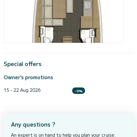
Special offers
Owner's promotions
15 - 22 Aug 2026
-9%
Any questions ?
An expert is on hand to help you plan your cruise.