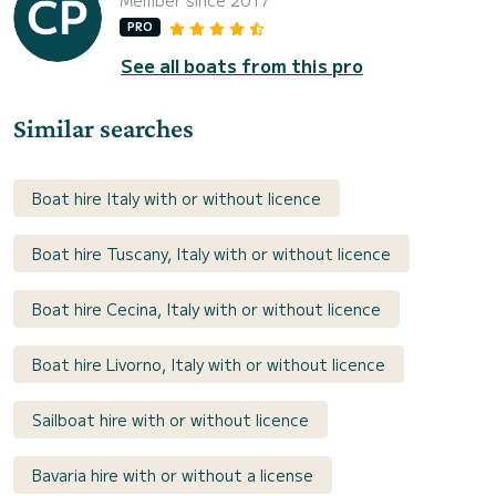
PRO
See all boats from this pro
Similar searches
Boat hire Italy with or without licence
Boat hire Tuscany, Italy with or without licence
Boat hire Cecina, Italy with or without licence
Boat hire Livorno, Italy with or without licence
Sailboat hire with or without licence
Bavaria hire with or without a license