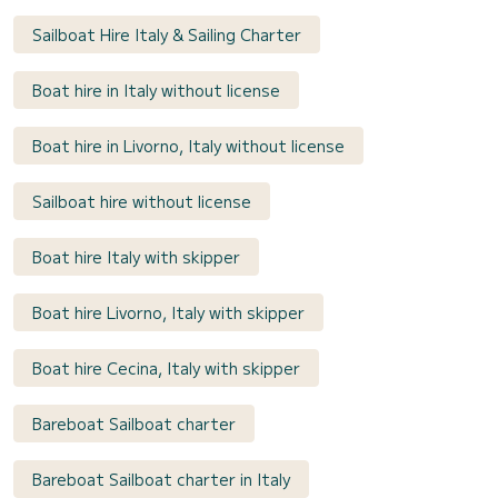
Sailboat Hire Italy & Sailing Charter
Boat hire in Italy without license
Boat hire in Livorno, Italy without license
Sailboat hire without license
Boat hire Italy with skipper
Boat hire Livorno, Italy with skipper
Boat hire Cecina, Italy with skipper
Bareboat Sailboat charter
Bareboat Sailboat charter in Italy