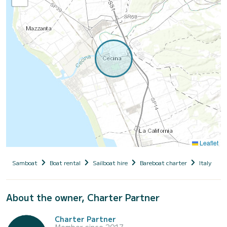
Leaflet
Samboat
Boat rental
Sailboat hire
Bareboat charter
Italy
T
About the owner, Charter Partner
Charter Partner
Member since 2017