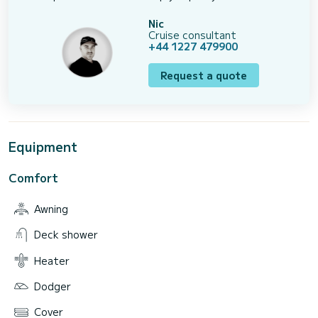
Nic
Cruise consultant
+44 1227 479900
Request a quote
Equipment
Comfort
Awning
Deck shower
Heater
Dodger
Cover