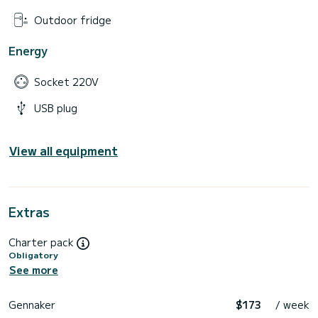
Outdoor fridge
Energy
Socket 220V
USB plug
View all equipment
Extras
Charter pack
Obligatory
See more
Gennaker
$173
/ week