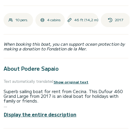
10 pers.
4 cabins
46 ft (14,2 m)
2017
When booking this boat, you can support ocean protection by
making a donation to Fondation de la Mer.
About Podere Sapaio
Text automatically translated
Show original text
Superb sailing boat for rent from Cecina. This Dufour 460
Grand Large from 2017 is an ideal boat for holidays with
family or friends.
You will spend an exceptional cruise on this 14-meter sailing
Display the entire description
boat. You can accommodate up to 10 people and enjoy its 4
cabins with all the comforts.
This Dufour 460 Grand Large is equipped with 4 bathrooms