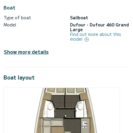
Boat
Type of boat
Sailboat
Model
Dufour - Dufour 460 Grand
Large
Find out more about this
model
Show more details
Boat layout