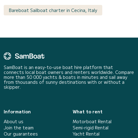
Bareboat Sailboat charter in Cecina, Italy
SamBoat is an easy-to-use boat hire platform that
connects local boat owners and renters worldwide. Compare
more than 50 000 yachts & boats in minutes and sail away
from thousands of sunny destinations with or without a
skipper.
Information
What to rent
About us
Motorboat Rental
Join the team
Semi-rigid Rental
Our guarantees
Yacht Rental