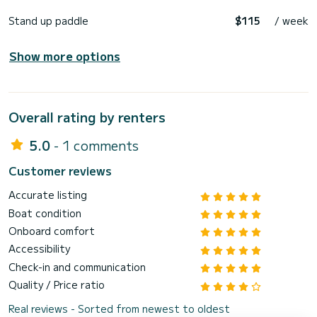
Stand up paddle
$115
/ week
Show more options
Overall rating by renters
5.0
- 1 comments
Customer reviews
Accurate listing
Boat condition
Onboard comfort
Accessibility
Check-in and communication
Quality / Price ratio
Real reviews - Sorted from newest to oldest