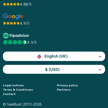
4.88/5
4.9/5
4.3/5
English (UK)
$ (USD)
Legal notices
Privacy policy
Terms & Conditions
Partners
Contact
© SamBoat 2013-2026