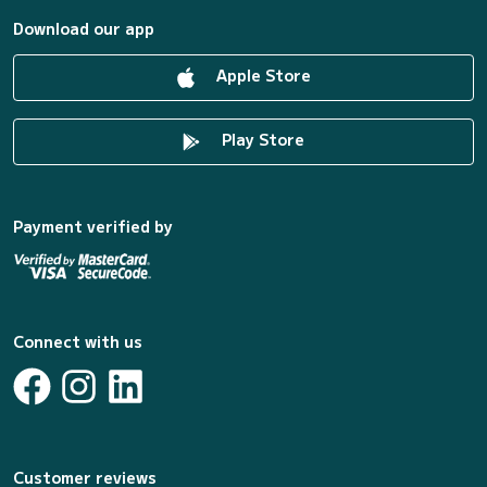
Download our app
Apple Store
Play Store
Payment verified by
Connect with us
Customer reviews