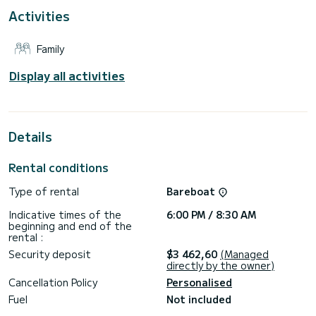
with shower.
Activities
This boat is equipped with a Full-battened mainsail and a
Furling genoa. It has the following equipment: Autopilot,
Family
Bow thruster, USB, Stern shower, External refrigerator.
Booking requests and quotes are managed directly by
Display all activities
Details
Rental conditions
Type of rental
Bareboat
Indicative times of the
6:00 PM / 8:30 AM
beginning and end of the
rental :
Security deposit
$3 462,60
(Managed
directly by the owner)
Cancellation Policy
Personalised
Fuel
Not included