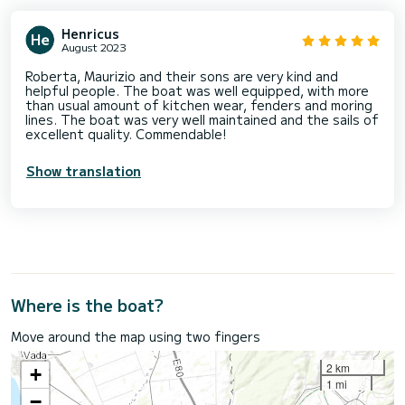
Henricus
August 2023
Roberta, Maurizio and their sons are very kind and
helpful people. The boat was well equipped, with more
than usual amount of kitchen wear, fenders and moring
lines. The boat was very well maintained and the sails of
excellent quality. Commendable!
Show translation
Where is the boat?
Move around the map using two fingers
2 km
+
1 mi
−