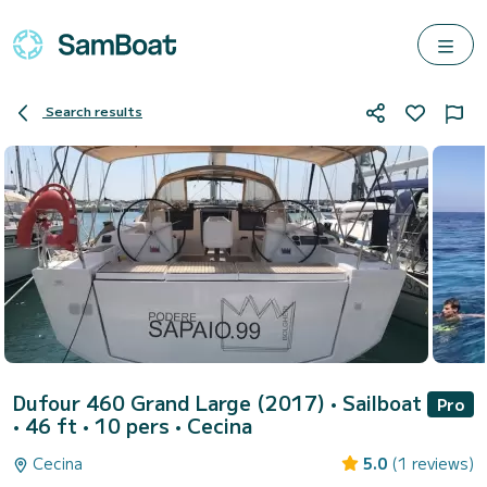
Search results
Dufour 460 Grand Large (2017)
• Sailboat
Pro
• 46 ft • 10 pers •
Cecina
Cecina
5.0
(1 reviews)