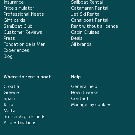
Insurance
Sailboat Rental
Price simulator
Catamaran Rental
Professional fleets
Jet Ski Rental
Gift cards
Canal boat Rental
SamBoat Club
Rent without a licence
Customer Reviews
Cabin Cruises
Press
Deals
Fondation de la Mer
All brands
Experiences
Blog
Where to rent a boat
Help
Croatia
General help
Greece
How it works
Spain
Contact
Ibiza
Manage my cookies
Malta
British Virgin Islands
All destinations