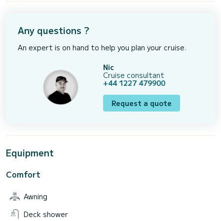
Any questions ?
An expert is on hand to help you plan your cruise.
Nic
Cruise consultant
+44 1227 479900
Request a quote
Equipment
Comfort
Awning
Deck shower