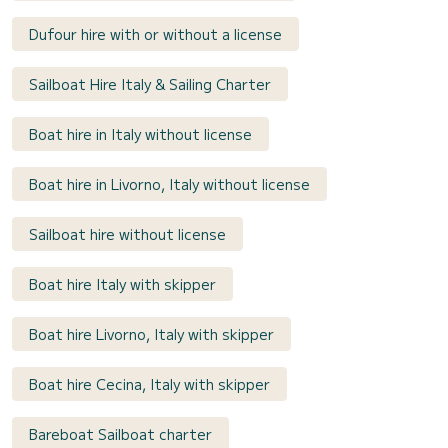
Dufour hire with or without a license
Sailboat Hire Italy & Sailing Charter
Boat hire in Italy without license
Boat hire in Livorno, Italy without license
Sailboat hire without license
Boat hire Italy with skipper
Boat hire Livorno, Italy with skipper
Boat hire Cecina, Italy with skipper
Bareboat Sailboat charter