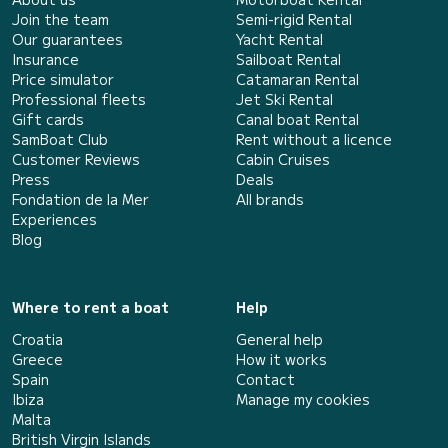
Join the team
Semi-rigid Rental
Our guarantees
Yacht Rental
Insurance
Sailboat Rental
Price simulator
Catamaran Rental
Professional fleets
Jet Ski Rental
Gift cards
Canal boat Rental
SamBoat Club
Rent without a licence
Customer Reviews
Cabin Cruises
Press
Deals
Fondation de la Mer
All brands
Experiences
Blog
Where to rent a boat
Help
Croatia
General help
Greece
How it works
Spain
Contact
Ibiza
Manage my cookies
Malta
British Virgin Islands