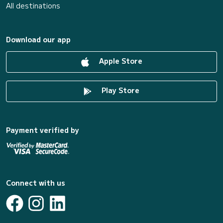
All destinations
Download our app
Apple Store
Play Store
Payment verified by
Connect with us