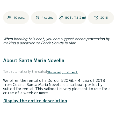
10 pers.
4 cabins
50 ft (15,2 m)
2018
When booking this boat, you can support ocean protection by
making a donation to Fondation de la Mer.
About Santa Maria Novella
Text automatically translated
Show original text
We offer the rental of a Dufour 520 GL - 4. cab of 2018
from Cecina. Santa Maria Novella is a sailboat perfectly
suited for rental. This sailboat is very pleasant to use for a
cruise of a week or more.
Display the entire description
The sailboat has a size of 15 meters with a 75 horsepower
engine. The 4 cabins can accommodate 10 people in cruising
navigation.