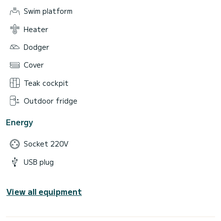
Swim platform
Heater
Dodger
Cover
Teak cockpit
Outdoor fridge
Energy
Socket 220V
USB plug
View all equipment