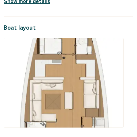
Show more details
Boat layout