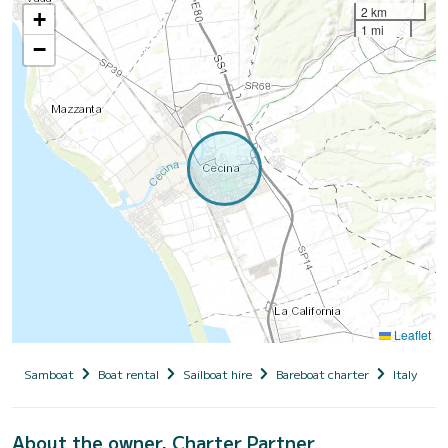
2 km
+
1 mi
−
Leaflet
Samboat
Boat rental
Sailboat hire
Bareboat charter
Italy
T
About the owner, Charter Partner