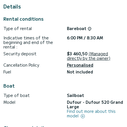
For your comfort, Santa Maria Novella has 2 with shower
Details
This boat is equipped with a Full batten mainsail and a Furling
genoa. It has the following equipment: USB, Electric winch,
Rental conditions
Bow thruster, Stern platform, External refrigerator, Stern
shower, Autopilot, Holder.
Type of rental
Bareboat
If you have any questions about the boat or the rental
Indicative times of the
6:00 PM / 8:30 AM
conditions, you can send a message through the Samboat
beginning and end of the
platform. A SamBoat consultant will answer your question
rental :
Security deposit
$3 460,50
(Managed
directly by the owner)
Cancellation Policy
Personalised
Fuel
Not included
Boat
Type of boat
Sailboat
Model
Dufour - Dufour 520 Grand
Large
Find out more about this
model