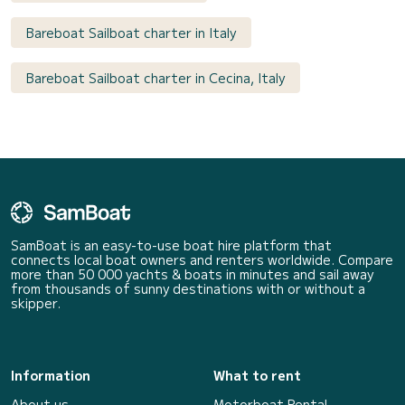
Bareboat Sailboat charter in Italy
Bareboat Sailboat charter in Cecina, Italy
SamBoat is an easy-to-use boat hire platform that
connects local boat owners and renters worldwide. Compare
more than 50 000 yachts & boats in minutes and sail away
from thousands of sunny destinations with or without a
skipper.
Information
What to rent
About us
Motorboat Rental