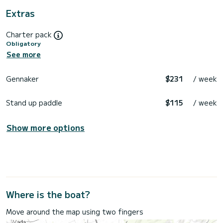
Extras
Charter pack
Obligatory
See more
Gennaker
$231
/ week
Stand up paddle
$115
/ week
Show more options
Where is the boat?
Move around the map using two fingers