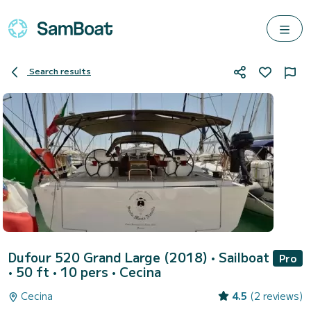
Search results
Dufour 520 Grand Large (2018)
• Sailboat
Pro
• 50 ft • 10 pers •
Cecina
Cecina
4.5
(2 reviews)