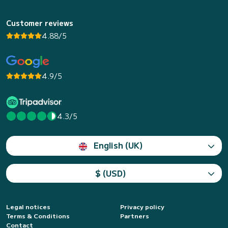
Customer reviews
4.88/5
4.9/5
4.3/5
English (UK)
$ (USD)
Legal notices
Privacy policy
Terms & Conditions
Partners
Contact