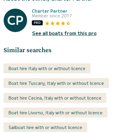
Charter Partner
Member since 2017
PRO
See all boats from this pro
Similar searches
Boat hire Italy with or without licence
Boat hire Tuscany, Italy with or without licence
Boat hire Cecina, Italy with or without licence
Boat hire Livorno, Italy with or without licence
Sailboat hire with or without licence