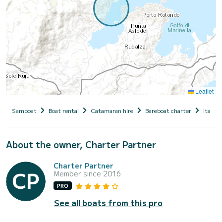
Leaflet
Samboat
Boat rental
Catamaran hire
Bareboat charter
Italy
About the owner, Charter Partner
Charter Partner
Member since 2016
PRO
See all boats from this pro