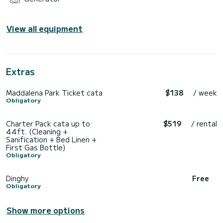
View all equipment
Extras
Maddalena Park Ticket cata
$138
/ week
Obligatory
Charter Pack cata up to
$519
/ rental
44ft. (Cleaning +
Sanification + Bed Linen +
First Gas Bottle)
Obligatory
Dinghy
Free
Obligatory
Show more options