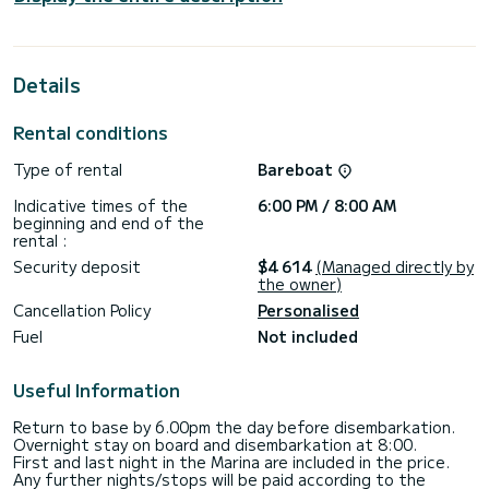
people in cruising navigation.
For your comfort, the Pixie Dixie (A/C, Generator) has 4
with shower
Details
This boat is equipped with a Full batten mainsail and a Furling
genoa. It has the following equipment: Autopilot, Speakers,
Rental conditions
Stern shower, Air conditioning.
Type of rental
Bareboat
Contact us for a quote, you will be accompanied by a
Indicative times of the
6:00 PM / 8:00 AM
beginning and end of the
rental :
Security deposit
$4 614
(Managed directly by
the owner)
Cancellation Policy
Personalised
Fuel
Not included
Useful Information
Return to base by 6.00pm the day before disembarkation.
Overnight stay on board and disembarkation at 8:00.
First and last night in the Marina are included in the price.
Any further nights/stops will be paid according to the