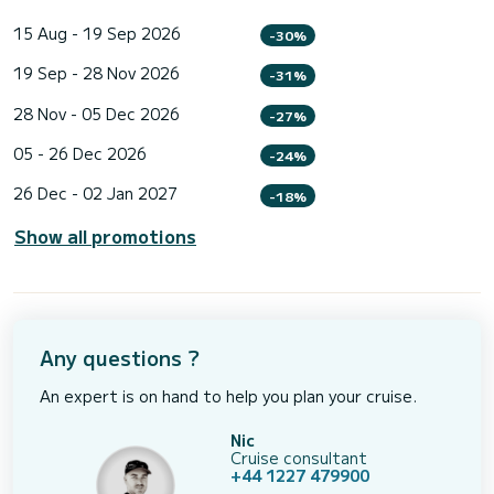
15 Aug - 19 Sep 2026
-30%
19 Sep - 28 Nov 2026
-31%
28 Nov - 05 Dec 2026
-27%
05 - 26 Dec 2026
-24%
26 Dec - 02 Jan 2027
-18%
Show all promotions
Any questions ?
An expert is on hand to help you plan your cruise.
Nic
Cruise consultant
+44 1227 479900