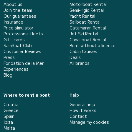
About us
Motorboat Rental
Join the team
Semi-rigid Rental
Our guarantees
Yacht Rental
Insurance
Sailboat Rental
Price simulator
Catamaran Rental
Professional fleets
Jet Ski Rental
Gift cards
Canal boat Rental
SamBoat Club
Rent without a licence
Customer Reviews
Cabin Cruises
Press
Deals
Fondation de la Mer
All brands
Experiences
Blog
Where to rent a boat
Help
Croatia
General help
Greece
How it works
Spain
Contact
Ibiza
Manage my cookies
Malta