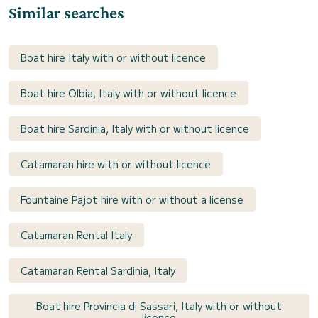
Similar searches
Boat hire Italy with or without licence
Boat hire Olbia, Italy with or without licence
Boat hire Sardinia, Italy with or without licence
Catamaran hire with or without licence
Fountaine Pajot hire with or without a license
Catamaran Rental Italy
Catamaran Rental Sardinia, Italy
Boat hire Provincia di Sassari, Italy with or without
licence