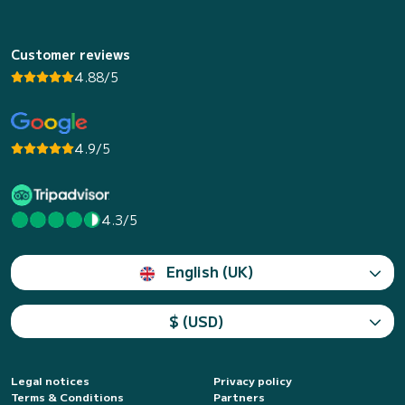
Customer reviews
4.88/5
4.9/5
4.3/5
English (UK)
$ (USD)
Legal notices
Privacy policy
Terms & Conditions
Partners