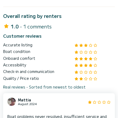
Overall rating by renters
1.0
- 1 comments
Customer reviews
Accurate listing
Boat condition
Onboard comfort
Accessibility
Check-in and communication
Quality / Price ratio
Real reviews - Sorted from newest to oldest
Mattia
August 2024
Boat problems never resolved, insufficient service and