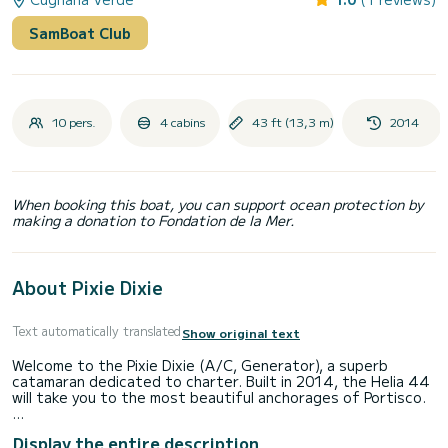
SamBoat Club
10 pers.
4 cabins
43 ft (13,3 m)
2014
When booking this boat, you can support ocean protection by
making a donation to Fondation de la Mer.
About Pixie Dixie
Text automatically translated
Show original text
Welcome to the Pixie Dixie (A/C, Generator), a superb
catamaran dedicated to charter. Built in 2014, the Helia 44
will take you to the most beautiful anchorages of Portisco.
The catamaran has a length of 13 meters with a 40
Display the entire description
horsepower engine. The 4 cabins can accommodate 12