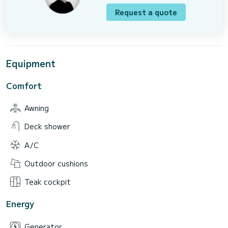
Request a quote
Equipment
Comfort
Awning
Deck shower
A/C
Outdoor cushions
Teak cockpit
Energy
Generator