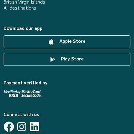
British Virgin Islands
All destinations
Download our app
Apple Store
Play Store
Payment verified by
Connect with us