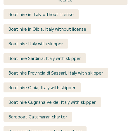
Boat hire in Italy without license
Boat hire in Olbia, Italy without license
Boat hire Italy with skipper
Boat hire Sardinia, Italy with skipper
Boat hire Provincia di Sassari, Italy with skipper
Boat hire Olbia, Italy with skipper
Boat hire Cugnana Verde, Italy with skipper
Bareboat Catamaran charter