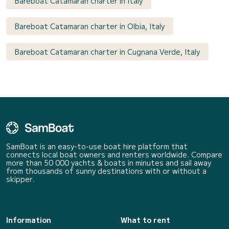
Bareboat Catamaran charter in Italy
Bareboat Catamaran charter in Olbia, Italy
Bareboat Catamaran charter in Cugnana Verde, Italy
SamBoat is an easy-to-use boat hire platform that
connects local boat owners and renters worldwide. Compare
more than 50 000 yachts & boats in minutes and sail away
from thousands of sunny destinations with or without a
skipper.
Information
What to rent