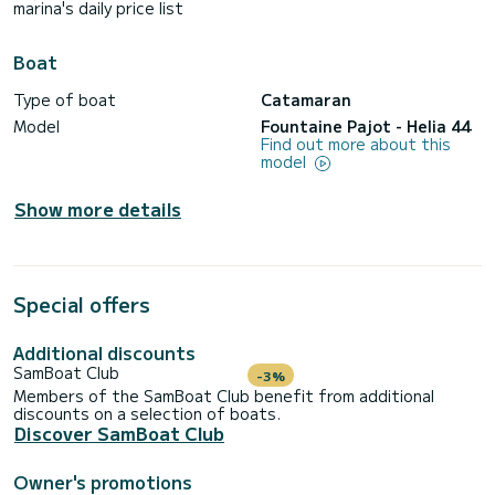
marina's daily price list
Boat
Type of boat
Catamaran
Model
Fountaine Pajot - Helia 44
Find out more about this
model
Show more details
Special offers
Additional discounts
SamBoat Club
-3%
Members of the SamBoat Club benefit from additional
discounts on a selection of boats.
Discover SamBoat Club
Owner's promotions