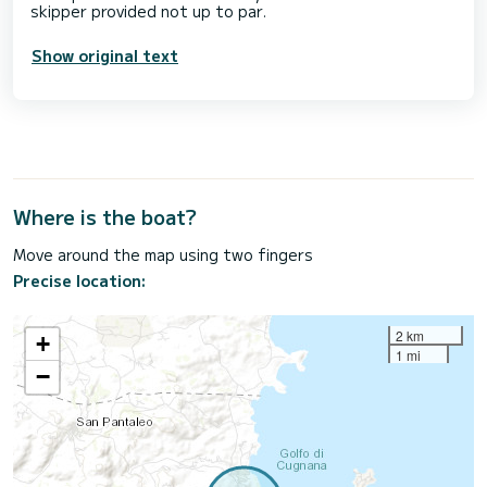
Show original text
Where is the boat?
Move around the map using two fingers
Precise location:
2 km
+
1 mi
−