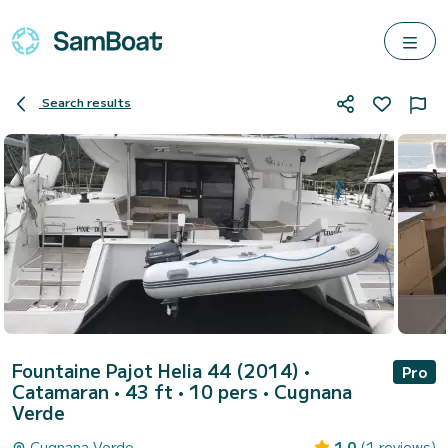
Search results
Fountaine Pajot Helia 44 (2014)
•
Pro
Catamaran • 43 ft • 10 pers •
Cugnana
Verde
Cugnana Verde
1.0
(1 reviews)