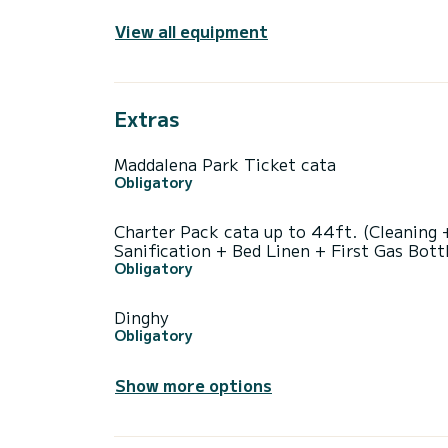
View all equipment
Extras
Maddalena Park Ticket cata
Obligatory
Charter Pack cata up to 44ft. (Cleaning 
Sanification + Bed Linen + First Gas Bott
Obligatory
Dinghy
Obligatory
Show more options