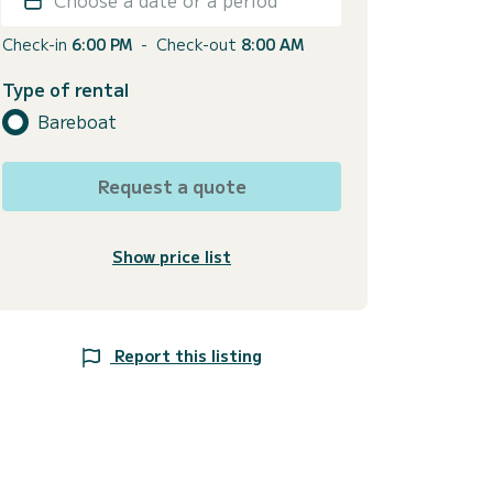
Check-in
6:00 PM
-
Check-out
8:00 AM
Type of rental
Bareboat
Request a quote
Show price list
Report this listing