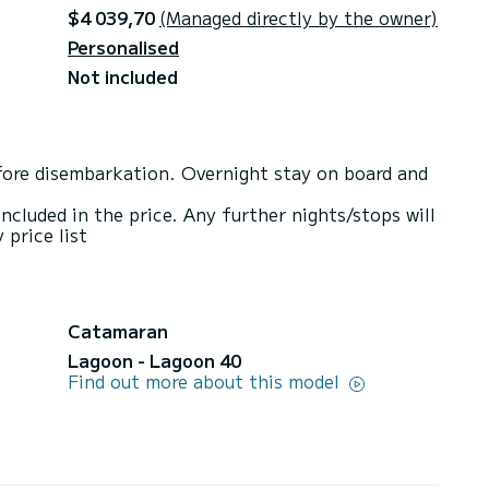
$4 039,70
(Managed directly by the owner)
Personalised
Not included
ore disembarkation. Overnight stay on board and
included in the price. Any further nights/stops will
 price list
Catamaran
Lagoon - Lagoon 40
Find out more about this model