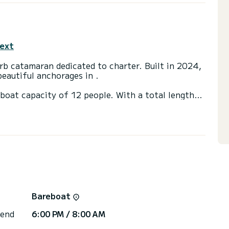
text
rb catamaran dedicated to charter. Built in 2024,
eautiful anchorages in .
boat capacity of 12 people. With a total length
 spend an extraordinary holiday on the water around
ooms with shower.
ainsail and a Furling Genoa. It has the following
rn shower, Watermaker.
via the platform, we will respond with our best
Bareboat
 end
6:00 PM / 8:00 AM