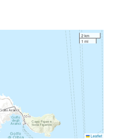
2 km
1 mi
Leaflet