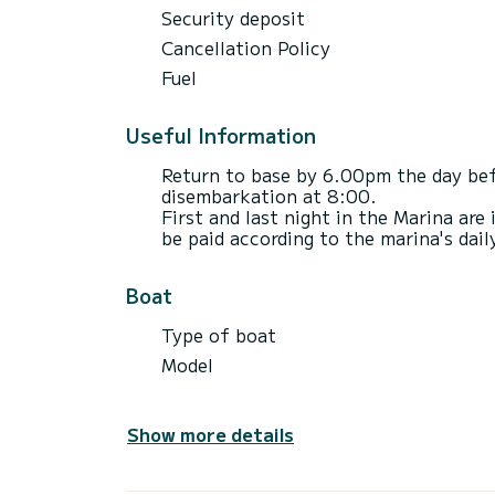
Security deposit
Cancellation Policy
Fuel
Useful Information
Return to base by 6.00pm the day bef
disembarkation at 8:00.
First and last night in the Marina are 
be paid according to the marina's daily
Boat
Type of boat
Model
Show more details