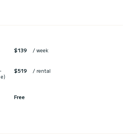
$139
/ week
+
$519
/ rental
le)
Free