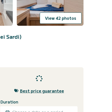
View 42 photos
ei Sardi)
Best price guarantee
Duration
Choose a date or a period