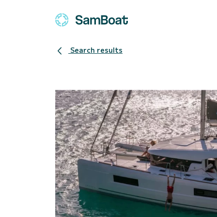
Search results