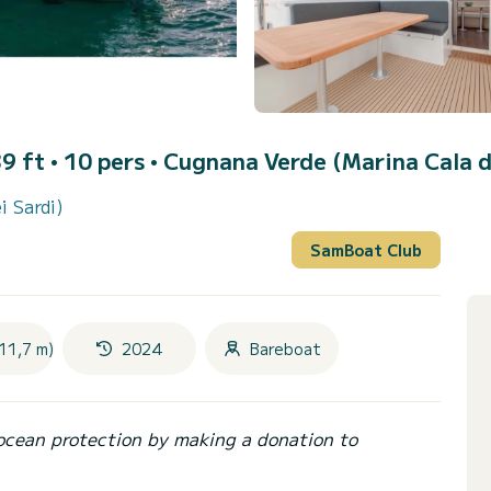
9 ft • 10 pers •
Cugnana Verde (Marina Cala d
i Sardi)
SamBoat Club
11,7 m)
2024
Bareboat
ocean protection by making a donation to