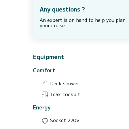
Any questions ?
An expert is on hand to help you plan
your cruise.
Equipment
Comfort
Deck shower
Teak cockpit
Energy
Socket 220V