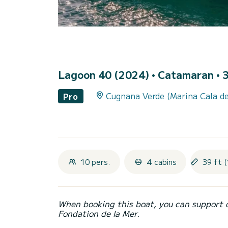
Lagoon 40 (2024)
• Catamaran • 3
Cugnana Verde (Marina Cala de
Pro
10 pers.
4 cabins
39 ft (
When booking this boat, you can support 
Fondation de la Mer.