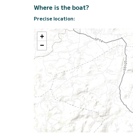
Where is the boat?
Precise location:
+
−