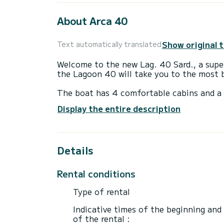
About Arca 40
Show original 
Text automatically translated
Welcome to the new Lag. 40 Sard., a supe
the Lagoon 40 will take you to the most b
The boat has 4 comfortable cabins and a 
of 12 meters, it will be your best ally to
Display the entire description
This Lagoon 40 is equipped with 4 bathr
Details
This boat is equipped with a Full batten m
equipment: Autopilot, Speakers, USB, Ste
Rental conditions
We invite you to request a quote directly 
Type of rental
Indicative times of the beginning and
of the rental :