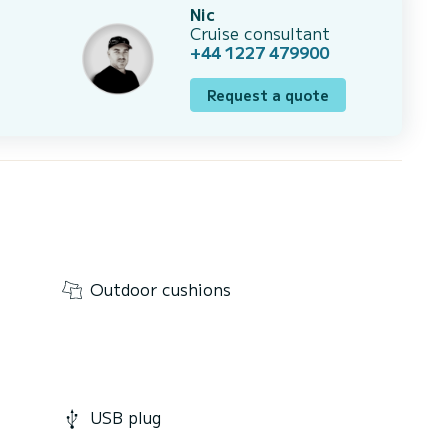
Nic
Cruise consultant
+44 1227 479900
Request a quote
Outdoor cushions
USB plug