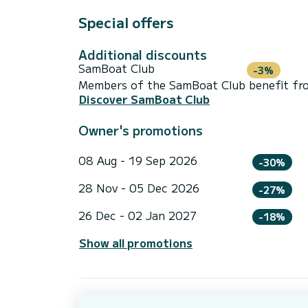
Special offers
Additional discounts
SamBoat Club
-3%
Members of the SamBoat Club benefit from
Discover SamBoat Club
Owner's promotions
08 Aug - 19 Sep 2026
-30%
28 Nov - 05 Dec 2026
-27%
26 Dec - 02 Jan 2027
-18%
Show all promotions