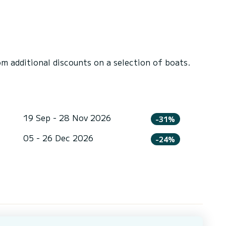
 additional discounts on a selection of boats.
19 Sep - 28 Nov 2026
-31%
05 - 26 Dec 2026
-24%