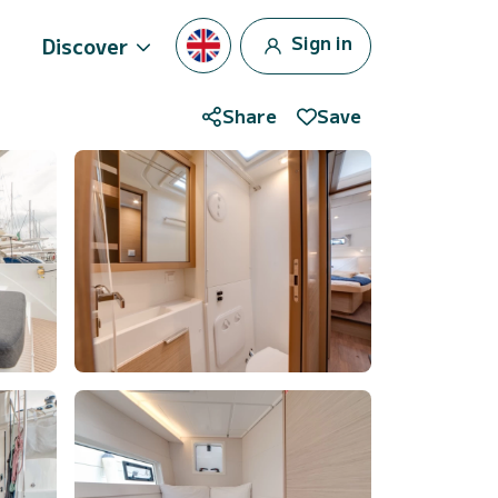
Sign in
Discover
Share
Save