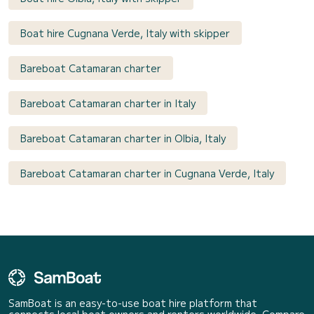
Boat hire Cugnana Verde, Italy with skipper
Bareboat Catamaran charter
Bareboat Catamaran charter in Italy
Bareboat Catamaran charter in Olbia, Italy
Bareboat Catamaran charter in Cugnana Verde, Italy
SamBoat is an easy-to-use boat hire platform that