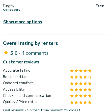
Dinghy
Free
Obligatory
Show more options
Overall rating by renters
5.0
- 1 comments
Customer reviews
Accurate listing
Boat condition
Onboard comfort
Accessibility
Check-in and communication
Quality / Price ratio
Real reviews - Sorted from newest to oldest