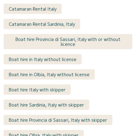
Catamaran Rental Italy
Catamaran Rental Sardinia, Italy
Boat hire Provincia di Sassari, Italy with or without
licence
Boat hire in Italy without license
Boat hire in Olbia, Italy without license
Boat hire Italy with skipper
Boat hire Sardinia, Italy with skipper
Boat hire Provincia di Sassari, Italy with skipper
Boat hire Olbia, Italy with skipper