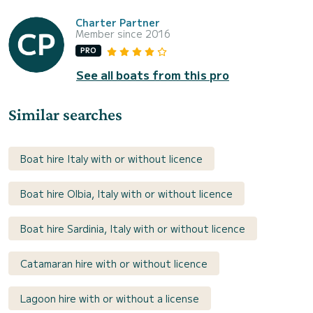
Charter Partner
Member since 2016
PRO
See all boats from this pro
Similar searches
Boat hire Italy with or without licence
Boat hire Olbia, Italy with or without licence
Boat hire Sardinia, Italy with or without licence
Catamaran hire with or without licence
Lagoon hire with or without a license