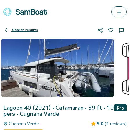
Search results
Lagoon 40 (2021)
• Catamaran • 39 ft • 10
Pro
pers •
Cugnana Verde
Cugnana Verde
5.0
(1 reviews)