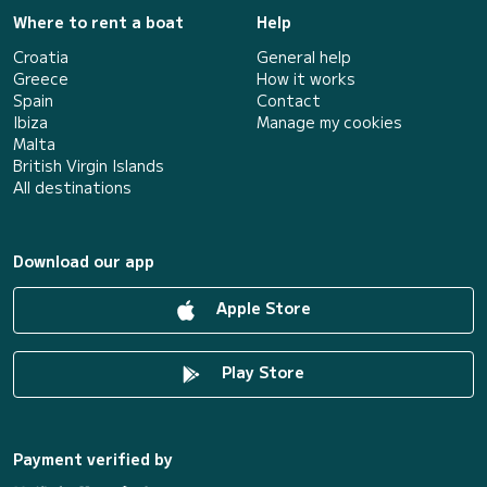
Where to rent a boat
Help
Croatia
General help
Greece
How it works
Spain
Contact
Ibiza
Manage my cookies
Malta
British Virgin Islands
All destinations
Download our app
Apple Store
Play Store
Payment verified by