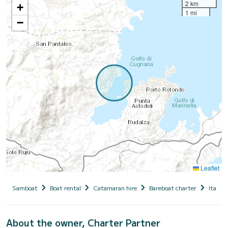
2 km
+
1 mi
−
Leaflet
Samboat
Boat rental
Catamaran hire
Bareboat charter
Italy
About the owner, Charter Partner