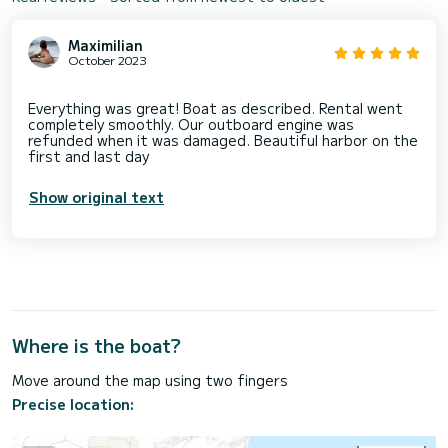
Maximilian
October 2023
Everything was great! Boat as described. Rental went
completely smoothly. Our outboard engine was
refunded when it was damaged. Beautiful harbor on the
Show original text
Where is the boat?
Move around the map using two fingers
Precise location: