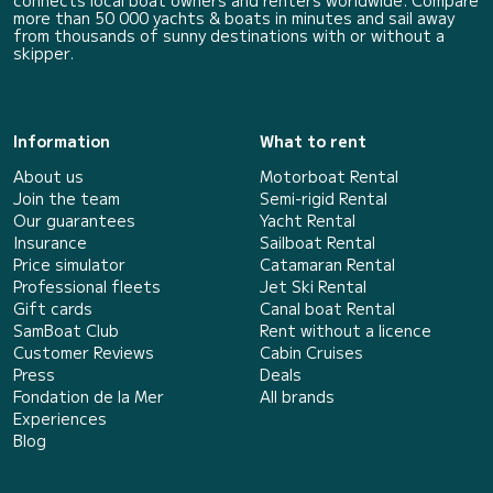
connects local boat owners and renters worldwide. Compare
more than 50 000 yachts & boats in minutes and sail away
from thousands of sunny destinations with or without a
skipper.
Information
What to rent
About us
Motorboat Rental
Join the team
Semi-rigid Rental
Our guarantees
Yacht Rental
Insurance
Sailboat Rental
Price simulator
Catamaran Rental
Professional fleets
Jet Ski Rental
Gift cards
Canal boat Rental
SamBoat Club
Rent without a licence
Customer Reviews
Cabin Cruises
Press
Deals
Fondation de la Mer
All brands
Experiences
Blog