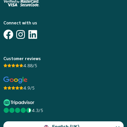
Connect with us
Customer reviews
4.88/5
4.9/5
4.3/5
English (UK)