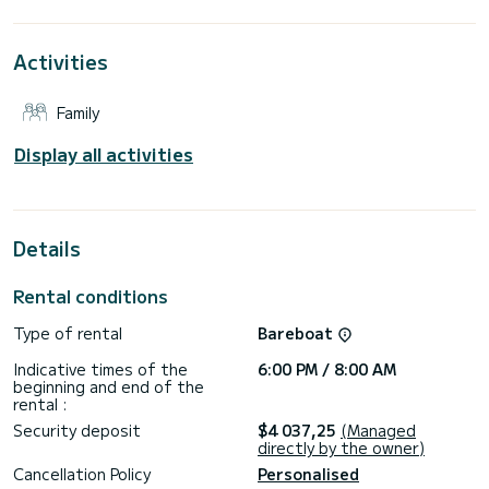
This Lagoon 40 is equipped with 4 bathrooms with shower.
Activities
It has the following equipment: Autopilot, Speakers, USB,
Stern shower, Watermaker.
Family
Contact us for a quote, you will be accompanied by a
Display all activities
Details
Rental conditions
Type of rental
Bareboat
Indicative times of the
6:00 PM / 8:00 AM
beginning and end of the
rental :
Security deposit
$4 037,25
(Managed
directly by the owner)
Cancellation Policy
Personalised