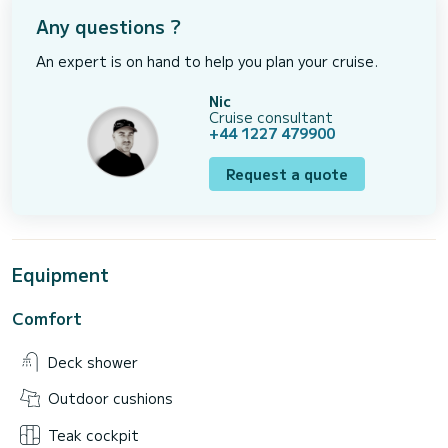
Any questions ?
An expert is on hand to help you plan your cruise.
Nic
Cruise consultant
+44 1227 479900
Request a quote
Equipment
Comfort
Deck shower
Outdoor cushions
Teak cockpit