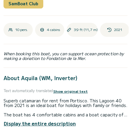
SamBoat Club
10 pers.
4 cabins
39 ft (11,7 m)
2021
When booking this boat, you can support ocean protection by
making a donation to Fondation de la Mer.
About Aquila (WM, Inverter)
Text automatically translated
Show original text
Superb catamaran for rent from Portisco. This Lagoon 40
from 2021 is an ideal boat for holidays with family or friends.
The boat has 4 comfortable cabins and a boat capacity of
10 people. With a total length of 12 meters, it will be your
Display the entire description
best ally to spend an extraordinary holiday on the water
around Portisco