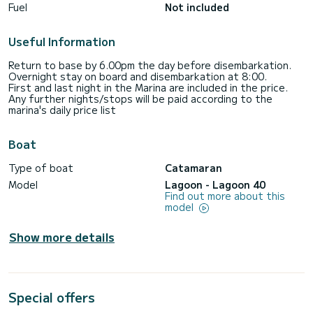
Fuel
Not included
Useful Information
Return to base by 6.00pm the day before disembarkation.
Overnight stay on board and disembarkation at 8:00.
First and last night in the Marina are included in the price.
Any further nights/stops will be paid according to the
marina's daily price list
Boat
Type of boat
Catamaran
Model
Lagoon - Lagoon 40
Find out more about this
model
Show more details
Special offers