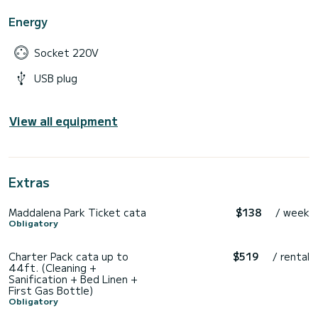
Energy
Socket 220V
USB plug
View all equipment
Extras
Maddalena Park Ticket cata
$138
/ week
Obligatory
Charter Pack cata up to
$519
/ rental
44ft. (Cleaning +
Sanification + Bed Linen +
First Gas Bottle)
Obligatory