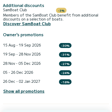
Additional discounts
SamBoat Club
-3%
Members of the SamBoat Club benefit from additional
discounts on a selection of boats.
Discover SamBoat Club
Owner's promotions
15 Aug - 19 Sep 2026
-30%
19 Sep - 28 Nov 2026
-31%
28 Nov - 05 Dec 2026
-27%
05 - 26 Dec 2026
-24%
26 Dec - 02 Jan 2027
-18%
Show all promotions