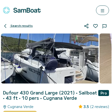
Search results
Dufour 430 Grand Large (2021)
• Sailboat
Pro
• 43 ft • 10 pers •
Cugnana Verde
Cugnana Verde
3.5
(2 reviews)