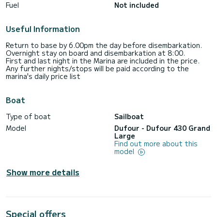
Fuel
Not included
Useful Information
Return to base by 6.00pm the day before disembarkation.
Overnight stay on board and disembarkation at 8:00.
First and last night in the Marina are included in the price.
Any further nights/stops will be paid according to the
marina's daily price list
Boat
Type of boat
Sailboat
Model
Dufour - Dufour 430 Grand
Large
Find out more about this
model
Show more details
Special offers