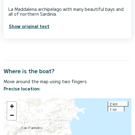
La Maddalena archipelago with many beautiful bays and
Show original text
Where is the boat?
Move around the map using two fingers
Precise location:
2 km
+
1 mi
−