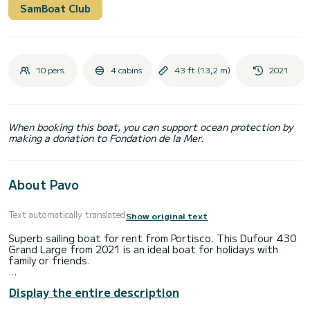
SamBoat Club
10 pers.
4 cabins
43 ft (13,2 m)
2021
When booking this boat, you can support ocean protection by
making a donation to Fondation de la Mer.
About Pavo
Text automatically translated
Show original text
Superb sailing boat for rent from Portisco. This Dufour 430
Grand Large from 2021 is an ideal boat for holidays with
family or friends.
The boat has 4 comfortable cabins and a boat capacity of
Display the entire description
10 people. With a total length of 13 meters, it will be your
best ally to spend an extraordinary holiday on the water