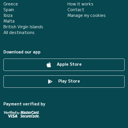
Greece
How it works
Spain
Contact
Ibiza
Manage my cookies
Malta
British Virgin Islands
All destinations
Download our app
Apple Store
Play Store
Payment verified by