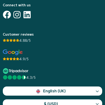
Connect with us
Customer reviews
4.88/5
4.9/5
4.3/5
English (UK)
$ (USD)