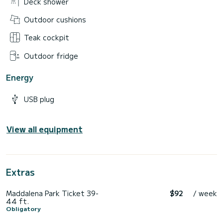
Deck shower
Outdoor cushions
Teak cockpit
Outdoor fridge
Energy
USB plug
View all equipment
Extras
Maddalena Park Ticket 39-
$92
/ week
44 ft.
Obligatory