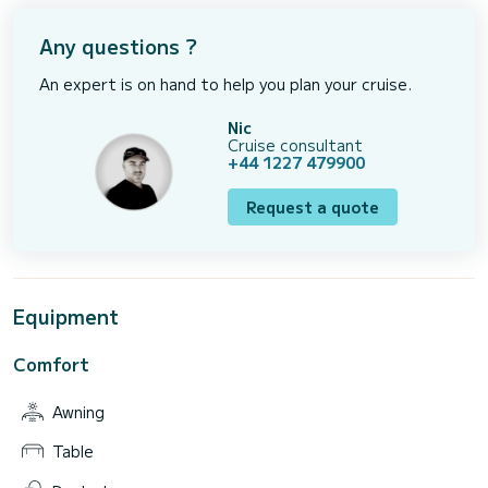
Any questions ?
An expert is on hand to help you plan your cruise.
Nic
Cruise consultant
+44 1227 479900
Request a quote
Equipment
Comfort
Awning
Table