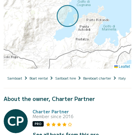
Leaflet
Samboat
Boat rental
Sailboat hire
Bareboat charter
Italy
S
About the owner, Charter Partner
Charter Partner
Member since 2016
PRO
See all boats from this pro