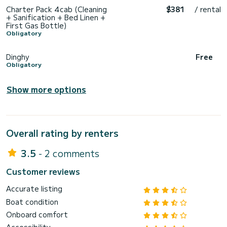
Charter Pack 4cab (Cleaning
$381
/ rental
+ Sanification + Bed Linen +
First Gas Bottle)
Obligatory
Dinghy
Free
Obligatory
Show more options
Overall rating by renters
3.5
- 2 comments
Customer reviews
Accurate listing
Boat condition
Onboard comfort