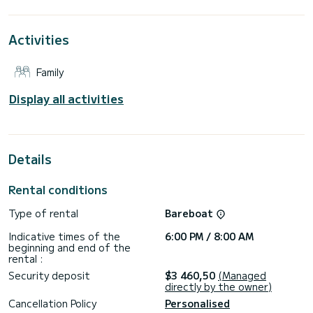
around Portisco
This Dufour 430 Grand Large is equipped with 2 bathrooms
Activities
with shower.
It has the following equipment: Autopilot, Bow thruster,
Family
Speakers, USB, Stern shower.
For any information or reservation request, click on the
Display all activities
"request a quote" button, a SamBoat expert will offer you
Details
Rental conditions
Type of rental
Bareboat
Indicative times of the
6:00 PM / 8:00 AM
beginning and end of the
rental :
Security deposit
$3 460,50
(Managed
directly by the owner)
Cancellation Policy
Personalised