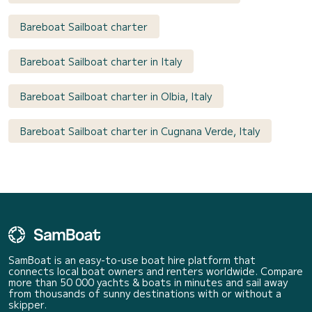
Bareboat Sailboat charter
Bareboat Sailboat charter in Italy
Bareboat Sailboat charter in Olbia, Italy
Bareboat Sailboat charter in Cugnana Verde, Italy
SamBoat is an easy-to-use boat hire platform that
connects local boat owners and renters worldwide. Compare
more than 50 000 yachts & boats in minutes and sail away
from thousands of sunny destinations with or without a
skipper.