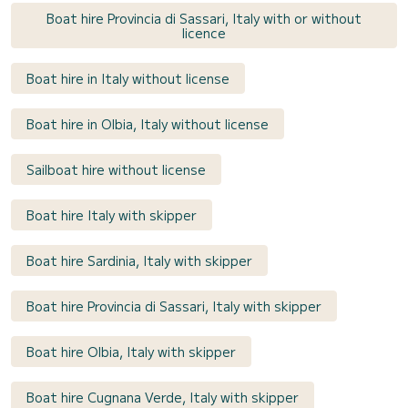
Boat hire Provincia di Sassari, Italy with or without
licence
Boat hire in Italy without license
Boat hire in Olbia, Italy without license
Sailboat hire without license
Boat hire Italy with skipper
Boat hire Sardinia, Italy with skipper
Boat hire Provincia di Sassari, Italy with skipper
Boat hire Olbia, Italy with skipper
Boat hire Cugnana Verde, Italy with skipper