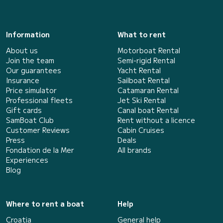
Information
What to rent
About us
Motorboat Rental
Join the team
Semi-rigid Rental
Our guarantees
Yacht Rental
Insurance
Sailboat Rental
Price simulator
Catamaran Rental
Professional fleets
Jet Ski Rental
Gift cards
Canal boat Rental
SamBoat Club
Rent without a licence
Customer Reviews
Cabin Cruises
Press
Deals
Fondation de la Mer
All brands
Experiences
Blog
Where to rent a boat
Help
Croatia
General help