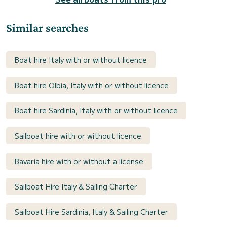
Similar searches
Boat hire Italy with or without licence
Boat hire Olbia, Italy with or without licence
Boat hire Sardinia, Italy with or without licence
Sailboat hire with or without licence
Bavaria hire with or without a license
Sailboat Hire Italy & Sailing Charter
Sailboat Hire Sardinia, Italy & Sailing Charter