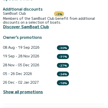
Additional discounts
SamBoat Club
-3%
Members of the SamBoat Club benefit from additional
discounts on a selection of boats.
Discover SamBoat Club
Owner's promotions
08 Aug - 19 Sep 2026
-30%
19 Sep - 28 Nov 2026
-31%
28 Nov - 05 Dec 2026
-27%
05 - 26 Dec 2026
-24%
26 Dec - 02 Jan 2027
-18%
Show all promotions