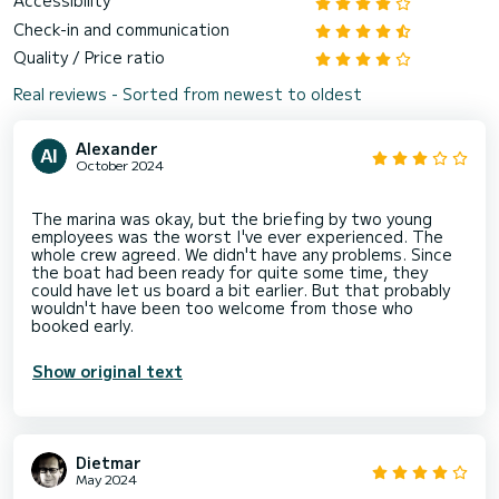
Accessibility
Check-in and communication
Quality / Price ratio
Real reviews - Sorted from newest to oldest
Alexander
October 2024
The marina was okay, but the briefing by two young
employees was the worst I've ever experienced. The
whole crew agreed. We didn't have any problems. Since
the boat had been ready for quite some time, they
could have let us board a bit earlier. But that probably
wouldn't have been too welcome from those who
Show original text
Dietmar
May 2024