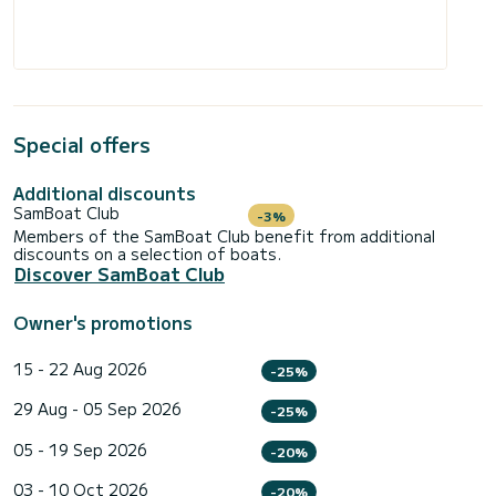
Special offers
Additional discounts
SamBoat Club
-3%
Members of the SamBoat Club benefit from additional
discounts on a selection of boats.
Discover SamBoat Club
Owner's promotions
15 - 22 Aug 2026
-25%
29 Aug - 05 Sep 2026
-25%
05 - 19 Sep 2026
-20%
03 - 10 Oct 2026
-20%