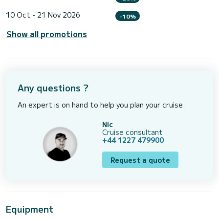
10 Oct - 21 Nov 2026
-10%
Show all promotions
Any questions ?
An expert is on hand to help you plan your cruise.
Nic
Cruise consultant
+44 1227 479900
Request a quote
Equipment