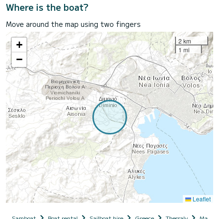
Where is the boat?
Move around the map using two fingers
2 km
+
1 mi
−
Leaflet
Samboat
Boat rental
Sailboat hire
Greece
Thessaly
Magnesi