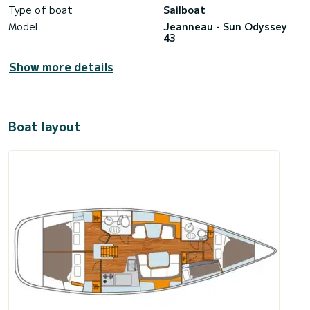
Type of boat
Sailboat
Model
Jeanneau - Sun Odyssey
43
Show more details
Boat layout