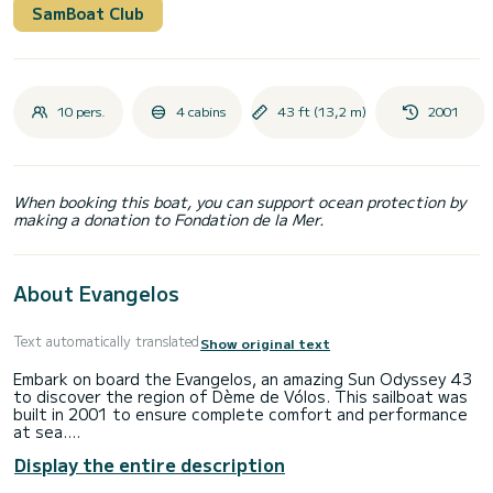
SamBoat Club
10 pers.
4 cabins
43 ft (13,2 m)
2001
When booking this boat, you can support ocean protection by
making a donation to Fondation de la Mer.
About Evangelos
Text automatically translated
Show original text
Embark on board the Evangelos, an amazing Sun Odyssey 43
to discover the region of Dème de Vólos. This sailboat was
built in 2001 to ensure complete comfort and performance
at sea.
Display the entire description
The boat has 4 cabins with total comfort and a capacity of
8 passengers. With a total length of 13 meters and 75