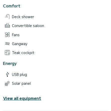
Comfort
Deck shower
Convertible saloon
Fans
Gangway
Teak cockpit
Energy
USB plug
Solar panel
View all equipment