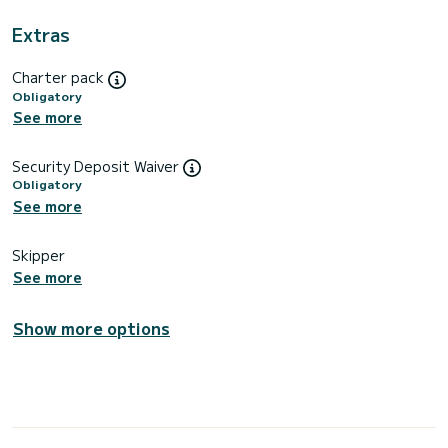
Extras
Charter pack
Obligatory
See more
Security Deposit Waiver
Obligatory
See more
Skipper
See more
Show more options