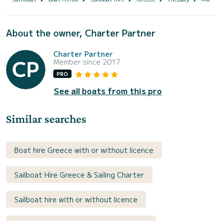
About the owner, Charter Partner
Charter Partner
Member since 2017
PRO
See all boats from this pro
Similar searches
Boat hire Greece with or without licence
Sailboat Hire Greece & Sailing Charter
Sailboat hire with or without licence