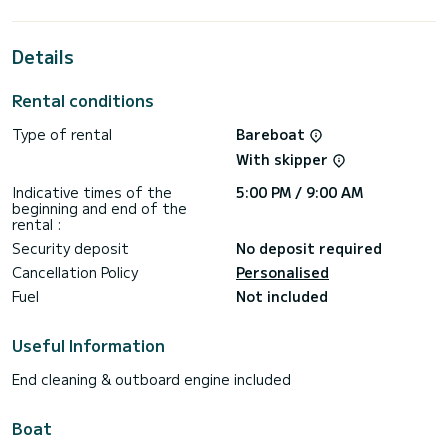
horsepower, it will be your best friend when spending
extraordinary holidays on the waters of Dème de Vólos
Details
For your comfort, Evangelos has 2 toilets with a shower
For any information requests or reservations, click on the «
Rental conditions
Request a quote » button, a SamBoat expert will send you
Type of rental
Bareboat
With skipper
Indicative times of the
5:00 PM / 9:00 AM
beginning and end of the
rental :
Security deposit
No deposit required
Cancellation Policy
Personalised
Fuel
Not included
Useful Information
End cleaning & outboard engine included
Boat