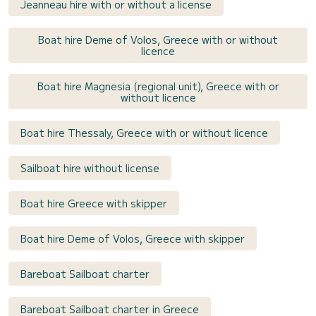
Jeanneau hire with or without a license
Boat hire Deme of Volos, Greece with or without
licence
Boat hire Magnesia (regional unit), Greece with or
without licence
Boat hire Thessaly, Greece with or without licence
Sailboat hire without license
Boat hire Greece with skipper
Boat hire Deme of Volos, Greece with skipper
Bareboat Sailboat charter
Bareboat Sailboat charter in Greece