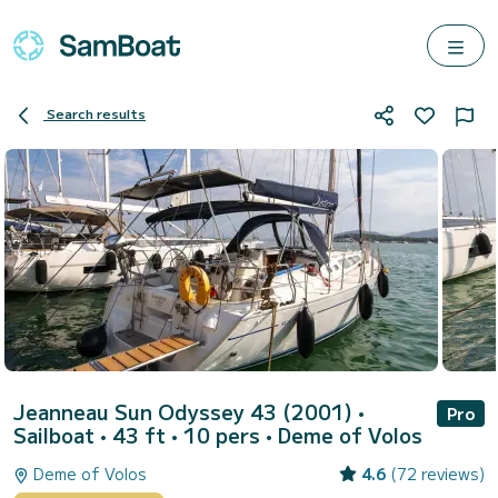
Search results
Jeanneau Sun Odyssey 43 (2001)
•
Pro
Sailboat • 43 ft • 10 pers •
Deme of Volos
Deme of Volos
4.6
(72 reviews)