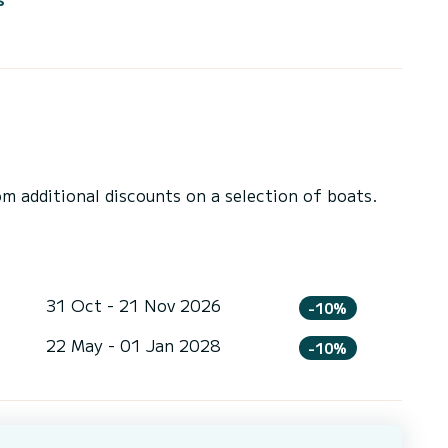
 additional discounts on a selection of boats.
31 Oct - 21 Nov 2026
-10%
22 May - 01 Jan 2028
-10%