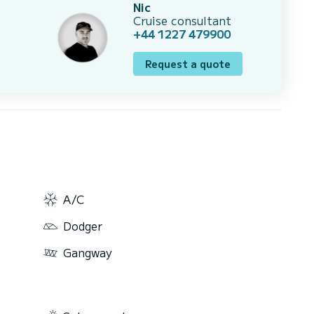
Nic
Cruise consultant
+44 1227 479900
Request a quote
A/C
Dodger
Gangway