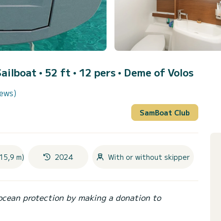
Sailboat • 52 ft • 12 pers •
Deme of Volos
iews)
SamBoat Club
15,9 m)
2024
With or without skipper
ocean protection by making a donation to