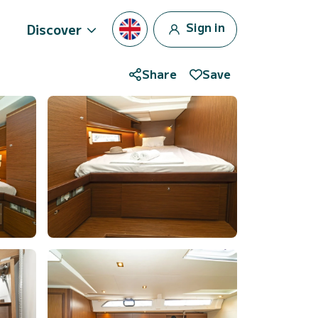
Sign in
Discover
Share
Save