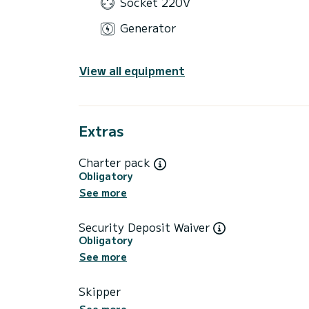
Socket 220V
Generator
View all equipment
Extras
Charter pack
Obligatory
See more
Security Deposit Waiver
Obligatory
See more
Skipper