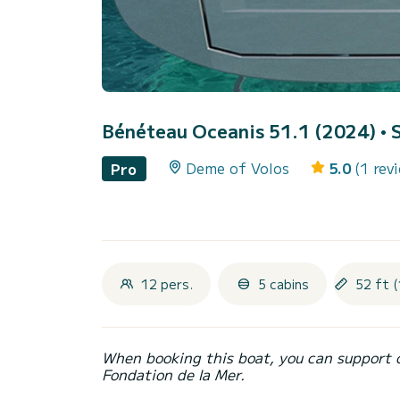
Bénéteau Oceanis 51.1 (2024)
• 
Deme of Volos
5.0
(1 rev
Pro
12 pers.
5 cabins
52 ft (
When booking this boat, you can support 
Fondation de la Mer.