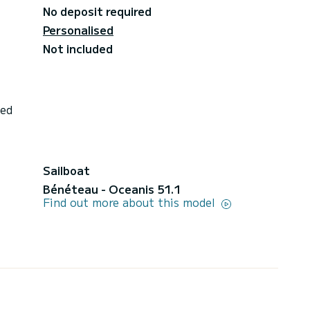
No deposit required
Personalised
Not included
ded
Sailboat
Bénéteau - Oceanis 51.1
Find out more about this model