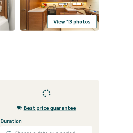
View 13 photos
Best price guarantee
Duration
Choose a date or a period