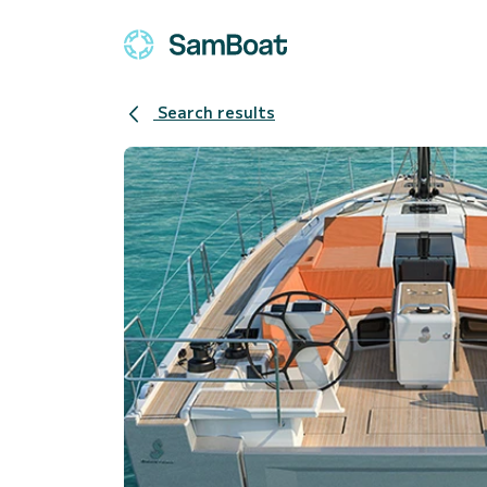
Search results