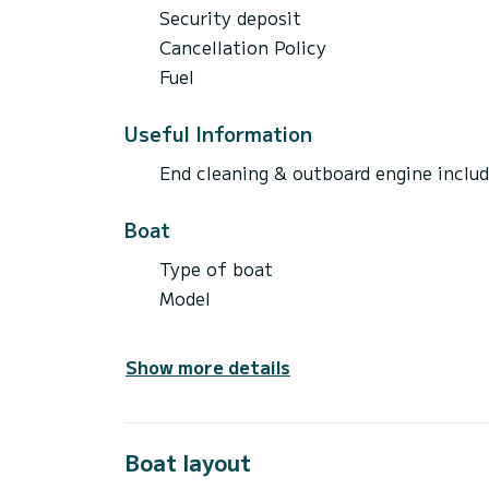
Security deposit
Cancellation Policy
Fuel
Useful Information
End cleaning & outboard engine inclu
Boat
Type of boat
Model
Show more details
Boat layout