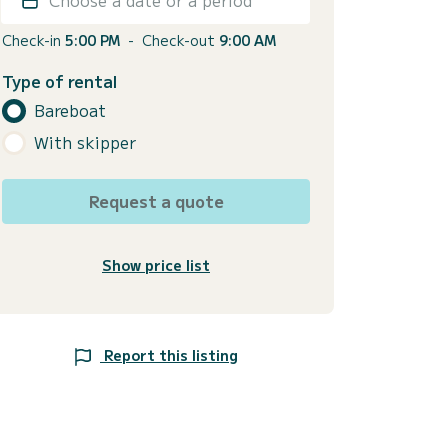
Check-in
5:00 PM
-
Check-out
9:00 AM
Type of rental
Bareboat
With skipper
Request a quote
Show price list
Report this listing