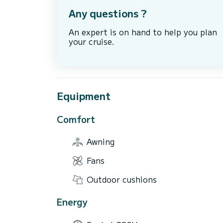
Any questions ?
An expert is on hand to help you plan
your cruise.
Equipment
Comfort
Awning
Fans
Outdoor cushions
Energy