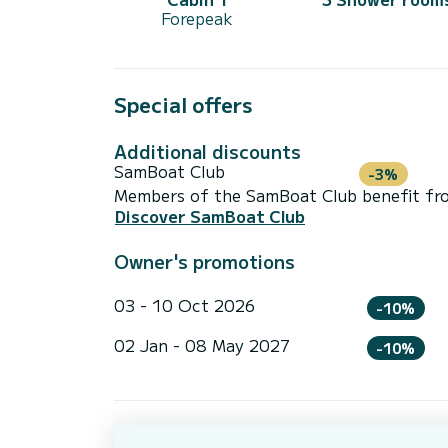
Forepeak
Special offers
Additional discounts
SamBoat Club
-3%
Members of the SamBoat Club benefit from
Discover SamBoat Club
Owner's promotions
03 - 10 Oct 2026
-10%
02 Jan - 08 May 2027
-10%