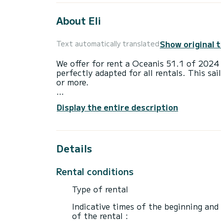
About Eli
Show original 
Text automatically translated
We offer for rent a Oceanis 51.1 of 2024
perfectly adapted for all rentals. This sai
or more.
The boat has 5 fully-equipped cabins and 
Display the entire description
16 meters, it will be your best ally to sp
surroundings of
For your comfort, New Oc51.1 VOL has 3 
Details
This boat is equipped with a Furling mains
equipment: Auto-pilot, Outboard engine, 
Rental conditions
Booking requests and quotes are handled d
Type of rental
Indicative times of the beginning and
of the rental :