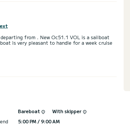
text
 departing from . New Oc51.1 VOL is a sailboat
lboat is very pleasant to handle for a week cruise
a capacity of 11 people. With an overall length of
end an exceptional vacation on the water in the
toilets with a shower
ail and a Furling genoa. It has the following
Bow thruster.
irectly by SamBoat. You will get the best prices
Bareboat
With skipper
 end
5:00 PM / 9:00 AM