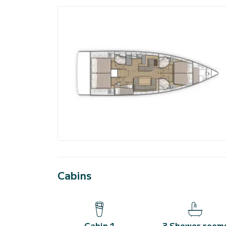
Cabins
Cabin 1
3 Shower room