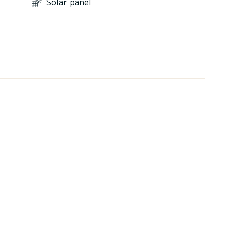
Solar panel