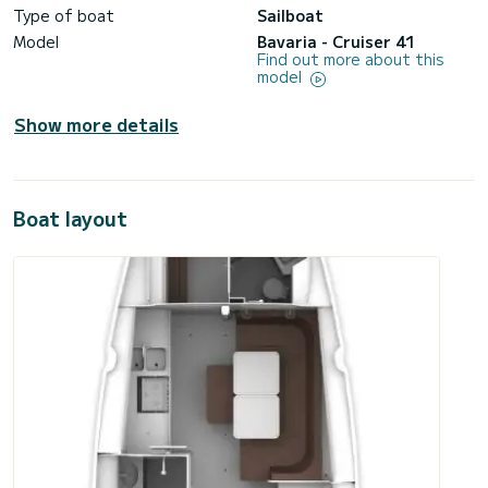
Type of boat
Sailboat
Model
Bavaria - Cruiser 41
Find out more about this
model
Show more details
Boat layout