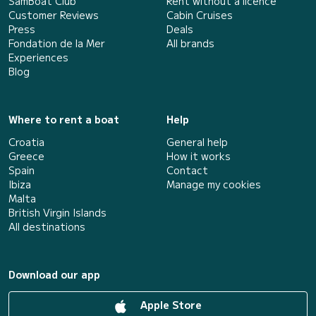
SamBoat Club
Rent without a licence
Customer Reviews
Cabin Cruises
Press
Deals
Fondation de la Mer
All brands
Experiences
Blog
Where to rent a boat
Help
Croatia
General help
Greece
How it works
Spain
Contact
Ibiza
Manage my cookies
Malta
British Virgin Islands
All destinations
Download our app
Apple Store