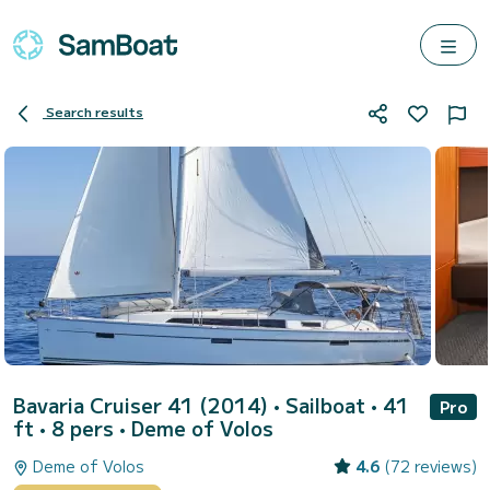
Search results
Bavaria Cruiser 41 (2014)
• Sailboat • 41
Pro
ft • 8 pers •
Deme of Volos
Deme of Volos
4.6
(72 reviews)