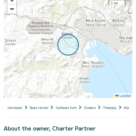
1 mi
−
Leaflet
Samboat
Boat rental
Sailboat hire
Greece
Thessaly
Magnesi
About the owner, Charter Partner