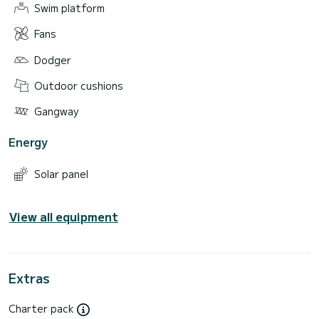
Swim platform
Fans
Dodger
Outdoor cushions
Gangway
Energy
Solar panel
View all equipment
Extras
Charter pack