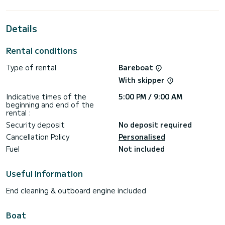
the surroundings of Dème de Vólos
This Cruiser 41 is equipped with 2 heads with shower.
Details
This boat is equipped with a Furling mainsail and a Furling
genoa. It has the following equipment: Auto-pilot, Outboard
Rental conditions
engine, Bow thruster, Swim platform.
Type of rental
Bareboat
Booking requests and quotes are handled directly by
With skipper
Indicative times of the
5:00 PM / 9:00 AM
beginning and end of the
rental :
Security deposit
No deposit required
Cancellation Policy
Personalised
Fuel
Not included
Useful Information
End cleaning & outboard engine included
Boat