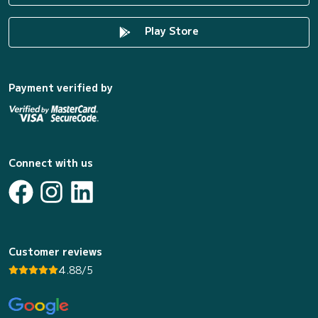
Play Store
Payment verified by
Connect with us
Customer reviews
4.88/5