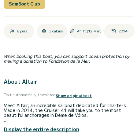
SamBoat Club
8 pers.
3 cabins
41 ft (12,4 m)
2014
When booking this boat, you can support ocean protection by
making a donation to Fondation de la Mer.
About Altair
Text automatically translated
Show original text
Meet Altair, an incredible sailboat dedicated for charters.
Made in 2014, the Cruiser 41 will take you to the most
beautiful anchorages in Dème de Vólos.
The boat has 3 fully-equipped cabins and a capacity of 8
Display the entire description
people. With an overall length of 12 meters, it will be your
best ally to spend an exceptional vacation on the water in