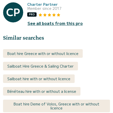
Charter Partner
Member since 2017
PRO
See all boats from this pro
Similar searches
Boat hire Greece with or without licence
Sailboat Hire Greece & Sailing Charter
Sailboat hire with or without licence
Bénéteau hire with or without a license
Boat hire Deme of Volos, Greece with or without
licence