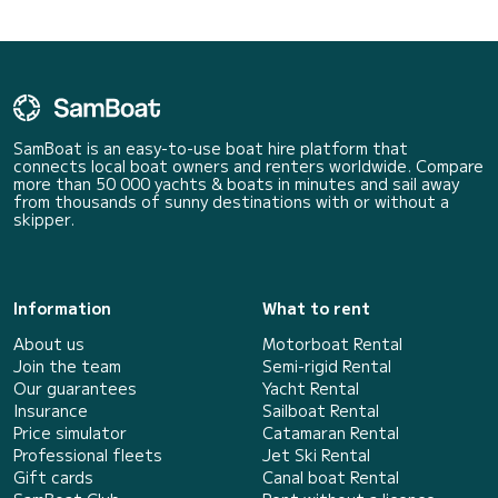
SamBoat is an easy-to-use boat hire platform that
connects local boat owners and renters worldwide. Compare
more than 50 000 yachts & boats in minutes and sail away
from thousands of sunny destinations with or without a
skipper.
Information
What to rent
About us
Motorboat Rental
Join the team
Semi-rigid Rental
Our guarantees
Yacht Rental
Insurance
Sailboat Rental
Price simulator
Catamaran Rental
Professional fleets
Jet Ski Rental
Gift cards
Canal boat Rental