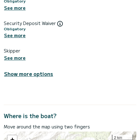
Obligatory
See more
Security Deposit Waiver
Obligatory
See more
Skipper
See more
Show more options
Where is the boat?
Move around the map using two fingers
2 km
+