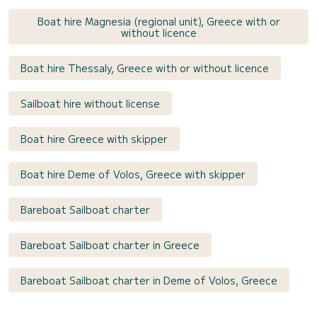
Boat hire Magnesia (regional unit), Greece with or
without licence
Boat hire Thessaly, Greece with or without licence
Sailboat hire without license
Boat hire Greece with skipper
Boat hire Deme of Volos, Greece with skipper
Bareboat Sailboat charter
Bareboat Sailboat charter in Greece
Bareboat Sailboat charter in Deme of Volos, Greece