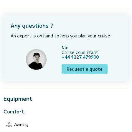
Any questions ?
An expert is on hand to help you plan your cruise.
Nic
Cruise consultant
+44 1227 479900
Request a quote
Equipment
Comfort
Awning