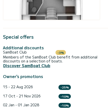
Special offers
Additional discounts
SamBoat Club
-3%
Members of the SamBoat Club benefit from additional
discounts on a selection of boats.
Discover SamBoat Club
Owner's promotions
15 - 22 Aug 2026
-25%
17 Oct - 21 Nov 2026
-10%
02 Jan - 01 Jan 2028
-10%