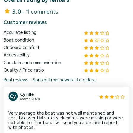
3.0
- 1 comments
Customer reviews
Accurate listing
Boat condition
Onboard comfort
Accessibility
Check-in and communication
Quality / Price ratio
Real reviews - Sorted from newest to oldest
Cyrille
March 2024
Very average the boat was not well maintained and
certify essential safety elements were missing or were
not able to function. I will send you a detailed report