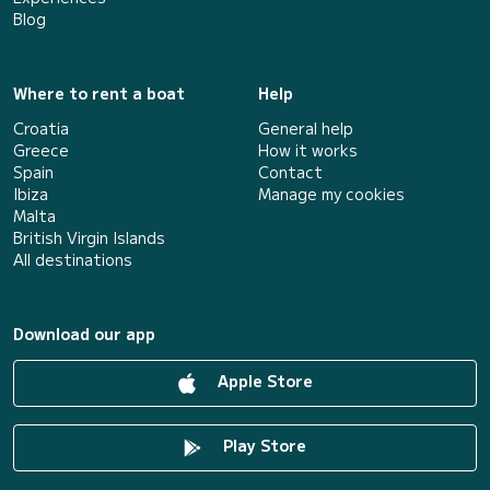
Blog
Where to rent a boat
Help
Croatia
General help
Greece
How it works
Spain
Contact
Ibiza
Manage my cookies
Malta
British Virgin Islands
All destinations
Download our app
Apple Store
Play Store