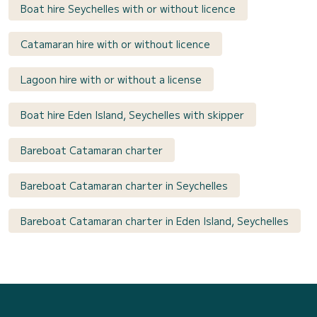
Boat hire Seychelles with or without licence
Catamaran hire with or without licence
Lagoon hire with or without a license
Boat hire Eden Island, Seychelles with skipper
Bareboat Catamaran charter
Bareboat Catamaran charter in Seychelles
Bareboat Catamaran charter in Eden Island, Seychelles