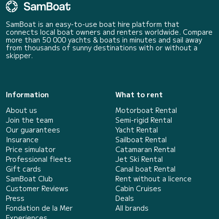
SamBoat is an easy-to-use boat hire platform that
connects local boat owners and renters worldwide. Compare
more than 50 000 yachts & boats in minutes and sail away
from thousands of sunny destinations with or without a
skipper.
Information
What to rent
About us
Motorboat Rental
Join the team
Semi-rigid Rental
Our guarantees
Yacht Rental
Insurance
Sailboat Rental
Price simulator
Catamaran Rental
Professional fleets
Jet Ski Rental
Gift cards
Canal boat Rental
SamBoat Club
Rent without a licence
Customer Reviews
Cabin Cruises
Press
Deals
Fondation de la Mer
All brands
Experiences