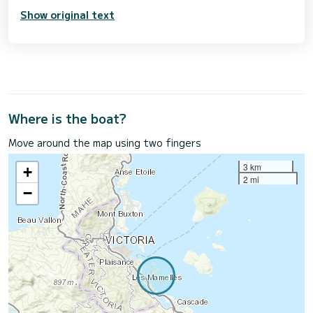
Show original text
Where is the boat?
Move around the map using two fingers
3 km
+
2 mi
−