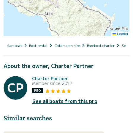
Leaflet
Samboat
Boat rental
Catamaran hire
Bareboat charter
Seyche
About the owner, Charter Partner
Charter Partner
Member since 2017
PRO
See all boats from this pro
Similar searches