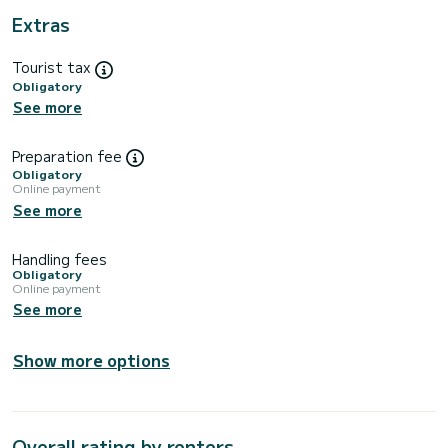
Extras
Tourist tax
Obligatory
See more
Preparation fee
Obligatory
Online payment
See more
Handling fees
Obligatory
Online payment
See more
Show more options
Overall rating by renters