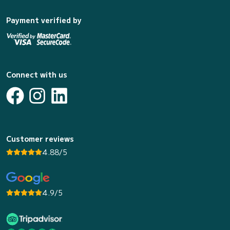
Payment verified by
Connect with us
Customer reviews
4.88/5
4.9/5