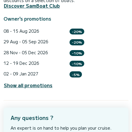
discounts on a selection of boats.
Discover SamBoat Club
Owner's promotions
08 - 15 Aug 2026
-20%
29 Aug - 05 Sep 2026
-20%
28 Nov - 05 Dec 2026
-10%
12 - 19 Dec 2026
-10%
02 - 09 Jan 2027
-5%
Show all promotions
Any questions ?
An expert is on hand to help you plan your cruise.