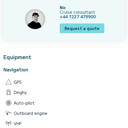
Nic
Cruise consultant
+44 1227 479900
Request a quote
Equipment
Navigation
GPS
Dinghy
Auto-pilot
Outboard engine
VHF