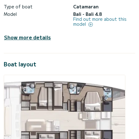
Type of boat
Catamaran
Model
Bali - Bali 4.8
Find out more about this
model
Show more details
Boat layout