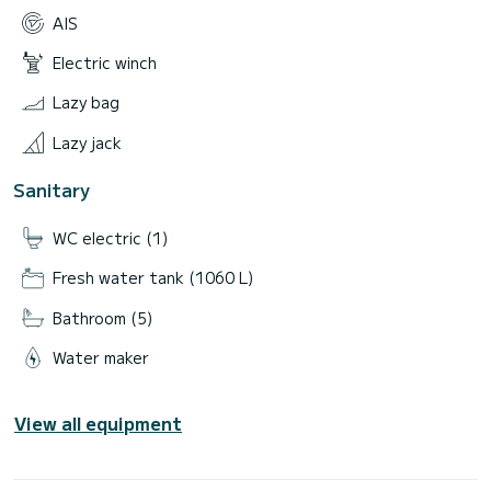
AIS
Electric winch
Lazy bag
Lazy jack
Sanitary
WC electric (1)
Fresh water tank (1060 L)
Bathroom (5)
Water maker
View all equipment