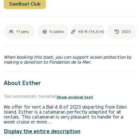
SamBoat Club
11 pers.
5 cabins
49 ft (14,9 m)
2023
When booking this boat, you can support ocean protection by
making a donation to Fondation de la Mer.
About Esther
Text automatically translated
Show original text
We offer for rent a Bali 4.8 of 2023 departing from Eden
Island. Esther is a catamaran perfectly adapted for all
rentals. This catamaran is very pleasant to handle for a
week cruise or more.
Display the entire description
The catamaran is 15 meters in length with 114 horsepower.
The 5 cabins can accommodate 11 passengers when