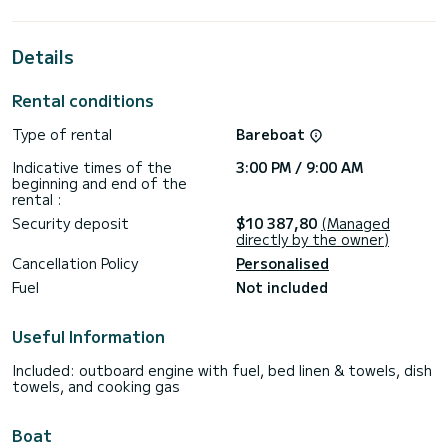
cruising.
This Bali 4.8 is equipped with 5 heads with a shower.
Details
It has the following equipment: Auto-pilot, Outboard
engine, Speakers, USB plug, Water maker, Electric winch,
Rental conditions
Outdoor fridge.
Type of rental
Bareboat
If you have any questions about the boat or the charter
conditions, you can send a message via the Samboat
Indicative times of the
3:00 PM / 9:00 AM
platform. A SamBoat advisor will answer your questions and
beginning and end of the
rental :
Security deposit
$10 387,80
(Managed
directly by the owner)
Cancellation Policy
Personalised
Fuel
Not included
Useful Information
Included: outboard engine with fuel, bed linen & towels, dish
towels, and cooking gas
Boat