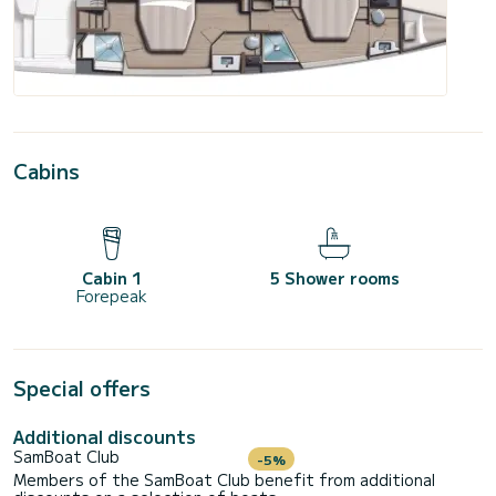
Cabins
Cabin 1
5 Shower rooms
Forepeak
Special offers
Additional discounts
SamBoat Club
-5%
Members of the SamBoat Club benefit from additional