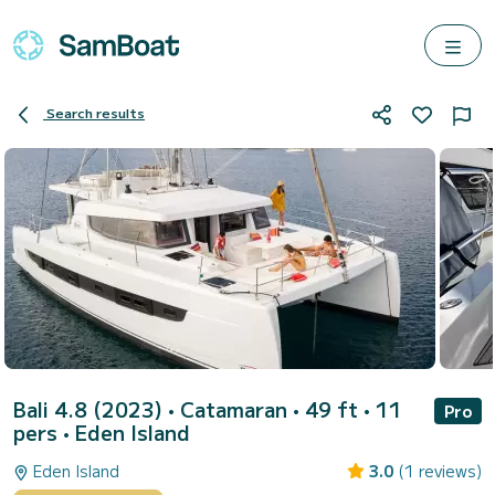
Search results
Bali 4.8 (2023)
• Catamaran • 49 ft • 11
Pro
pers •
Eden Island
Eden Island
3.0
(1 reviews)