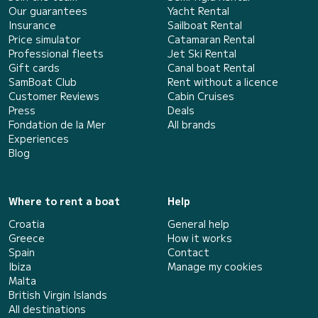
Our guarantees
Yacht Rental
Insurance
Sailboat Rental
Price simulator
Catamaran Rental
Professional fleets
Jet Ski Rental
Gift cards
Canal boat Rental
SamBoat Club
Rent without a licence
Customer Reviews
Cabin Cruises
Press
Deals
Fondation de la Mer
All brands
Experiences
Blog
Where to rent a boat
Help
Croatia
General help
Greece
How it works
Spain
Contact
Ibiza
Manage my cookies
Malta
British Virgin Islands
All destinations