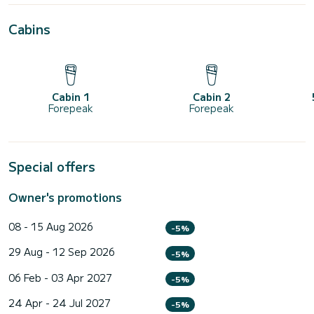
Cabins
Cabin 1
Cabin 2
Forepeak
Forepeak
Special offers
Owner's promotions
08 - 15 Aug 2026
-5%
29 Aug - 12 Sep 2026
-5%
06 Feb - 03 Apr 2027
-5%
24 Apr - 24 Jul 2027
-5%