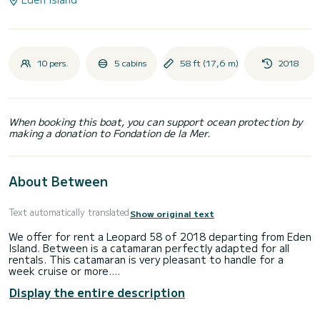
10 pers.
5 cabins
58 ft (17,6 m)
2018
When booking this boat, you can support ocean protection by
making a donation to Fondation de la Mer.
About Between
Text automatically translated
Show original text
We offer for rent a Leopard 58 of 2018 departing from Eden
Island. Between is a catamaran perfectly adapted for all
rentals. This catamaran is very pleasant to handle for a
week cruise or more.
Display the entire description
You are going to have an exceptional cruise on this
catamaran of 18 meters. You will be able to accommodate
up to 13 passengers when cruising and take advantage of