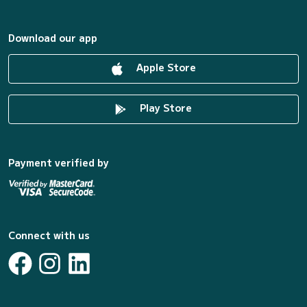
Download our app
Apple Store
Play Store
Payment verified by
Connect with us