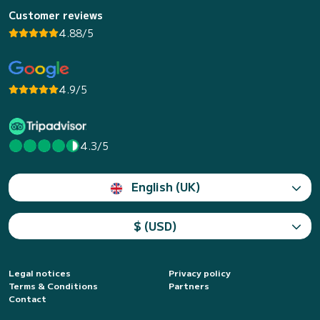
Customer reviews
4.88/5
4.9/5
4.3/5
English (UK)
$ (USD)
Legal notices
Privacy policy
Terms & Conditions
Partners
Contact