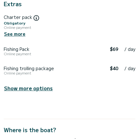
Extras
Charter pack
Obligatory
Online payment
See more
Fishing Pack
$69
/ day
Online payment
Fishing trolling package
$40
/ day
Online payment
Show more options
Where is the boat?