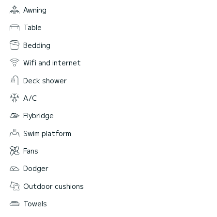
Awning
Table
Bedding
Wifi and internet
Deck shower
A/C
Flybridge
Swim platform
Fans
Dodger
Outdoor cushions
Towels