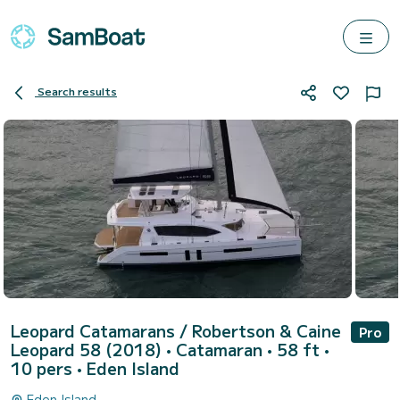
Search results
Leopard Catamarans / Robertson & Caine
Pro
Leopard 58 (2018)
• Catamaran • 58 ft •
10 pers •
Eden Island
Eden Island