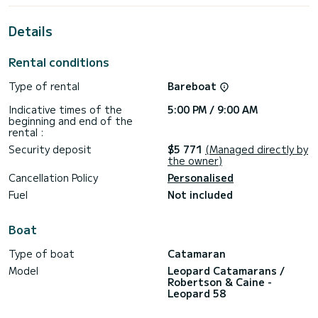
its 5 cabins with total comfort.
Details
For your comfort, Between has 5 toilets with a shower
This boat is equipped with a Full batten mainsail and a Furling
Rental conditions
genoa. It has the following equipment: Deck shower, USB
plug, Wifi and internet, Water maker, TV, Swim platform,
Type of rental
Bareboat
Outdoor fridge, Dishwasher.
Indicative times of the
5:00 PM / 9:00 AM
Booking requests and quotes are handled directly by
beginning and end of the
rental :
Security deposit
$5 771
(Managed directly by
the owner)
Cancellation Policy
Personalised
Fuel
Not included
Boat
Type of boat
Catamaran
Model
Leopard Catamarans /
Robertson & Caine -
Leopard 58