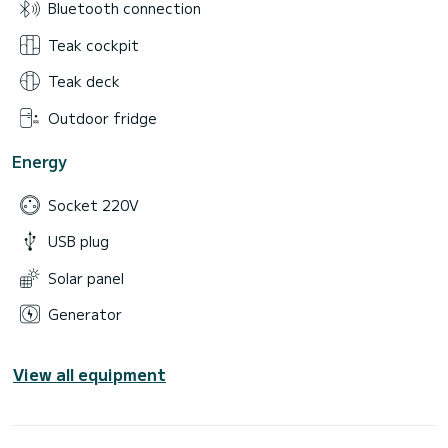
Bluetooth connection
Teak cockpit
Teak deck
Outdoor fridge
Energy
Socket 220V
USB plug
Solar panel
Generator
View all equipment