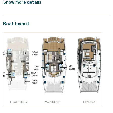
Show more details
Boat layout