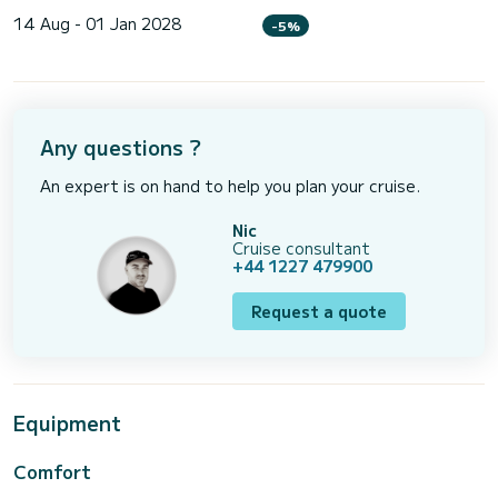
14 Aug - 01 Jan 2028
-5%
Any questions ?
An expert is on hand to help you plan your cruise.
Nic
Cruise consultant
+44 1227 479900
Request a quote
Equipment
Comfort