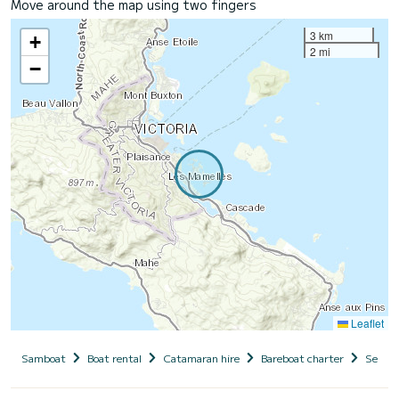
Move around the map using two fingers
3 km
+
2 mi
−
Leaflet
Samboat
Boat rental
Catamaran hire
Bareboat charter
Seyche