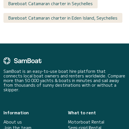
Bareboat Catamaran charter in Seychelles
Bareboat Catamaran charter in Eden Island, Seychelles
SamBoat is an easy-to-use boat hire platform that
connects local boat owners and renters worldwide. Compare
more than 50 000 yachts & boats in minutes and sail away
from thousands of sunny destinations with or without a
skipper.
Information
What to rent
About us
Motorboat Rental
Join the team
Semi-rigid Rental