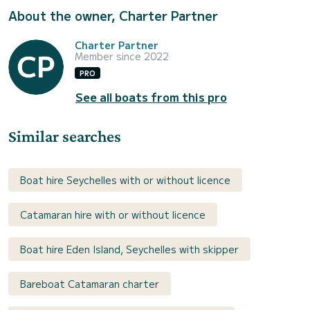
About the owner, Charter Partner
Charter Partner
Member since 2022
PRO
See all boats from this pro
Similar searches
Boat hire Seychelles with or without licence
Catamaran hire with or without licence
Boat hire Eden Island, Seychelles with skipper
Bareboat Catamaran charter