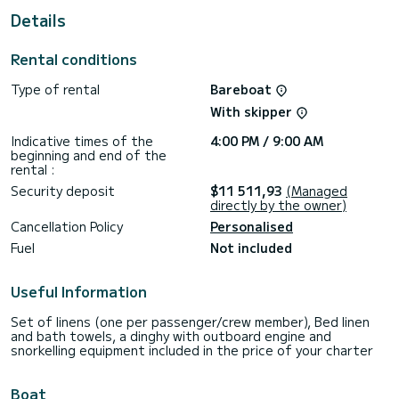
For your comfort, has 4 toilets with a shower
Details
This boat is equipped with a Full batten mainsail and a Furling
genoa. It has the following equipment: Speakers, A/C.
Rental conditions
Booking requests and quotes are handled directly by
Type of rental
Bareboat
With skipper
Indicative times of the
4:00 PM / 9:00 AM
beginning and end of the
rental :
Security deposit
$11 511,93
(Managed
directly by the owner)
Cancellation Policy
Personalised
Fuel
Not included
Useful Information
Set of linens (one per passenger/crew member), Bed linen
and bath towels, a dinghy with outboard engine and
snorkelling equipment included in the price of your charter
Boat