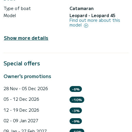
Type of boat
Catamaran
Model
Leopard - Leopard 45
Find out more about this
model
Show more details
Special offers
Owner's promotions
28 Nov - 05 Dec 2026
-6%
05 - 12 Dec 2026
-10%
12 - 19 Dec 2026
-3%
02 - 09 Jan 2027
-9%
09 Jan - 27 Feb 2027
-10%