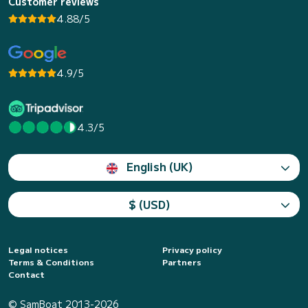
Customer reviews
4.88/5
4.9/5
4.3/5
English (UK)
$ (USD)
Legal notices
Privacy policy
Terms & Conditions
Partners
Contact
© SamBoat 2013-2026