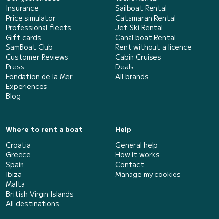
Insurance
Sailboat Rental
Price simulator
Catamaran Rental
Professional fleets
Jet Ski Rental
Gift cards
Canal boat Rental
SamBoat Club
Rent without a licence
Customer Reviews
Cabin Cruises
Press
Deals
Fondation de la Mer
All brands
Experiences
Blog
Where to rent a boat
Help
Croatia
General help
Greece
How it works
Spain
Contact
Ibiza
Manage my cookies
Malta
British Virgin Islands
All destinations