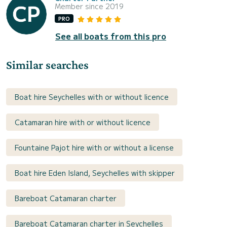
Member since 2019
PRO
See all boats from this pro
Similar searches
Boat hire Seychelles with or without licence
Catamaran hire with or without licence
Fountaine Pajot hire with or without a license
Boat hire Eden Island, Seychelles with skipper
Bareboat Catamaran charter
Bareboat Catamaran charter in Seychelles