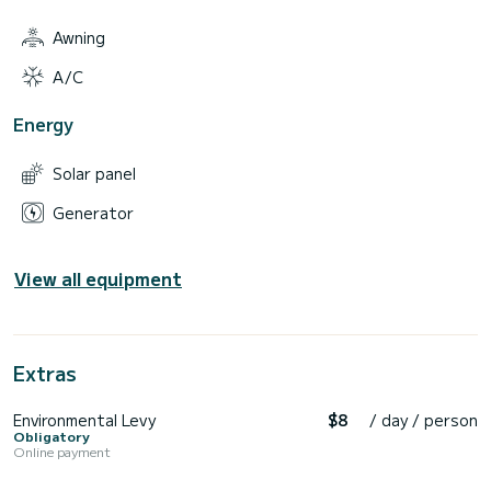
Awning
A/C
Energy
Solar panel
Generator
View all equipment
Extras
Environmental Levy
$8
/ day / person
Obligatory
Online payment