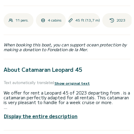
11 pers.
4 cabins
45 ft (13,7 m)
2023
When booking this boat, you can support ocean protection by
making a donation to Fondation de la Mer.
About Catamaran Leopard 45
Text automatically translated
Show original text
We offer for rent a Leopard 45 of 2023 departing from . is a
catamaran perfectly adapted for all rentals. This catamaran
is very pleasant to handle for a week cruise or more.
The boat has 5 fully-equipped cabin(s) and a capacity of 11
Display the entire description
people. With an overall length of 14 meters, it will be your
best ally to spend an exceptional vacation on the water in
the surroundings of