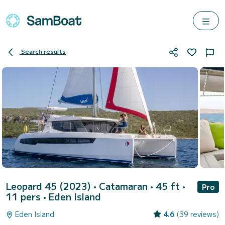
Search results
Leopard 45 (2023)
• Catamaran • 45 ft •
Pro
11 pers •
Eden Island
Eden Island
4.6
(39 reviews)