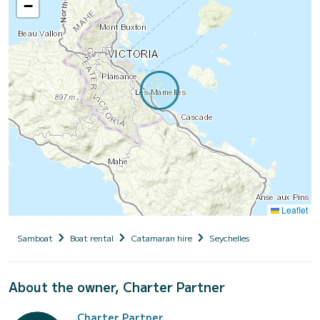
−
Leaflet
Samboat
Boat rental
Catamaran hire
Seychelles
About the owner, Charter Partner
Charter Partner