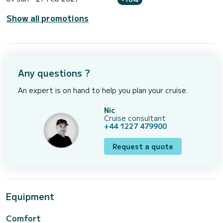
Show all promotions
Any questions ?
An expert is on hand to help you plan your cruise.
Nic
Cruise consultant
+44 1227 479900
Request a quote
Equipment
Comfort