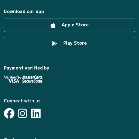
Download our app
Apple Store
Play Store
Payment verified by
Connect with us