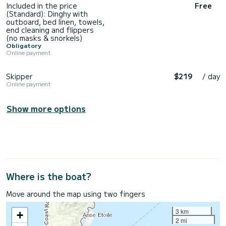
Included in the price
Free
(Standard): Dinghy with
outboard, bed linen, towels,
end cleaning and flippers
(no masks & snorkels)
Obligatory
Online payment
Skipper
$219
/ day
Online payment
Show more options
Where is the boat?
Move around the map using two fingers
3 km
+
2 mi