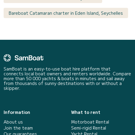
Bareboat Catamaran charter in Eden Island, Seychelles
SamBoat is an easy-to-use boat hire platform that
connects local boat owners and renters worldwide. Compare
more than 50 000 yachts & boats in minutes and sail away
from thousands of sunny destinations with or without a
skipper.
Information
What to rent
About us
Motorboat Rental
Join the team
Semi-rigid Rental
Our guarantees
Yacht Rental