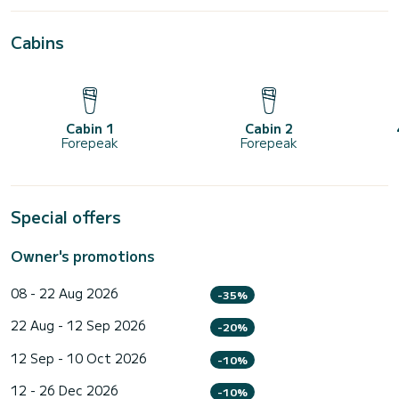
Cabins
Cabin 1
Cabin 2
Forepeak
Forepeak
Special offers
Owner's promotions
08 - 22 Aug 2026
-35%
22 Aug - 12 Sep 2026
-20%
12 Sep - 10 Oct 2026
-10%
12 - 26 Dec 2026
-10%