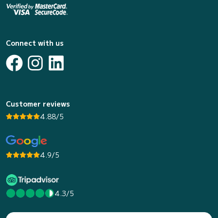
Connect with us
Customer reviews
4.88/5
4.9/5
4.3/5