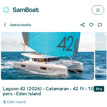
Search results
Lagoon 42 (2026)
• Catamaran • 42 ft • 10
Pro
pers •
Eden Island
Eden Island