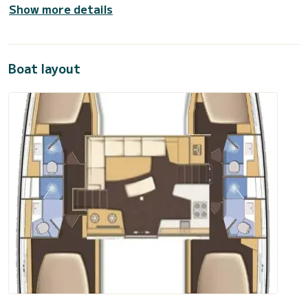
Show more details
Boat layout