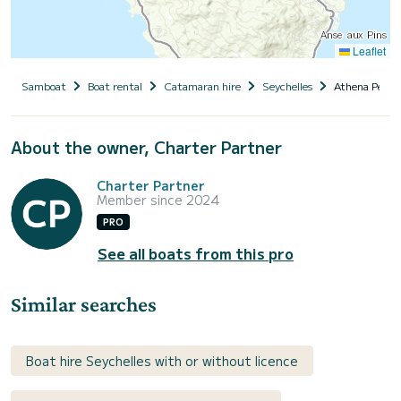
Leaflet
Samboat
Boat rental
Catamaran hire
Seychelles
Athena Pearl
About the owner, Charter Partner
Charter Partner
Member since 2024
PRO
See all boats from this pro
Similar searches
Boat hire Seychelles with or without licence