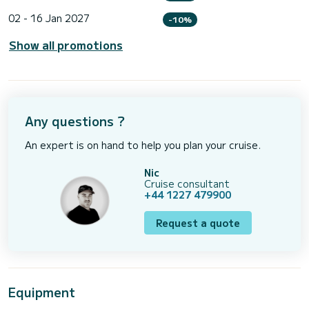
02 - 16 Jan 2027
-10%
Show all promotions
Any questions ?
An expert is on hand to help you plan your cruise.
Nic
Cruise consultant
+44 1227 479900
Request a quote
Equipment