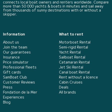
connects local boat owners and renters worldwide. Compare
more than 50 000 yachts & boats in minutes and sail away
from thousands of sunny destinations with or without a
skipper.
Information
What to rent
About us
Motorboat Rental
Join the team
Semi-rigid Rental
Our guarantees
Yacht Rental
Insurance
Sailboat Rental
Price simulator
Catamaran Rental
Professional fleets
Jet Ski Rental
Gift cards
Canal boat Rental
SamBoat Club
Rent without a licence
Customer Reviews
Cabin Cruises
Press
Deals
Fondation de la Mer
All brands
Experiences
Blog