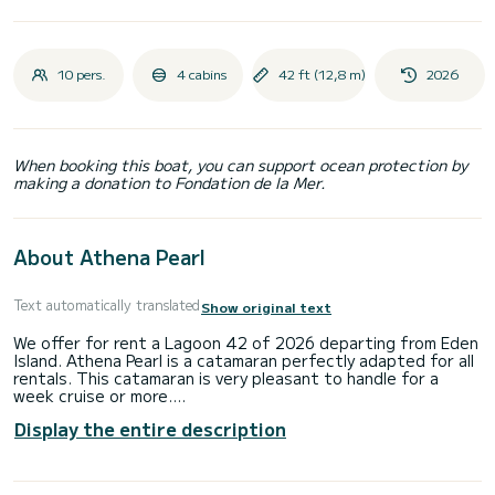
10 pers.
4 cabins
42 ft (12,8 m)
2026
When booking this boat, you can support ocean protection by
making a donation to Fondation de la Mer.
About Athena Pearl
Text automatically translated
Show original text
We offer for rent a Lagoon 42 of 2026 departing from Eden
Island. Athena Pearl is a catamaran perfectly adapted for all
rentals. This catamaran is very pleasant to handle for a
week cruise or more.
Display the entire description
The catamaran is 13 meters in length with 113.94
horsepower. The 4 cabins can accommodate 10 passengers
when cruising.