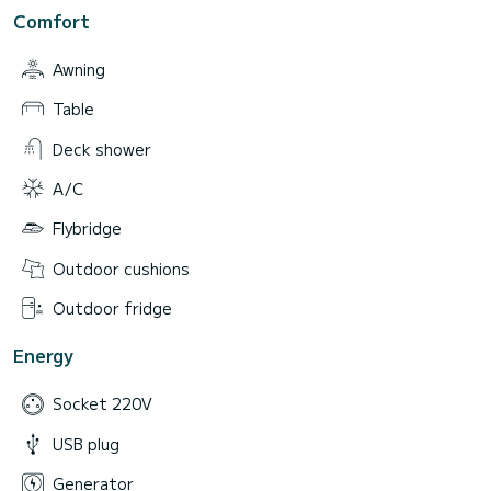
Comfort
Awning
Table
Deck shower
A/C
Flybridge
Outdoor cushions
Outdoor fridge
Energy
Socket 220V
USB plug
Generator