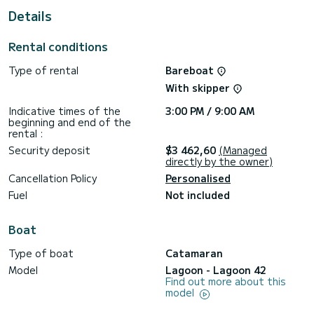
For your comfort, Athena Pearl has 4 toilet(s) with a shower
Details
It has the following equipment: Outboard engine, USB plug,
Deck shower, Water maker, A/C, Outdoor fridge.
Rental conditions
Don't hesitate to contact us for a quote, you will be helped
Type of rental
Bareboat
With skipper
Indicative times of the
3:00 PM / 9:00 AM
beginning and end of the
rental :
Security deposit
$3 462,60
(Managed
directly by the owner)
Cancellation Policy
Personalised
Fuel
Not included
Boat
Type of boat
Catamaran
Model
Lagoon - Lagoon 42
Find out more about this
model