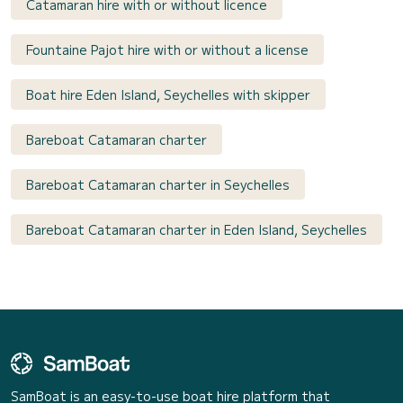
Catamaran hire with or without licence
Fountaine Pajot hire with or without a license
Boat hire Eden Island, Seychelles with skipper
Bareboat Catamaran charter
Bareboat Catamaran charter in Seychelles
Bareboat Catamaran charter in Eden Island, Seychelles
SamBoat is an easy-to-use boat hire platform that