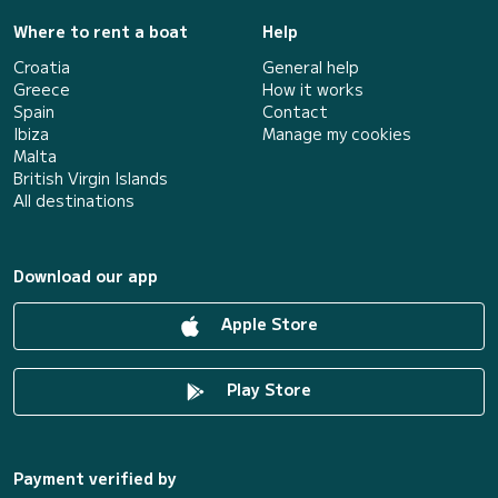
Where to rent a boat
Help
Croatia
General help
Greece
How it works
Spain
Contact
Ibiza
Manage my cookies
Malta
British Virgin Islands
All destinations
Download our app
Apple Store
Play Store
Payment verified by