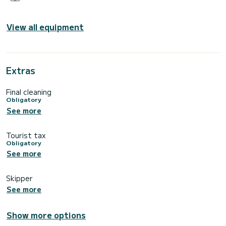
View all equipment
Extras
Final cleaning
Obligatory
See more
Tourist tax
Obligatory
See more
Skipper
See more
Show more options