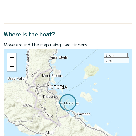
Where is the boat?
Move around the map using two fingers
3 km
+
2 mi
−