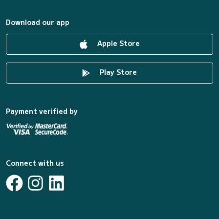
Download our app
Apple Store
Play Store
Payment verified by
Connect with us