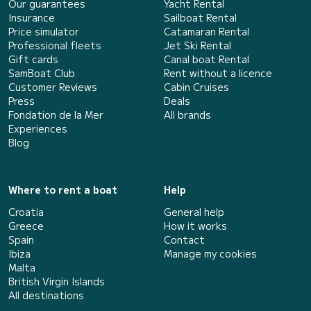
Our guarantees
Yacht Rental
Insurance
Sailboat Rental
Price simulator
Catamaran Rental
Professional fleets
Jet Ski Rental
Gift cards
Canal boat Rental
SamBoat Club
Rent without a licence
Customer Reviews
Cabin Cruises
Press
Deals
Fondation de la Mer
All brands
Experiences
Blog
Where to rent a boat
Help
Croatia
General help
Greece
How it works
Spain
Contact
Ibiza
Manage my cookies
Malta
British Virgin Islands
All destinations