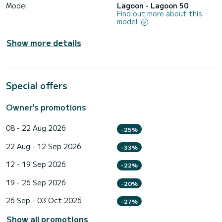
Model
Lagoon - Lagoon 50
Find out more about this
model
Show more details
Special offers
Owner's promotions
08 - 22 Aug 2026
-25%
22 Aug - 12 Sep 2026
-33%
12 - 19 Sep 2026
-22%
19 - 26 Sep 2026
-20%
26 Sep - 03 Oct 2026
-27%
Show all promotions