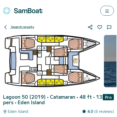
Search results
Lagoon 50 (2019)
• Catamaran • 48 ft • 13
Pro
pers •
Eden Island
Eden Island
4.0
(6 reviews)