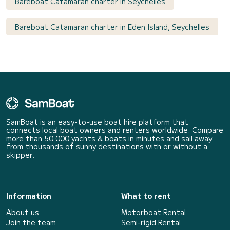
Bareboat Catamaran charter in Seychelles
Bareboat Catamaran charter in Eden Island, Seychelles
SamBoat is an easy-to-use boat hire platform that
connects local boat owners and renters worldwide. Compare
more than 50 000 yachts & boats in minutes and sail away
from thousands of sunny destinations with or without a
skipper.
Information
What to rent
About us
Motorboat Rental
Join the team
Semi-rigid Rental