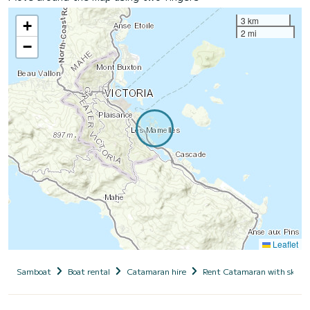
3 km
+
2 mi
−
Leaflet
Samboat
Boat rental
Catamaran hire
Rent Catamaran with skipp