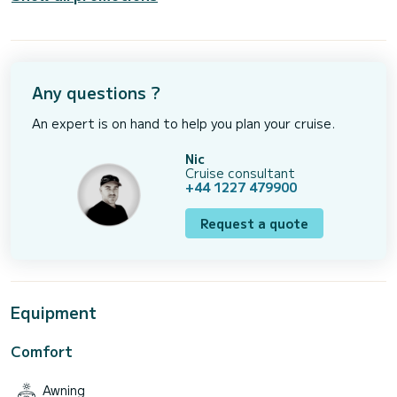
Any questions ?
An expert is on hand to help you plan your cruise.
Nic
Cruise consultant
+44 1227 479900
Request a quote
Equipment
Comfort
Awning