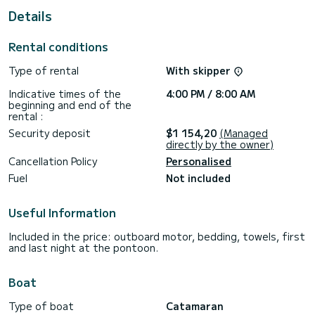
For your comfort, Ocean has 7 toilets with shower
Details
This boat is equipped with a Full batten mainsail and a Furling
genoa. It has the following equipment: Autopilot, External
Rental conditions
speakers, Deck shower, Watermaker, Air conditioning,
Electric winch.
Type of rental
With skipper
If you have any questions about the boat or the rental
Indicative times of the
4:00 PM / 8:00 AM
conditions, you can send a message via the Samboat
beginning and end of the
platform. A SamBoat advisor will answer them and offer you
rental :
Security deposit
$1 154,20
(Managed
directly by the owner)
Cancellation Policy
Personalised
Fuel
Not included
Useful Information
Included in the price: outboard motor, bedding, towels, first
and last night at the pontoon.
Boat
Type of boat
Catamaran