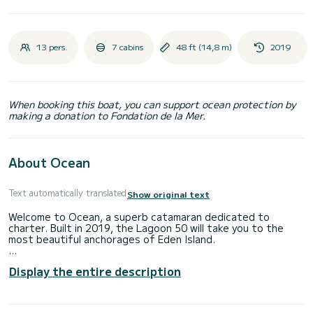
13 pers.
7 cabins
48 ft (14,8 m)
2019
When booking this boat, you can support ocean protection by
making a donation to Fondation de la Mer.
About Ocean
Text automatically translated
Show original text
Welcome to Ocean, a superb catamaran dedicated to
charter. Built in 2019, the Lagoon 50 will take you to the
most beautiful anchorages of Eden Island.
The boat has 7 comfortable cabins and a capacity of 13
Display the entire description
people. With a total length of 15 meters, it will be your best
ally to spend an extraordinary vacation on the water in the
surroundings of Eden Island