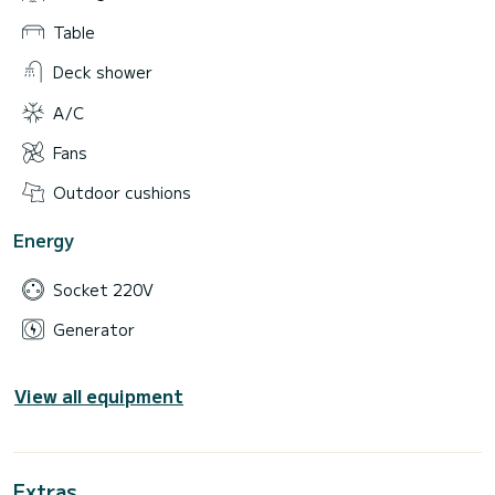
Table
Deck shower
A/C
Fans
Outdoor cushions
Energy
Socket 220V
Generator
View all equipment
Extras