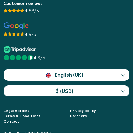
Customer reviews
4.88/5
4.9/5
4.3/5
English (UK)
$ (USD)
Legal notices
Privacy policy
Terms & Conditions
Partners
Contact