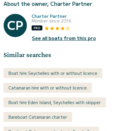
About the owner, Charter Partner
Charter Partner
Member since 2016
PRO
See all boats from this pro
Similar searches
Boat hire Seychelles with or without licence
Catamaran hire with or without licence
Boat hire Eden Island, Seychelles with skipper
Bareboat Catamaran charter