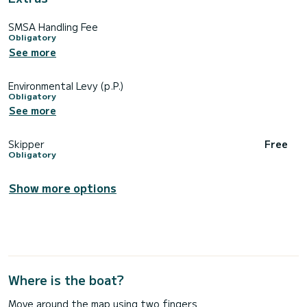
SMSA Handling Fee
Obligatory
See more
Environmental Levy (p.P.)
Obligatory
See more
Skipper
Free
Obligatory
Show more options
Where is the boat?
Move around the map using two fingers