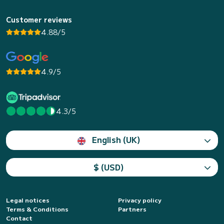
Customer reviews
4.88/5
4.9/5
4.3/5
English (UK)
$ (USD)
Legal notices
Privacy policy
Terms & Conditions
Partners
Contact