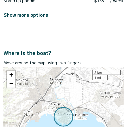
Stand up paddle
$139
/ week
Show more options
Where is the boat?
Move around the map using two fingers
3 km
+
1 mi
−