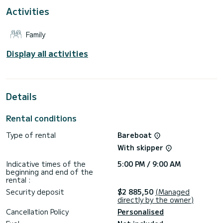
Activities
This boat is equipped with a Furling mainsail and a Furling
genoa. It has the following equipment: Auto-pilot, Outboard
engine, Outdoor Speakers, Deck shower.
Family
Booking requests and quotes are handled directly by
Display all activities
Details
Rental conditions
Type of rental
Bareboat
With skipper
Indicative times of the
5:00 PM / 9:00 AM
beginning and end of the
rental :
Security deposit
$2 885,50
(Managed
directly by the owner)
Cancellation Policy
Personalised