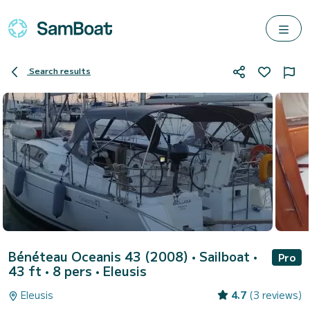
Search results
Bénéteau Oceanis 43 (2008)
• Sailboat •
Pro
43 ft • 8 pers •
Eleusis
Eleusis
4.7
(3 reviews)