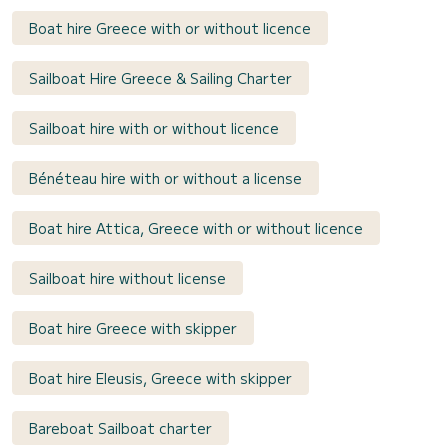
Boat hire Greece with or without licence
Sailboat Hire Greece & Sailing Charter
Sailboat hire with or without licence
Bénéteau hire with or without a license
Boat hire Attica, Greece with or without licence
Sailboat hire without license
Boat hire Greece with skipper
Boat hire Eleusis, Greece with skipper
Bareboat Sailboat charter