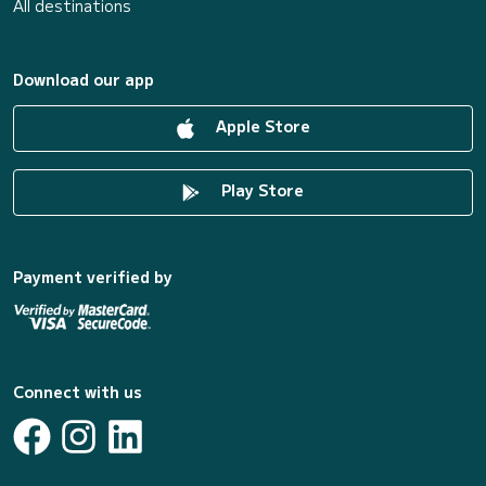
All destinations
Download our app
Apple Store
Play Store
Payment verified by
Connect with us