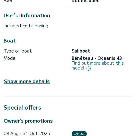
Fuel
Not included
Useful Information
included:End cleaning
Boat
Type of boat
Sailboat
Model
Bénéteau - Oceanis 43
Find out more about this
model
Show more details
Special offers
Owner's promotions
08 Aug - 31 Oct 2026
-25%