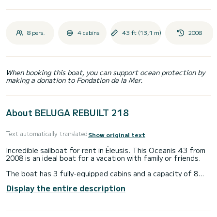
8 pers.
4 cabins
43 ft (13,1 m)
2008
When booking this boat, you can support ocean protection by
making a donation to Fondation de la Mer.
About BELUGA REBUILT 218
Text automatically translated
Show original text
Incredible sailboat for rent in Éleusis. This Oceanis 43 from
2008 is an ideal boat for a vacation with family or friends.
The boat has 3 fully-equipped cabins and a capacity of 8
people. With an overall length of 13 meters, it will be your
Display the entire description
best ally to spend an exceptional vacation on the water in
the surroundings of Éleusis
This Oceanis 43 is equipped with 2 heads with shower.