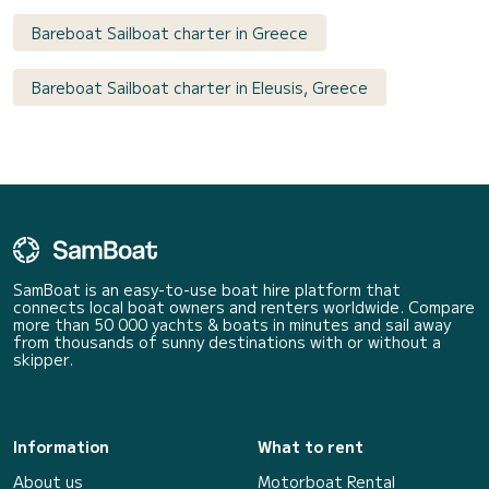
Bareboat Sailboat charter in Greece
Bareboat Sailboat charter in Eleusis, Greece
SamBoat is an easy-to-use boat hire platform that
connects local boat owners and renters worldwide. Compare
more than 50 000 yachts & boats in minutes and sail away
from thousands of sunny destinations with or without a
skipper.
Information
What to rent
About us
Motorboat Rental