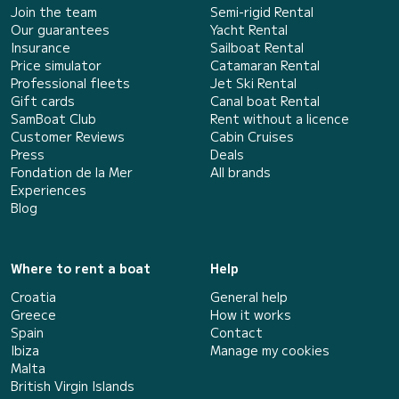
Join the team
Semi-rigid Rental
Our guarantees
Yacht Rental
Insurance
Sailboat Rental
Price simulator
Catamaran Rental
Professional fleets
Jet Ski Rental
Gift cards
Canal boat Rental
SamBoat Club
Rent without a licence
Customer Reviews
Cabin Cruises
Press
Deals
Fondation de la Mer
All brands
Experiences
Blog
Where to rent a boat
Help
Croatia
General help
Greece
How it works
Spain
Contact
Ibiza
Manage my cookies
Malta
British Virgin Islands