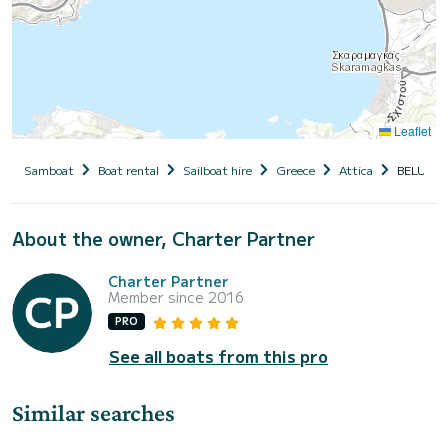
Leaflet
Samboat
Boat rental
Sailboat hire
Greece
Attica
BELUGA 
About the owner, Charter Partner
Charter Partner
Member since 2016
PRO
See all boats from this pro
Similar searches