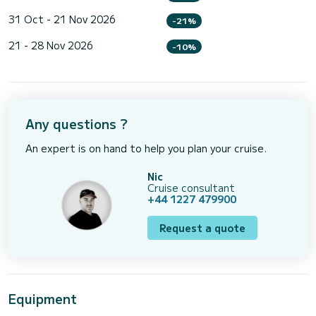
31 Oct - 21 Nov 2026
-21%
21 - 28 Nov 2026
-10%
Any questions ?
An expert is on hand to help you plan your cruise.
Nic
Cruise consultant
+44 1227 479900
Request a quote
Equipment