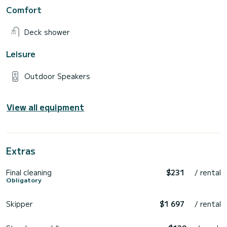
Comfort
Deck shower
Leisure
Outdoor Speakers
View all equipment
Extras
Final cleaning
$231
/ rental
Obligatory
Skipper
$1 697
/ rental