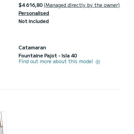
$4 616,80
(Managed directly by the owner)
Personalised
Not included
Catamaran
Fountaine Pajot - Isla 40
Find out more about this model