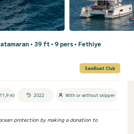
Catamaran • 39 ft • 9 pers •
Fethiye
SamBoat Club
11,9 m)
2022
With or without skipper
ocean protection by making a donation to