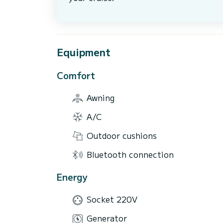
Equipment
Comfort
Awning
A/C
Outdoor cushions
Bluetooth connection
Energy
Socket 220V
Generator