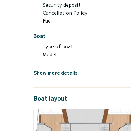
Security deposit
Cancellation Policy
Fuel
Boat
Type of boat
Model
Show more details
Boat layout