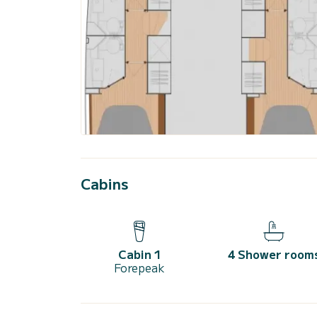
Cabins
Cabin 1
4 Shower room
Forepeak