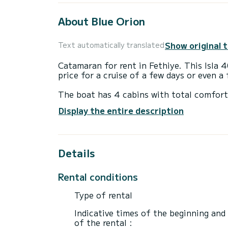
About Blue Orion
Show original 
Text automatically translated
Catamaran for rent in Fethiye. This Isla 40
price for a cruise of a few days or even a
The boat has 4 cabins with total comfort
length of 12 meters and 60 horsepower, it
Display the entire description
extraordinary holidays on the waters of F
This Isla 40 is equipped with 4 heads wit
Details
This boat is equipped with a Semi-battened
following equipment: Auto-pilot, Outboar
Bluetooth connection.
Rental conditions
Booking requests and quotes are handled d
Type of rental
Indicative times of the beginning and
of the rental :