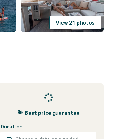
View 21 photos
Best price guarantee
Duration
Choose a date or a period