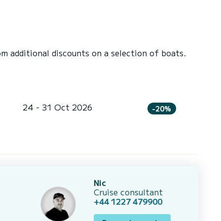
 additional discounts on a selection of boats.
24 - 31 Oct 2026
-20%
Nic
Cruise consultant
+44 1227 479900