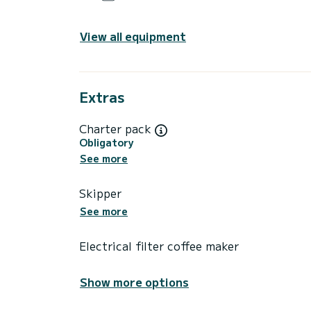
View all equipment
Extras
Charter pack
Obligatory
See more
Skipper
See more
Electrical filter coffee maker
Show more options