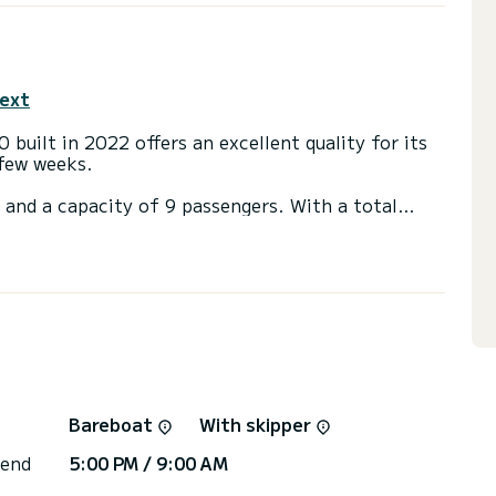
text
 built in 2022 offers an excellent quality for its
 few weeks.
 and a capacity of 9 passengers. With a total
 will be your best friend when spending
ethiye
h a shower.
 large sail and a Furling genoa. It has the
d engine, Speakers, Deck shower, Swim platform,
irectly by SamBoat. You will get the best prices
Bareboat
With skipper
 end
5:00 PM / 9:00 AM