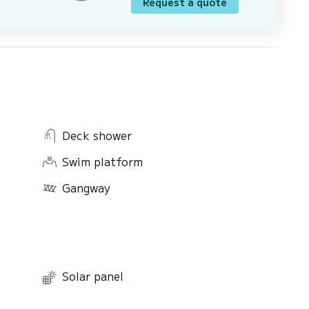
Request a quote
Deck shower
Swim platform
Gangway
Solar panel