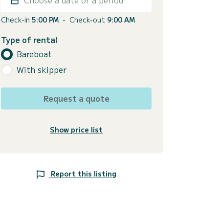
Check-in
5:00 PM
-
Check-out
9:00 AM
Type of rental
Bareboat
With skipper
Request a quote
Show price list
Report this listing