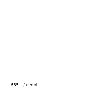
$35
/ rental