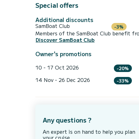
Special offers
Additional discounts
SamBoat Club
-3%
Members of the SamBoat Club benefit from
Discover SamBoat Club
Owner's promotions
10 - 17 Oct 2026
-20%
14 Nov - 26 Dec 2026
-33%
Any questions ?
An expert is on hand to help you plan
your cruise.