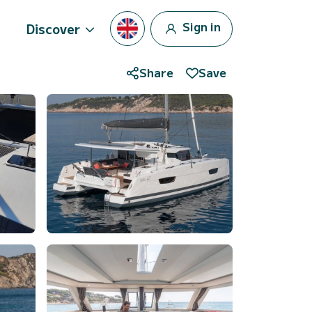
Sign in
Discover
Share
Save