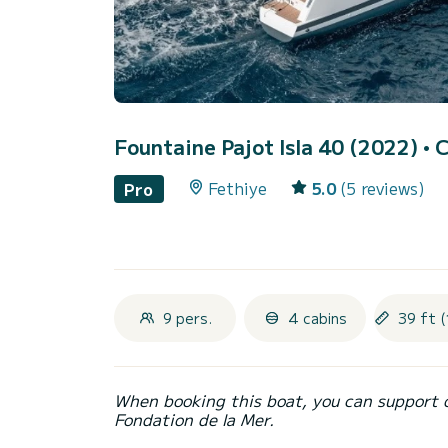
Fountaine Pajot Isla 40 (2022)
• 
Fethiye
5.0
(5 reviews)
Pro
9 pers.
4 cabins
39 ft (
When booking this boat, you can support 
Fondation de la Mer.