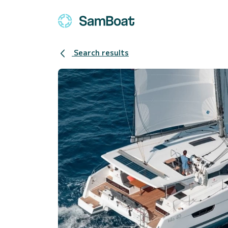
Search results