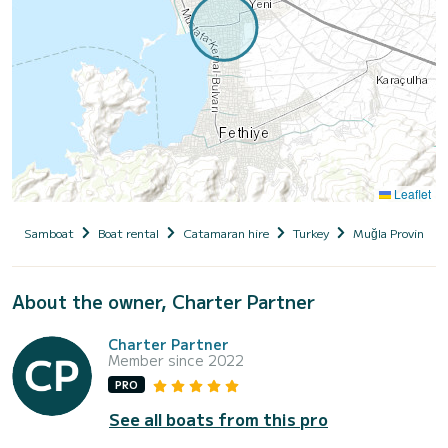
Leaflet
Samboat
Boat rental
Catamaran hire
Turkey
Muğla Province
About the owner, Charter Partner
Charter Partner
Member since 2022
PRO
See all boats from this pro