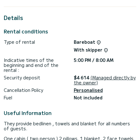
the surroundings of Fethiye
This Lagoon 46 is equipped with 4 heads with shower.
Details
This boat is equipped with a Full batten mainsail and a Furling
genoa. It has the following equipment: Auto-pilot, Outboard
Rental conditions
engine, Outdoor Speakers, Water maker, Electric winch.
Type of rental
Bareboat
For any information requests or reservations, click on the «
Request a quote » button, a SamBoat expert will send you
With skipper
Indicative times of the
5:00 PM / 8:00 AM
beginning and end of the
rental :
Security deposit
$4 614
(Managed directly by
the owner)
Cancellation Policy
Personalised
Fuel
Not included
Useful Information
They provide bedlinen , towels and blanket for all numbers
of guests.
One cabin ( two person ) 2 pillows, 1 blanket, 2 face towels