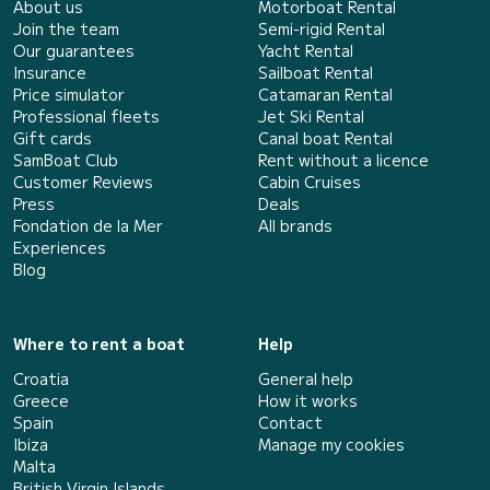
About us
Motorboat Rental
Join the team
Semi-rigid Rental
Our guarantees
Yacht Rental
Insurance
Sailboat Rental
Price simulator
Catamaran Rental
Professional fleets
Jet Ski Rental
Gift cards
Canal boat Rental
SamBoat Club
Rent without a licence
Customer Reviews
Cabin Cruises
Press
Deals
Fondation de la Mer
All brands
Experiences
Blog
Where to rent a boat
Help
Croatia
General help
Greece
How it works
Spain
Contact
Ibiza
Manage my cookies
Malta
British Virgin Islands