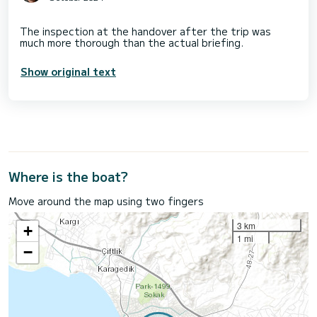
The inspection at the handover after the trip was
Show original text
Where is the boat?
Move around the map using two fingers
3 km
+
1 mi
−