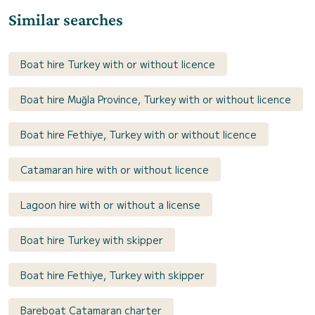
Similar searches
Boat hire Turkey with or without licence
Boat hire Muğla Province, Turkey with or without licence
Boat hire Fethiye, Turkey with or without licence
Catamaran hire with or without licence
Lagoon hire with or without a license
Boat hire Turkey with skipper
Boat hire Fethiye, Turkey with skipper
Bareboat Catamaran charter