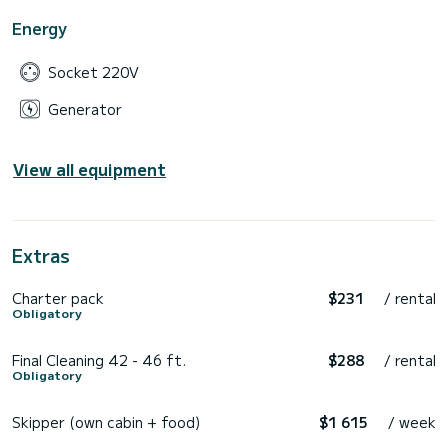
Energy
Socket 220V
Generator
View all equipment
Extras
Charter pack
$231
/ rental
Obligatory
Final Cleaning 42 - 46 ft.
$288
/ rental
Obligatory
Skipper (own cabin + food)
$1 615
/ week