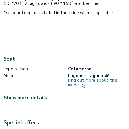
(50 *70 ) , 2 big towels ( 90 * 150 ) and bed linen .
Outboard engine included in the price where applicable.
Boat
Type of boat
Catamaran
Model
Lagoon - Lagoon 46
Find out more about this
model
Show more details
Special offers