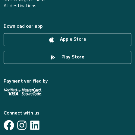
All destinations
Download our app
Apple Store
Play Store
Payment verified by
Connect with us