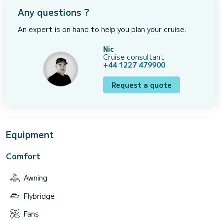
Any questions ?
An expert is on hand to help you plan your cruise.
Nic
Cruise consultant
+44 1227 479900
Request a quote
Equipment
Comfort
Awning
Flybridge
Fans