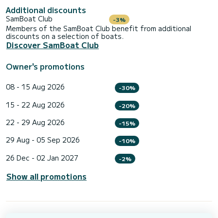
Additional discounts
SamBoat Club
-3%
Members of the SamBoat Club benefit from additional
discounts on a selection of boats.
Discover SamBoat Club
Owner's promotions
08 - 15 Aug 2026
-30%
15 - 22 Aug 2026
-20%
22 - 29 Aug 2026
-15%
29 Aug - 05 Sep 2026
-10%
26 Dec - 02 Jan 2027
-2%
Show all promotions