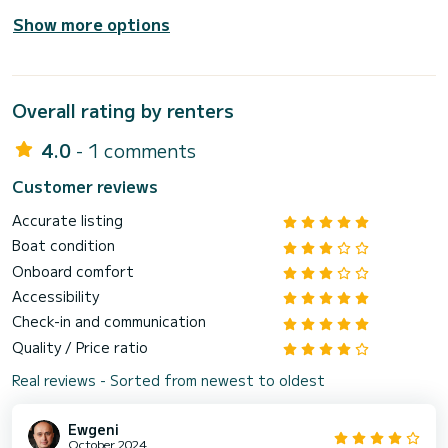
Show more options
Overall rating by renters
4.0
- 1 comments
Customer reviews
Accurate listing
Boat condition
Onboard comfort
Accessibility
Check-in and communication
Quality / Price ratio
Real reviews - Sorted from newest to oldest
Ewgeni
October 2024