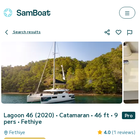
Search results
Lagoon 46 (2020)
• Catamaran • 46 ft • 9
Pro
pers •
Fethiye
Fethiye
4.0
(1 reviews)