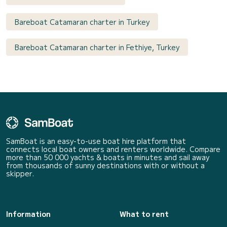
Bareboat Catamaran charter in Turkey
Bareboat Catamaran charter in Fethiye, Turkey
SamBoat is an easy-to-use boat hire platform that
connects local boat owners and renters worldwide. Compare
more than 50 000 yachts & boats in minutes and sail away
from thousands of sunny destinations with or without a
skipper.
Information
What to rent