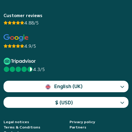
Customer reviews
4.88/5
4.9/5
4.3/5
English (UK)
$ (USD)
Legal notices
Privacy policy
Terms & Conditions
Partners