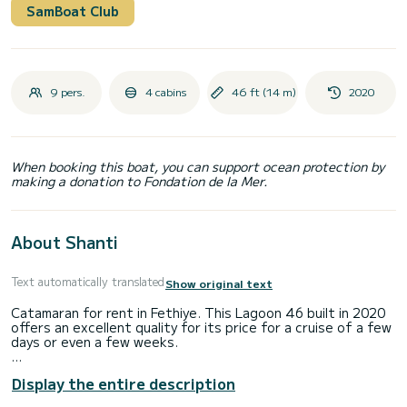
SamBoat Club
9 pers.
4 cabins
46 ft (14 m)
2020
When booking this boat, you can support ocean protection by
making a donation to Fondation de la Mer.
About Shanti
Text automatically translated
Show original text
Catamaran for rent in Fethiye. This Lagoon 46 built in 2020
offers an excellent quality for its price for a cruise of a few
days or even a few weeks.
The boat has 4 fully-equipped cabins and a capacity of 8
Display the entire description
people. With an overall length of 14 meters, it will be your
best ally to spend an exceptional vacation on the water in