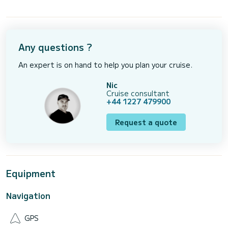
Any questions ?
An expert is on hand to help you plan your cruise.
Nic
Cruise consultant
+44 1227 479900
Request a quote
Equipment
Navigation
GPS