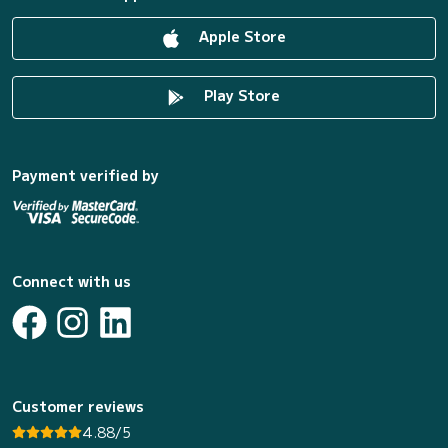
Apple Store
Play Store
Payment verified by
Connect with us
Customer reviews
4.88/5