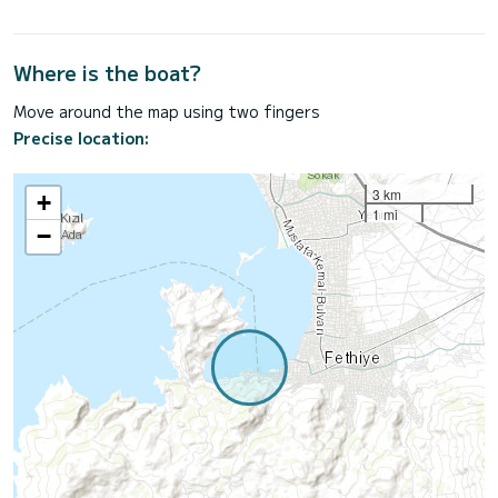
Where is the boat?
Move around the map using two fingers
Precise location:
3 km
+
1 mi
−