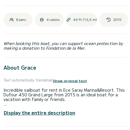
8 pers.
4 cabins
44 ft (13,5 m)
2015
When booking this boat, you can support ocean protection by
making a donation to Fondation de la Mer.
About Grace
Text automatically translated
Show original text
Incredible sailboat for rent in Ece Saray Marina&Resort. This
Dufour 450 Grand Large from 2015 is an ideal boat for a
vacation with family or friends.
The sailboat is 14 meters in length with 75 horsepower.
Display the entire description
The 4 cabins can accommodate 8 passengers when cruising.
For your comfort, Grace has 2 toilets with a shower