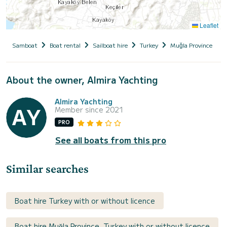
Leaflet
Samboat
Boat rental
Sailboat hire
Turkey
Muğla Province
About the owner, Almira Yachting
Almira Yachting
Member since 2021
PRO
See all boats from this pro
Similar searches
Boat hire Turkey with or without licence
Boat hire Muğla Province, Turkey with or without licence