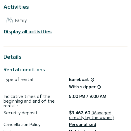
It has the following equipment: Auto-pilot, Speakers, Deck
Activities
shower.
For any information requests or reservations, click on the «
Family
Request a quote » button, a SamBoat expert will send you
Display all activities
Details
Rental conditions
Type of rental
Bareboat
With skipper
Indicative times of the
5:00 PM / 9:00 AM
beginning and end of the
rental :
Security deposit
$3 462,60
(Managed
directly by the owner)
Cancellation Policy
Personalised