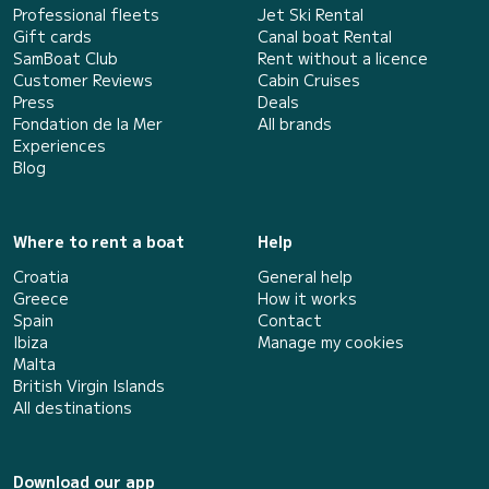
Professional fleets
Jet Ski Rental
Gift cards
Canal boat Rental
SamBoat Club
Rent without a licence
Customer Reviews
Cabin Cruises
Press
Deals
Fondation de la Mer
All brands
Experiences
Blog
Where to rent a boat
Help
Croatia
General help
Greece
How it works
Spain
Contact
Ibiza
Manage my cookies
Malta
British Virgin Islands
All destinations
Download our app