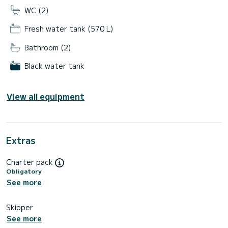
WC (2)
Fresh water tank (570 L)
Bathroom (2)
Black water tank
View all equipment
Extras
Charter pack
Obligatory
See more
Skipper
See more