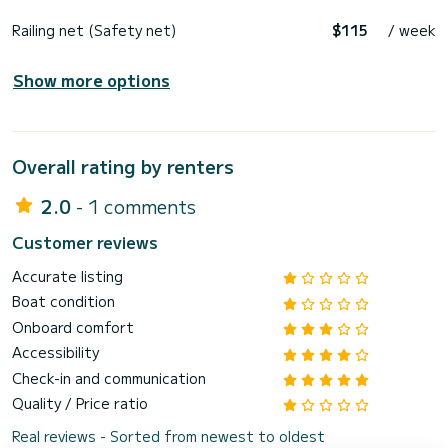
Railing net (Safety net)
$115
/ week
Show more options
Overall rating by renters
2.0
- 1 comments
Customer reviews
Accurate listing
Boat condition
Onboard comfort
Accessibility
Check-in and communication
Quality / Price ratio
Real reviews - Sorted from newest to oldest