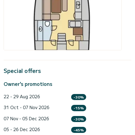
Special offers
Owner's promotions
22 - 29 Aug 2026
-30%
31 Oct - 07 Nov 2026
-15%
07 Nov - 05 Dec 2026
-30%
05 - 26 Dec 2026
-45%