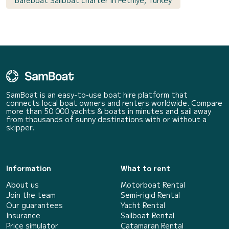
SamBoat is an easy-to-use boat hire platform that
connects local boat owners and renters worldwide. Compare
more than 50 000 yachts & boats in minutes and sail away
from thousands of sunny destinations with or without a
skipper.
Information
What to rent
About us
Motorboat Rental
Join the team
Semi-rigid Rental
Our guarantees
Yacht Rental
Insurance
Sailboat Rental
Price simulator
Catamaran Rental