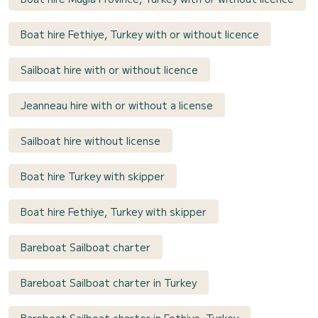
Boat hire Fethiye, Turkey with or without licence
Sailboat hire with or without licence
Jeanneau hire with or without a license
Sailboat hire without license
Boat hire Turkey with skipper
Boat hire Fethiye, Turkey with skipper
Bareboat Sailboat charter
Bareboat Sailboat charter in Turkey
Bareboat Sailboat charter in Fethiye, Turkey