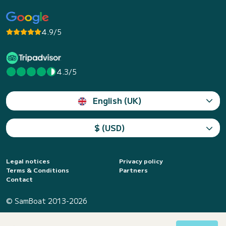
4.9/5
4.3/5
English (UK)
$ (USD)
Legal notices
Privacy policy
Terms & Conditions
Partners
Contact
© SamBoat 2013-2026