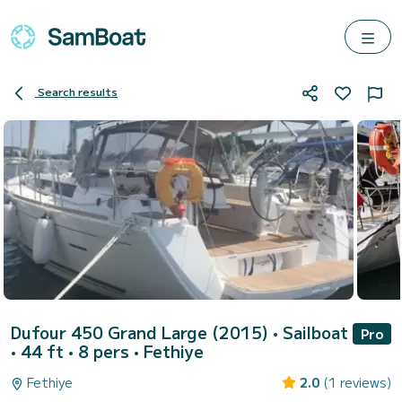
Search results
Dufour 450 Grand Large (2015)
• Sailboat
Pro
• 44 ft • 8 pers •
Fethiye
Fethiye
2.0
(1 reviews)