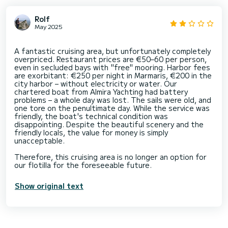
Rolf
May 2025
A fantastic cruising area, but unfortunately completely
overpriced. Restaurant prices are €50–60 per person,
even in secluded bays with "free" mooring. Harbor fees
are exorbitant: €250 per night in Marmaris, €200 in the
city harbor – without electricity or water. Our
chartered boat from Almira Yachting had battery
problems – a whole day was lost. The sails were old, and
one tore on the penultimate day. While the service was
friendly, the boat's technical condition was
disappointing. Despite the beautiful scenery and the
friendly locals, the value for money is simply
unacceptable.
Therefore, this cruising area is no longer an option for
Show original text