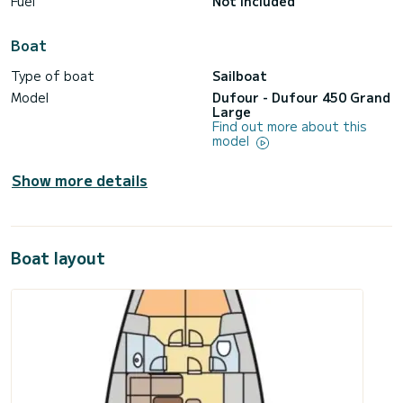
Fuel
Not included
Boat
Type of boat
Sailboat
Model
Dufour - Dufour 450 Grand
Large
Find out more about this
model
Show more details
Boat layout