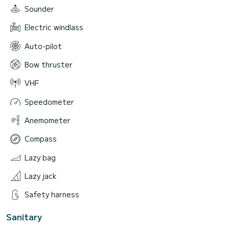
Sounder
Electric windlass
Auto-pilot
Bow thruster
VHF
Speedometer
Anemometer
Compass
Lazy bag
Lazy jack
Safety harness
Sanitary