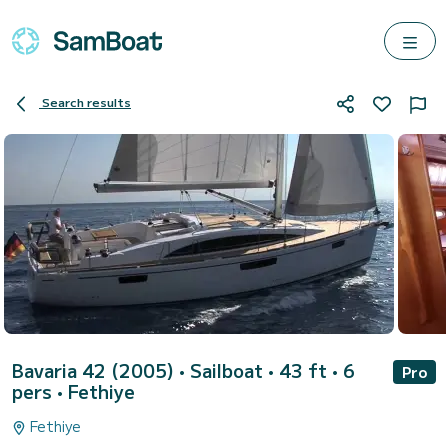
Search results
Bavaria 42 (2005)
• Sailboat • 43 ft • 6
Pro
pers •
Fethiye
Fethiye