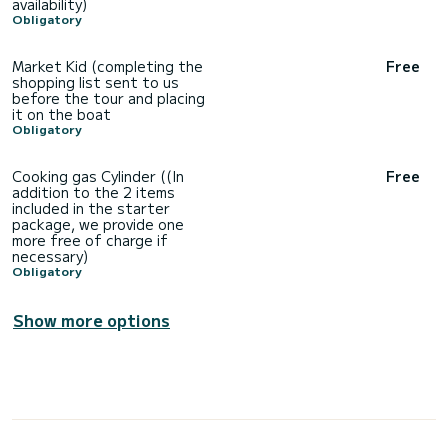
availability)
Obligatory
Market Kid (completing the
Free
shopping list sent to us
before the tour and placing
it on the boat
Obligatory
Cooking gas Cylinder ((In
Free
addition to the 2 items
included in the starter
package, we provide one
more free of charge if
necessary)
Obligatory
Show more options