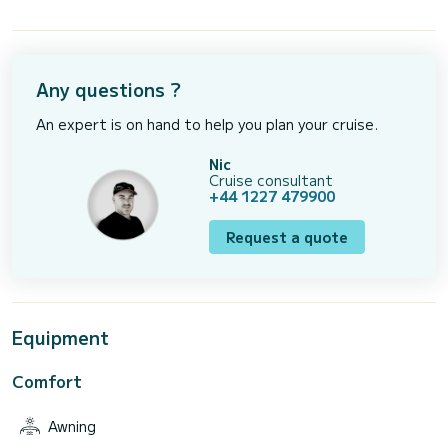
Any questions ?
An expert is on hand to help you plan your cruise.
Nic
Cruise consultant
+44 1227 479900
Request a quote
Equipment
Comfort
Awning