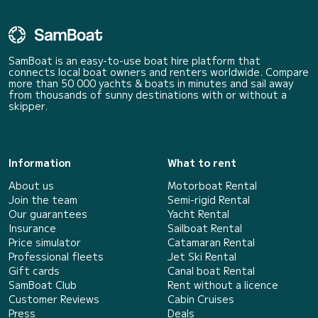
SamBoat is an easy-to-use boat hire platform that
connects local boat owners and renters worldwide. Compare
more than 50 000 yachts & boats in minutes and sail away
from thousands of sunny destinations with or without a
skipper.
Information
What to rent
About us
Motorboat Rental
Join the team
Semi-rigid Rental
Our guarantees
Yacht Rental
Insurance
Sailboat Rental
Price simulator
Catamaran Rental
Professional fleets
Jet Ski Rental
Gift cards
Canal boat Rental
SamBoat Club
Rent without a licence
Customer Reviews
Cabin Cruises
Press
Deals