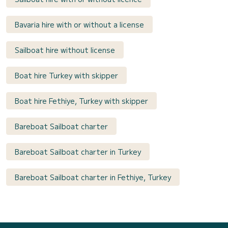
Bavaria hire with or without a license
Sailboat hire without license
Boat hire Turkey with skipper
Boat hire Fethiye, Turkey with skipper
Bareboat Sailboat charter
Bareboat Sailboat charter in Turkey
Bareboat Sailboat charter in Fethiye, Turkey