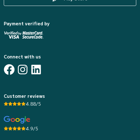
Payment verified by
Connect with us
Customer reviews
4.88/5
4.9/5