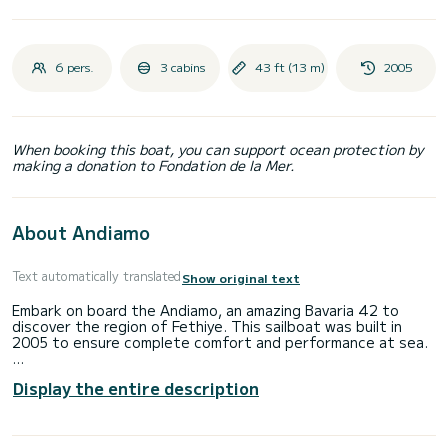
6 pers.
3 cabins
43 ft (13 m)
2005
When booking this boat, you can support ocean protection by
making a donation to Fondation de la Mer.
About Andiamo
Text automatically translated
Show original text
Embark on board the Andiamo, an amazing Bavaria 42 to
discover the region of Fethiye. This sailboat was built in
2005 to ensure complete comfort and performance at sea.
The boat has 3 fully-equipped cabin(s) and a capacity of 6
Display the entire description
people. With an overall length of 13 meters, it will be your
best ally to spend an exceptional vacation on the water in
the surroundings of Fethiye