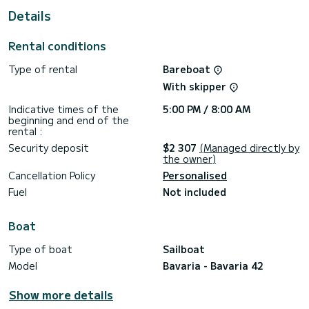
This Bavaria 42 is equipped with 2 heads with shower.
Details
This boat is equipped with a Furling mainsail and a Furling
genoa.
Rental conditions
Booking requests and quotes are handled directly by
Type of rental
Bareboat
SamBoat. You will get the best prices through the platform.
With skipper
Indicative times of the
5:00 PM / 8:00 AM
beginning and end of the
rental :
Security deposit
$2 307
(Managed directly by
the owner)
Cancellation Policy
Personalised
Fuel
Not included
Boat
Type of boat
Sailboat
Model
Bavaria - Bavaria 42
Show more details