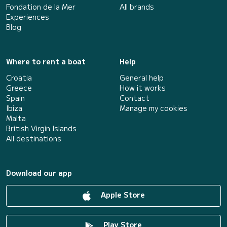
Fondation de la Mer
All brands
Experiences
Blog
Where to rent a boat
Help
Croatia
General help
Greece
How it works
Spain
Contact
Ibiza
Manage my cookies
Malta
British Virgin Islands
All destinations
Download our app
Apple Store
Play Store