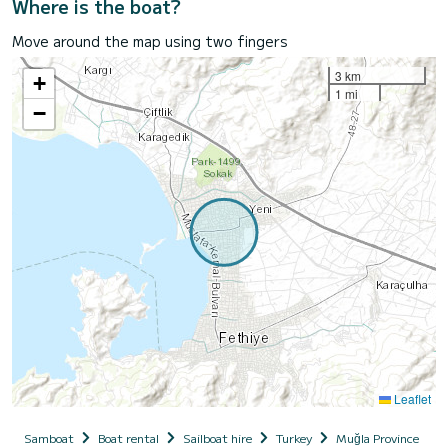
Where is the boat?
Move around the map using two fingers
3 km
+
1 mi
−
Leaflet
Samboat
Boat rental
Sailboat hire
Turkey
Muğla Province