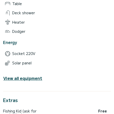
Table
Deck shower
Heater
Dodger
Energy
Socket 220V
Solar panel
View all equipment
Extras
Fishing Kid (ask for
Free