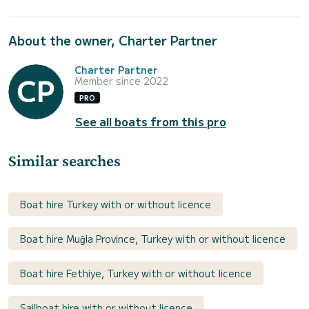
About the owner, Charter Partner
Charter Partner
Member since 2022
PRO
See all boats from this pro
Similar searches
Boat hire Turkey with or without licence
Boat hire Muğla Province, Turkey with or without licence
Boat hire Fethiye, Turkey with or without licence
Sailboat hire with or without licence