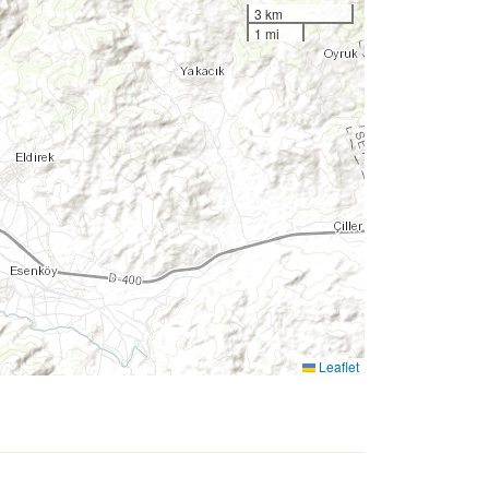
3 km
1 mi
Leaflet