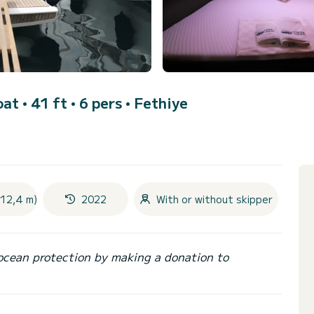
oat • 41 ft • 6 pers •
Fethiye
(12,4 m)
2022
With or without skipper
ocean protection by making a donation to