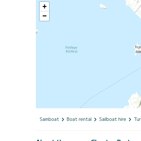
+
−
Samboat
Boat rental
Sailboat hire
Tur