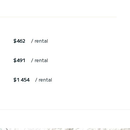
$462
/ rental
$491
/ rental
$1 454
/ rental