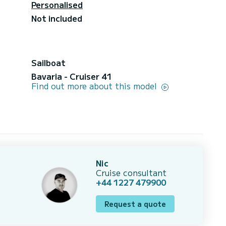
Personalised
Not included
Sailboat
Bavaria - Cruiser 41
Find out more about this model
Nic
Cruise consultant
+44 1227 479900
Request a quote