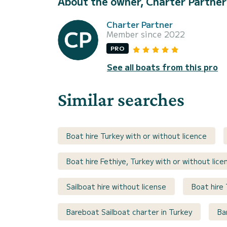
About the owner, Charter Partner
Charter Partner
Member since 2022
PRO
See all boats from this pro
Similar searches
Boat hire Turkey with or without licence
Boat hire Fethiye, Turkey with or without lice
Sailboat hire without license
Boat hire 
Bareboat Sailboat charter in Turkey
Ba