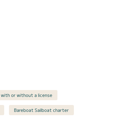
e with or without a license
Bareboat Sailboat charter