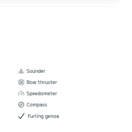
Sounder
Bow thruster
Speedometer
Compass
Furling genoa