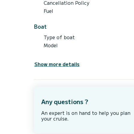
Cancellation Policy
Fuel
Boat
Type of boat
Model
Show more details
Any questions ?
An expert is on hand to help you plan
your cruise.