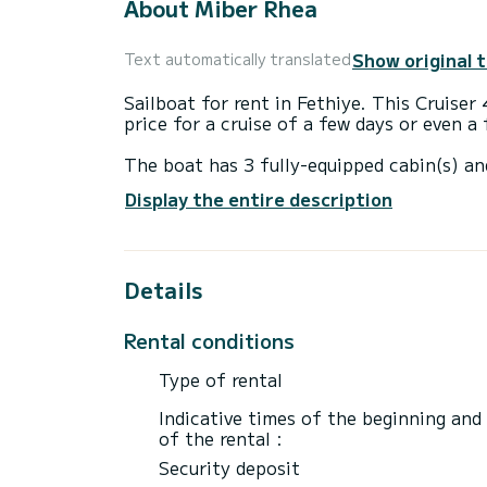
About Miber Rhea
Show original 
Text automatically translated
Sailboat for rent in Fethiye. This Cruiser 
price for a cruise of a few days or even a
The boat has 3 fully-equipped cabin(s) an
12 meters, it will be your best ally to sp
Display the entire description
surroundings of Fethiye
This Cruiser 41 is equipped with 2 heads 
Details
This boat is equipped with a Furling mains
equipment: Auto-pilot, Bow thruster, Deck
Rental conditions
Booking requests and quotes are handled d
through the platform.
Type of rental
Indicative times of the beginning and
of the rental :
Security deposit