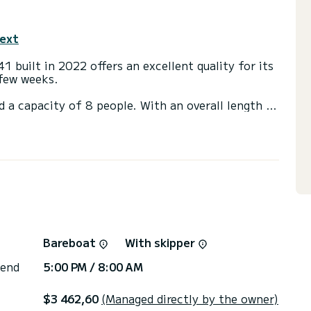
text
41 built in 2022 offers an excellent quality for its
 few weeks.
d a capacity of 8 people. With an overall length of
end an exceptional vacation on the water in the
with shower.
ail and a Furling genoa. It has the following
 shower, Solar panel.
irectly by SamBoat. You will get the best prices
Bareboat
With skipper
 end
5:00 PM / 8:00 AM
$3 462,60
(Managed directly by the owner)