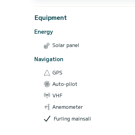
Equipment
Energy
Solar panel
Navigation
GPS
Auto-pilot
VHF
Anemometer
Furling mainsail