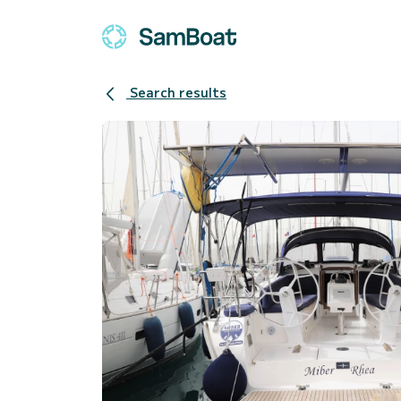
Search results