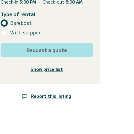
Check-in
5:00 PM
-
Check-out
8:00 AM
Type of rental
Bareboat
With skipper
Request a quote
Show price list
Report this listing