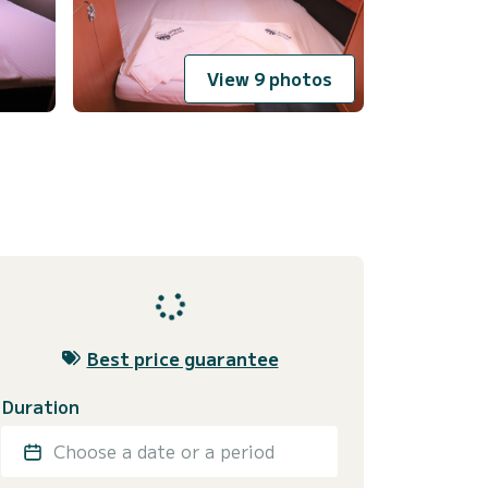
View 9 photos
Best price guarantee
Duration
Choose a date or a period