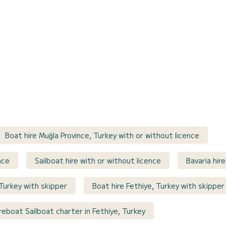
Boat hire Muğla Province, Turkey with or without licence
nce
Sailboat hire with or without licence
Bavaria hir
Turkey with skipper
Boat hire Fethiye, Turkey with skipper
reboat Sailboat charter in Fethiye, Turkey