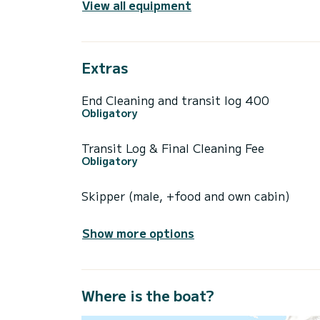
View all equipment
Extras
End Cleaning and transit log 400
Obligatory
Transit Log & Final Cleaning Fee
Obligatory
Skipper (male, +food and own cabin)
Show more options
Where is the boat?