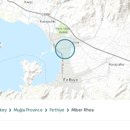
key
Muğla Province
Fethiye
Miber Rhea