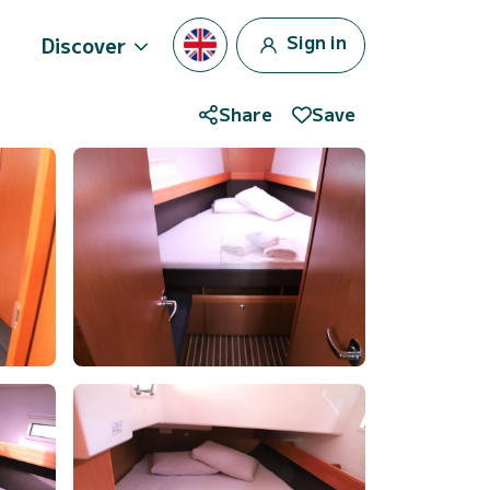
Sign in
Discover
Share
Save