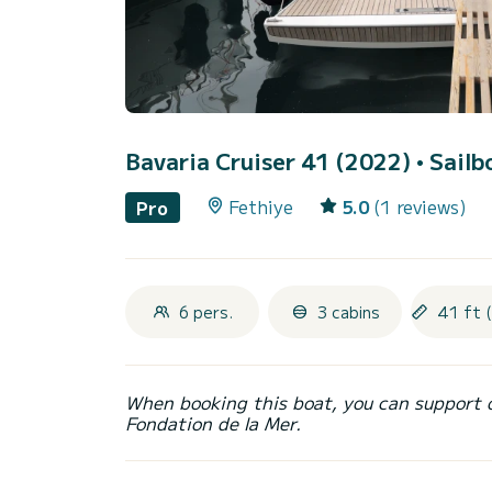
Bavaria Cruiser 41 (2022)
• Sailb
Fethiye
5.0
(1 reviews)
Pro
6 pers.
3 cabins
41 ft 
When booking this boat, you can support 
Fondation de la Mer.