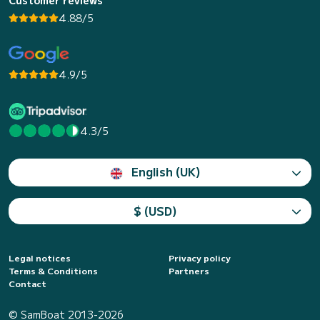
4.88/5
4.9/5
4.3/5
English (UK)
$ (USD)
Legal notices
Privacy policy
Terms & Conditions
Partners
Contact
© SamBoat 2013-2026