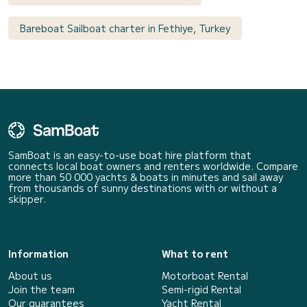
Bareboat Sailboat charter in Fethiye, Turkey
SamBoat is an easy-to-use boat hire platform that
connects local boat owners and renters worldwide. Compare
more than 50 000 yachts & boats in minutes and sail away
from thousands of sunny destinations with or without a
skipper.
Information
What to rent
About us
Motorboat Rental
Join the team
Semi-rigid Rental
Our guarantees
Yacht Rental