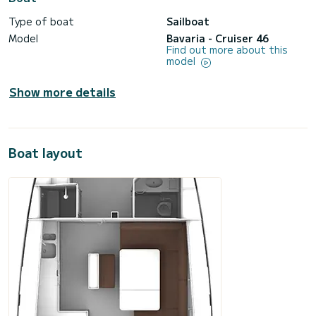
Type of boat
Sailboat
Model
Bavaria - Cruiser 46
Find out more about this
model
Show more details
Boat layout