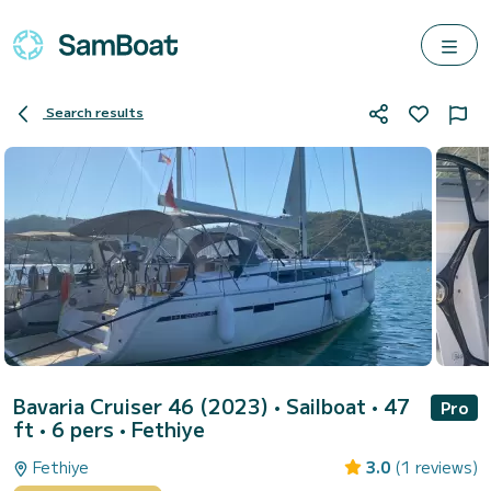
Search results
Bavaria Cruiser 46 (2023)
• Sailboat • 47
Pro
ft • 6 pers •
Fethiye
Fethiye
3.0
(1 reviews)