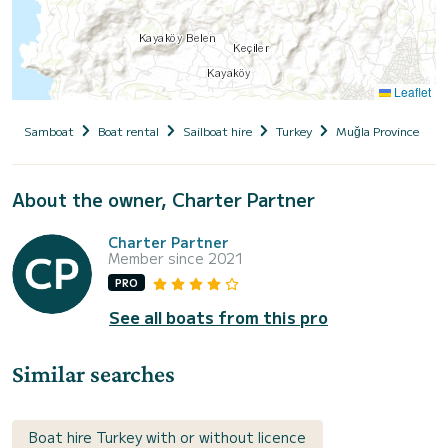
Leaflet
Samboat
Boat rental
Sailboat hire
Turkey
Muğla Province
About the owner, Charter Partner
Charter Partner
Member since 2021
PRO
See all boats from this pro
Similar searches
Boat hire Turkey with or without licence