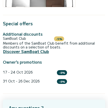
Special offers
Additional discounts
SamBoat Club
-5%
Members of the SamBoat Club benefit from additional
discounts on a selection of boats.
Discover SamBoat Club
Owner's promotions
17 - 24 Oct 2026
-8%
31 Oct - 26 Dec 2026
-8%
Any questions ?