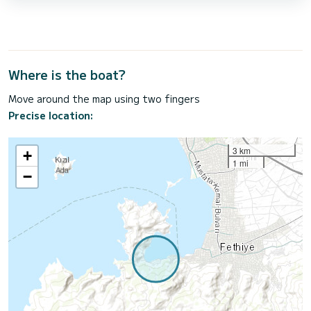
Where is the boat?
Move around the map using two fingers
Precise location:
3 km
+
1 mi
−