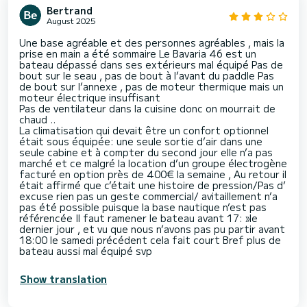
Bertrand
August 2025
Une base agréable et des personnes agréables , mais la
prise en main a été sommaire Le Bavaria 46 est un
bateau dépassé dans ses extérieurs mal équipé Pas de
bout sur le seau , pas de bout à l’avant du paddle Pas
de bout sur l’annexe , pas de moteur thermique mais un
moteur électrique insuffisant
Pas de ventilateur dans la cuisine donc on mourrait de
chaud ..
La climatisation qui devait être un confort optionnel
était sous équipée: une seule sortie d’air dans une
seule cabine et à compter du second jour elle n’a pas
marché et ce malgré la location d’un groupe électrogène
facturé en option près de 400€ la semaine , Au retour il
était affirmé que c’était une histoire de pression/Pas d’
excuse rien pas un geste commercial/ avitaillement n’a
pas été possible puisque la base nautique n’est pas
référencée Il faut ramener le bateau avant 17: »le
dernier jour , et vu que nous n’avons pas pu partir avant
18:00 le samedi précédent cela fait court Bref plus de
bateau aussi mal équipé svp
Show translation