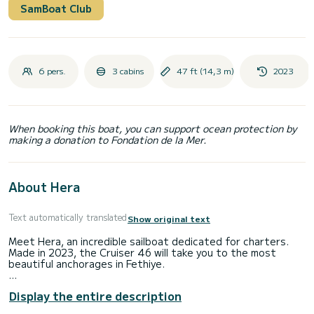
SamBoat Club
6 pers.
3 cabins
47 ft (14,3 m)
2023
When booking this boat, you can support ocean protection by
making a donation to Fondation de la Mer.
About Hera
Text automatically translated
Show original text
Meet Hera, an incredible sailboat dedicated for charters.
Made in 2023, the Cruiser 46 will take you to the most
beautiful anchorages in Fethiye.
The boat has 3 cabins with total comfort and a capacity of
Display the entire description
7 passengers. With a total length of 14 meters and 75
horsepower, it will be your best friend when spending