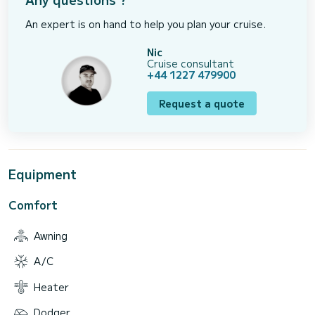
An expert is on hand to help you plan your cruise.
Nic
Cruise consultant
+44 1227 479900
Request a quote
Equipment
Comfort
Awning
A/C
Heater
Dodger