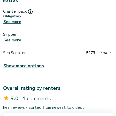
Charter pack
Obligatory
See more
Skipper
See more
Sea Scooter
$173
/ week
Show more options
Overall rating by renters
3.0
- 1 comments
Real reviews - Sorted from newest to oldest