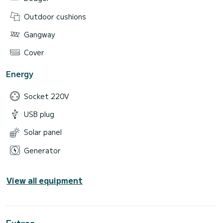
Outdoor cushions
Gangway
Cover
Energy
Socket 220V
USB plug
Solar panel
Generator
View all equipment
Extras