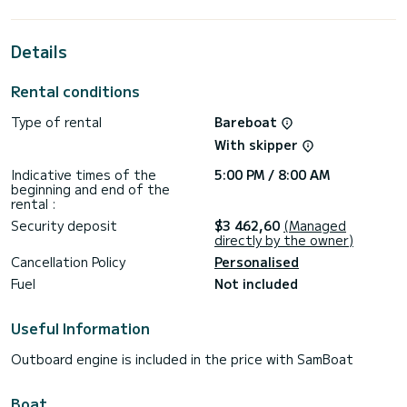
extraordinary holidays on the waters of Fethiye
For your comfort, Hera has 3 toilets with a shower
Details
This boat is equipped with a Furling mainsail and a Furling
genoa. It has the following equipment: Auto-pilot, Bow
Rental conditions
thruster, Speakers, USB plug, Water maker, Electric winch.
Type of rental
Bareboat
Don't hesitate to contact us for a quote, you will be helped
With skipper
Indicative times of the
5:00 PM / 8:00 AM
beginning and end of the
rental :
Security deposit
$3 462,60
(Managed
directly by the owner)
Cancellation Policy
Personalised
Fuel
Not included
Useful Information
Outboard engine is included in the price with SamBoat
Boat