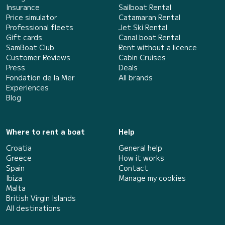
Insurance
Sailboat Rental
Price simulator
Catamaran Rental
Professional fleets
Jet Ski Rental
Gift cards
Canal boat Rental
SamBoat Club
Rent without a licence
Customer Reviews
Cabin Cruises
Press
Deals
Fondation de la Mer
All brands
Experiences
Blog
Where to rent a boat
Help
Croatia
General help
Greece
How it works
Spain
Contact
Ibiza
Manage my cookies
Malta
British Virgin Islands
All destinations