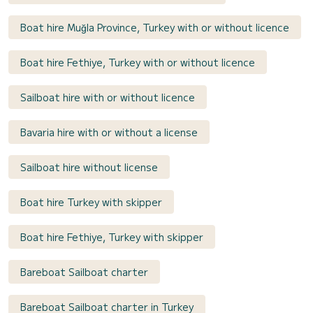
Boat hire Muğla Province, Turkey with or without licence
Boat hire Fethiye, Turkey with or without licence
Sailboat hire with or without licence
Bavaria hire with or without a license
Sailboat hire without license
Boat hire Turkey with skipper
Boat hire Fethiye, Turkey with skipper
Bareboat Sailboat charter
Bareboat Sailboat charter in Turkey