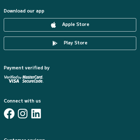
Download our app
Apple Store
Play Store
Payment verified by
Connect with us
Customer reviews