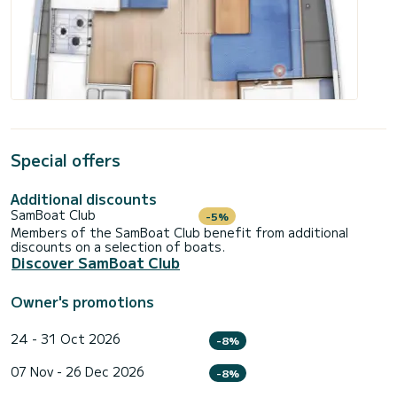
Special offers
Additional discounts
SamBoat Club
-5%
Members of the SamBoat Club benefit from additional
discounts on a selection of boats.
Discover SamBoat Club
Owner's promotions
24 - 31 Oct 2026
-8%
07 Nov - 26 Dec 2026
-8%