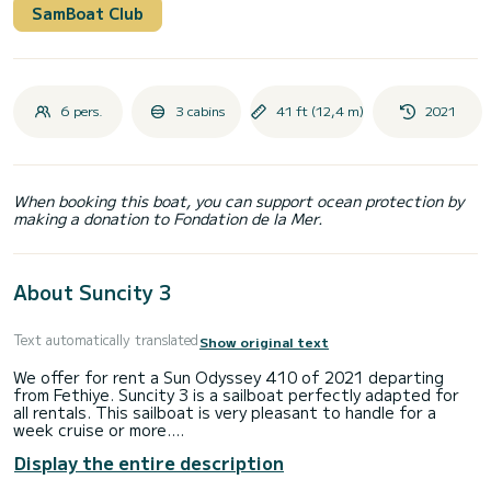
SamBoat Club
6 pers.
3 cabins
41 ft (12,4 m)
2021
When booking this boat, you can support ocean protection by
making a donation to Fondation de la Mer.
About Suncity 3
Text automatically translated
Show original text
We offer for rent a Sun Odyssey 410 of 2021 departing
from Fethiye. Suncity 3 is a sailboat perfectly adapted for
all rentals. This sailboat is very pleasant to handle for a
week cruise or more.
Display the entire description
The boat has 3 cabins with total comfort and a capacity of
7 passengers. With a total length of 12 meters and 40