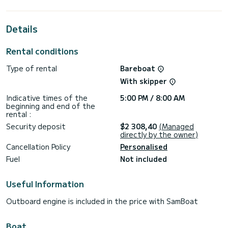
horsepower, it will be your best friend when spending
extraordinary holidays on the waters of Fethiye
Details
For your comfort, Suncity 3 has 2 toilets with a shower
This boat is equipped with a Furling mainsail and a Furling
Rental conditions
genoa. It has the following equipment: Auto-pilot, Bow
thruster, Speakers, Electric winch, Bluetooth connection.
Type of rental
Bareboat
For any information requests or reservations, click on the «
With skipper
Request a quote » button, a SamBoat expert will send you
Indicative times of the
5:00 PM / 8:00 AM
beginning and end of the
rental :
Security deposit
$2 308,40
(Managed
directly by the owner)
Cancellation Policy
Personalised
Fuel
Not included
Useful Information
Outboard engine is included in the price with SamBoat
Boat