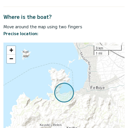
Where is the boat?
Move around the map using two fingers
Precise location:
3 km
+
1 mi
−