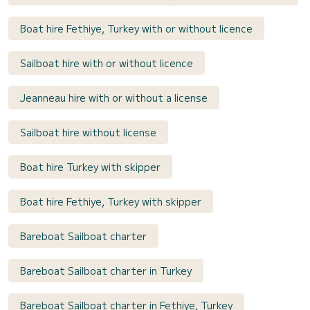
Boat hire Fethiye, Turkey with or without licence
Sailboat hire with or without licence
Jeanneau hire with or without a license
Sailboat hire without license
Boat hire Turkey with skipper
Boat hire Fethiye, Turkey with skipper
Bareboat Sailboat charter
Bareboat Sailboat charter in Turkey
Bareboat Sailboat charter in Fethiye, Turkey