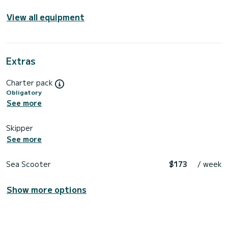
View all equipment
Extras
Charter pack
Obligatory
See more
Skipper
See more
Sea Scooter
$173
/ week
Show more options