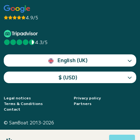
4.9/5
4.3/5
English (UK)
$ (USD)
Legal notices
Privacy policy
Terms & Conditions
Partners
Contact
© SamBoat 2013-2026