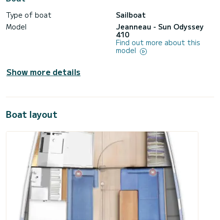
Type of boat
Sailboat
Model
Jeanneau - Sun Odyssey
410
Find out more about this
model
Show more details
Boat layout