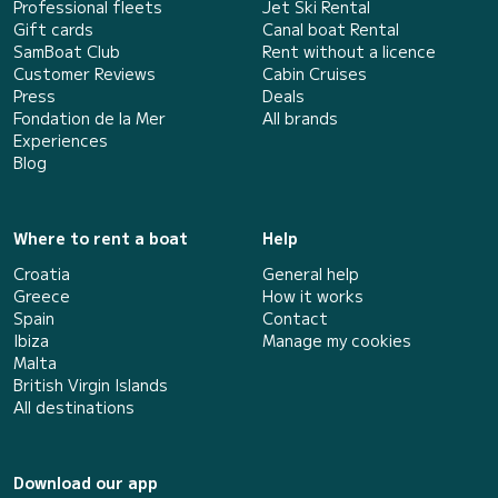
Professional fleets
Jet Ski Rental
Gift cards
Canal boat Rental
SamBoat Club
Rent without a licence
Customer Reviews
Cabin Cruises
Press
Deals
Fondation de la Mer
All brands
Experiences
Blog
Where to rent a boat
Help
Croatia
General help
Greece
How it works
Spain
Contact
Ibiza
Manage my cookies
Malta
British Virgin Islands
All destinations
Download our app