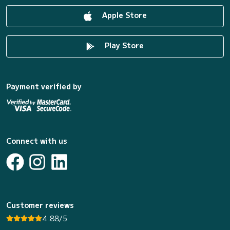
Apple Store
Play Store
Payment verified by
Connect with us
Customer reviews
4.88/5