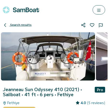
Search results
Jeanneau Sun Odyssey 410 (2021)
•
Pro
Sailboat • 41 ft • 6 pers •
Fethiye
Fethiye
4.0
(5 reviews)