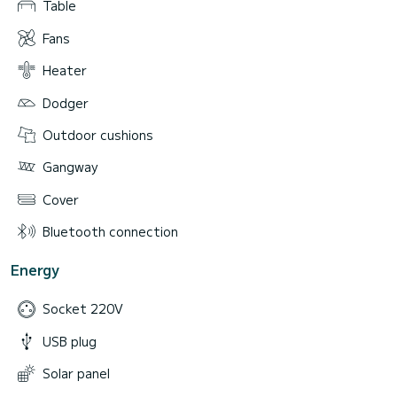
Table
Fans
Heater
Dodger
Outdoor cushions
Gangway
Cover
Bluetooth connection
Energy
Socket 220V
USB plug
Solar panel