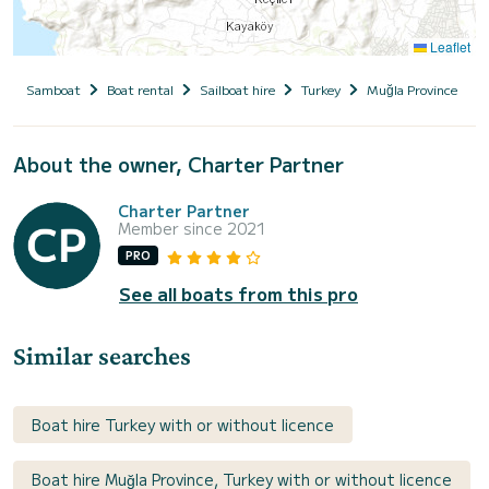
Leaflet
Samboat
Boat rental
Sailboat hire
Turkey
Muğla Province
About the owner, Charter Partner
Charter Partner
Member since 2021
PRO
See all boats from this pro
Similar searches
Boat hire Turkey with or without licence
Boat hire Muğla Province, Turkey with or without licence