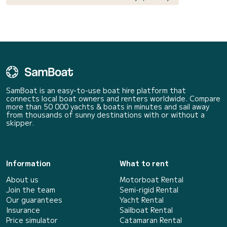
SamBoat is an easy-to-use boat hire platform that
connects local boat owners and renters worldwide. Compare
more than 50 000 yachts & boats in minutes and sail away
from thousands of sunny destinations with or without a
skipper.
Information
What to rent
About us
Motorboat Rental
Join the team
Semi-rigid Rental
Our guarantees
Yacht Rental
Insurance
Sailboat Rental
Price simulator
Catamaran Rental