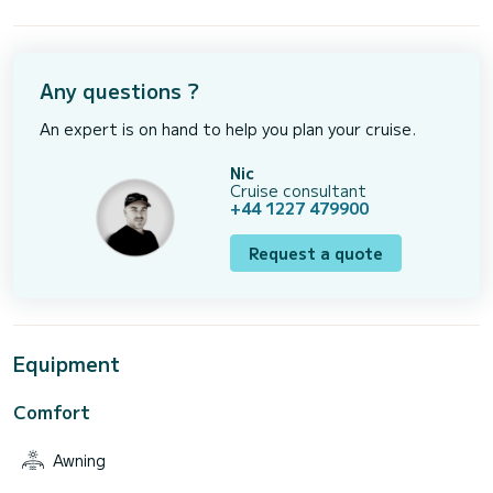
Any questions ?
An expert is on hand to help you plan your cruise.
Nic
Cruise consultant
+44 1227 479900
Request a quote
Equipment
Comfort
Awning