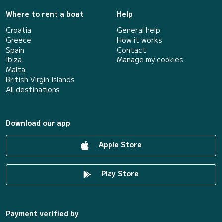
Where to rent a boat
Help
Croatia
General help
Greece
How it works
Spain
Contact
Ibiza
Manage my cookies
Malta
British Virgin Islands
All destinations
Download our app
Apple Store
Play Store
Payment verified by