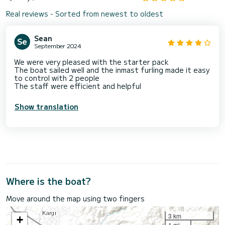
Real reviews - Sorted from newest to oldest
Sean
September 2024
We were very pleased with the starter pack
The boat sailed well and the inmast furling made it easy
to control with 2 people
The staff were efficient and helpful
Show translation
Where is the boat?
Move around the map using two fingers
3 km
+
1 mi