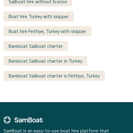
Sailboat hire without license
Boat hire Turkey with skipper
Boat hire Fethiye, Turkey with skipper
Bareboat Sailboat charter
Bareboat Sailboat charter in Turkey
Bareboat Sailboat charter in Fethiye, Turkey
SamBoat is an easy-to-use boat hire platform that