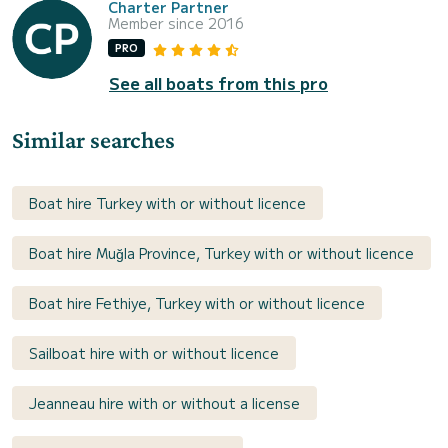
Charter Partner
Member since 2016
PRO
See all boats from this pro
Similar searches
Boat hire Turkey with or without licence
Boat hire Muğla Province, Turkey with or without licence
Boat hire Fethiye, Turkey with or without licence
Sailboat hire with or without licence
Jeanneau hire with or without a license