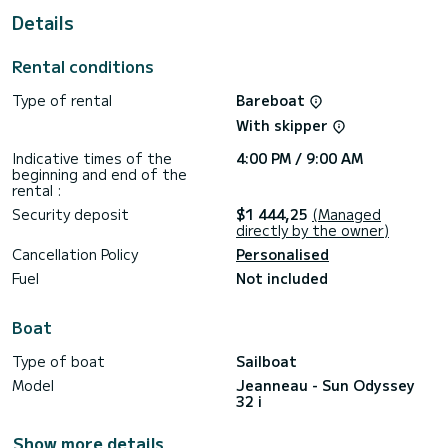
For your comfort, Elif has 1 toilet with a shower
Details
This boat is equipped with a Furling mainsail and a Furling
genoa. It has the following equipment: Auto-pilot.
Rental conditions
Don't hesitate to contact us for a quote, you will be helped
Type of rental
Bareboat
With skipper
Indicative times of the
4:00 PM / 9:00 AM
beginning and end of the
rental :
Security deposit
$1 444,25
(Managed
directly by the owner)
Cancellation Policy
Personalised
Fuel
Not included
Boat
Type of boat
Sailboat
Model
Jeanneau - Sun Odyssey
32 i
Show more details