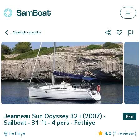
Search results
Jeanneau Sun Odyssey 32 i (2007)
•
Pro
Sailboat • 31 ft • 4 pers •
Fethiye
Fethiye
4.0
(1 reviews)