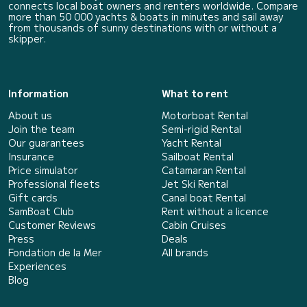
connects local boat owners and renters worldwide. Compare
more than 50 000 yachts & boats in minutes and sail away
from thousands of sunny destinations with or without a
skipper.
Information
What to rent
About us
Motorboat Rental
Join the team
Semi-rigid Rental
Our guarantees
Yacht Rental
Insurance
Sailboat Rental
Price simulator
Catamaran Rental
Professional fleets
Jet Ski Rental
Gift cards
Canal boat Rental
SamBoat Club
Rent without a licence
Customer Reviews
Cabin Cruises
Press
Deals
Fondation de la Mer
All brands
Experiences
Blog