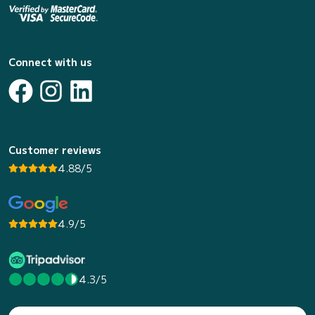
Connect with us
Customer reviews
4.88/5
4.9/5
4.3/5