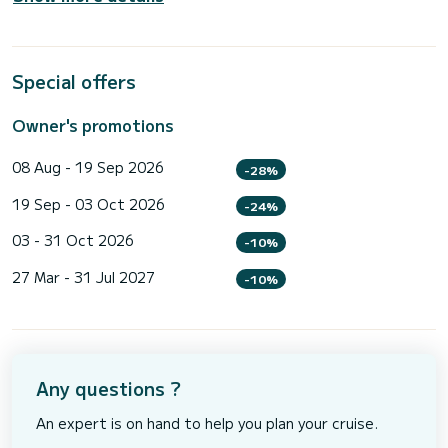
Special offers
Owner's promotions
08 Aug - 19 Sep 2026
-28%
19 Sep - 03 Oct 2026
-24%
03 - 31 Oct 2026
-10%
27 Mar - 31 Jul 2027
-10%
Any questions ?
An expert is on hand to help you plan your cruise.