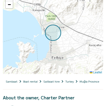
−
Leaflet
Samboat
Boat rental
Sailboat hire
Turkey
Muğla Province
About the owner, Charter Partner