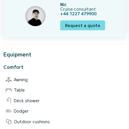
Nic
Cruise consultant
+44 1227 479900
Request a quote
Equipment
Comfort
Awning
Table
Deck shower
Dodger
Outdoor cushions