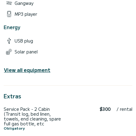
Gangway
MP3 player
Energy
USB plug
Solar panel
View all equipment
Extras
Service Pack - 2 Cabin
$300
/ rental
(Transit log, bed linen,
towels, end cleaning, spare
full gas bottle, etc
Obligatory