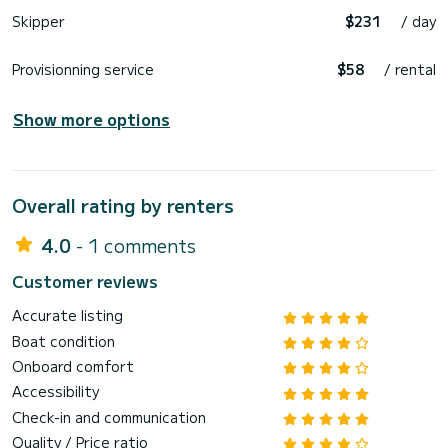
Skipper
$231
/ day
Provisionning service
$58
/ rental
Show more options
Overall rating by renters
4.0
- 1 comments
Customer reviews
Accurate listing
Boat condition
Onboard comfort
Accessibility
Check-in and communication
Quality / Price ratio