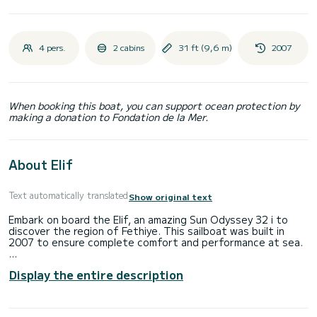
4 pers.
2 cabins
31 ft (9,6 m)
2007
When booking this boat, you can support ocean protection by
making a donation to Fondation de la Mer.
About Elif
Text automatically translated
Show original text
Embark on board the Elif, an amazing Sun Odyssey 32 i to
discover the region of Fethiye. This sailboat was built in
2007 to ensure complete comfort and performance at sea.
The boat has 2 cabins with total comfort and a capacity of
Display the entire description
4 passengers. With a total length of 10 meters and 30
horsepower, it will be your best friend when spending
extraordinary holidays on the waters of Fethiye