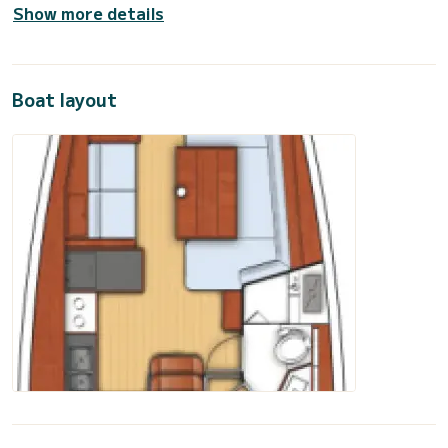
Show more details
Boat layout