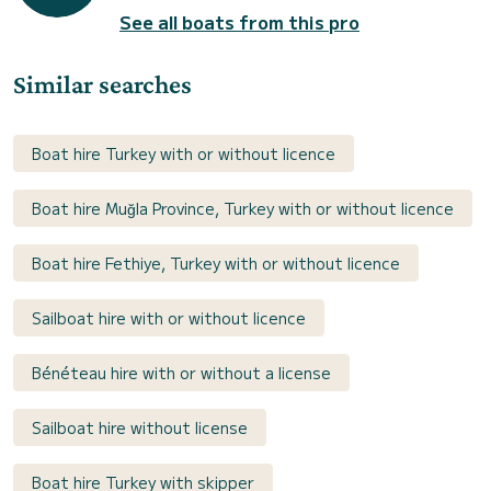
See all boats from this pro
Similar searches
Boat hire Turkey with or without licence
Boat hire Muğla Province, Turkey with or without licence
Boat hire Fethiye, Turkey with or without licence
Sailboat hire with or without licence
Bénéteau hire with or without a license
Sailboat hire without license
Boat hire Turkey with skipper