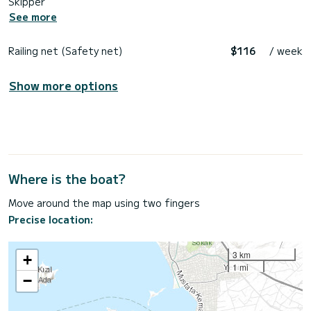
Skipper
See more
Railing net (Safety net)
$116
/ week
Show more options
Where is the boat?
Move around the map using two fingers
Precise location:
3 km
+
1 mi
−