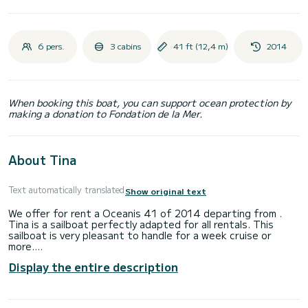
6 pers.
3 cabins
41 ft (12,4 m)
2014
When booking this boat, you can support ocean protection by
making a donation to Fondation de la Mer.
About Tina
Text automatically translated
Show original text
We offer for rent a Oceanis 41 of 2014 departing from .
Tina is a sailboat perfectly adapted for all rentals. This
sailboat is very pleasant to handle for a week cruise or
more.
Display the entire description
The boat has 3 fully-equipped cabins and a capacity of 8
people. With an overall length of 12 meters, it will be your
best ally to spend an exceptional vacation on the water in
the surroundings of