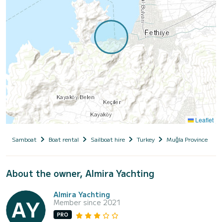
Leaflet
Samboat
Boat rental
Sailboat hire
Turkey
Muğla Province
About the owner, Almira Yachting
Almira Yachting
Member since 2021
PRO