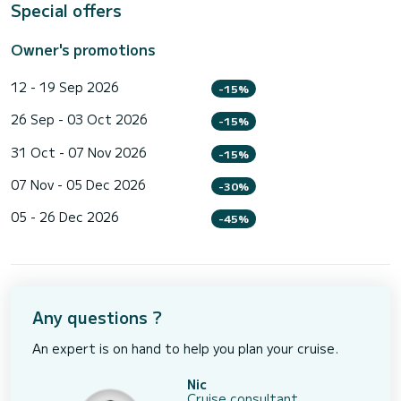
Special offers
Owner's promotions
12 - 19 Sep 2026
-15%
26 Sep - 03 Oct 2026
-15%
31 Oct - 07 Nov 2026
-15%
07 Nov - 05 Dec 2026
-30%
05 - 26 Dec 2026
-45%
Any questions ?
An expert is on hand to help you plan your cruise.
Nic
Cruise consultant