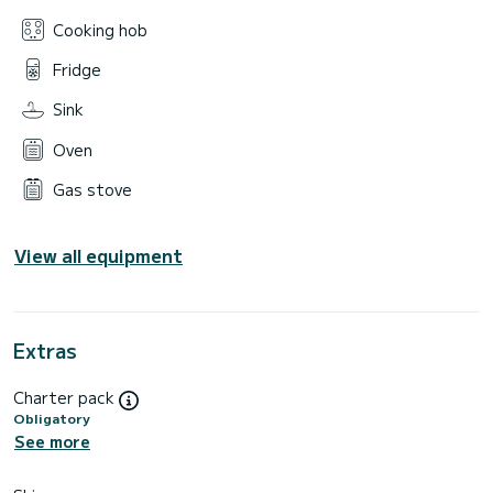
Cooking hob
Fridge
Sink
Oven
Gas stove
View all equipment
Extras
Charter pack
Obligatory
See more