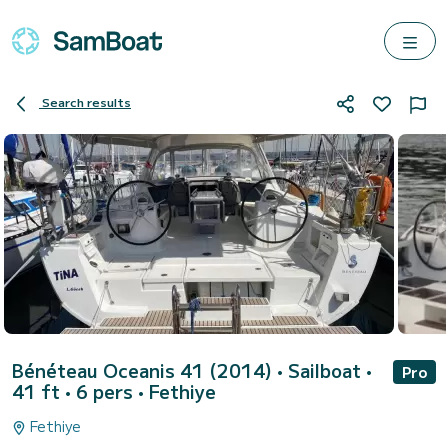
Search results
Bénéteau Oceanis 41 (2014)
• Sailboat •
Pro
41 ft • 6 pers •
Fethiye
Fethiye