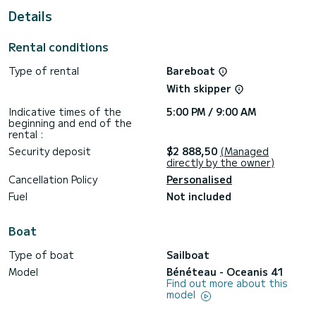
Details
For your comfort, Tina has 2 toilets with a shower
This boat is equipped with a Furling mainsail and a Furling
Rental conditions
genoa. It has the following equipment: Auto-pilot, Bow
thruster, Deck shower.
Type of rental
Bareboat
If you have any questions about the boat or the charter
With skipper
conditions, you can send a message via the Samboat
platform. A SamBoat advisor will answer your questions and
Indicative times of the
5:00 PM / 9:00 AM
beginning and end of the
rental :
Security deposit
$2 888,50
(Managed
directly by the owner)
Cancellation Policy
Personalised
Fuel
Not included
Boat
Type of boat
Sailboat
Model
Bénéteau - Oceanis 41
Find out more about this
model