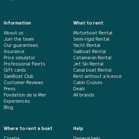
Information
What to rent
About us
Motorboat Rental
Join the team
Semi-rigid Rental
Our guarantees
Yacht Rental
Insurance
Sailboat Rental
Price simulator
Catamaran Rental
Professional fleets
Jet Ski Rental
Gift cards
Canal boat Rental
SamBoat Club
Rent without a licence
Customer Reviews
Cabin Cruises
Press
Deals
Fondation de la Mer
All brands
Experiences
Blog
Where to rent a boat
Help
Croatia
General help