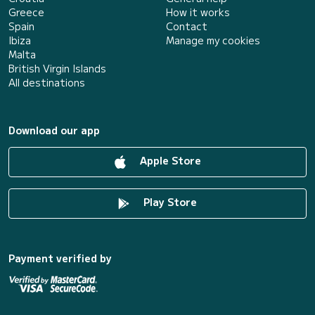
Greece
How it works
Spain
Contact
Ibiza
Manage my cookies
Malta
British Virgin Islands
All destinations
Download our app
Apple Store
Play Store
Payment verified by