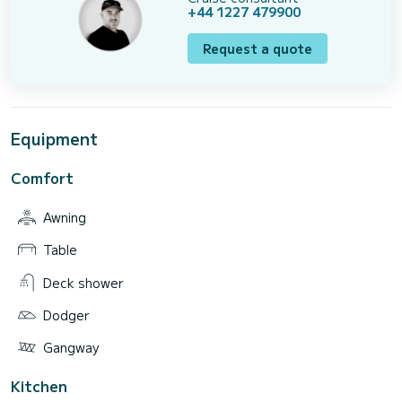
+44 1227 479900
Request a quote
Equipment
Comfort
Awning
Table
Deck shower
Dodger
Gangway
Kitchen