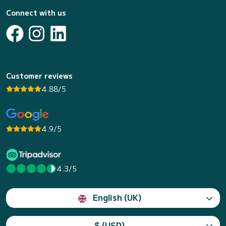
Connect with us
Customer reviews
4.88/5
4.9/5
4.3/5
English (UK)
$ (USD)