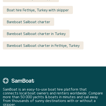
Boat hire Fethiye, Turkey with skipper
Bareboat Sailboat charter
Bareboat Sailboat charter in Turkey
Bareboat Sailboat charter in Fethiye, Turkey
SamBoat is an easy-to-use boat hire platform that
connects local boat owners and renters worldwide. Compare
more than 50 000 yachts & boats in minutes and sail away
from thousands of sunny destinations with or without a
skipper.