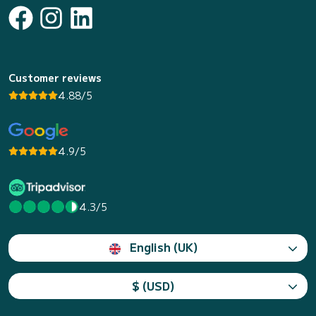
Customer reviews
4.88/5
4.9/5
4.3/5
English (UK)
$ (USD)