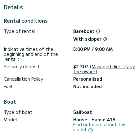
It has the following equipment: Auto-pilot, Bow thruster,
Details
Outdoor Speakers, Deck shower, Swim platform.
Don't hesitate to contact us for a quote, you will be helped
Rental conditions
Type of rental
Bareboat
With skipper
Indicative times of the
5:00 PM / 9:00 AM
beginning and end of the
rental :
Security deposit
$2 307
(Managed directly by
the owner)
Cancellation Policy
Personalised
Fuel
Not included
Boat
Type of boat
Sailboat
Model
Hanse - Hanse 418
Find out more about this
model