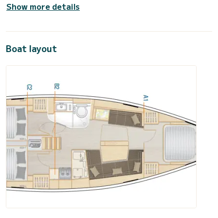
Show more details
Boat layout