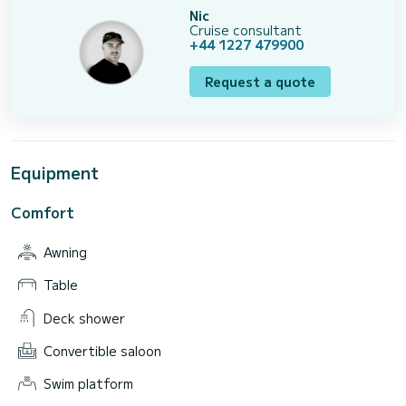
Nic
Cruise consultant
+44 1227 479900
Request a quote
Equipment
Comfort
Awning
Table
Deck shower
Convertible saloon
Swim platform