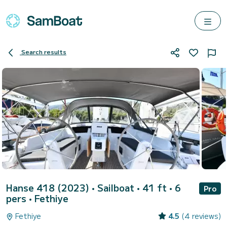
Search results
Hanse 418 (2023)
• Sailboat • 41 ft • 6
Pro
pers •
Fethiye
Fethiye
4.5
(4 reviews)