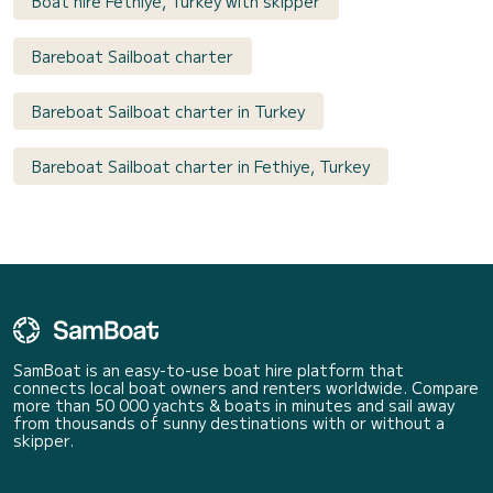
Boat hire Fethiye, Turkey with skipper
Bareboat Sailboat charter
Bareboat Sailboat charter in Turkey
Bareboat Sailboat charter in Fethiye, Turkey
SamBoat is an easy-to-use boat hire platform that
connects local boat owners and renters worldwide. Compare
more than 50 000 yachts & boats in minutes and sail away
from thousands of sunny destinations with or without a
skipper.