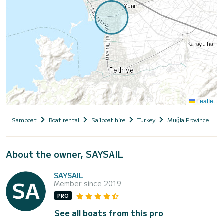
Leaflet
Samboat
Boat rental
Sailboat hire
Turkey
Muğla Province
About the owner, SAYSAIL
SAYSAIL
Member since 2019
PRO
See all boats from this pro