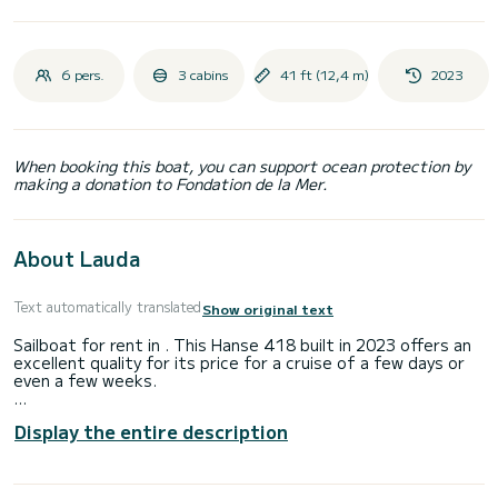
6 pers.
3 cabins
41 ft (12,4 m)
2023
When booking this boat, you can support ocean protection by
making a donation to Fondation de la Mer.
About Lauda
Text automatically translated
Show original text
Sailboat for rent in . This Hanse 418 built in 2023 offers an
excellent quality for its price for a cruise of a few days or
even a few weeks.
The sailboat is 12 meters in length with 57 horsepower. The
Display the entire description
3 cabins can accommodate 8 passengers when cruising.
For your comfort, Lauda has 1 toilet with a shower