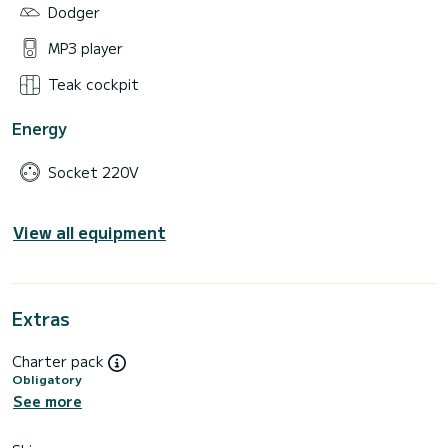
Dodger
MP3 player
Teak cockpit
Energy
Socket 220V
View all equipment
Extras
Charter pack
Obligatory
See more