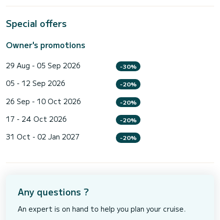
Special offers
Owner's promotions
29 Aug - 05 Sep 2026
-30%
05 - 12 Sep 2026
-20%
26 Sep - 10 Oct 2026
-20%
17 - 24 Oct 2026
-20%
31 Oct - 02 Jan 2027
-20%
Any questions ?
An expert is on hand to help you plan your cruise.