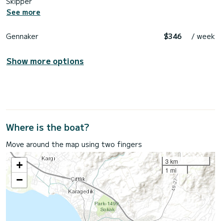
Skipper
See more
Gennaker
$346
/ week
Show more options
Where is the boat?
Move around the map using two fingers
3 km
+
1 mi
−