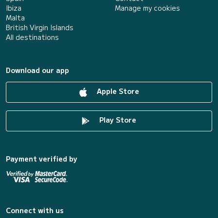
Ibiza
Manage my cookies
Malta
British Virgin Islands
All destinations
Download our app
Apple Store
Play Store
Payment verified by
Connect with us