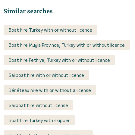
Similar searches
Boat hire Turkey with or without licence
Boat hire Muğla Province, Turkey with or without licence
Boat hire Fethiye, Turkey with or without licence
Sailboat hire with or without licence
Bénéteau hire with or without a license
Sailboat hire without license
Boat hire Turkey with skipper