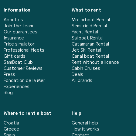
Information
What to rent
About us
Motorboat Rental
Join the team
Semi-rigid Rental
Our guarantees
Yacht Rental
Insurance
Sailboat Rental
Price simulator
Catamaran Rental
Professional fleets
Jet Ski Rental
Gift cards
Canal boat Rental
SamBoat Club
Rent without a licence
Customer Reviews
Cabin Cruises
Press
Deals
Fondation de la Mer
All brands
Experiences
Blog
Where to rent a boat
Help
Croatia
General help
Greece
How it works
Spain
Contact