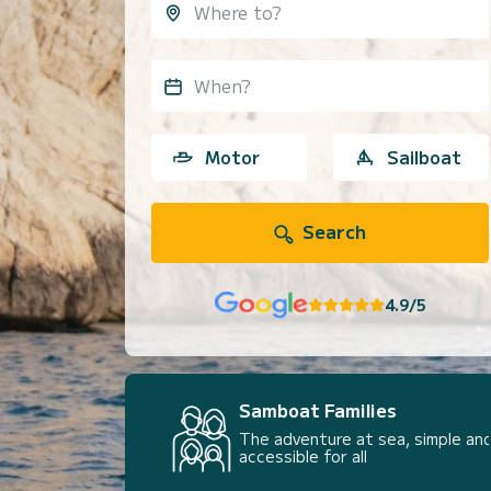
When?
Motor
Sailboat
Search
4.9/5
Samboat Families
The adventure at sea, simple and
accessible for all