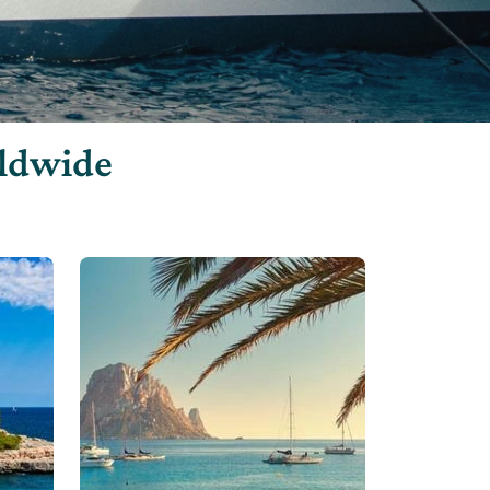
rldwide