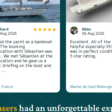
chard
Allan
 Aug 2026
06 Aug 2026
d the yacht as a bareboat
Excellent. All of the
 The booking
helpful especially Et
ation with Sébastien was
was in perfect conditi
t. We met Sébastien at the
5 star rating.
ocation and he gave us a
c briefing on the boat and
 ...
, France
Marine de Sant'Ambrogi
users
had an unforgettable ex