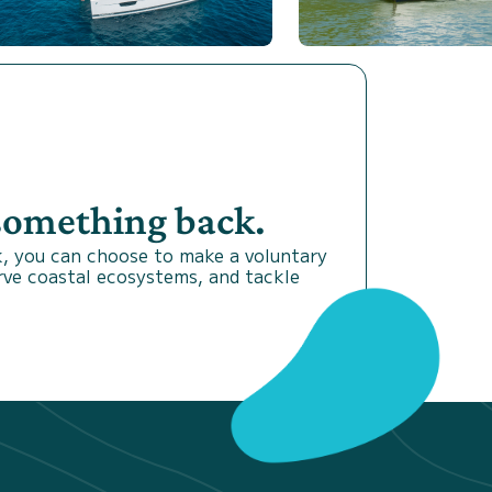
 something back.
, you can choose to make a voluntary
rve coastal ecosystems, and tackle