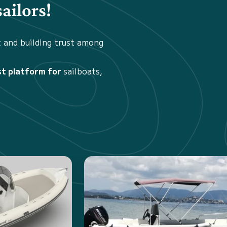
ailors!
t and building trust among
st platform for
sailboats,