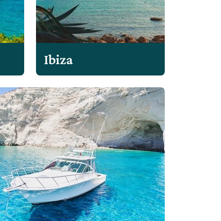
Ibiza