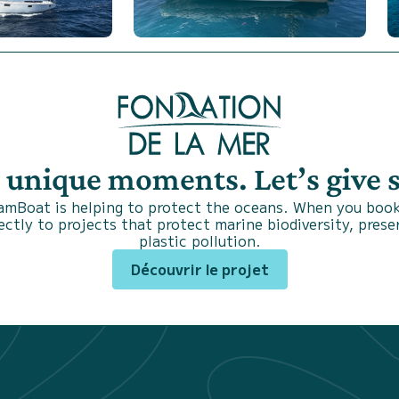
s unique moments. Let’s give
SamBoat is helping to protect the oceans. When you book
ctly to projects that protect marine biodiversity, prese
plastic pollution.
Découvrir le projet