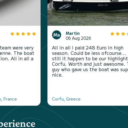
Martin
06 Aug 2026
 team were very
All in all i paid 248 Euro in high
ienne. The boat
season. Could be less ofcourse...
on. All in all a
still it happen to be our highligh
Corfu. Worth and just awesome.
guy who gave us the boat was sup
nice.
o, France
Corfu, Greece
perience