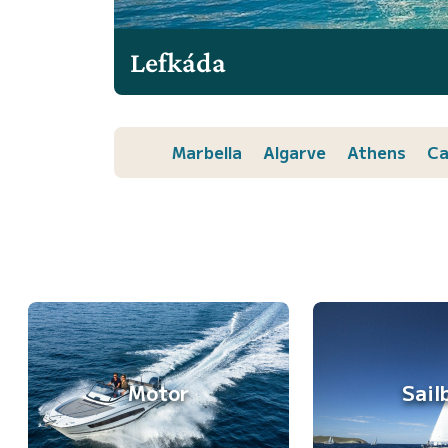
Lefkáda
Marbella
Algarve
Athens
Ca
Motor
Sail