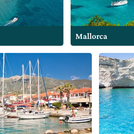
Mallorca