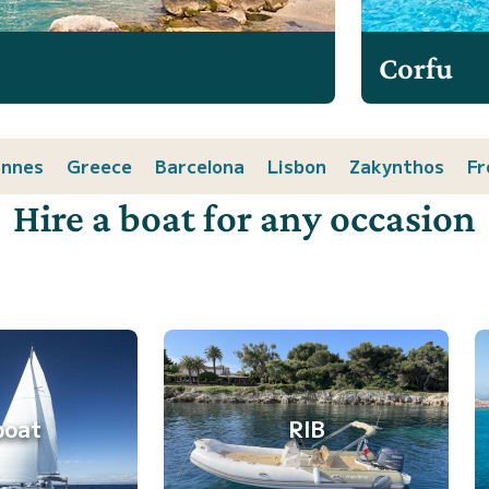
Corfu
nnes
Greece
Barcelona
Lisbon
Zakynthos
Fr
Hire a boat for any occasion
boat
RIB