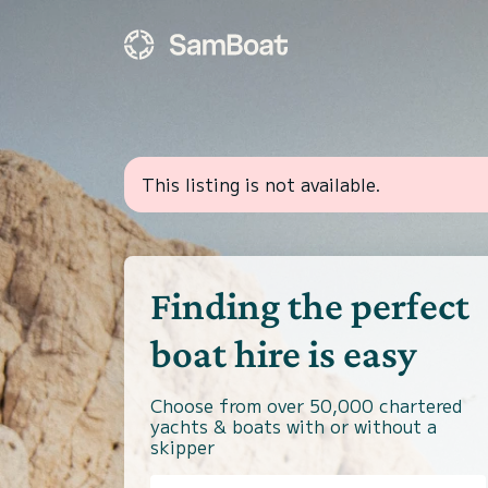
This listing is not available.
Finding the perfect
boat hire is easy
Choose from over 50,000 chartered
yachts & boats with or without a
skipper