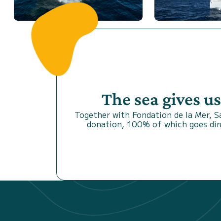
The sea gives u
Together with Fondation de la Mer, 
donation, 100% of which goes dire