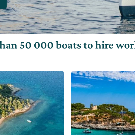
han 50 000 boats to hire wo