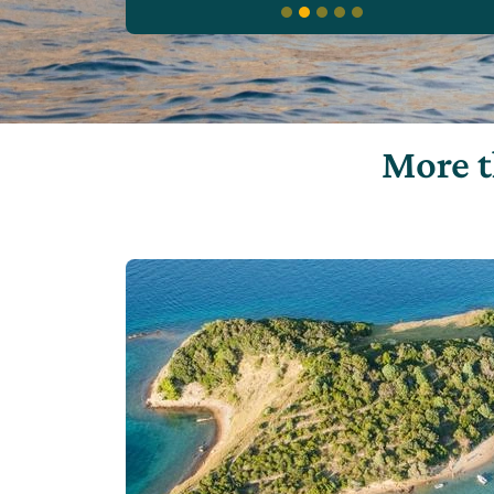
More t