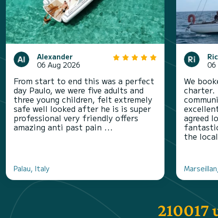
Alexander
Ri
06 Aug 2026
06
From start to end this was a perfect
We booke
day Paulo, we were five adults and
charter.
three young children, felt extremely
communic
safe well looked after he is is super
excellen
professional very friendly offers
agreed l
amazing anti past pain ...
fantasti
the local
Palau, Italy
Marseillan
210017 