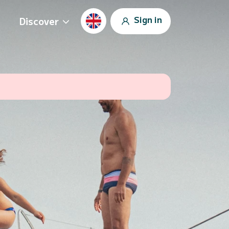
Sign in
Discover