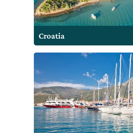
Croatia