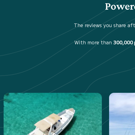
Powere
The reviews you share aft
With more than
300,000