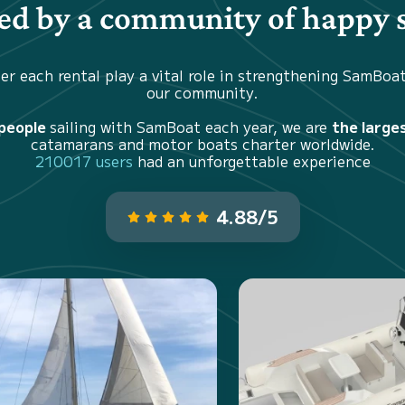
d by a community of happy s
er each rental play a vital role in strengthening SamBoa
our community.
 people
sailing with SamBoat each year, we are
the large
catamarans and motor boats charter worldwide.
210017 users
had an unforgettable experience
4.88/5