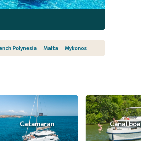
ench Polynesia
Malta
Mykonos
Catamaran
Canal boa