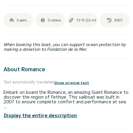
3 pers.
3 cabins
72 ft (22 m)
2007
When booking this boat, you can support ocean protection by
making a donation to Fondation de la Mer.
About Romance
Text automatically translated
Show original text
Embark on board the Romance, an amazing Gulet Romance to
discover the region of Fethiye. This sailboat was built in
2007 to ensure complete comfort and performance at sea.
The boat has 3 fully-equipped cabins and a capacity of 3
Display the entire description
people. With an overall length of 22 meters, it will be your
best ally to spend an exceptional vacation on the water in
the surroundings of Fethiye