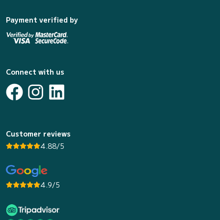
Payment verified by
Connect with us
Customer reviews
4.88/5
4.9/5