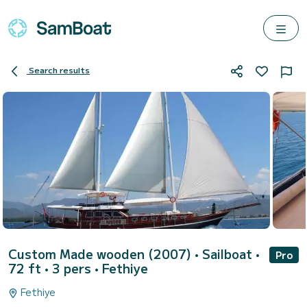
Search results
Custom Made wooden (2007)
• Sailboat •
Pro
72 ft • 3 pers •
Fethiye
Fethiye