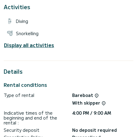
For your comfort, Romance has 3 toilets with a shower
Activities
It has the following equipment: TV, Outdoor Speakers, Wifi
and internet, Deck shower, Solar panel, A/C.
Diving
Snorkelling
Display all activities
Details
Rental conditions
Type of rental
Bareboat
With skipper
Indicative times of the
4:00 PM / 9:00 AM
beginning and end of the
rental :
Security deposit
No deposit required