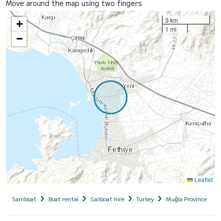
Move around the map using two fingers
3 km
+
1 mi
−
Leaflet
Samboat
Boat rental
Sailboat hire
Turkey
Muğla Province