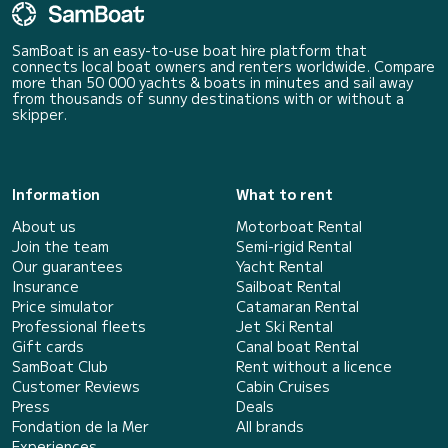
SamBoat is an easy-to-use boat hire platform that
connects local boat owners and renters worldwide. Compare
more than 50 000 yachts & boats in minutes and sail away
from thousands of sunny destinations with or without a
skipper.
Information
What to rent
About us
Motorboat Rental
Join the team
Semi-rigid Rental
Our guarantees
Yacht Rental
Insurance
Sailboat Rental
Price simulator
Catamaran Rental
Professional fleets
Jet Ski Rental
Gift cards
Canal boat Rental
SamBoat Club
Rent without a licence
Customer Reviews
Cabin Cruises
Press
Deals
Fondation de la Mer
All brands
Experiences