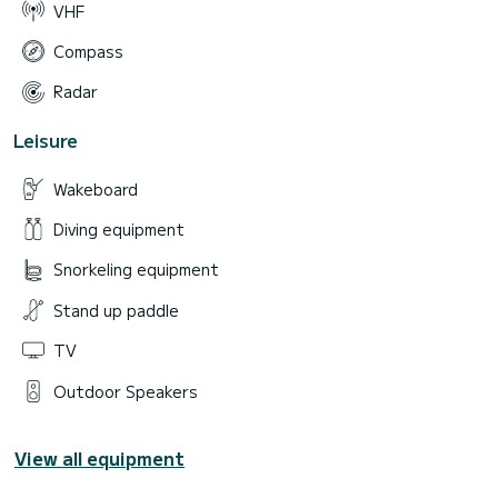
VHF
Compass
Radar
Leisure
Wakeboard
Diving equipment
Snorkeling equipment
Stand up paddle
TV
Outdoor Speakers
View all equipment