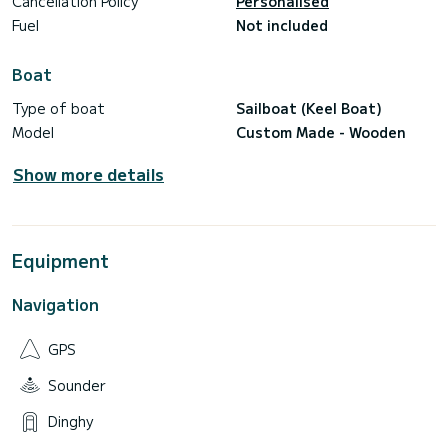
Cancellation Policy
Personalised
Fuel
Not included
Boat
Type of boat
Sailboat (Keel Boat)
Model
Custom Made - Wooden
Show more details
Equipment
Navigation
GPS
Sounder
Dinghy