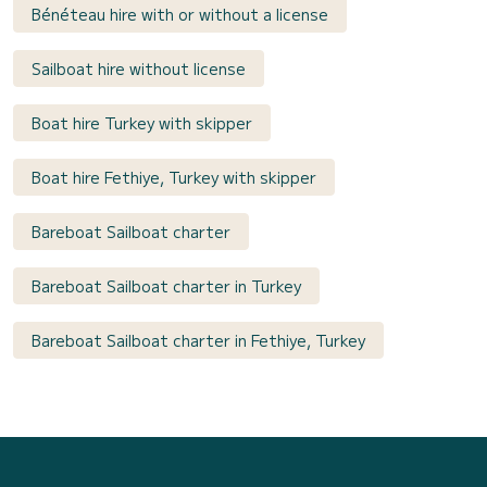
Bénéteau hire with or without a license
Sailboat hire without license
Boat hire Turkey with skipper
Boat hire Fethiye, Turkey with skipper
Bareboat Sailboat charter
Bareboat Sailboat charter in Turkey
Bareboat Sailboat charter in Fethiye, Turkey