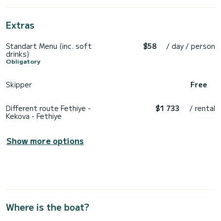
Extras
Standart Menu (inc. soft
$58
/ day / person
drinks)
Obligatory
Skipper
Free
Different route Fethiye -
$1 733
/ rental
Kekova - Fethiye
Show more options
Where is the boat?