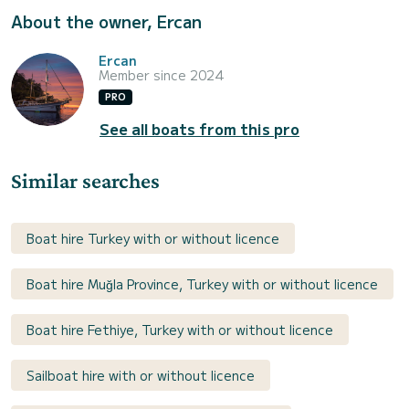
About the owner, Ercan
Ercan
Member since 2024
PRO
See all boats from this pro
Similar searches
Boat hire Turkey with or without licence
Boat hire Muğla Province, Turkey with or without licence
Boat hire Fethiye, Turkey with or without licence
Sailboat hire with or without licence