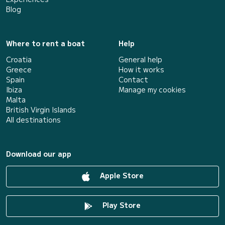
Blog
Where to rent a boat
Help
Croatia
General help
Greece
How it works
Spain
Contact
Ibiza
Manage my cookies
Malta
British Virgin Islands
All destinations
Download our app
Apple Store
Play Store