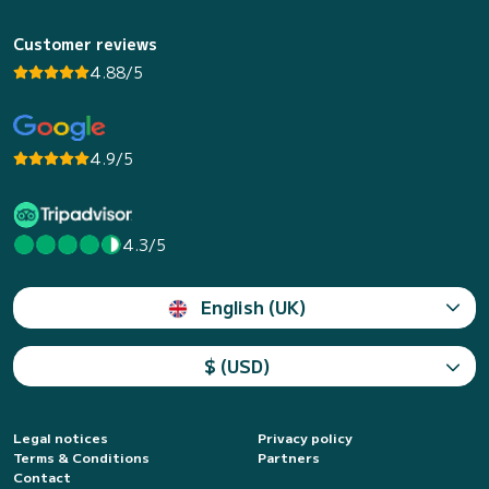
Customer reviews
4.88/5
4.9/5
4.3/5
English (UK)
$ (USD)
Legal notices
Privacy policy
Terms & Conditions
Partners
Contact