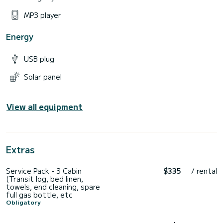
MP3 player
Energy
USB plug
Solar panel
View all equipment
Extras
Service Pack - 3 Cabin
$335
/ rental
(Transit log, bed linen,
towels, end cleaning, spare
full gas bottle, etc
Obligatory