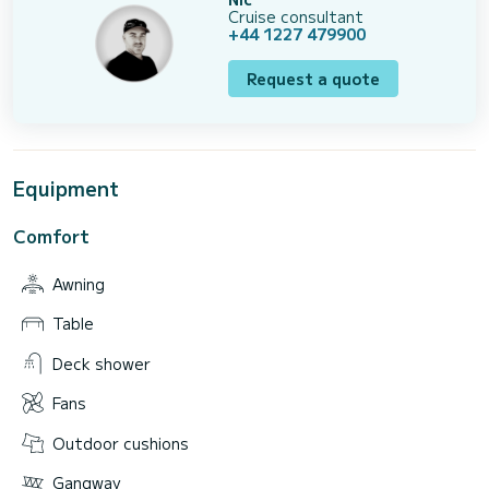
Cruise consultant
+44 1227 479900
Request a quote
Equipment
Comfort
Awning
Table
Deck shower
Fans
Outdoor cushions
Gangway