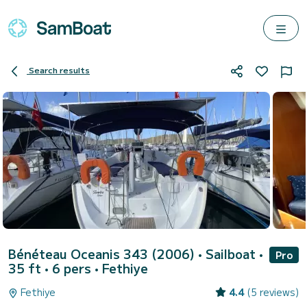
Search results
Bénéteau Oceanis 343 (2006)
• Sailboat •
Pro
35 ft • 6 pers •
Fethiye
Fethiye
4.4
(5 reviews)