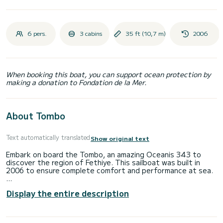
6 pers.
3 cabins
35 ft (10,7 m)
2006
When booking this boat, you can support ocean protection by
making a donation to Fondation de la Mer.
About Tombo
Text automatically translated
Show original text
Embark on board the Tombo, an amazing Oceanis 343 to
discover the region of Fethiye. This sailboat was built in
2006 to ensure complete comfort and performance at sea.
You are going to have an exceptional cruise on this sailboat
Display the entire description
of 11 meters. You will be able to accommodate up to 6
passengers when cruising and take advantage of its 3
cabins with total comfort.