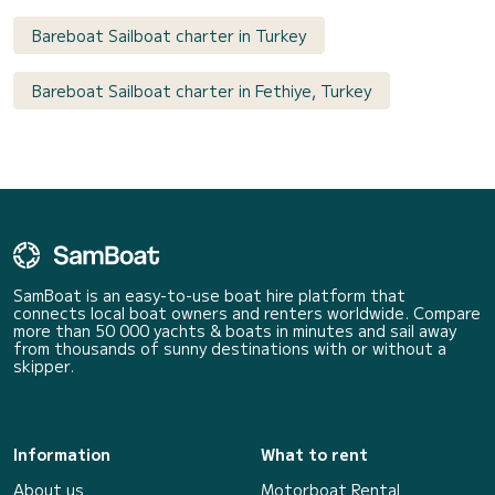
Bareboat Sailboat charter in Turkey
Bareboat Sailboat charter in Fethiye, Turkey
SamBoat is an easy-to-use boat hire platform that
connects local boat owners and renters worldwide. Compare
more than 50 000 yachts & boats in minutes and sail away
from thousands of sunny destinations with or without a
skipper.
Information
What to rent
About us
Motorboat Rental