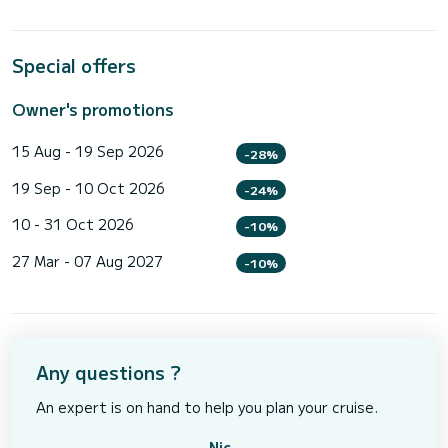
Special offers
Owner's promotions
15 Aug - 19 Sep 2026
-28%
19 Sep - 10 Oct 2026
-24%
10 - 31 Oct 2026
-10%
27 Mar - 07 Aug 2027
-10%
Any questions ?
An expert is on hand to help you plan your cruise.
Nic