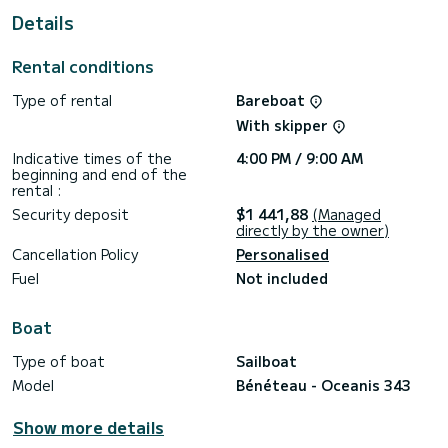
This Oceanis 343 is equipped with 1 head with shower.
Details
This boat is equipped with a Full batten mainsail and a Furling
genoa. It has the following equipment: Auto-pilot, Speakers.
Rental conditions
We invite you to request a quote directly via the platform,
Type of rental
Bareboat
we will get back to you with our best offers.
With skipper
Indicative times of the
4:00 PM / 9:00 AM
beginning and end of the
rental :
Security deposit
$1 441,88
(Managed
directly by the owner)
Cancellation Policy
Personalised
Fuel
Not included
Boat
Type of boat
Sailboat
Model
Bénéteau - Oceanis 343
Show more details