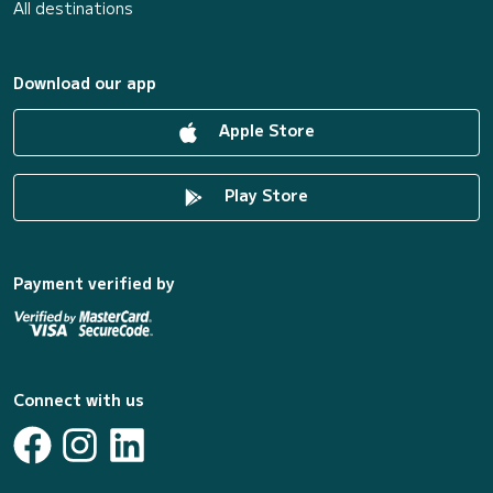
All destinations
Download our app
Apple Store
Play Store
Payment verified by
Connect with us