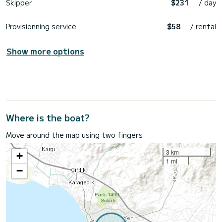
Skipper
$231
/ day
Provisionning service
$58
/ rental
Show more options
Where is the boat?
Move around the map using two fingers
3 km
+
1 mi
−