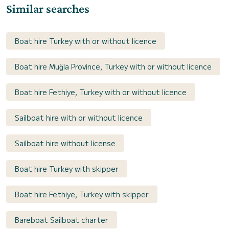
Similar searches
Boat hire Turkey with or without licence
Boat hire Muğla Province, Turkey with or without licence
Boat hire Fethiye, Turkey with or without licence
Sailboat hire with or without licence
Sailboat hire without license
Boat hire Turkey with skipper
Boat hire Fethiye, Turkey with skipper
Bareboat Sailboat charter