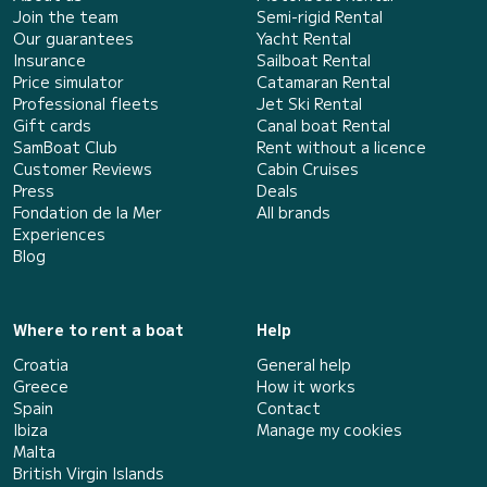
Join the team
Semi-rigid Rental
Our guarantees
Yacht Rental
Insurance
Sailboat Rental
Price simulator
Catamaran Rental
Professional fleets
Jet Ski Rental
Gift cards
Canal boat Rental
SamBoat Club
Rent without a licence
Customer Reviews
Cabin Cruises
Press
Deals
Fondation de la Mer
All brands
Experiences
Blog
Where to rent a boat
Help
Croatia
General help
Greece
How it works
Spain
Contact
Ibiza
Manage my cookies
Malta
British Virgin Islands