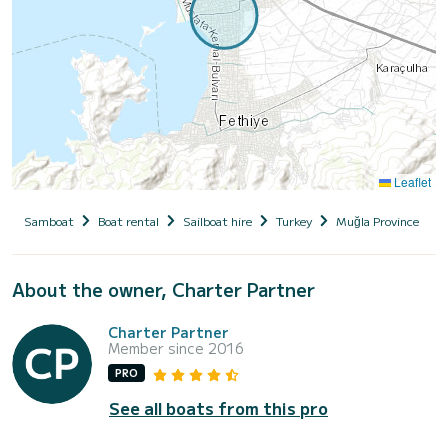
Leaflet
Samboat
Boat rental
Sailboat hire
Turkey
Muğla Province
About the owner, Charter Partner
Charter Partner
Member since 2016
PRO
See all boats from this pro