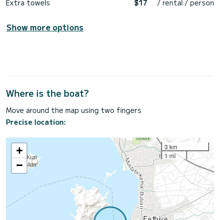
Extra towels
$17
/ rental / person
Show more options
Where is the boat?
Move around the map using two fingers
Precise location:
3 km
+
1 mi
−