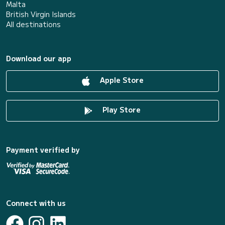
Malta
British Virgin Islands
All destinations
Download our app
Apple Store
Play Store
Payment verified by
Connect with us