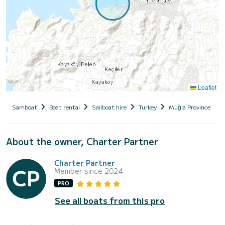
Leaflet
Samboat
Boat rental
Sailboat hire
Turkey
Muğla Province
About the owner, Charter Partner
Charter Partner
Member since 2024
PRO
See all boats from this pro