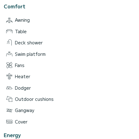
Comfort
Awning
Table
Deck shower
Swim platform
Fans
Heater
Dodger
Outdoor cushions
Gangway
Cover
Energy