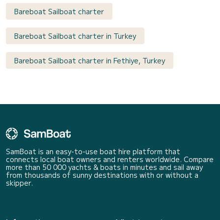
Bareboat Sailboat charter
Bareboat Sailboat charter in Turkey
Bareboat Sailboat charter in Fethiye, Turkey
SamBoat is an easy-to-use boat hire platform that
connects local boat owners and renters worldwide. Compare
more than 50 000 yachts & boats in minutes and sail away
from thousands of sunny destinations with or without a
skipper.