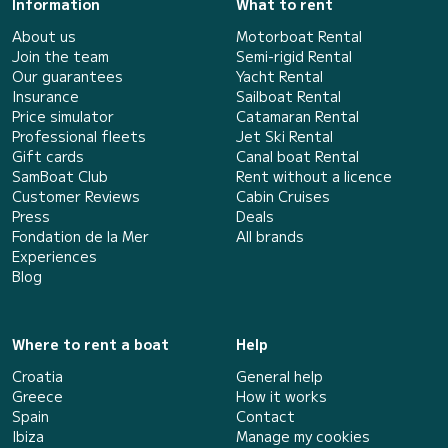
Information
What to rent
About us
Motorboat Rental
Join the team
Semi-rigid Rental
Our guarantees
Yacht Rental
Insurance
Sailboat Rental
Price simulator
Catamaran Rental
Professional fleets
Jet Ski Rental
Gift cards
Canal boat Rental
SamBoat Club
Rent without a licence
Customer Reviews
Cabin Cruises
Press
Deals
Fondation de la Mer
All brands
Experiences
Blog
Where to rent a boat
Help
Croatia
General help
Greece
How it works
Spain
Contact
Ibiza
Manage my cookies