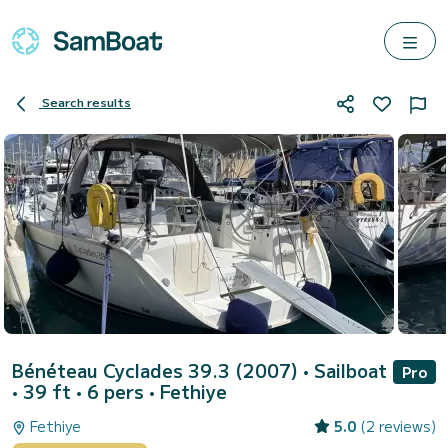
Search results
Bénéteau Cyclades 39.3 (2007)
• Sailboat
Pro
• 39 ft • 6 pers •
Fethiye
Fethiye
5.0
(2 reviews)