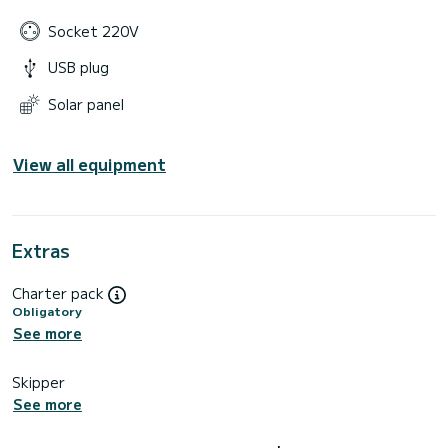
Socket 220V
USB plug
Solar panel
View all equipment
Extras
Charter pack
Obligatory
See more
Skipper
See more