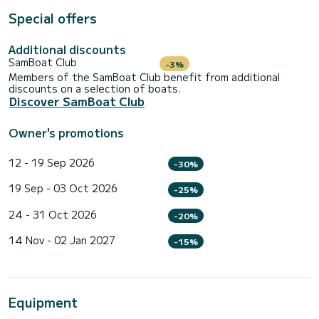
Special offers
Additional discounts
SamBoat Club
-3%
Members of the SamBoat Club benefit from additional
discounts on a selection of boats.
Discover SamBoat Club
Owner's promotions
12 - 19 Sep 2026
-30%
19 Sep - 03 Oct 2026
-25%
24 - 31 Oct 2026
-20%
14 Nov - 02 Jan 2027
-15%
Equipment