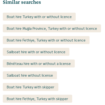
Similar searches
Boat hire Turkey with or without licence
Boat hire Muğla Province, Turkey with or without licence
Boat hire Fethiye, Turkey with or without licence
Sailboat hire with or without licence
Bénéteau hire with or without a license
Sailboat hire without license
Boat hire Turkey with skipper
Boat hire Fethiye, Turkey with skipper