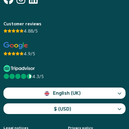
Customer reviews
4.88/5
4.9/5
4.3/5
English (UK)
$ (USD)
Legal notices
Privacy policy