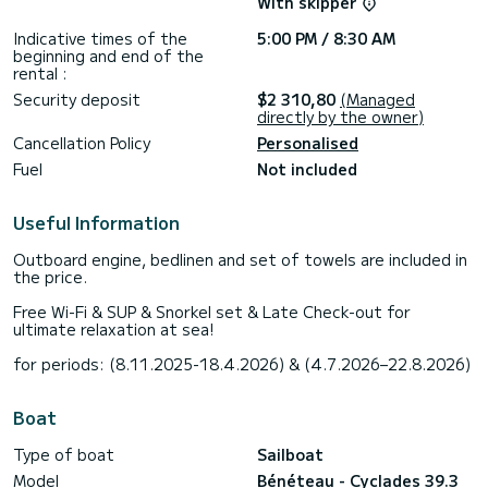
With skipper
Indicative times of the
5:00 PM / 8:30 AM
beginning and end of the
rental :
Security deposit
$2 310,80
(Managed
directly by the owner)
Cancellation Policy
Personalised
Fuel
Not included
Useful Information
Outboard engine, bedlinen and set of towels are included in
the price.
Free Wi-Fi & SUP & Snorkel set & Late Check-out for
ultimate relaxation at sea!
for periods: (8.11.2025-18.4.2026) & (4.7.2026–22.8.2026)
Boat
Type of boat
Sailboat
Model
Bénéteau - Cyclades 39.3