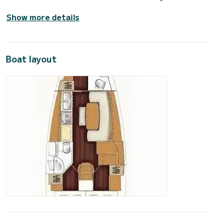
Show more details
Boat layout