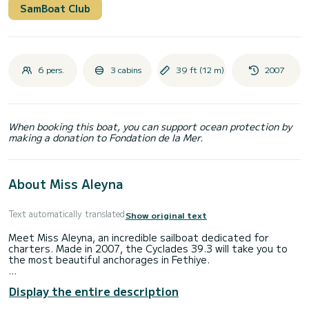
SamBoat Club
6 pers.
3 cabins
39 ft (12 m)
2007
When booking this boat, you can support ocean protection by
making a donation to Fondation de la Mer.
About Miss Aleyna
Text automatically translated
Show original text
Meet Miss Aleyna, an incredible sailboat dedicated for
charters. Made in 2007, the Cyclades 39.3 will take you to
the most beautiful anchorages in Fethiye.
The boat has 3 fully-equipped cabins and a capacity of 6
Display the entire description
people. With an overall length of 12 meters, it will be your
best ally to spend an exceptional vacation on the water in