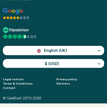
4.9/5
4.3/5
English (UK)
$ (USD)
Legal notices
Privacy policy
Terms & Conditions
Partners
Contact
© SamBoat 2013-2026