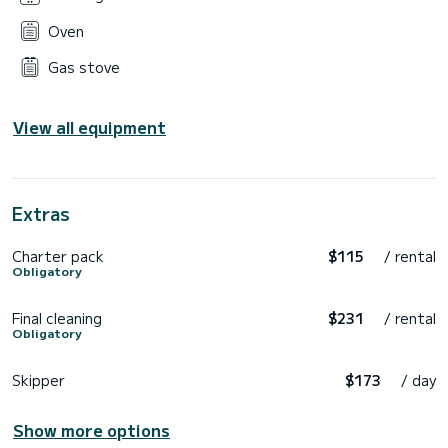
Oven
Gas stove
View all equipment
Extras
Charter pack
$115
/ rental
Obligatory
Final cleaning
$231
/ rental
Obligatory
Skipper
$173
/ day
Show more options