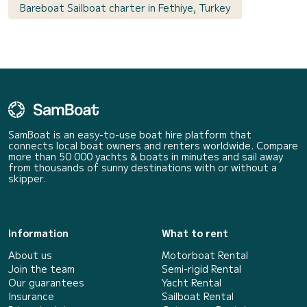
Bareboat Sailboat charter in Fethiye, Turkey
SamBoat is an easy-to-use boat hire platform that
connects local boat owners and renters worldwide. Compare
more than 50 000 yachts & boats in minutes and sail away
from thousands of sunny destinations with or without a
skipper.
Information
What to rent
About us
Motorboat Rental
Join the team
Semi-rigid Rental
Our guarantees
Yacht Rental
Insurance
Sailboat Rental