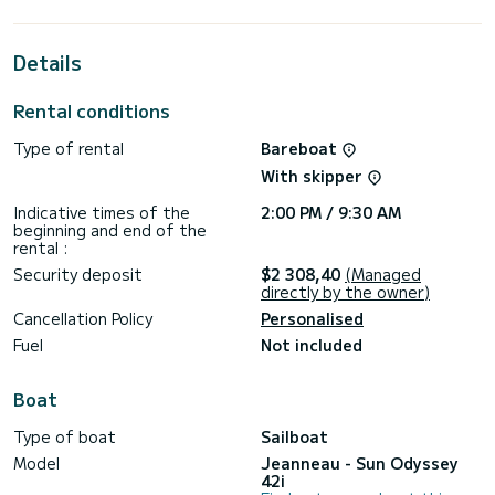
the surroundings of Fethiye
This Sun Odyssey 42i is equipped with 2 heads with shower.
Details
This boat is equipped with a Full batten mainsail and a Furling
genoa. It has the following equipment: Auto-pilot, Bow
Rental conditions
thruster, Deck shower, A/C.
Type of rental
Bareboat
If you have any questions about the boat or the charter
conditions, you can send a message via the Samboat
With skipper
platform. A SamBoat advisor will answer your questions and
Indicative times of the
2:00 PM / 9:30 AM
beginning and end of the
rental :
Security deposit
$2 308,40
(Managed
directly by the owner)
Cancellation Policy
Personalised
Fuel
Not included
Boat
Type of boat
Sailboat
Model
Jeanneau - Sun Odyssey
42i