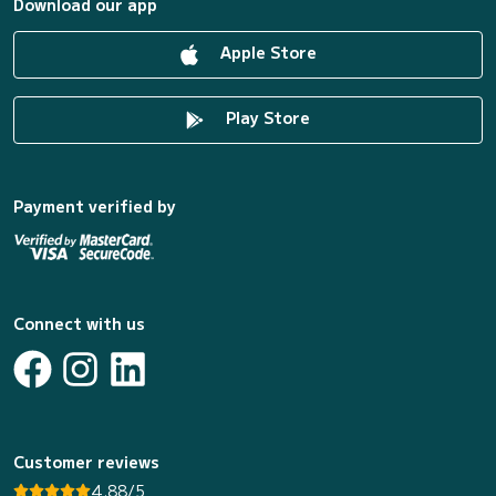
Download our app
Apple Store
Play Store
Payment verified by
Connect with us
Customer reviews
4.88/5