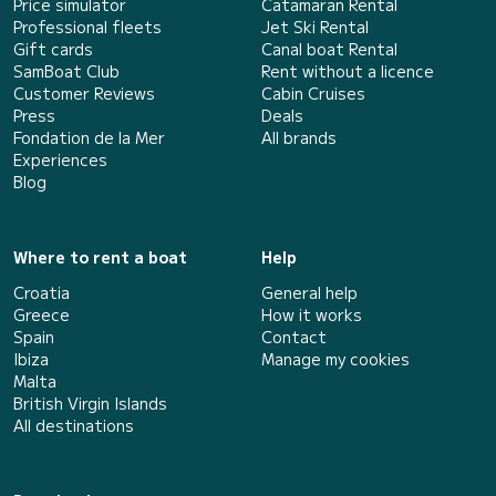
Price simulator
Catamaran Rental
Professional fleets
Jet Ski Rental
Gift cards
Canal boat Rental
SamBoat Club
Rent without a licence
Customer Reviews
Cabin Cruises
Press
Deals
Fondation de la Mer
All brands
Experiences
Blog
Where to rent a boat
Help
Croatia
General help
Greece
How it works
Spain
Contact
Ibiza
Manage my cookies
Malta
British Virgin Islands
All destinations