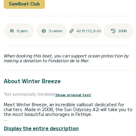
SamBoat Club
6 pers.
3 cabins
42 ft (12,9 m)
2008
When booking this boat, you can support ocean protection by
making a donation to Fondation de la Mer.
About Winter Breeze
Text automatically translated
Show original text
Meet Winter Breeze, an incredible sailboat dedicated for
charters. Made in 2008, the Sun Odyssey 42i will take you to
the most beautiful anchorages in Fethiye.
The boat has 3 fully-equipped cabins and a capacity of 6
Display the entire description
people. With an overall length of 13 meters, it will be your
best ally to spend an exceptional vacation on the water in