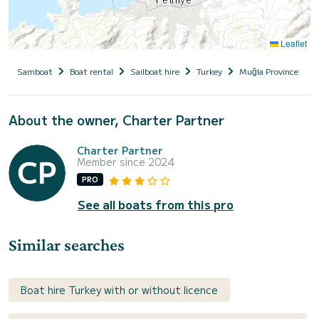
Leaflet
Samboat
Boat rental
Sailboat hire
Turkey
Muğla Province
About the owner, Charter Partner
Charter Partner
Member since 2024
PRO
See all boats from this pro
Similar searches
Boat hire Turkey with or without licence