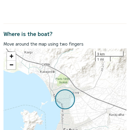
Where is the boat?
Move around the map using two fingers
3 km
+
1 mi
−