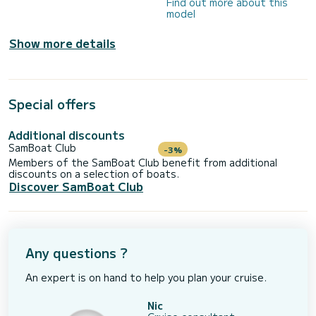
Find out more about this
model
Show more details
Special offers
Additional discounts
SamBoat Club
-3%
Members of the SamBoat Club benefit from additional
discounts on a selection of boats.
Discover SamBoat Club
Any questions ?
An expert is on hand to help you plan your cruise.
Nic