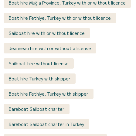
Boat hire Muğla Province, Turkey with or without licence
Boat hire Fethiye, Turkey with or without licence
Sailboat hire with or without licence
Jeanneau hire with or without a license
Sailboat hire without license
Boat hire Turkey with skipper
Boat hire Fethiye, Turkey with skipper
Bareboat Sailboat charter
Bareboat Sailboat charter in Turkey