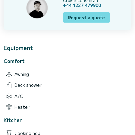
Cruise consultant
+44 1227 479900
Request a quote
Equipment
Comfort
Awning
Deck shower
A/C
Heater
Kitchen
Cooking hob