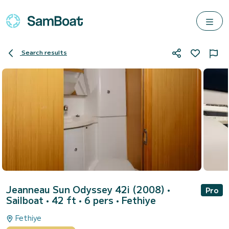
Search results
Jeanneau Sun Odyssey 42i (2008)
•
Pro
Sailboat • 42 ft • 6 pers •
Fethiye
Fethiye