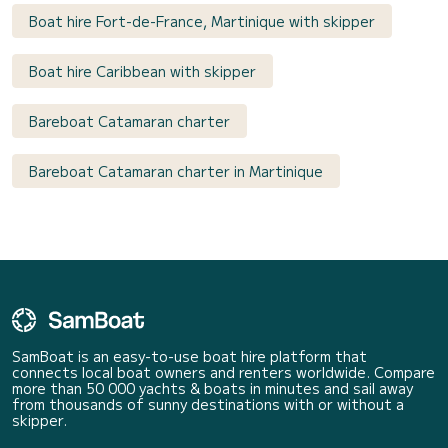
Boat hire Fort-de-France, Martinique with skipper
Boat hire Caribbean with skipper
Bareboat Catamaran charter
Bareboat Catamaran charter in Martinique
SamBoat is an easy-to-use boat hire platform that
connects local boat owners and renters worldwide. Compare
more than 50 000 yachts & boats in minutes and sail away
from thousands of sunny destinations with or without a
skipper.