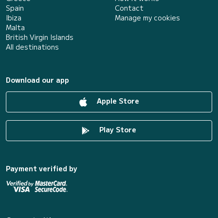
Spain
Contact
Ibiza
Manage my cookies
Malta
British Virgin Islands
All destinations
Download our app
Apple Store
Play Store
Payment verified by