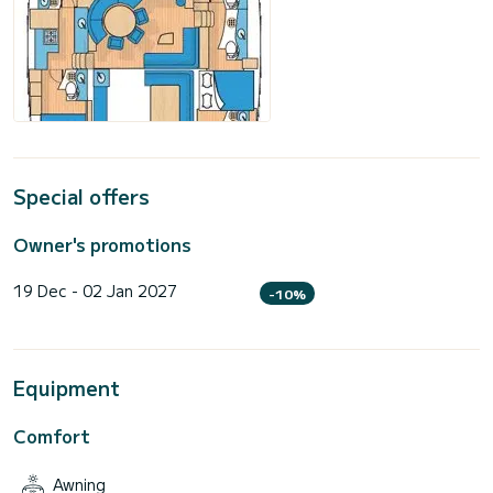
Special offers
Owner's promotions
19 Dec - 02 Jan 2027
-10%
Equipment
Comfort
Awning