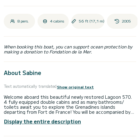
8 pers.
4 cabins
56 ft (17,1 m)
2005
When booking this boat, you can support ocean protection by
making a donation to Fondation de la Mer.
About Sabine
Text automatically translated
Show original text
Welcome aboard this beautiful newly restored Lagoon 570.
4 fully equipped double cabins and as many bathrooms/
toilets await you to explore the Grenadines islands
departing from Fort de France! You will be accompanied by
Victor, a 34-year-old professional skipper, and his second,
Display the entire description
who is also a cook. You will enjoy long hours of
paddleboarding, snorkeling, sunbathing, or hiking during the
numerous stopovers. The cabins are air-conditioned, the
ship has a 30hp semi-rigid dinghy, a rigid kayak, and 4 stand-