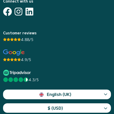
Connect with us
Customer reviews
4.88/5
4.9/5
4.3/5
English (UK)
$ (USD)