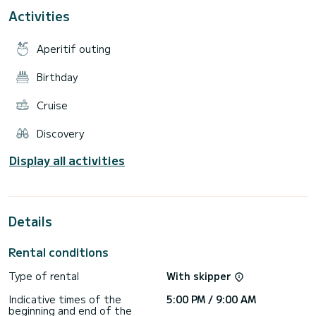
up paddleboards. It is also possible, for the more
Activities
adventurous, to rent the boat for 10 days or 2 weeks and
depart from Guadeloupe! Included: - 4 double cabins, 4
bathrooms with toilets - Food and table wine - Stand up
Aperitif outing
paddle and kayak - Bedding and bath towels - Snorkeling
equipment (excluding snorkel) - Fuel Not included: - Skipper
and cook services (to be paid separately) - Alcoholic
Birthday
beverages (possibility to buy on board) - Airport transfers -
Cruise
Discovery
Display all activities
Details
Rental conditions
Type of rental
With skipper
Indicative times of the
5:00 PM / 9:00 AM
beginning and end of the