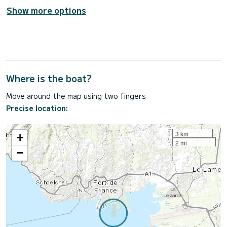
Show more options
Where is the boat?
Move around the map using two fingers
Precise location:
3 km
+
2 mi
−