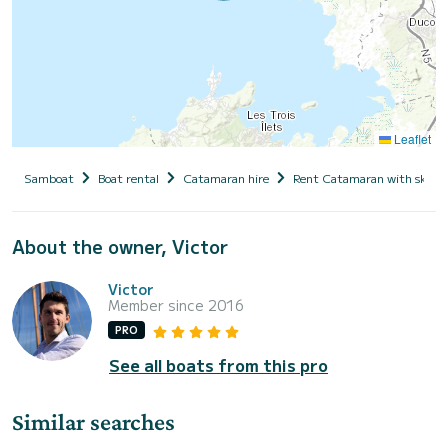
Leaflet
Samboat
Boat rental
Catamaran hire
Rent Catamaran with skipp
About the owner, Victor
Victor
Member since 2016
PRO
See all boats from this pro
Similar searches