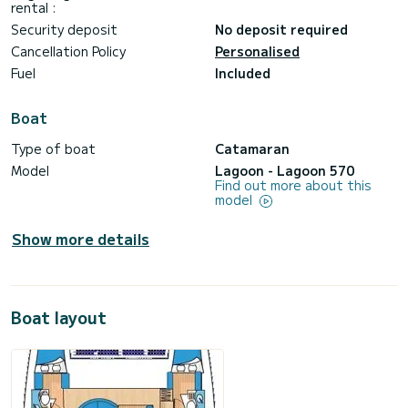
rental :
Security deposit
No deposit required
Cancellation Policy
Personalised
Fuel
Included
Boat
Type of boat
Catamaran
Model
Lagoon - Lagoon 570
Find out more about this
model
Show more details
Boat layout