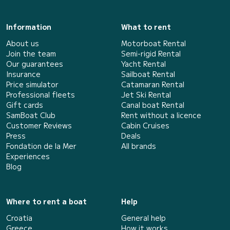
Information
What to rent
About us
Motorboat Rental
Join the team
Semi-rigid Rental
Our guarantees
Yacht Rental
Insurance
Sailboat Rental
Price simulator
Catamaran Rental
Professional fleets
Jet Ski Rental
Gift cards
Canal boat Rental
SamBoat Club
Rent without a licence
Customer Reviews
Cabin Cruises
Press
Deals
Fondation de la Mer
All brands
Experiences
Blog
Where to rent a boat
Help
Croatia
General help
Greece
How it works