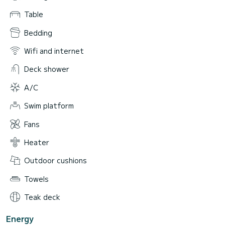
Table
Bedding
Wifi and internet
Deck shower
A/C
Swim platform
Fans
Heater
Outdoor cushions
Towels
Teak deck
Energy