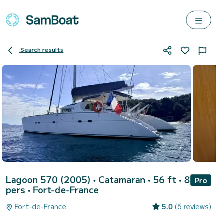
Search results
Lagoon 570 (2005)
• Catamaran • 56 ft • 8
Pro
pers •
Fort-de-France
Fort-de-France
5.0
(6 reviews)