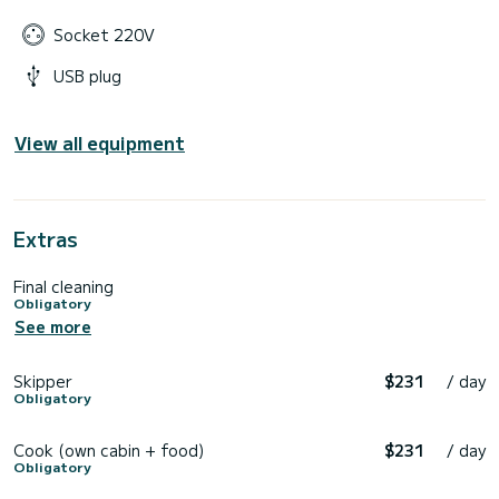
Socket 220V
USB plug
View all equipment
Extras
Final cleaning
Obligatory
See more
Skipper
$231
/ day
Obligatory
Cook (own cabin + food)
$231
/ day
Obligatory