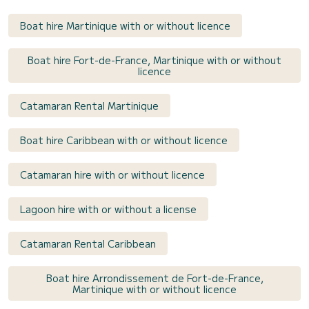
Boat hire Martinique with or without licence
Boat hire Fort-de-France, Martinique with or without
licence
Catamaran Rental Martinique
Boat hire Caribbean with or without licence
Catamaran hire with or without licence
Lagoon hire with or without a license
Catamaran Rental Caribbean
Boat hire Arrondissement de Fort-de-France,
Martinique with or without licence