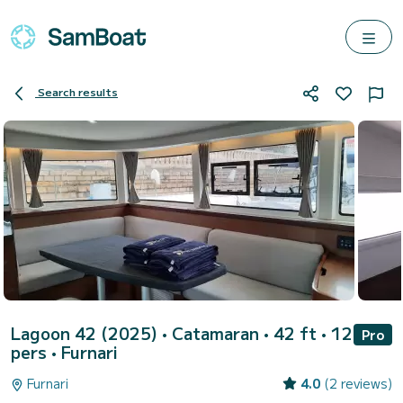
Search results
Lagoon 42 (2025)
• Catamaran • 42 ft • 12
Pro
pers •
Furnari
Furnari
4.0
(2 reviews)