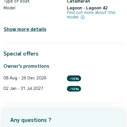
Type of boat
Catamaran
Model
Lagoon - Lagoon 42
Find out more about this
model
Show more details
Special offers
Owner's promotions
08 Aug - 26 Dec 2026
-15%
02 Jan - 31 Jul 2027
-15%
Any questions ?