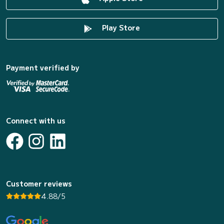
Play Store
Payment verified by
Connect with us
Customer reviews
4.88/5