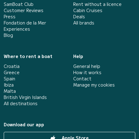
SamBoat Club
Rent without a licence
Customer Reviews
Cabin Cruises
Press
Deals
Fondation de la Mer
All brands
Experiences
Blog
Where to rent a boat
Help
Croatia
General help
Greece
How it works
Spain
Contact
Ibiza
Manage my cookies
Malta
British Virgin Islands
All destinations
Download our app
Apple Store