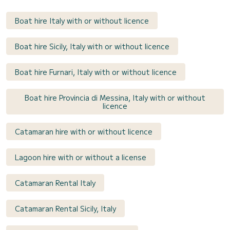
Boat hire Italy with or without licence
Boat hire Sicily, Italy with or without licence
Boat hire Furnari, Italy with or without licence
Boat hire Provincia di Messina, Italy with or without
licence
Catamaran hire with or without licence
Lagoon hire with or without a license
Catamaran Rental Italy
Catamaran Rental Sicily, Italy