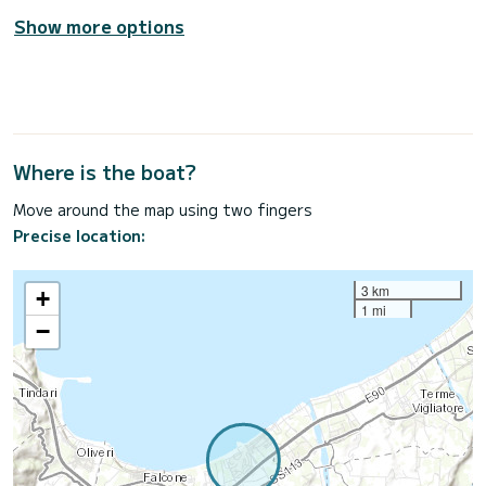
Show more options
Where is the boat?
Move around the map using two fingers
Precise location:
3 km
+
1 mi
−