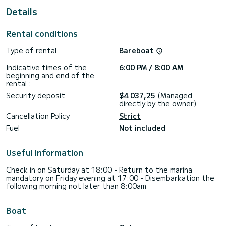
For your comfort, nessun nome has 5 toilet(s) with a shower
Details
It has the following equipment: Auto-pilot, Outdoor
Speakers, Deck shower, A/C, Electric winch.
Rental conditions
If you have any questions about the boat or the charter
Type of rental
Bareboat
conditions, you can send a message via the Samboat
platform. A SamBoat advisor will answer your questions and
Indicative times of the
6:00 PM / 8:00 AM
beginning and end of the
rental :
Security deposit
$4 037,25
(Managed
directly by the owner)
Cancellation Policy
Strict
Fuel
Not included
Useful Information
Check in on Saturday at 18:00 - Return to the marina
mandatory on Friday evening at 17:00 - Disembarkation the
following morning not later than 8:00am
Boat