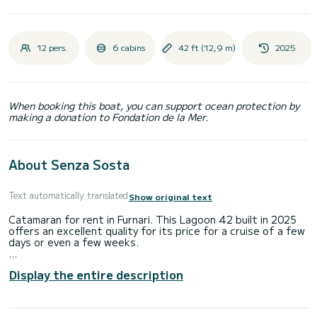
12 pers.
6 cabins
42 ft (12,9 m)
2025
When booking this boat, you can support ocean protection by
making a donation to Fondation de la Mer.
About Senza Sosta
Text automatically translated
Show original text
Catamaran for rent in Furnari. This Lagoon 42 built in 2025
offers an excellent quality for its price for a cruise of a few
days or even a few weeks.
The boat has 6 fully-equipped cabins and a capacity of 12
Display the entire description
people. With an overall length of 13 meters, it will be your
best ally to spend an exceptional vacation on the water in
the surroundings of Furnari