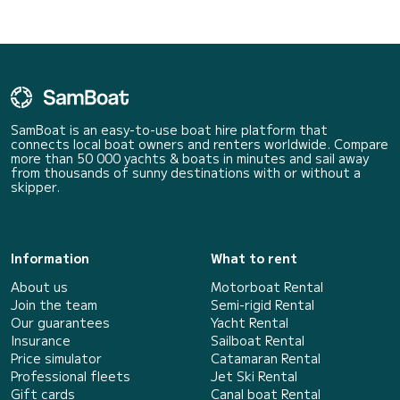
SamBoat is an easy-to-use boat hire platform that
connects local boat owners and renters worldwide. Compare
more than 50 000 yachts & boats in minutes and sail away
from thousands of sunny destinations with or without a
skipper.
Information
What to rent
About us
Motorboat Rental
Join the team
Semi-rigid Rental
Our guarantees
Yacht Rental
Insurance
Sailboat Rental
Price simulator
Catamaran Rental
Professional fleets
Jet Ski Rental
Gift cards
Canal boat Rental