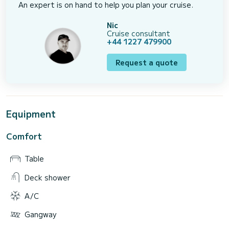
An expert is on hand to help you plan your cruise.
Nic
Cruise consultant
+44 1227 479900
Request a quote
Equipment
Comfort
Table
Deck shower
A/C
Gangway