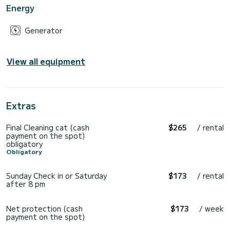
Energy
Generator
View all equipment
Extras
Final Cleaning cat (cash
$265
/ rental
payment on the spot)
obligatory
Obligatory
Sunday Check in or Saturday
$173
/ rental
after 8 pm
Net protection (cash
$173
/ week
payment on the spot)