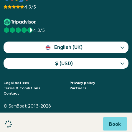
4.9/5
4.3/5
English (UK)
$ (USD)
Legal notices
Privacy policy
Terms & Conditions
Partners
Contact
© SamBoat 2013-2026
Book