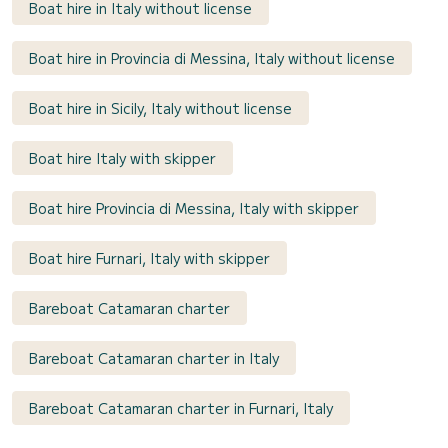
Boat hire in Italy without license
Boat hire in Provincia di Messina, Italy without license
Boat hire in Sicily, Italy without license
Boat hire Italy with skipper
Boat hire Provincia di Messina, Italy with skipper
Boat hire Furnari, Italy with skipper
Bareboat Catamaran charter
Bareboat Catamaran charter in Italy
Bareboat Catamaran charter in Furnari, Italy