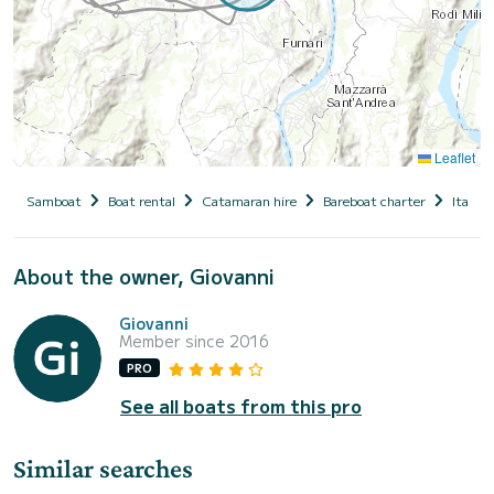
Leaflet
Samboat
Boat rental
Catamaran hire
Bareboat charter
Italy
About the owner, Giovanni
Giovanni
Member since 2016
PRO
See all boats from this pro
Similar searches