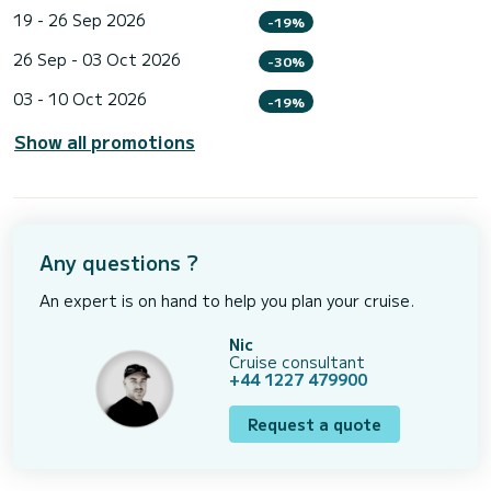
19 - 26 Sep 2026
-19%
26 Sep - 03 Oct 2026
-30%
03 - 10 Oct 2026
-19%
Show all promotions
Any questions ?
An expert is on hand to help you plan your cruise.
Nic
Cruise consultant
+44 1227 479900
Request a quote