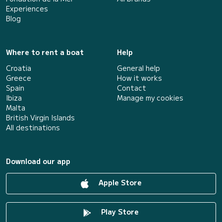
Experiences
Blog
Where to rent a boat
Help
Croatia
General help
Greece
How it works
Spain
Contact
Ibiza
Manage my cookies
Malta
British Virgin Islands
All destinations
Download our app
Apple Store
Play Store