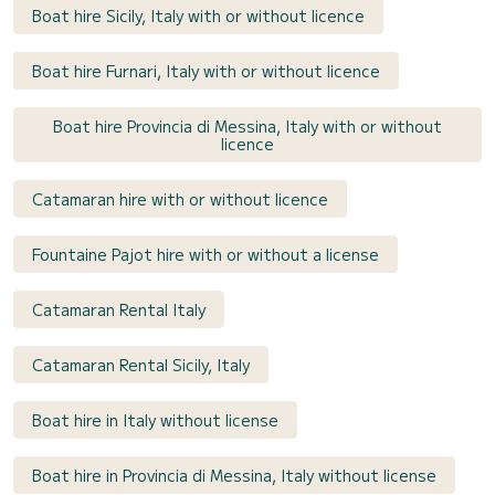
Boat hire Sicily, Italy with or without licence
Boat hire Furnari, Italy with or without licence
Boat hire Provincia di Messina, Italy with or without
licence
Catamaran hire with or without licence
Fountaine Pajot hire with or without a license
Catamaran Rental Italy
Catamaran Rental Sicily, Italy
Boat hire in Italy without license
Boat hire in Provincia di Messina, Italy without license