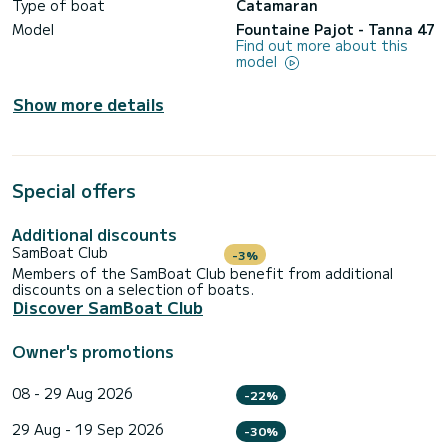
Type of boat
Catamaran
Model
Fountaine Pajot - Tanna 47
Find out more about this
model
Show more details
Special offers
Additional discounts
SamBoat Club
-3%
Members of the SamBoat Club benefit from additional
discounts on a selection of boats.
Discover SamBoat Club
Owner's promotions
08 - 29 Aug 2026
-22%
29 Aug - 19 Sep 2026
-30%