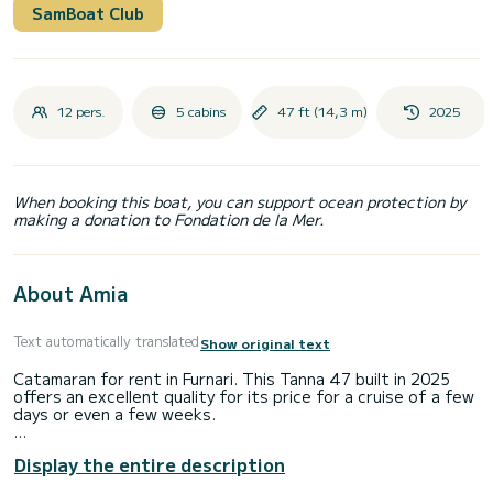
SamBoat Club
12 pers.
5 cabins
47 ft (14,3 m)
2025
When booking this boat, you can support ocean protection by
making a donation to Fondation de la Mer.
About Amia
Text automatically translated
Show original text
Catamaran for rent in Furnari. This Tanna 47 built in 2025
offers an excellent quality for its price for a cruise of a few
days or even a few weeks.
The boat has 5 fully-equipped cabins and a capacity of 11
Display the entire description
people. With an overall length of 14 meters, it will be your
best ally to spend an exceptional vacation on the water in