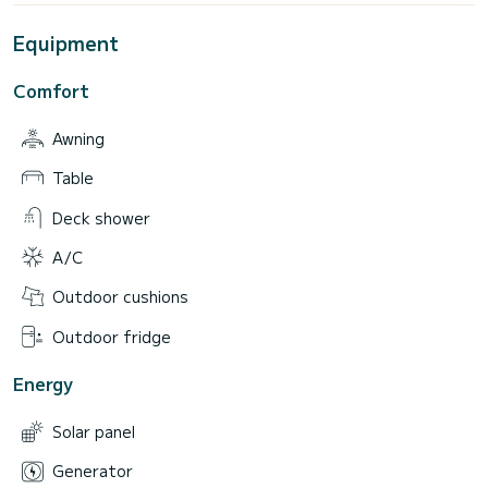
Equipment
Comfort
Awning
Table
Deck shower
A/C
Outdoor cushions
Outdoor fridge
Energy
Solar panel
Generator