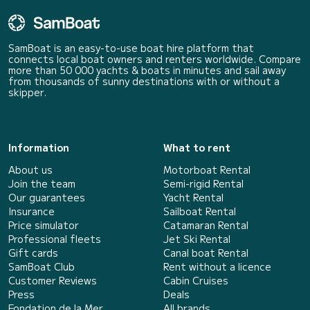
SamBoat is an easy-to-use boat hire platform that
connects local boat owners and renters worldwide. Compare
more than 50 000 yachts & boats in minutes and sail away
from thousands of sunny destinations with or without a
skipper.
Information
What to rent
About us
Motorboat Rental
Join the team
Semi-rigid Rental
Our guarantees
Yacht Rental
Insurance
Sailboat Rental
Price simulator
Catamaran Rental
Professional fleets
Jet Ski Rental
Gift cards
Canal boat Rental
SamBoat Club
Rent without a licence
Customer Reviews
Cabin Cruises
Press
Deals
Fondation de la Mer
All brands