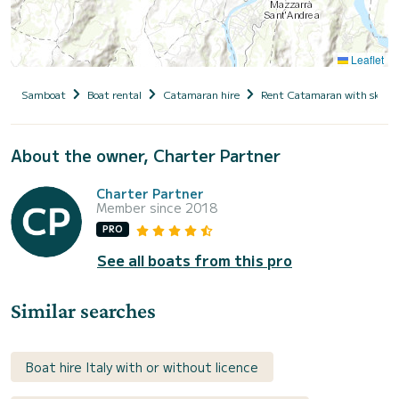
Leaflet
Samboat
Boat rental
Catamaran hire
Rent Catamaran with skipp
About the owner, Charter Partner
Charter Partner
Member since 2018
PRO
See all boats from this pro
Similar searches
Boat hire Italy with or without licence