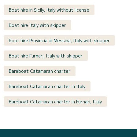
Boat hire in Sicily, Italy without license
Boat hire Italy with skipper
Boat hire Provincia di Messina, Italy with skipper
Boat hire Furnari, Italy with skipper
Bareboat Catamaran charter
Bareboat Catamaran charter in Italy
Bareboat Catamaran charter in Furnari, Italy