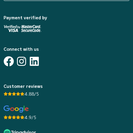
Payment verified by
Connect with us
Customer reviews
4.88/5
4.9/5