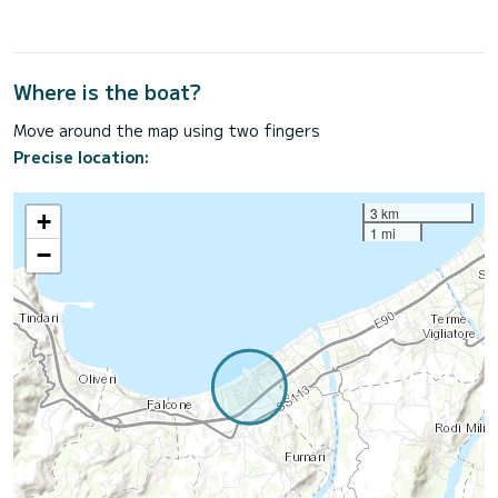
Where is the boat?
Move around the map using two fingers
Precise location:
3 km
+
1 mi
−