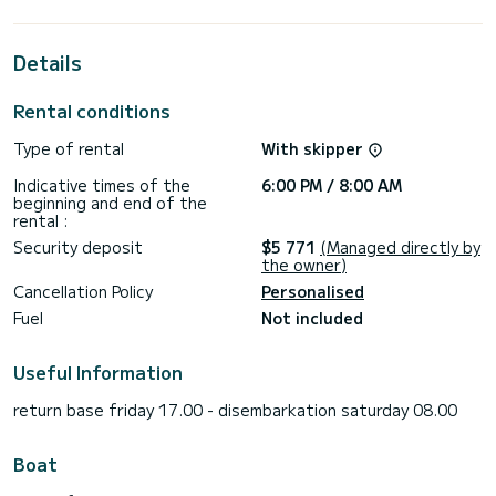
the surroundings of Furnari
This Tanna 47 is equipped with 6 heads with shower.
Details
This boat is equipped with a Full batten mainsail and a Furling
genoa. It has the following equipment: Auto-pilot, Bow
Rental conditions
thruster, Deck shower, Solar panel, A/C, Outdoor fridge.
Type of rental
With skipper
If you have any questions about the boat or the charter
conditions, you can send a message via the Samboat
Indicative times of the
6:00 PM / 8:00 AM
platform. A SamBoat advisor will answer your questions and
beginning and end of the
rental :
Security deposit
$5 771
(Managed directly by
the owner)
Cancellation Policy
Personalised
Fuel
Not included
Useful Information
return base friday 17.00 - disembarkation saturday 08.00
Boat