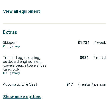
View all equipment
Extras
Skipper
$1 731
/ week
Obligatory
Transit Log, (cleaning,
$981
/ rental
outboard engine, linen,
towels beach towels, gas
tank, SUP)
Obligatory
Automatic Life Vest
$17
/ rental / person
Show more options