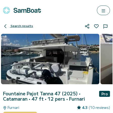
Search results
Fountaine Pajot Tanna 47 (2025)
•
Pro
Catamaran • 47 ft • 12 pers •
Furnari
Furnari
4.3
(10 reviews)