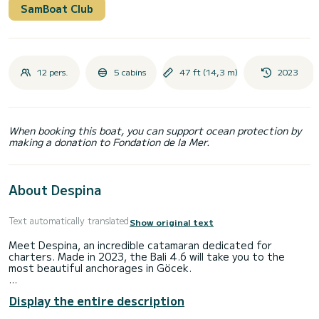
SamBoat Club
12 pers.
5 cabins
47 ft (14,3 m)
2023
When booking this boat, you can support ocean protection by
making a donation to Fondation de la Mer.
About Despina
Text automatically translated
Show original text
Meet Despina, an incredible catamaran dedicated for
charters. Made in 2023, the Bali 4.6 will take you to the
most beautiful anchorages in Göcek.
The catamaran is 14 meters in length with 114 horsepower.
Display the entire description
The 5 cabins can accommodate passengers when cruising.