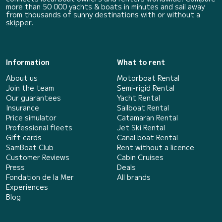
more than 50 000 yachts & boats in minutes and sail away
from thousands of sunny destinations with or without a
skipper.
Information
What to rent
About us
Motorboat Rental
Join the team
Semi-rigid Rental
Our guarantees
Yacht Rental
Insurance
Sailboat Rental
Price simulator
Catamaran Rental
Professional fleets
Jet Ski Rental
Gift cards
Canal boat Rental
SamBoat Club
Rent without a licence
Customer Reviews
Cabin Cruises
Press
Deals
Fondation de la Mer
All brands
Experiences
Blog