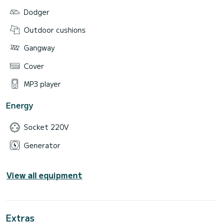
Dodger
Outdoor cushions
Gangway
Cover
MP3 player
Energy
Socket 220V
Generator
View all equipment
Extras