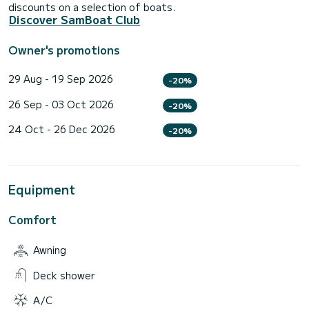
discounts on a selection of boats.
Discover SamBoat Club
Owner's promotions
29 Aug - 19 Sep 2026
-20%
26 Sep - 03 Oct 2026
-20%
24 Oct - 26 Dec 2026
-20%
Equipment
Comfort
Awning
Deck shower
A/C