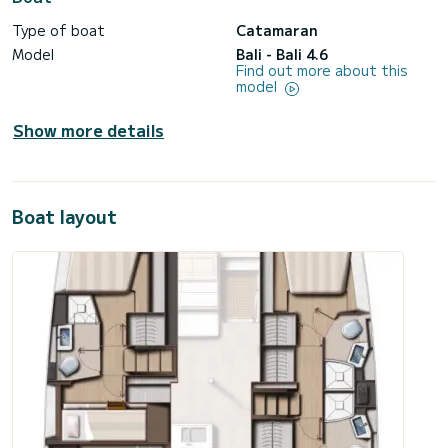
Type of boat
Catamaran
Model
Bali - Bali 4.6
Find out more about this
model
Show more details
Boat layout