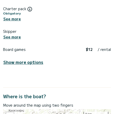
Charter pack
Obligatory
See more
Skipper
See more
Board games
$12
/ rental
Show more options
Where is the boat?
Move around the map using two fingers
3 km