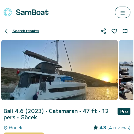
Search results
Bali 4.6 (2023)
• Catamaran • 47 ft • 12
Pro
pers •
Göcek
Göcek
4.8
(4 reviews)