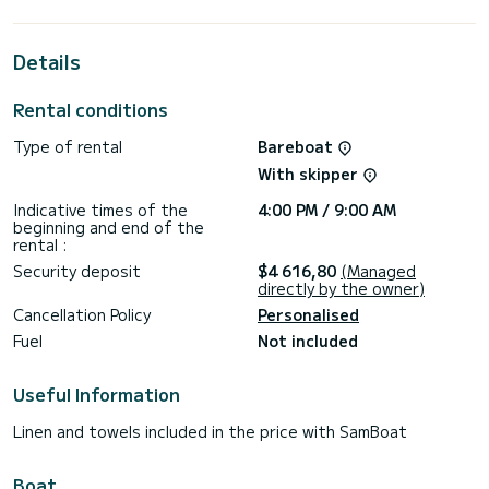
This Bali 4.6 is equipped with 4 heads with a shower.
This boat is equipped with a Half-batten mainsail and a
Details
Furling genoa. It has the following equipment: Auto-pilot,
Outboard engine, Outdoor Speakers, Deck shower, Water
maker, Electric winch, Dishwasher.
Rental conditions
Type of rental
Bareboat
With skipper
Indicative times of the
4:00 PM / 9:00 AM
beginning and end of the
rental :
Security deposit
$4 616,80
(Managed
directly by the owner)
Cancellation Policy
Personalised
Fuel
Not included
Useful Information
Linen and towels included in the price with SamBoat
Boat