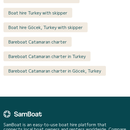
Boat hire Turkey with skipper
Boat hire Göcek, Turkey with skipper
Bareboat Catamaran charter
Bareboat Catamaran charter in Turkey
Bareboat Catamaran charter in Göcek, Turkey
SamBoat is an easy-to-use boat hire platform that
connects local boat owners and renters worldwide. Compare