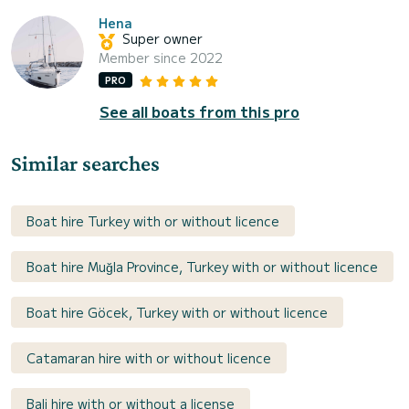
Hena
Super owner
Member since 2022
PRO
See all boats from this pro
Similar searches
Boat hire Turkey with or without licence
Boat hire Muğla Province, Turkey with or without licence
Boat hire Göcek, Turkey with or without licence
Catamaran hire with or without licence
Bali hire with or without a license