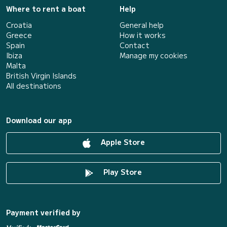
Where to rent a boat
Help
Croatia
General help
Greece
How it works
Spain
Contact
Ibiza
Manage my cookies
Malta
British Virgin Islands
All destinations
Download our app
Apple Store
Play Store
Payment verified by