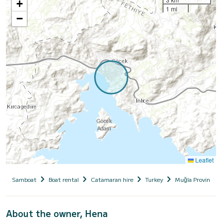
+
1 mi
−
Leaflet
Samboat
Boat rental
Catamaran hire
Turkey
Muğla Province
About the owner, Hena