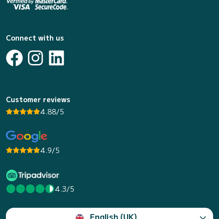
Connect with us
Customer reviews
4.88/5
4.9/5
4.3/5
English (UK)