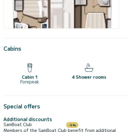
Cabins
Cabin 1
4 Shower rooms
Forepeak
Special offers
Additional discounts
SamBoat Club
-5%
Members of the SamBoat Club benefit from additional