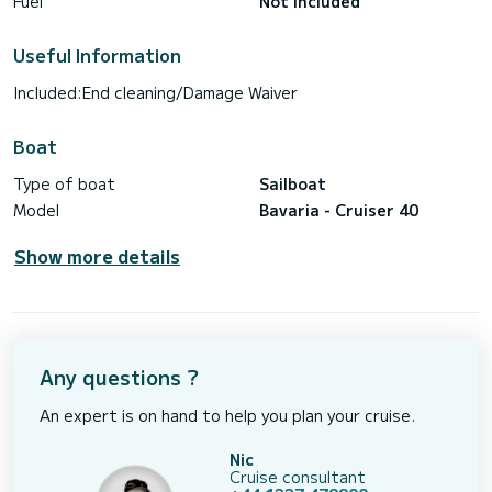
Fuel
Not included
Useful Information
Included:End cleaning/Damage Waiver
Boat
Type of boat
Sailboat
Model
Bavaria - Cruiser 40
Show more details
Any questions ?
An expert is on hand to help you plan your cruise.
Nic
Cruise consultant