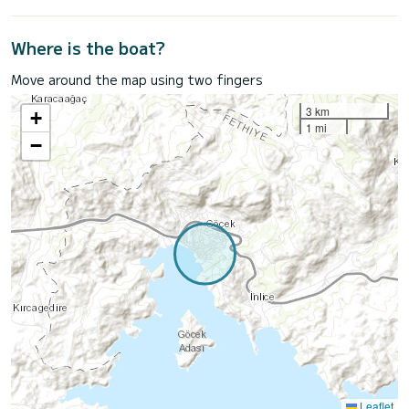
Where is the boat?
Move around the map using two fingers
3 km
+
1 mi
−
Leaflet