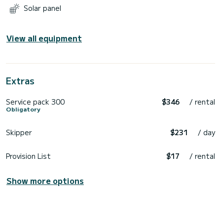
Solar panel
View all equipment
Extras
Service pack 300
$346
/ rental
Obligatory
Skipper
$231
/ day
Provision List
$17
/ rental
Show more options