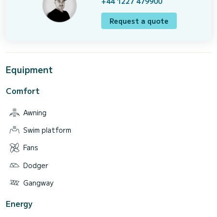
+44 1227 479900
Request a quote
Equipment
Comfort
Awning
Swim platform
Fans
Dodger
Gangway
Energy