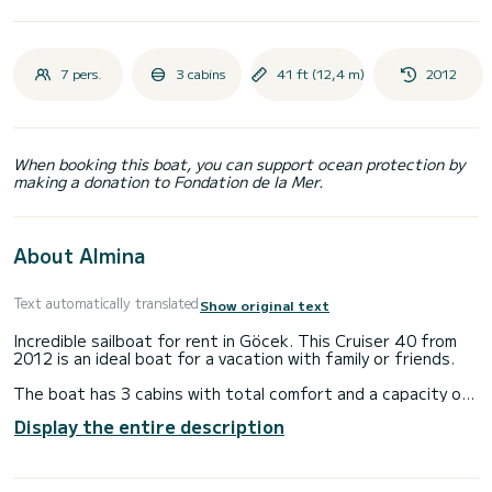
7 pers.
3 cabins
41 ft (12,4 m)
2012
When booking this boat, you can support ocean protection by
making a donation to Fondation de la Mer.
About Almina
Text automatically translated
Show original text
Incredible sailboat for rent in Göcek. This Cruiser 40 from
2012 is an ideal boat for a vacation with family or friends.
The boat has 3 cabins with total comfort and a capacity of
6 passengers. With a total length of 12 meters and 28
Display the entire description
horsepower, it will be your best friend when spending
extraordinary holidays on the waters of Göcek
For your comfort, Almina has 2 toilet(s) with a shower