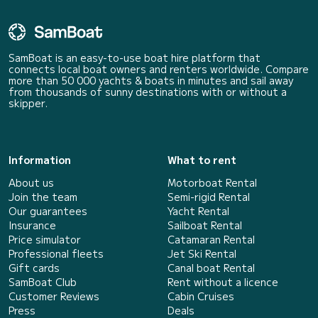
SamBoat is an easy-to-use boat hire platform that
connects local boat owners and renters worldwide. Compare
more than 50 000 yachts & boats in minutes and sail away
from thousands of sunny destinations with or without a
skipper.
Information
What to rent
About us
Motorboat Rental
Join the team
Semi-rigid Rental
Our guarantees
Yacht Rental
Insurance
Sailboat Rental
Price simulator
Catamaran Rental
Professional fleets
Jet Ski Rental
Gift cards
Canal boat Rental
SamBoat Club
Rent without a licence
Customer Reviews
Cabin Cruises
Press
Deals