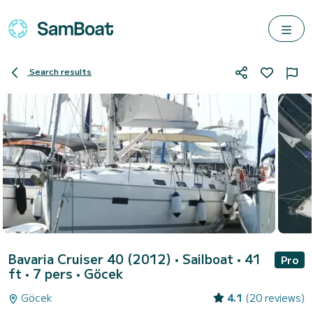
Search results
Bavaria Cruiser 40 (2012)
• Sailboat • 41
Pro
ft • 7 pers •
Göcek
Göcek
4.1
(20 reviews)