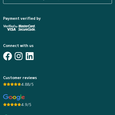
Payment verified by
Connect with us
Customer reviews
4.88/5
4.9/5