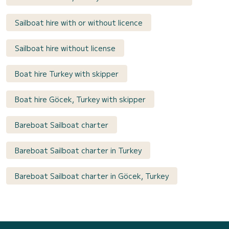
Sailboat hire with or without licence
Sailboat hire without license
Boat hire Turkey with skipper
Boat hire Göcek, Turkey with skipper
Bareboat Sailboat charter
Bareboat Sailboat charter in Turkey
Bareboat Sailboat charter in Göcek, Turkey