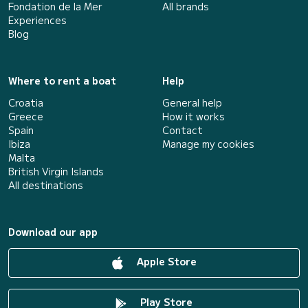
Fondation de la Mer
All brands
Experiences
Blog
Where to rent a boat
Help
Croatia
General help
Greece
How it works
Spain
Contact
Ibiza
Manage my cookies
Malta
British Virgin Islands
All destinations
Download our app
Apple Store
Play Store