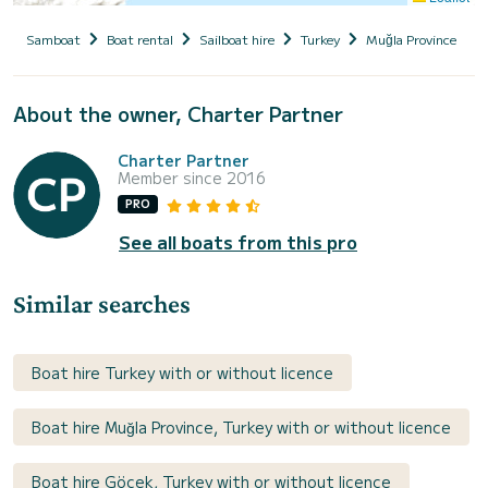
Samboat
Boat rental
Sailboat hire
Turkey
Muğla Province
About the owner, Charter Partner
Charter Partner
Member since 2016
PRO
See all boats from this pro
Similar searches
Boat hire Turkey with or without licence
Boat hire Muğla Province, Turkey with or without licence
Boat hire Göcek, Turkey with or without licence