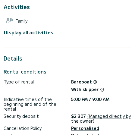
Activities
This boat is equipped with a Full batten mainsail and a Furling
genoa. It has the following equipment: Auto-pilot, Bow
thruster, Solar panel.
Family
Booking requests and quotes are handled directly by
Display all activities
Details
Rental conditions
Type of rental
Bareboat
With skipper
Indicative times of the
5:00 PM / 9:00 AM
beginning and end of the
rental :
Security deposit
$2 307
(Managed directly by
the owner)
Cancellation Policy
Personalised