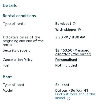
This Dufour 41 is equipped with 2 heads with shower.
Details
It has the following equipment: Auto-pilot, Bow thruster,
USB plug, Bluetooth connection.
Rental conditions
Booking requests and quotes are handled directly by
Type of rental
Bareboat
With skipper
Indicative times of the
3:30 PM / 8:30 AM
beginning and end of the
rental :
Security deposit
$3 460,50
(Managed
directly by the owner)
Cancellation Policy
Personalised
Fuel
Not included
Boat
Type of boat
Sailboat
Model
Dufour - Dufour 41
Find out more about this
model