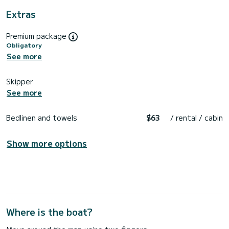
Extras
Premium package
Obligatory
See more
Skipper
See more
Bedlinen and towels
$63
/ rental / cabin
Show more options
Where is the boat?