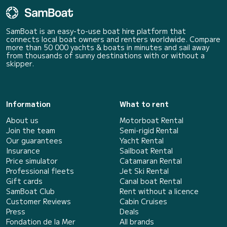
SamBoat is an easy-to-use boat hire platform that
connects local boat owners and renters worldwide. Compare
more than 50 000 yachts & boats in minutes and sail away
from thousands of sunny destinations with or without a
skipper.
Information
What to rent
About us
Motorboat Rental
Join the team
Semi-rigid Rental
Our guarantees
Yacht Rental
Insurance
Sailboat Rental
Price simulator
Catamaran Rental
Professional fleets
Jet Ski Rental
Gift cards
Canal boat Rental
SamBoat Club
Rent without a licence
Customer Reviews
Cabin Cruises
Press
Deals
Fondation de la Mer
All brands