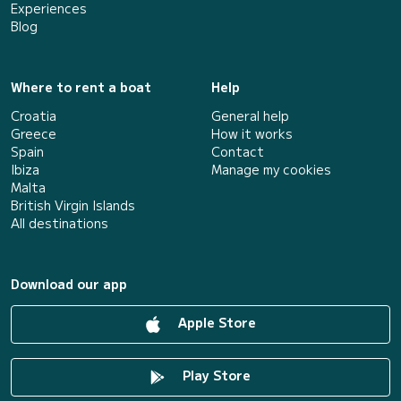
Experiences
Blog
Where to rent a boat
Help
Croatia
General help
Greece
How it works
Spain
Contact
Ibiza
Manage my cookies
Malta
British Virgin Islands
All destinations
Download our app
Apple Store
Play Store