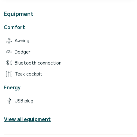
Equipment
Comfort
Awning
Dodger
Bluetooth connection
Teak cockpit
Energy
USB plug
View all equipment