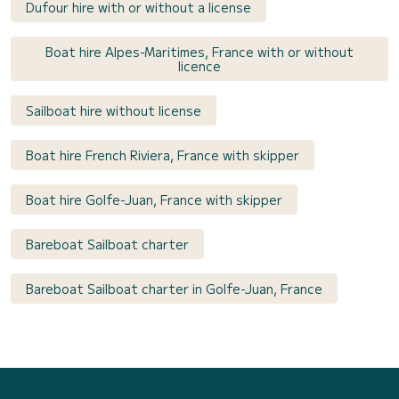
Dufour hire with or without a license
Boat hire Alpes-Maritimes, France with or without
licence
Sailboat hire without license
Boat hire French Riviera, France with skipper
Boat hire Golfe-Juan, France with skipper
Bareboat Sailboat charter
Bareboat Sailboat charter in Golfe-Juan, France