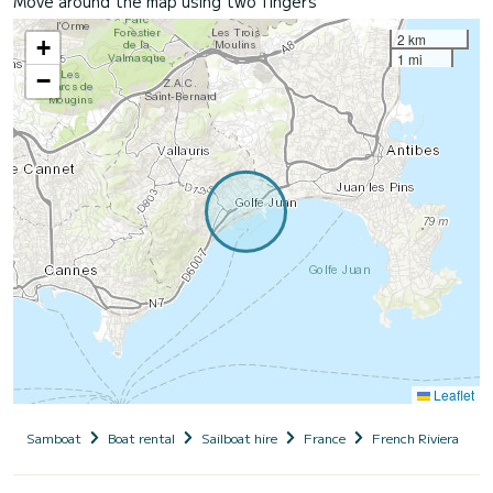
Move around the map using two fingers
2 km
+
1 mi
−
Leaflet
Samboat
Boat rental
Sailboat hire
France
French Riviera
A