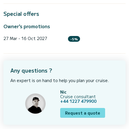
Special offers
Owner's promotions
27 Mar - 16 Oct 2027
-5%
Any questions ?
An expert is on hand to help you plan your cruise.
Nic
Cruise consultant
+44 1227 479900
Request a quote