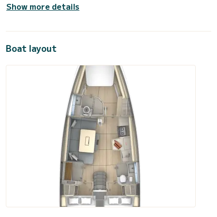
Show more details
Boat layout