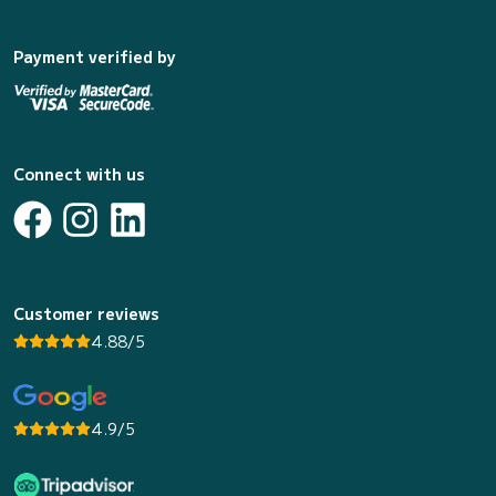
Payment verified by
Connect with us
Customer reviews
4.88/5
4.9/5