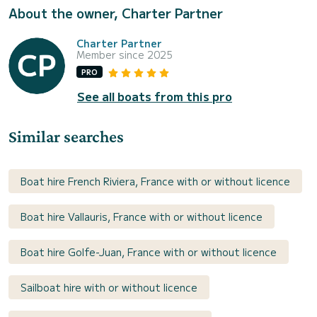
About the owner, Charter Partner
Charter Partner
Member since 2025
PRO
See all boats from this pro
Similar searches
Boat hire French Riviera, France with or without licence
Boat hire Vallauris, France with or without licence
Boat hire Golfe-Juan, France with or without licence
Sailboat hire with or without licence