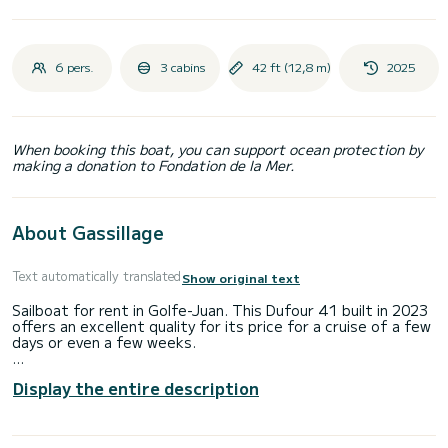
6 pers.
3 cabins
42 ft (12,8 m)
2025
When booking this boat, you can support ocean protection by
making a donation to Fondation de la Mer.
About Gassillage
Text automatically translated
Show original text
Sailboat for rent in Golfe-Juan. This Dufour 41 built in 2023
offers an excellent quality for its price for a cruise of a few
days or even a few weeks.
The boat has 3 fully-equipped cabins and a capacity of 6
Display the entire description
people. With an overall length of 13 meters, it will be your
best ally to spend an exceptional vacation on the water in
the surroundings of Golfe-Juan