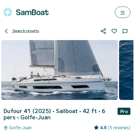
Search results
Dufour 41 (2025)
• Sailboat • 42 ft • 6
Pro
pers •
Golfe-Juan
Golfe-Juan
4.8
(5 reviews)