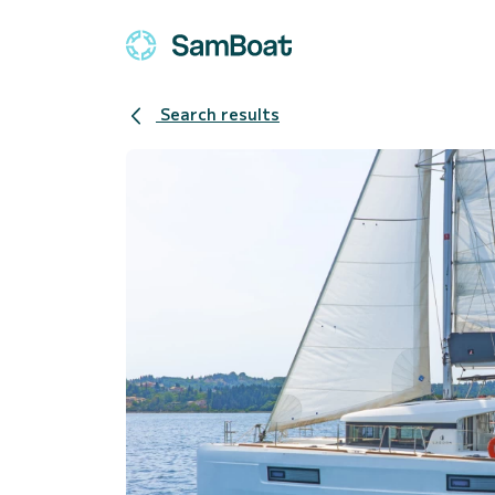
Search results