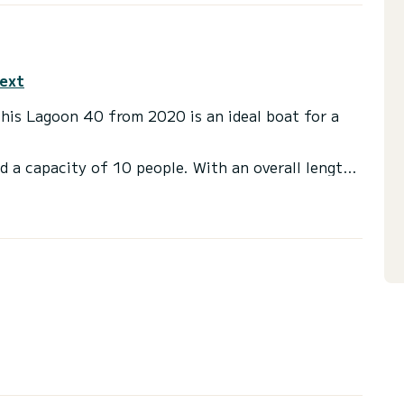
text
This Lagoon 40 from 2020 is an ideal boat for a
d a capacity of 10 people. With an overall length
 spend an exceptional vacation on the water in the
with a shower.
t, Outboard engine.
irectly by SamBoat. You will get the best prices