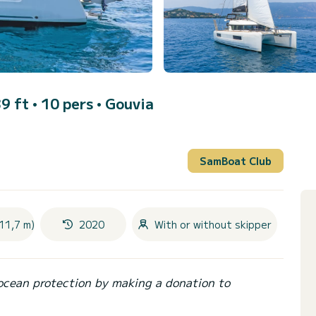
9 ft • 10 pers •
Gouvia
SamBoat Club
11,7 m)
2020
With or without skipper
ocean protection by making a donation to