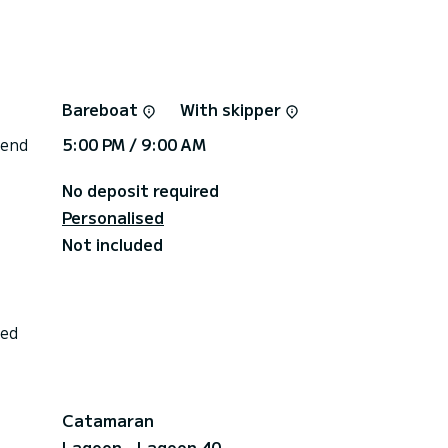
Bareboat
With skipper
 end
5:00 PM / 9:00 AM
No deposit required
Personalised
Not included
ded
Catamaran
Lagoon - Lagoon 40