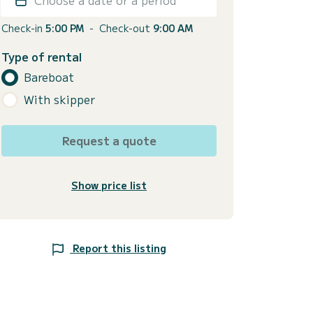
Check-in
5:00 PM
-
Check-out
9:00 AM
Type of rental
Bareboat
With skipper
Request a quote
Show price list
Report this listing