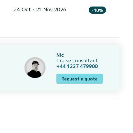
24 Oct - 21 Nov 2026
-10%
Nic
Cruise consultant
+44 1227 479900
Request a quote