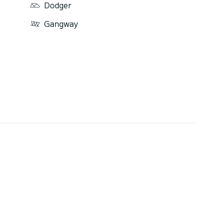
Dodger
Gangway