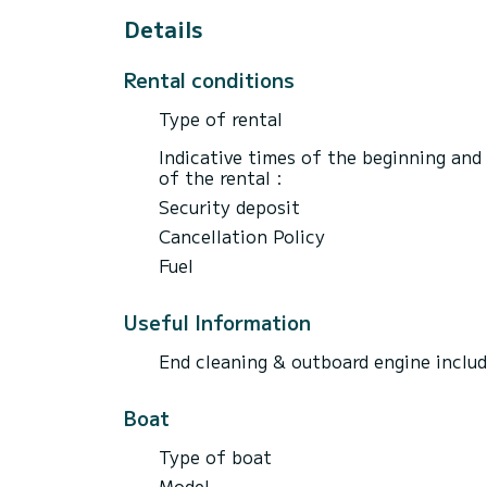
Details
Rental conditions
Type of rental
Indicative times of the beginning and
of the rental :
Security deposit
Cancellation Policy
Fuel
Useful Information
End cleaning & outboard engine inclu
Boat
Type of boat
Model