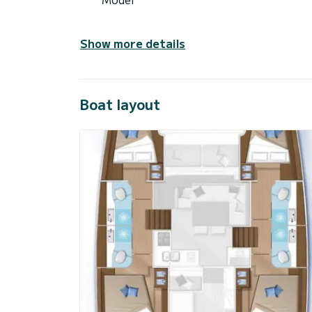
Show more details
Boat layout