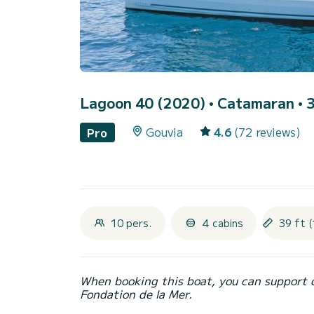
Lagoon 40 (2020)
• Catamaran • 3
Gouvia
4.6
(72 reviews)
Pro
10 pers.
4 cabins
39 ft (
When booking this boat, you can support 
Fondation de la Mer.