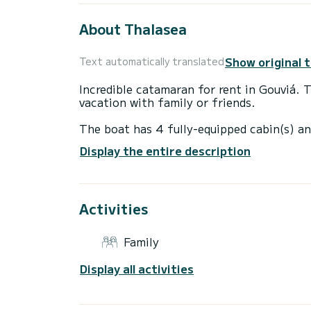
About Thalasea
Show original 
Text automatically translated
Incredible catamaran for rent in Gouviá. 
vacation with family or friends.
The boat has 4 fully-equipped cabin(s) an
of 12 meters, it will be your best ally to
Display the entire description
surroundings of Gouviá
This Lagoon 40 is equipped with 4 heads 
Activities
It has the following equipment: Auto-pilo
Booking requests and quotes are handled d
Family
Display all activities