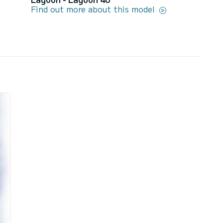
Find out more about this model