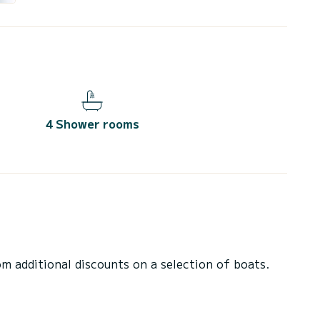
4 Shower rooms
 additional discounts on a selection of boats.