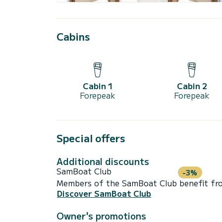
Cabins
Cabin 1
Cabin 2
Forepeak
Forepeak
Special offers
Additional discounts
SamBoat Club
-3%
Members of the SamBoat Club benefit from
Discover SamBoat Club
Owner's promotions