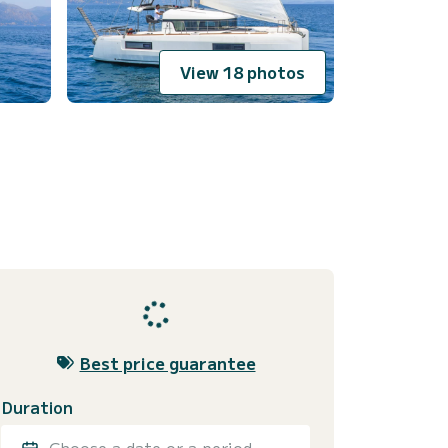
View 18 photos
Best price guarantee
Duration
Choose a date or a period