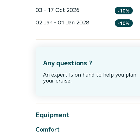
03 - 17 Oct 2026
-10%
02 Jan - 01 Jan 2028
-10%
Any questions ?
An expert is on hand to help you plan
your cruise.
Equipment
Comfort