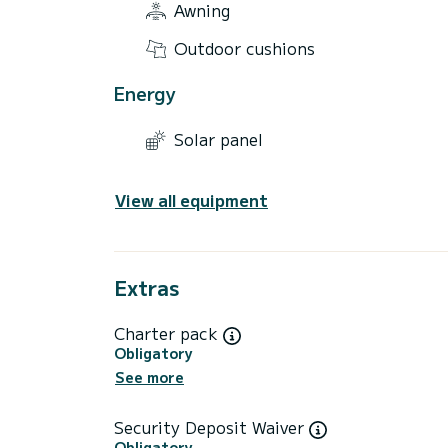
Awning
Outdoor cushions
Energy
Solar panel
View all equipment
Extras
Charter pack
Obligatory
See more
Security Deposit Waiver
Obligatory