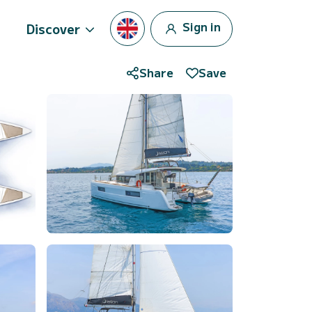
Sign in
Discover
Share
Save