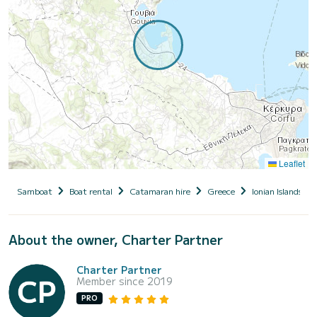
Leaflet
Samboat
Boat rental
Catamaran hire
Greece
Ionian Islands
About the owner, Charter Partner
Charter Partner
Member since 2019
PRO