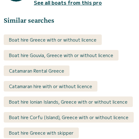
See all boats from this pro
Similar searches
Boat hire Greece with or without licence
Boat hire Gouvia, Greece with or without licence
Catamaran Rental Greece
Catamaran hire with or without licence
Boat hire Ionian Islands, Greece with or without licence
Boat hire Corfu (Island), Greece with or without licence
Boat hire Greece with skipper