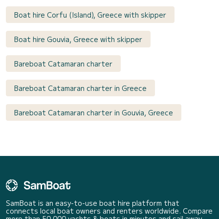
Boat hire Corfu (Island), Greece with skipper
Boat hire Gouvia, Greece with skipper
Bareboat Catamaran charter
Bareboat Catamaran charter in Greece
Bareboat Catamaran charter in Gouvia, Greece
SamBoat is an easy-to-use boat hire platform that
connects local boat owners and renters worldwide. Compare
more than 50 000 yachts & boats in minutes and sail away