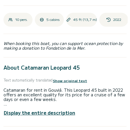
10 pers.
5 cabins
45 ft (13,7 m)
2022
When booking this boat, you can support ocean protection by
making a donation to Fondation de la Mer.
About Catamaran Leopard 45
Text automatically translated
Show original text
Catamaran for rent in Gouviá. This Leopard 45 built in 2022
offers an excellent quality for its price for a cruise of a few
days or even a few weeks.
The boat has 5 fully-equipped cabin(s) and a capacity of 11
Display the entire description
people. With an overall length of 14 meters, it will be your
best ally to spend an exceptional vacation on the water in
the surroundings of Gouviá