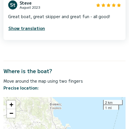
Steve
August 2023
Great boat, great skipper and great fun - all good!
Show translation
Where is the boat?
Move around the map using two fingers
Precise location:
2 km
+
1 mi
−