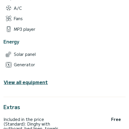
A/C
Fans
MP3 player
Energy
Solar panel
Generator
View all equipment
Extras
Included in the price
Free
(Standard): Dinghy with
outboard, bed linen, towels,