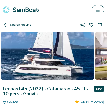
Search results
Leopard 45 (2022)
• Catamaran • 45 ft •
Pro
10 pers •
Gouvia
Gouvia
5.0
(1 reviews)