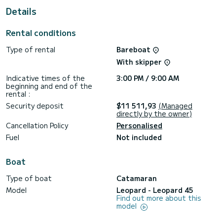
For your comfort, has 5 toilets with a shower
Details
For any information requests or reservations, click on the «
Request a quote » button, a SamBoat expert will send you
Rental conditions
Type of rental
Bareboat
With skipper
Indicative times of the
3:00 PM / 9:00 AM
beginning and end of the
rental :
Security deposit
$11 511,93
(Managed
directly by the owner)
Cancellation Policy
Personalised
Fuel
Not included
Boat
Type of boat
Catamaran
Model
Leopard - Leopard 45
Find out more about this
model