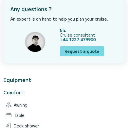
Any questions ?
An expert is on hand to help you plan your cruise.
Nic
Cruise consultant
+44 1227 479900
Request a quote
Equipment
Comfort
Awning
Table
Deck shower