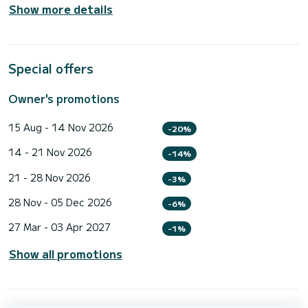
Show more details
Special offers
Owner's promotions
15 Aug - 14 Nov 2026
-20%
14 - 21 Nov 2026
-14%
21 - 28 Nov 2026
-3%
28 Nov - 05 Dec 2026
-6%
27 Mar - 03 Apr 2027
-1%
Show all promotions