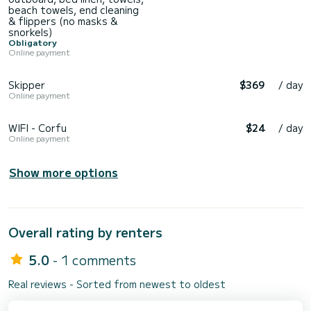
beach towels, end cleaning
& flippers (no masks &
snorkels)
Obligatory
Online payment
Skipper
$369
/ day
Online payment
WIFI - Corfu
$24
/ day
Online payment
Show more options
Overall rating by renters
5.0
- 1 comments
Real reviews - Sorted from newest to oldest