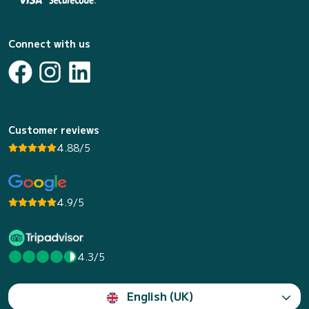
Connect with us
Customer reviews
4.88/5
4.9/5
4.3/5
English (UK)