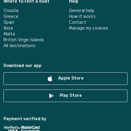
Where to rent a boat
Help
Croatia
General help
Greece
How it works
Spain
Contact
Ibiza
Manage my cookies
Malta
British Virgin Islands
All destinations
Download our app
Apple Store
Play Store
Payment verified by