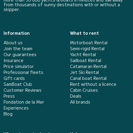
from thousands of sunny destinations with or without a
skipper.
Information
What to rent
About us
Motorboat Rental
Join the team
Semi-rigid Rental
Our guarantees
Yacht Rental
Insurance
Sailboat Rental
Price simulator
Catamaran Rental
Professional fleets
Jet Ski Rental
Gift cards
Canal boat Rental
SamBoat Club
Rent without a licence
Customer Reviews
Cabin Cruises
Press
Deals
Fondation de la Mer
All brands
Experiences
Blog