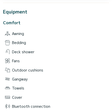
Equipment
Comfort
Awning
Bedding
Deck shower
Fans
Outdoor cushions
Gangway
Towels
Cover
Bluetooth connection