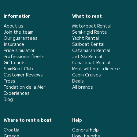
Information
What to rent
About us
Motorboat Rental
Join the team
Semi-rigid Rental
Our guarantees
Yacht Rental
Insurance
Sailboat Rental
Price simulator
Catamaran Rental
Professional fleets
Jet Ski Rental
Gift cards
Canal boat Rental
SamBoat Club
Rent without a licence
Customer Reviews
Cabin Cruises
Press
Deals
Fondation de la Mer
All brands
Experiences
Blog
Where to rent a boat
Help
Croatia
General help
Greece
How it works