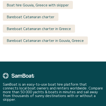
Boat hire Gouvia, Greece with skipper
Bareboat Catamaran charter
Bareboat Catamaran charter in Greece
Bareboat Catamaran charter in Gouvia, Greece
SamBoat is an easy-to-use boat hire platform that
connects local boat owners and renters worldwide. Compare
more than 50 000 yachts & boats in minutes and sail away
from thousands of sunny destinations with or without a
skipper.