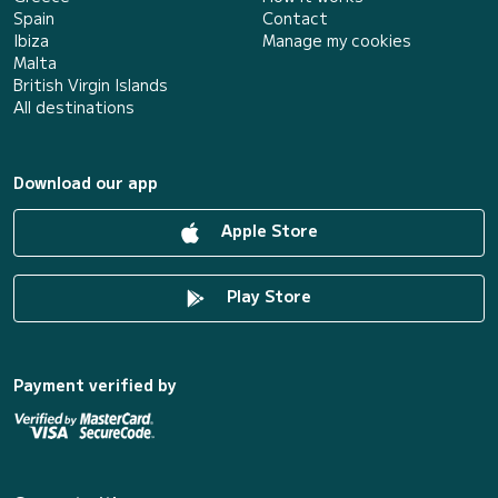
Spain
Contact
Ibiza
Manage my cookies
Malta
British Virgin Islands
All destinations
Download our app
Apple Store
Play Store
Payment verified by