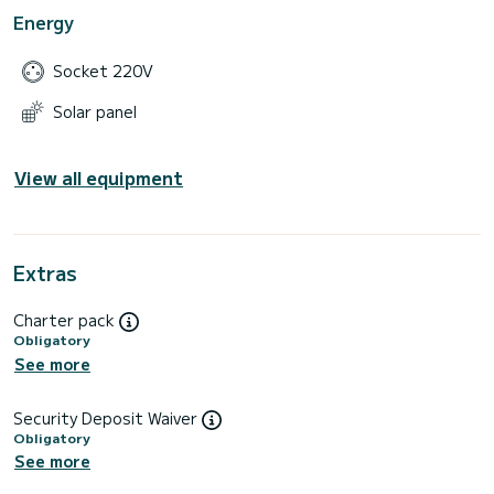
Energy
Socket 220V
Solar panel
View all equipment
Extras
Charter pack
Obligatory
See more
Security Deposit Waiver
Obligatory
See more