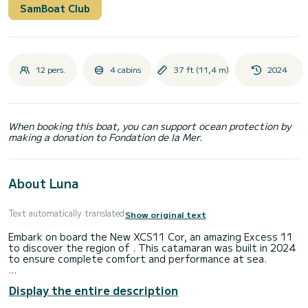
SamBoat Club
12 pers.
4 cabins
37 ft (11,4 m)
2024
When booking this boat, you can support ocean protection by
making a donation to Fondation de la Mer.
About Luna
Text automatically translated
Show original text
Embark on board the New XCS11 Cor, an amazing Excess 11
to discover the region of . This catamaran was built in 2024
to ensure complete comfort and performance at sea.
The catamaran is 11 meters in length with 58 horsepower.
Display the entire description
The 4 cabins can accommodate 10 passengers when
cruising.