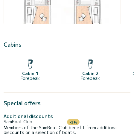
Cabins
Cabin 1
Cabin 2
Forepeak
Forepeak
Special offers
Additional discounts
SamBoat Club
-3%
Members of the SamBoat Club benefit from additional
discounts on a selection of boats.