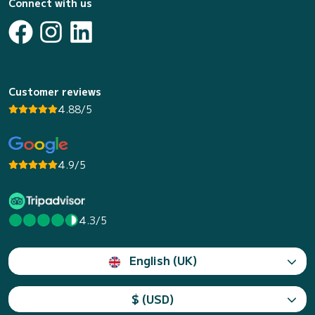
Connect with us
Customer reviews
4.88/5
4.9/5
4.3/5
English (UK)
$ (USD)