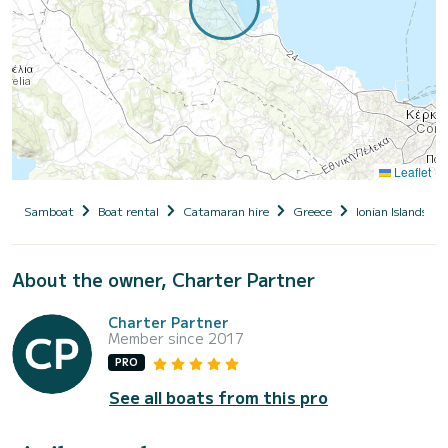
Leaflet
Samboat
Boat rental
Catamaran hire
Greece
Ionian Islands
About the owner, Charter Partner
Charter Partner
Member since 2017
PRO
See all boats from this pro