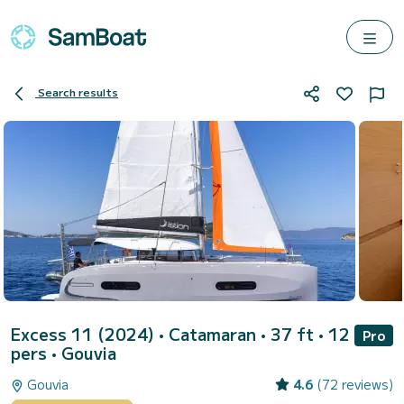
Search results
Excess 11 (2024)
• Catamaran • 37 ft • 12
Pro
pers •
Gouvia
Gouvia
4.6
(72 reviews)