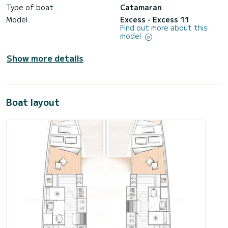
Type of boat
Catamaran
Model
Excess - Excess 11
Find out more about this
model
Show more details
Boat layout