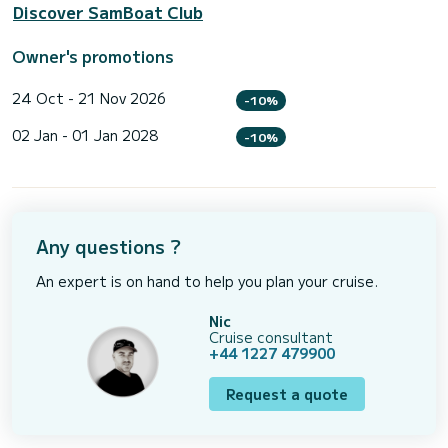
Discover SamBoat Club
Owner's promotions
24 Oct - 21 Nov 2026
-10%
02 Jan - 01 Jan 2028
-10%
Any questions ?
An expert is on hand to help you plan your cruise.
Nic
Cruise consultant
+44 1227 479900
Request a quote