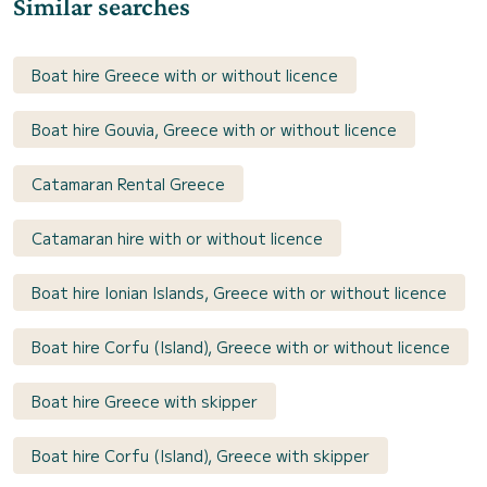
Similar searches
Boat hire Greece with or without licence
Boat hire Gouvia, Greece with or without licence
Catamaran Rental Greece
Catamaran hire with or without licence
Boat hire Ionian Islands, Greece with or without licence
Boat hire Corfu (Island), Greece with or without licence
Boat hire Greece with skipper
Boat hire Corfu (Island), Greece with skipper