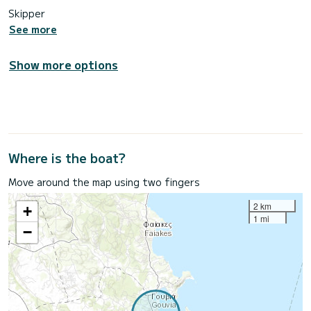
Skipper
See more
Show more options
Where is the boat?
Move around the map using two fingers
2 km
+
1 mi
−