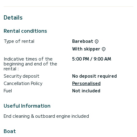
For your comfort, New XCS11 Cor has 2 toilets with a
shower
Details
It has the following equipment: Auto-pilot, Outboard
engine, Speakers, Deck shower.
Rental conditions
If you have any questions about the boat or the charter
Type of rental
Bareboat
conditions, you can send a message via the Samboat
platform. A SamBoat advisor will answer your questions and
With skipper
Indicative times of the
5:00 PM / 9:00 AM
beginning and end of the
rental :
Security deposit
No deposit required
Cancellation Policy
Personalised
Fuel
Not included
Useful Information
End cleaning & outboard engine included
Boat