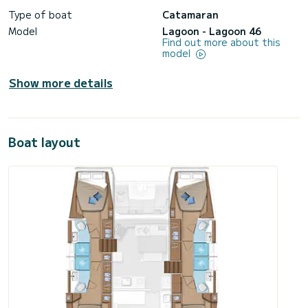
Type of boat
Catamaran
Model
Lagoon - Lagoon 46
Find out more about this
model
Show more details
Boat layout