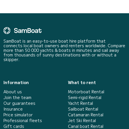
SamBoat is an easy-to-use boat hire platform that
connects local boat owners and renters worldwide. Compare
more than 50 000 yachts & boats in minutes and sail away
from thousands of sunny destinations with or without a
skipper.
Information
What to rent
About us
Motorboat Rental
Join the team
Semi-rigid Rental
Our guarantees
Yacht Rental
Insurance
Sailboat Rental
Price simulator
Catamaran Rental
Professional fleets
Jet Ski Rental
Gift cards
Canal boat Rental