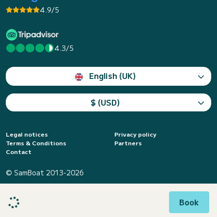
4.9/5
4.3/5
English (UK)
$ (USD)
Legal notices
Privacy policy
Terms & Conditions
Partners
Contact
© SamBoat 2013-2026
Book