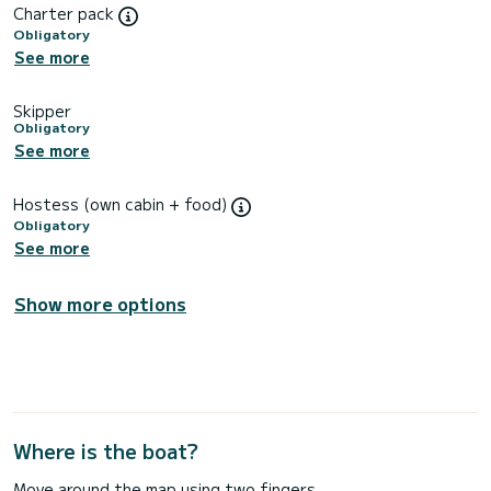
Charter pack
Obligatory
See more
Skipper
Obligatory
See more
Hostess (own cabin + food)
Obligatory
See more
Show more options
Where is the boat?
Move around the map using two fingers