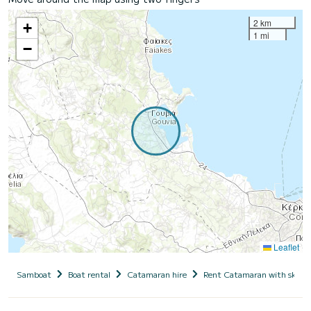
2 km
+
1 mi
−
Leaflet
Samboat
Boat rental
Catamaran hire
Rent Catamaran with skipp