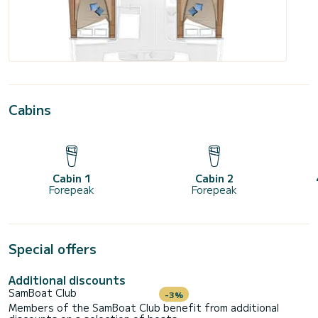
Cabins
Cabin 1
Cabin 2
Forepeak
Forepeak
Special offers
Additional discounts
SamBoat Club
-3%
Members of the SamBoat Club benefit from additional