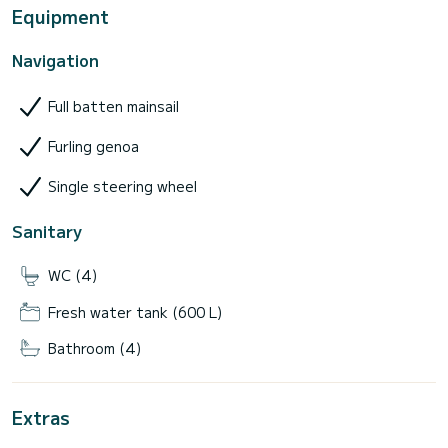
Equipment
Navigation
Full batten mainsail
Furling genoa
Single steering wheel
Sanitary
WC (4)
Fresh water tank (600 L)
Bathroom (4)
Extras