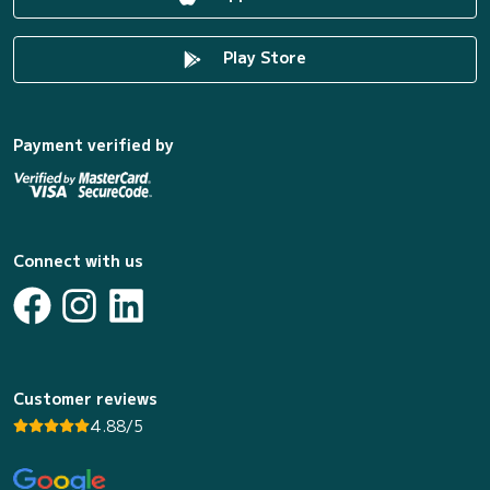
Play Store
Payment verified by
Connect with us
Customer reviews
4.88/5