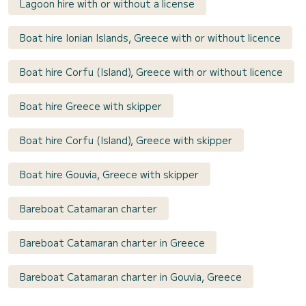
Lagoon hire with or without a license
Boat hire Ionian Islands, Greece with or without licence
Boat hire Corfu (Island), Greece with or without licence
Boat hire Greece with skipper
Boat hire Corfu (Island), Greece with skipper
Boat hire Gouvia, Greece with skipper
Bareboat Catamaran charter
Bareboat Catamaran charter in Greece
Bareboat Catamaran charter in Gouvia, Greece