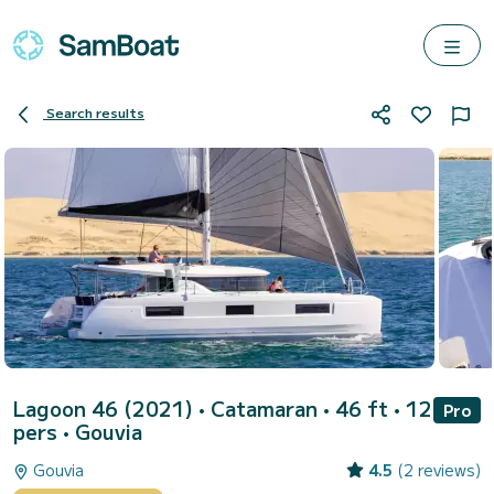
Search results
Lagoon 46 (2021)
• Catamaran • 46 ft • 12
Pro
pers •
Gouvia
Gouvia
4.5
(2 reviews)