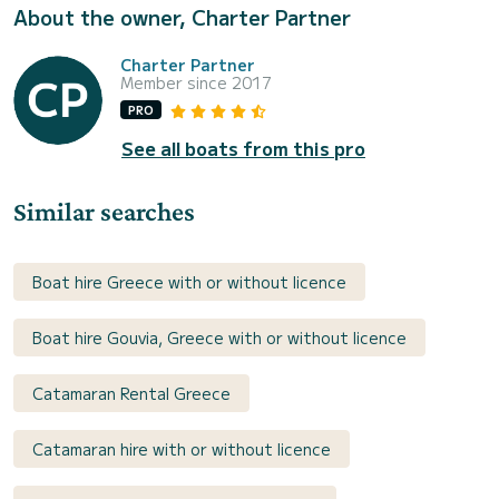
About the owner, Charter Partner
Charter Partner
Member since 2017
PRO
See all boats from this pro
Similar searches
Boat hire Greece with or without licence
Boat hire Gouvia, Greece with or without licence
Catamaran Rental Greece
Catamaran hire with or without licence