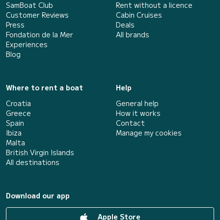
SamBoat Club
Rent without a licence
Customer Reviews
Cabin Cruises
Press
Deals
Fondation de la Mer
All brands
Experiences
Blog
Where to rent a boat
Help
Croatia
General help
Greece
How it works
Spain
Contact
Ibiza
Manage my cookies
Malta
British Virgin Islands
All destinations
Download our app
Apple Store