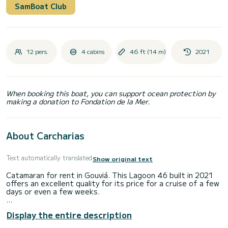
SamBoat Club
12 pers.
4 cabins
46 ft (14 m)
2021
When booking this boat, you can support ocean protection by
making a donation to Fondation de la Mer.
About Carcharias
Text automatically translated
Show original text
Catamaran for rent in Gouviá. This Lagoon 46 built in 2021
offers an excellent quality for its price for a cruise of a few
days or even a few weeks.
You are going to have an exceptional cruise on this
Display the entire description
catamaran of 14 meters. You will be able to accommodate
up to 12 passengers when cruising and take advantage of