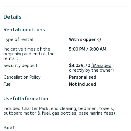
its 4 cabins with total comfort.
For your comfort, Carcharias has 4 toilet(s) with a shower
Details
This boat is equipped with a Full batten mainsail and a Furling
genoa.
Rental conditions
For any information requests or reservations, click on the «
Type of rental
With skipper
Request a quote » button, a SamBoat expert will send you
Indicative times of the
5:00 PM / 9:00 AM
beginning and end of the
rental :
Security deposit
$4 039,70
(Managed
directly by the owner)
Cancellation Policy
Personalised
Fuel
Not included
Useful Information
Included:Charter Pack, end cleaning, bed linen, towels,
outboard motor & fuel, gas bottles, base marina fees)
Boat