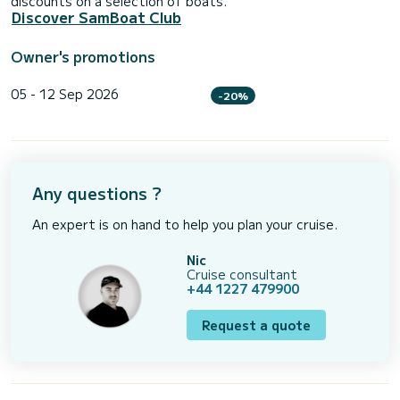
discounts on a selection of boats.
Discover SamBoat Club
Owner's promotions
05 - 12 Sep 2026
-20%
Any questions ?
An expert is on hand to help you plan your cruise.
Nic
Cruise consultant
+44 1227 479900
Request a quote