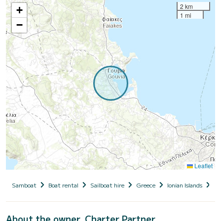
2 km
+
1 mi
−
Leaflet
Samboat
Boat rental
Sailboat hire
Greece
Ionian Islands
Co
About the owner, Charter Partner