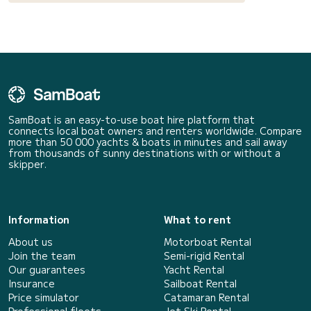
SamBoat is an easy-to-use boat hire platform that
connects local boat owners and renters worldwide. Compare
more than 50 000 yachts & boats in minutes and sail away
from thousands of sunny destinations with or without a
skipper.
Information
What to rent
About us
Motorboat Rental
Join the team
Semi-rigid Rental
Our guarantees
Yacht Rental
Insurance
Sailboat Rental
Price simulator
Catamaran Rental