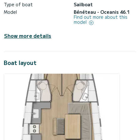
Type of boat
Sailboat
Model
Bénéteau - Oceanis 46.1
Find out more about this
model
Show more details
Boat layout