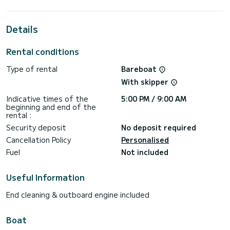
best ally to spend an exceptional vacation on the water in
the surroundings of Gouviá
Details
This Oceanis 46.1 is equipped with 3 heads with a shower.
It has the following equipment: Auto-pilot, Outboard
Rental conditions
engine, Bow thruster.
Type of rental
Bareboat
Booking requests and quotes are handled directly by
With skipper
Indicative times of the
5:00 PM / 9:00 AM
beginning and end of the
rental :
Security deposit
No deposit required
Cancellation Policy
Personalised
Fuel
Not included
Useful Information
End cleaning & outboard engine included
Boat