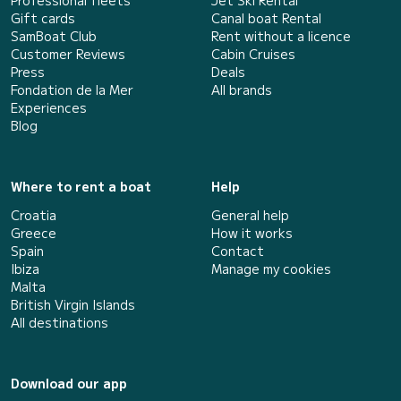
Professional fleets
Jet Ski Rental
Gift cards
Canal boat Rental
SamBoat Club
Rent without a licence
Customer Reviews
Cabin Cruises
Press
Deals
Fondation de la Mer
All brands
Experiences
Blog
Where to rent a boat
Help
Croatia
General help
Greece
How it works
Spain
Contact
Ibiza
Manage my cookies
Malta
British Virgin Islands
All destinations
Download our app