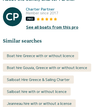
Charter Partner
Member since 2017
PRO
See all boats from this pro
Similar searches
Boat hire Greece with or without licence
Boat hire Gouvia, Greece with or without licence
Sailboat Hire Greece & Sailing Charter
Sailboat hire with or without licence
Jeanneau hire with or without a license