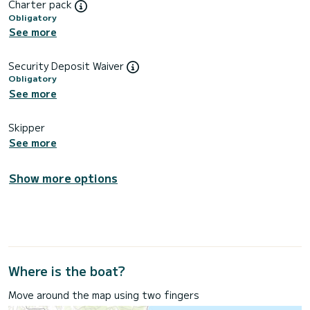
Charter pack
Obligatory
See more
Security Deposit Waiver
Obligatory
See more
Skipper
See more
Show more options
Where is the boat?
Move around the map using two fingers