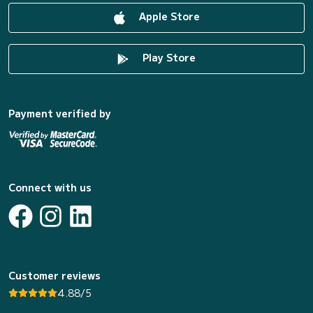
Apple Store
Play Store
Payment verified by
Connect with us
Customer reviews
4.88/5