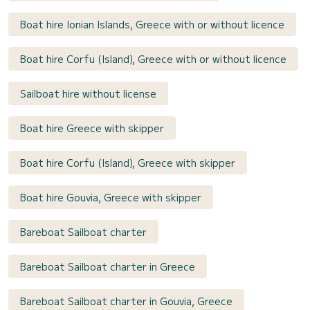
Boat hire Ionian Islands, Greece with or without licence
Boat hire Corfu (Island), Greece with or without licence
Sailboat hire without license
Boat hire Greece with skipper
Boat hire Corfu (Island), Greece with skipper
Boat hire Gouvia, Greece with skipper
Bareboat Sailboat charter
Bareboat Sailboat charter in Greece
Bareboat Sailboat charter in Gouvia, Greece