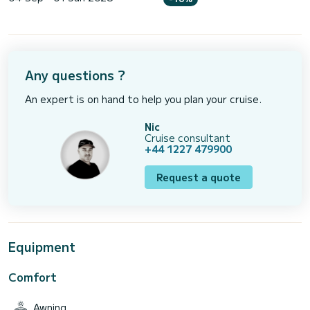
Any questions ?
An expert is on hand to help you plan your cruise.
Nic
Cruise consultant
+44 1227 479900
Request a quote
Equipment
Comfort
Awning