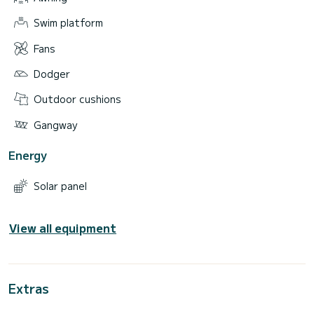
Swim platform
Fans
Dodger
Outdoor cushions
Gangway
Energy
Solar panel
View all equipment
Extras