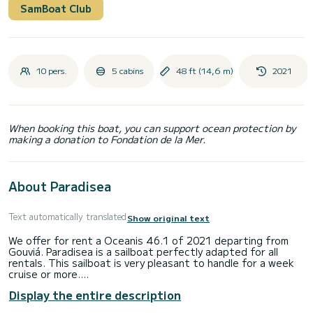
SamBoat Club
10 pers.
5 cabins
48 ft (14,6 m)
2021
When booking this boat, you can support ocean protection by
making a donation to Fondation de la Mer.
About Paradisea
Text automatically translated
Show original text
We offer for rent a Oceanis 46.1 of 2021 departing from
Gouviá. Paradisea is a sailboat perfectly adapted for all
rentals. This sailboat is very pleasant to handle for a week
cruise or more.
Display the entire description
The boat has 5 fully-equipped cabin(s) and a capacity of 10
people. With an overall length of 15 meters, it will be your