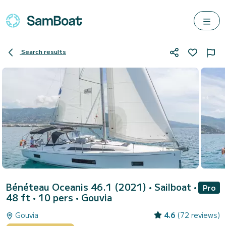
Search results
Bénéteau Oceanis 46.1 (2021)
• Sailboat •
Pro
48 ft • 10 pers •
Gouvia
Gouvia
4.6
(72 reviews)