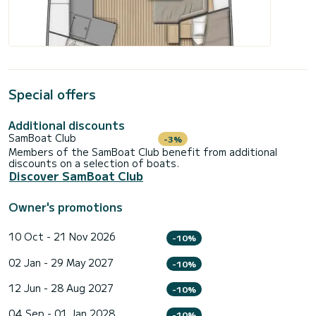
Special offers
Additional discounts
SamBoat Club
-3%
Members of the SamBoat Club benefit from additional
discounts on a selection of boats.
Discover SamBoat Club
Owner's promotions
10 Oct - 21 Nov 2026
-10%
02 Jan - 29 May 2027
-10%
12 Jun - 28 Aug 2027
-10%
04 Sep - 01 Jan 2028
-10%