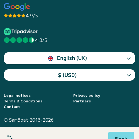
4.9/5
4.3/5
English (UK)
$ (USD)
Legal notices
Privacy policy
Terms & Conditions
Partners
Contact
© SamBoat 2013-2026
Book