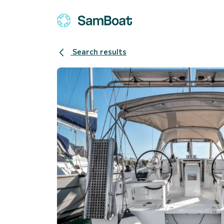
Search results