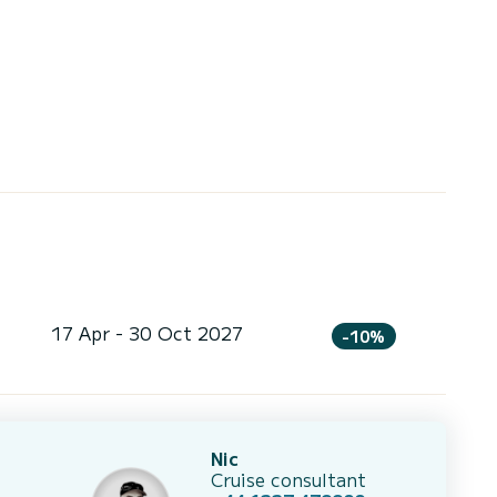
17 Apr - 30 Oct 2027
-10%
Nic
Cruise consultant