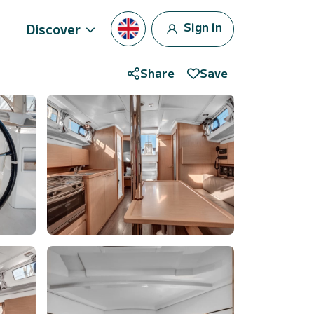
Sign in
Discover
Share
Save