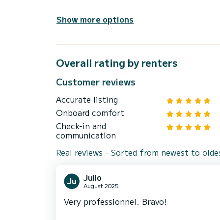
Show more options
Overall rating by renters
Customer reviews
Accurate listing
Onboard comfort
Check-in and
communication
Real reviews - Sorted from newest to olde
Julio
August 2025
Very professionnel. Bravo!