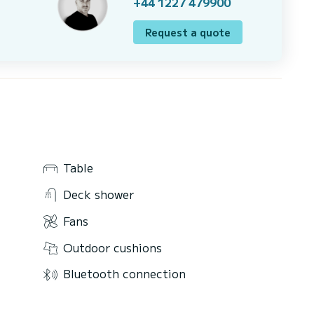
+44 1227 479900
Request a quote
Table
Deck shower
Fans
Outdoor cushions
Bluetooth connection