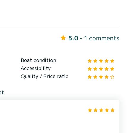
5.0
- 1 comments
Boat condition
Accessibility
Quality / Price ratio
st