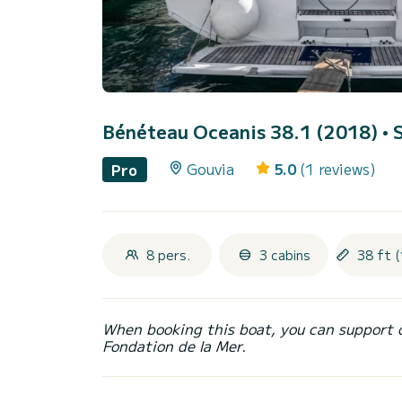
Bénéteau Oceanis 38.1 (2018)
• 
Gouvia
5.0
(1 reviews)
Pro
8 pers.
3 cabins
38 ft (
When booking this boat, you can support 
Fondation de la Mer.