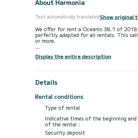
About Harmonia
Show original 
Text automatically translated
We offer for rent a Oceanis 38.1 of 2018
perfectly adapted for all rentals. This sai
or more.
The boat has 3 cabins with total comfort 
Display the entire description
length of 12 meters and 38 horsepower, it
extraordinary holidays on the waters of G
For your comfort, Harmonia has 2 toilet(s
Details
This boat is equipped with a Furling mains
equipment: Auto-pilot, Speakers, USB plu
Rental conditions
Booking requests and quotes are handled d
Type of rental
Indicative times of the beginning and
of the rental :
Security deposit