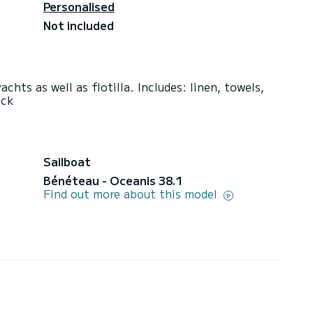
Personalised
Not included
chts as well as flotilla. Includes: linen, towels,
ack
Sailboat
Bénéteau - Oceanis 38.1
Find out more about this model