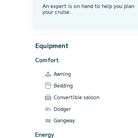
An expert is on hand to help you plan
your cruise.
Equipment
Comfort
Awning
Bedding
Convertible saloon
Dodger
Gangway
Energy