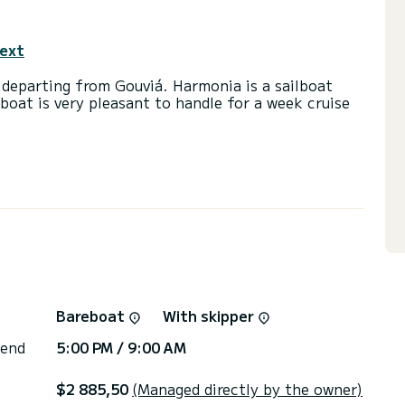
text
 departing from Gouviá. Harmonia is a sailboat
lboat is very pleasant to handle for a week cruise
and a capacity of 8 passengers. With a total
 will be your best friend when spending
ouviá
) with a shower
ail and a Furling genoa. It has the following
g, Deck shower, Bluetooth connection.
irectly by SamBoat. You will get the best prices
Bareboat
With skipper
 end
5:00 PM / 9:00 AM
$2 885,50
(Managed directly by the owner)