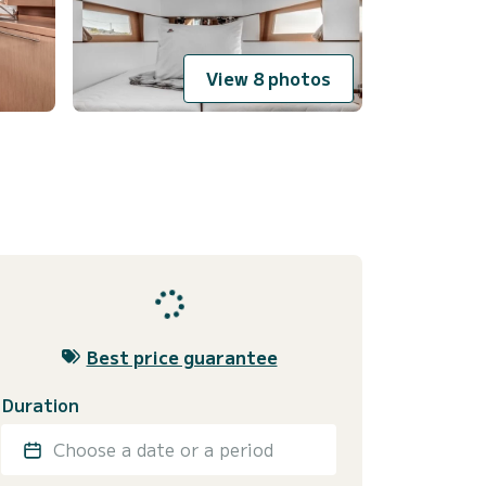
View 8 photos
Best price guarantee
Duration
Choose a date or a period