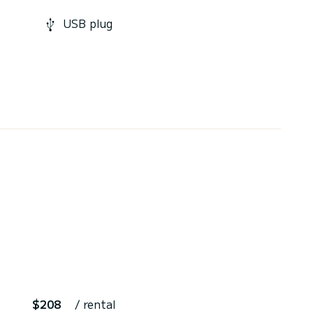
USB plug
$208
/ rental