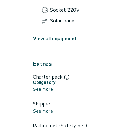
Socket 220V
Solar panel
View all equipment
Extras
Charter pack
Obligatory
See more
Skipper
See more
Railing net (Safety net)