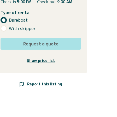
Check-in
5:00 PM
-
Check-out
9:00 AM
Type of rental
Bareboat
With skipper
Request a quote
Show price list
Report this listing