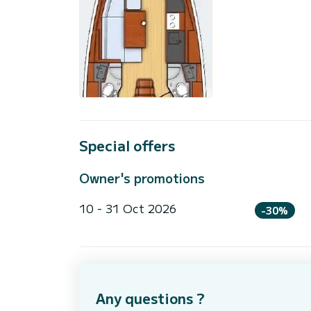
Special offers
Owner's promotions
10 - 31 Oct 2026
-30%
Any questions ?