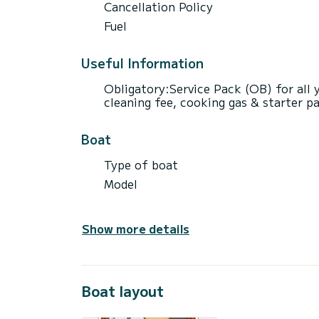
Cancellation Policy
Fuel
Useful Information
Obligatory:Service Pack (OB) for all ya
cleaning fee, cooking gas & starter p
Boat
Type of boat
Model
Show more details
Boat layout