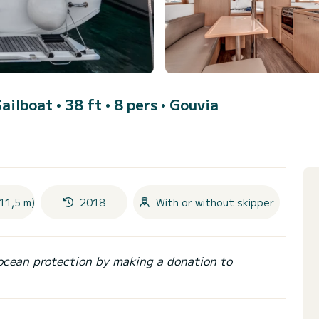
Sailboat • 38 ft • 8 pers •
Gouvia
11,5 m)
2018
With or without skipper
ocean protection by making a donation to