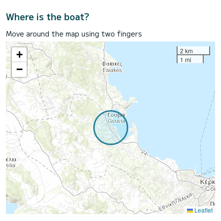
Where is the boat?
Move around the map using two fingers
2 km
+
1 mi
−
Leaflet