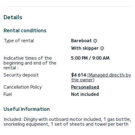
This Oceanis 48 is equipped with 3 heads with a shower.
This boat is equipped with a Full batten mainsail and a Furling
Details
genoa. It has the following equipment: Auto-pilot, Outboard
engine, Bow thruster, Speakers, Deck shower.
Rental conditions
Booking requests and quotes are handled directly by
Type of rental
Bareboat
With skipper
Indicative times of the
5:00 PM / 9:00 AM
beginning and end of the
rental :
Security deposit
$4 614
(Managed directly by
the owner)
Cancellation Policy
Personalised
Fuel
Not included
Useful Information
Included: Dinghy with outboard motor included, 1 gas bottle,
snorkeling equipment, 1 set of sheets and towel per berth