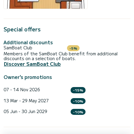
Special offers
Additional discounts
SamBoat Club
-5%
Members of the SamBoat Club benefit from additional
discounts on a selection of boats.
Discover SamBoat Club
Owner's promotions
07 - 14 Nov 2026
-15%
13 Mar - 29 May 2027
-10%
05 Jun - 30 Jun 2029
-10%