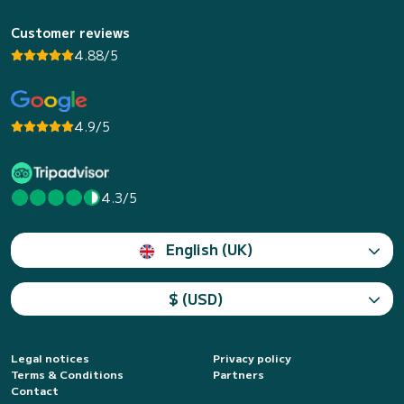
Customer reviews
4.88/5
4.9/5
4.3/5
English (UK)
$ (USD)
Legal notices
Privacy policy
Terms & Conditions
Partners
Contact