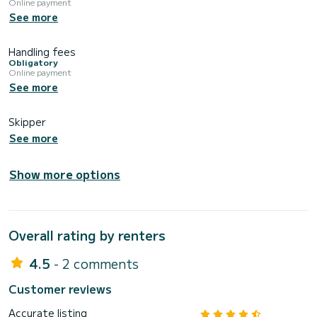
Online payment
See more
Handling fees
Obligatory
Online payment
See more
Skipper
See more
Show more options
Overall rating by renters
4.5
- 2 comments
Customer reviews
Accurate listing