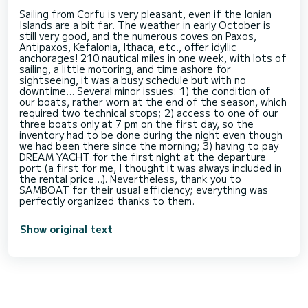
Sailing from Corfu is very pleasant, even if the Ionian
Islands are a bit far. The weather in early October is
still very good, and the numerous coves on Paxos,
Antipaxos, Kefalonia, Ithaca, etc., offer idyllic
anchorages! 210 nautical miles in one week, with lots of
sailing, a little motoring, and time ashore for
sightseeing, it was a busy schedule but with no
downtime... Several minor issues: 1) the condition of
our boats, rather worn at the end of the season, which
required two technical stops; 2) access to one of our
three boats only at 7 pm on the first day, so the
inventory had to be done during the night even though
we had been there since the morning; 3) having to pay
DREAM YACHT for the first night at the departure
port (a first for me, I thought it was always included in
the rental price...). Nevertheless, thank you to
SAMBOAT for their usual efficiency; everything was
Show original text