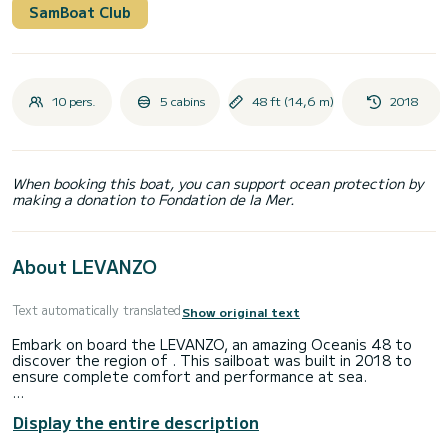
SamBoat Club
10 pers.
5 cabins
48 ft (14,6 m)
2018
When booking this boat, you can support ocean protection by
making a donation to Fondation de la Mer.
About LEVANZO
Text automatically translated
Show original text
Embark on board the LEVANZO, an amazing Oceanis 48 to
discover the region of . This sailboat was built in 2018 to
ensure complete comfort and performance at sea.
The sailboat is 15 meters in length with 80 horsepower. The
Display the entire description
5 cabins can accommodate 12 passengers when cruising.