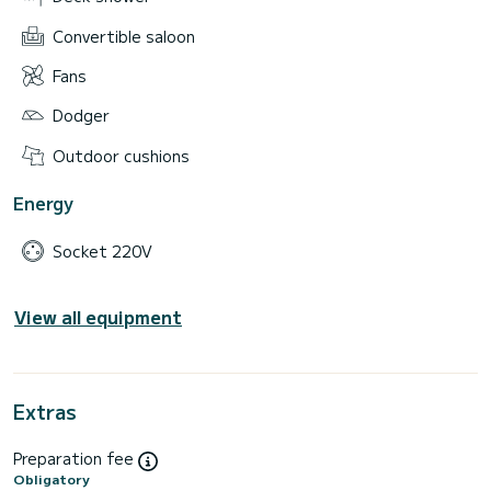
Convertible saloon
Fans
Dodger
Outdoor cushions
Energy
Socket 220V
View all equipment
Extras
Preparation fee
Obligatory