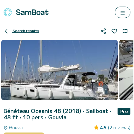
Search results
Bénéteau Oceanis 48 (2018)
• Sailboat •
Pro
48 ft • 10 pers •
Gouvia
Gouvia
4.5
(2 reviews)