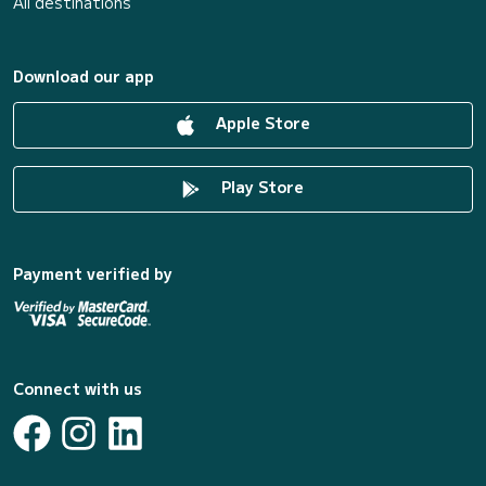
All destinations
Download our app
Apple Store
Play Store
Payment verified by
Connect with us