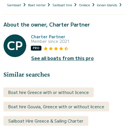
Samboat
Boat rental
Sailboat hire
Greece
Ionian Islands
Co
About the owner, Charter Partner
Charter Partner
Member since 2021
PRO
See all boats from this pro
Similar searches
Boat hire Greece with or without licence
Boat hire Gouvia, Greece with or without licence
Sailboat Hire Greece & Sailing Charter