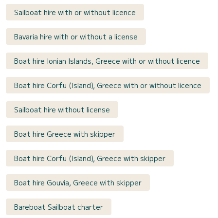
Sailboat hire with or without licence
Bavaria hire with or without a license
Boat hire Ionian Islands, Greece with or without licence
Boat hire Corfu (Island), Greece with or without licence
Sailboat hire without license
Boat hire Greece with skipper
Boat hire Corfu (Island), Greece with skipper
Boat hire Gouvia, Greece with skipper
Bareboat Sailboat charter