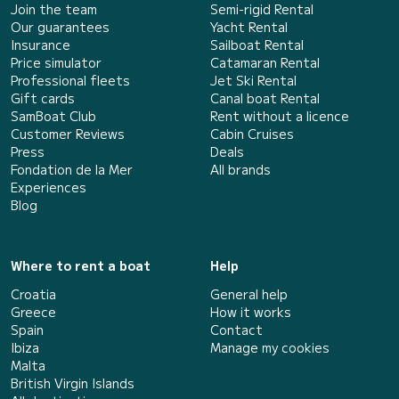
Join the team
Semi-rigid Rental
Our guarantees
Yacht Rental
Insurance
Sailboat Rental
Price simulator
Catamaran Rental
Professional fleets
Jet Ski Rental
Gift cards
Canal boat Rental
SamBoat Club
Rent without a licence
Customer Reviews
Cabin Cruises
Press
Deals
Fondation de la Mer
All brands
Experiences
Blog
Where to rent a boat
Help
Croatia
General help
Greece
How it works
Spain
Contact
Ibiza
Manage my cookies
Malta
British Virgin Islands