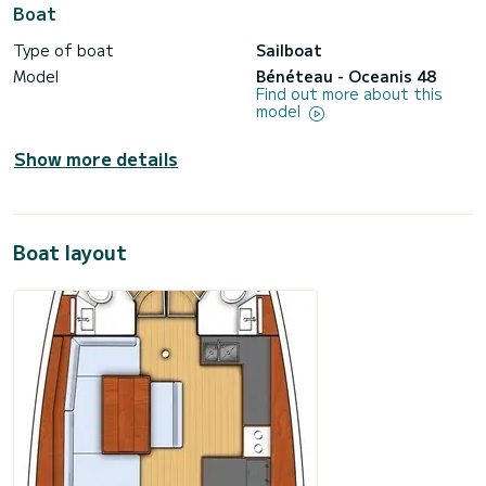
Boat
Type of boat
Sailboat
Model
Bénéteau - Oceanis 48
Find out more about this
model
Show more details
Boat layout