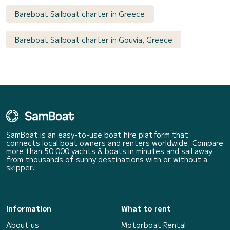
Bareboat Sailboat charter in Greece
Bareboat Sailboat charter in Gouvia, Greece
SamBoat is an easy-to-use boat hire platform that
connects local boat owners and renters worldwide. Compare
more than 50 000 yachts & boats in minutes and sail away
from thousands of sunny destinations with or without a
skipper.
Information
What to rent
About us
Motorboat Rental