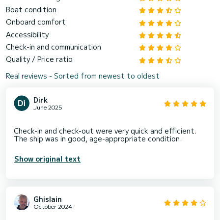
Boat condition
Onboard comfort
Accessibility
Check-in and communication
Quality / Price ratio
Real reviews - Sorted from newest to oldest
Dirk
June 2025
Check-in and check-out were very quick and efficient.
Show original text
Ghislain
October 2024