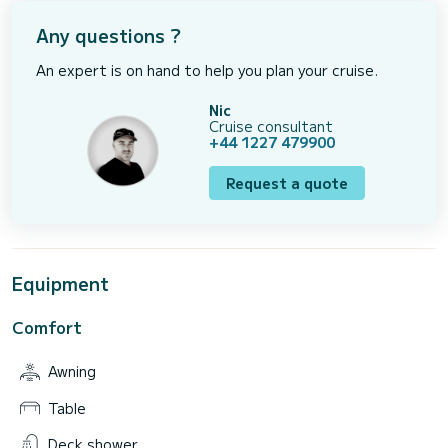
Any questions ?
An expert is on hand to help you plan your cruise.
Nic
Cruise consultant
+44 1227 479900
Request a quote
Equipment
Comfort
Awning
Table
Deck shower