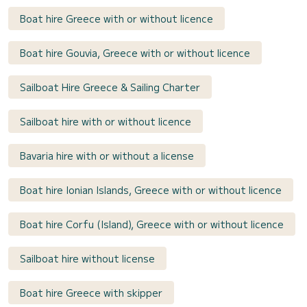
Boat hire Greece with or without licence
Boat hire Gouvia, Greece with or without licence
Sailboat Hire Greece & Sailing Charter
Sailboat hire with or without licence
Bavaria hire with or without a license
Boat hire Ionian Islands, Greece with or without licence
Boat hire Corfu (Island), Greece with or without licence
Sailboat hire without license
Boat hire Greece with skipper