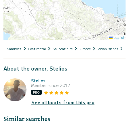
Leaflet
Samboat
Boat rental
Sailboat hire
Greece
Ionian Islands
Co
About the owner, Stelios
Stelios
Member since 2017
PRO
See all boats from this pro
Similar searches