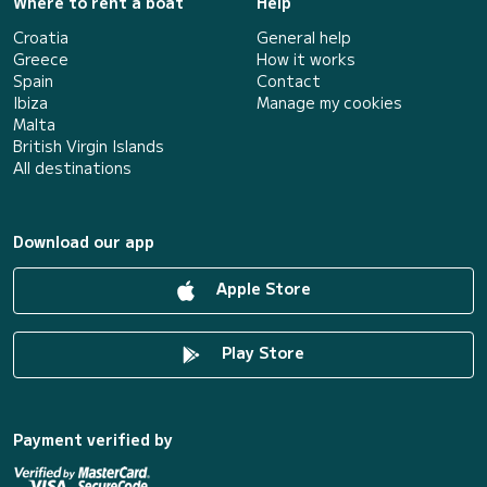
Where to rent a boat
Help
Croatia
General help
Greece
How it works
Spain
Contact
Ibiza
Manage my cookies
Malta
British Virgin Islands
All destinations
Download our app
Apple Store
Play Store
Payment verified by