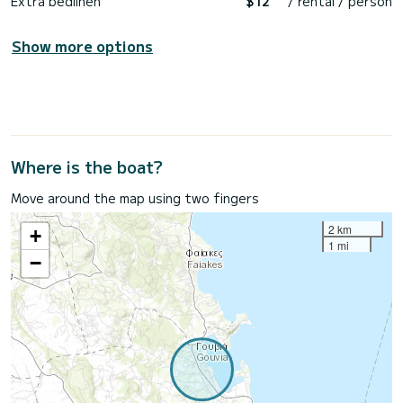
Extra bedlinen
$12
/ rental / person
Show more options
Where is the boat?
Move around the map using two fingers
2 km
+
1 mi
−