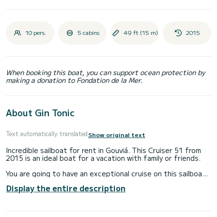
10 pers.
5 cabins
49 ft (15 m)
2015
When booking this boat, you can support ocean protection by
making a donation to Fondation de la Mer.
About Gin Tonic
Text automatically translated
Show original text
Incredible sailboat for rent in Gouviá. This Cruiser 51 from
2015 is an ideal boat for a vacation with family or friends.
You are going to have an exceptional cruise on this sailboat
of 15 meters. You will be able to accommodate up to 10
Display the entire description
passengers when cruising and take advantage of its 5
cabins with total comfort.
For your comfort, Gin Tonic has 3 toilets with a shower