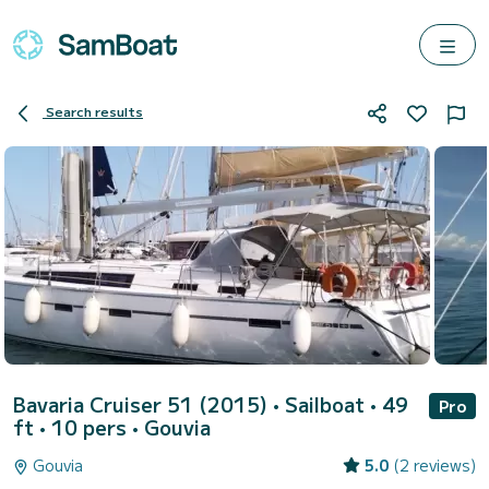
Search results
Bavaria Cruiser 51 (2015)
• Sailboat • 49
Pro
ft • 10 pers •
Gouvia
Gouvia
5.0
(2 reviews)