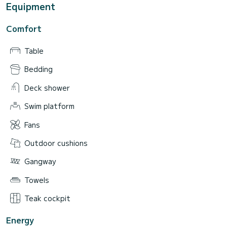
Equipment
Comfort
Table
Bedding
Deck shower
Swim platform
Fans
Outdoor cushions
Gangway
Towels
Teak cockpit
Energy