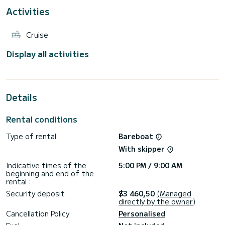
Activities
This boat is equipped with a Furling mainsail and a Furling
genoa. It has the following equipment: Auto-pilot, Outboard
engine, Bow thruster.
Cruise
Display all activities
Details
Rental conditions
Type of rental
Bareboat
With skipper
Indicative times of the
5:00 PM / 9:00 AM
beginning and end of the
rental :
Security deposit
$3 460,50
(Managed
directly by the owner)
Cancellation Policy
Personalised