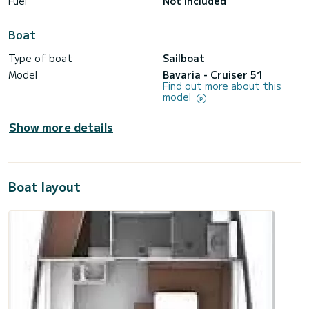
Fuel
Not included
Boat
Type of boat
Sailboat
Model
Bavaria - Cruiser 51
Find out more about this
model
Show more details
Boat layout