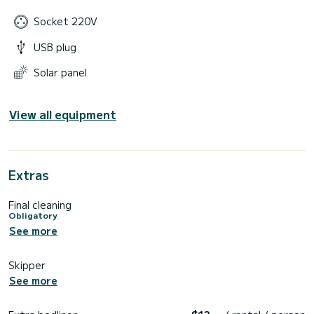
Socket 220V
USB plug
Solar panel
View all equipment
Extras
Final cleaning
Obligatory
See more
Skipper
See more