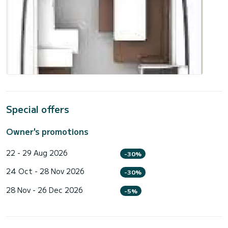
Special offers
Owner's promotions
22 - 29 Aug 2026
-30%
24 Oct - 28 Nov 2026
-30%
28 Nov - 26 Dec 2026
-5%