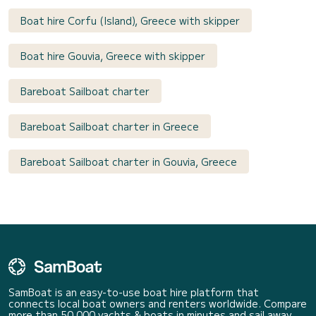
Boat hire Corfu (Island), Greece with skipper
Boat hire Gouvia, Greece with skipper
Bareboat Sailboat charter
Bareboat Sailboat charter in Greece
Bareboat Sailboat charter in Gouvia, Greece
SamBoat is an easy-to-use boat hire platform that
connects local boat owners and renters worldwide. Compare
more than 50 000 yachts & boats in minutes and sail away