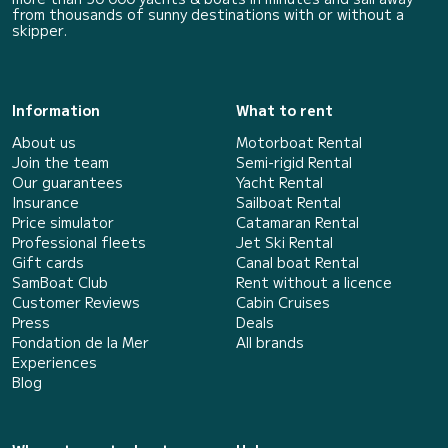
from thousands of sunny destinations with or without a
skipper.
Information
What to rent
About us
Motorboat Rental
Join the team
Semi-rigid Rental
Our guarantees
Yacht Rental
Insurance
Sailboat Rental
Price simulator
Catamaran Rental
Professional fleets
Jet Ski Rental
Gift cards
Canal boat Rental
SamBoat Club
Rent without a licence
Customer Reviews
Cabin Cruises
Press
Deals
Fondation de la Mer
All brands
Experiences
Blog