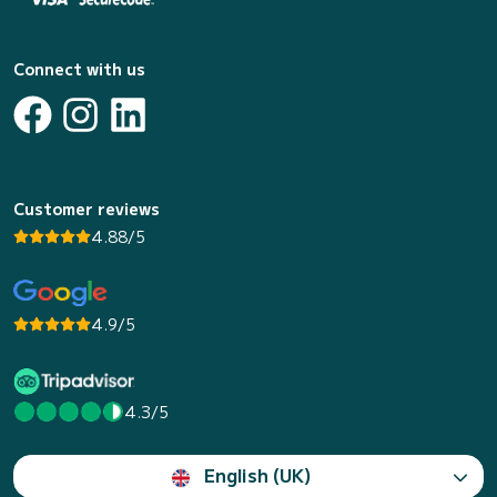
Connect with us
Customer reviews
4.88/5
4.9/5
4.3/5
English (UK)