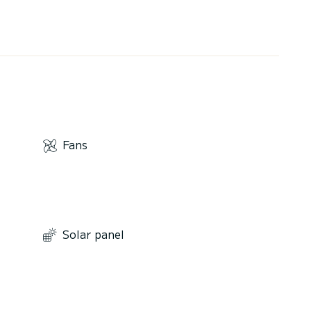
Fans
Solar panel