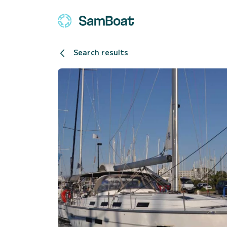
Search results