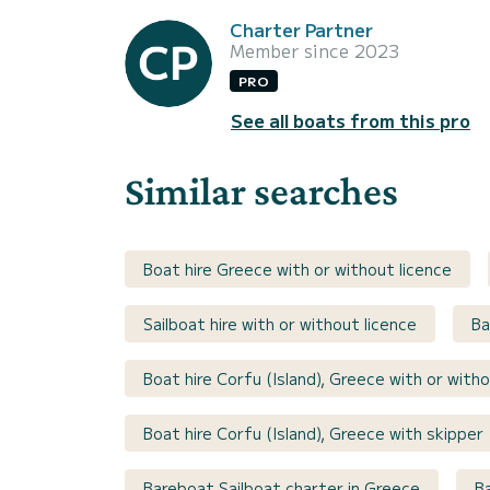
Charter Partner
Member since 2023
PRO
See all boats from this pro
Similar searches
Boat hire Greece with or without licence
Sailboat hire with or without licence
Ba
Boat hire Corfu (Island), Greece with or witho
Boat hire Corfu (Island), Greece with skipper
Bareboat Sailboat charter in Greece
B