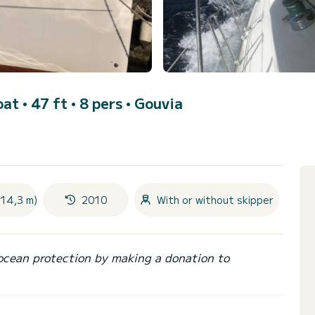
oat • 47 ft • 8 pers •
Gouvia
(14,3 m)
2010
With or without skipper
ocean protection by making a donation to