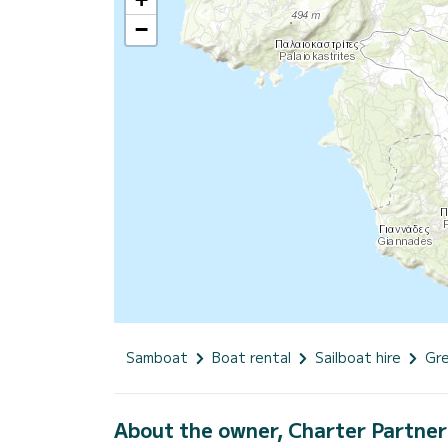
−
Samboat
Boat rental
Sailboat hire
Gr
About the owner, Charter Partner