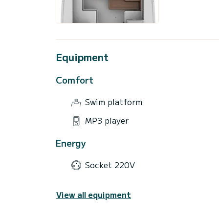
Equipment
Comfort
Swim platform
MP3 player
Energy
Socket 220V
View all equipment