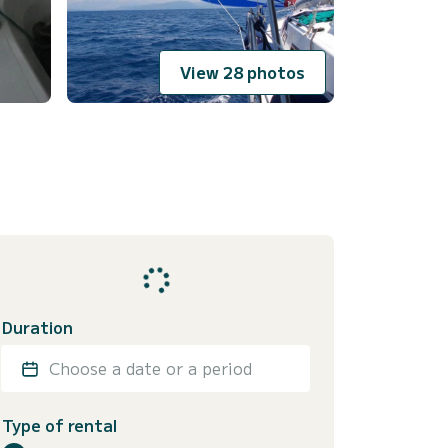
View 28 photos
Duration
Choose a date or a period
Type of rental