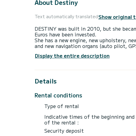
About Destiny
Show original 
Text automatically translated
DESTINY was built in 2010, but she beca
Euros have been invested.
She has a new engine, new upholstery, ne
and new navigation organs (auto pilot, GP
+ direction indicators).
Display the entire description
The sails are also new (2022) and we adde
DESTINY can accommodate up to 8 persons 
toilets, 4 showers, 2 refrigerators, 3 sola
and cockpit fan, furling mast + genoa. Di
Details
3000 w inverter for espresso coffee make
adapter + cockpit speakers, and a large 
We are happy to offer an inexpensive but
Rental conditions
Type of rental
Indicative times of the beginning and
of the rental :
Security deposit