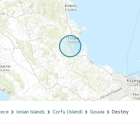
eece
Ionian Islands
Corfu (Island)
Gouvia
Destiny