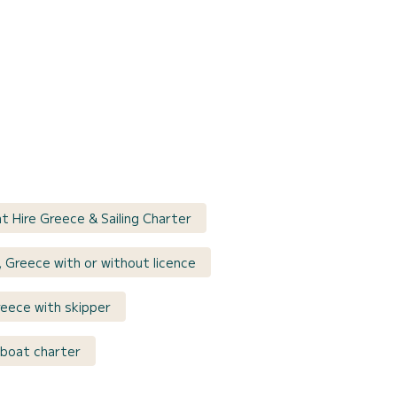
at Hire Greece & Sailing Charter
s, Greece with or without licence
reece with skipper
lboat charter