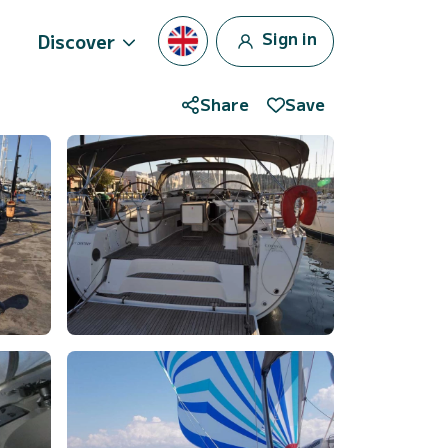
Sign in
Discover
Share
Save