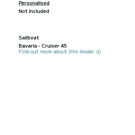
Personalised
Not included
Sailboat
Bavaria - Cruiser 45
Find out more about this model