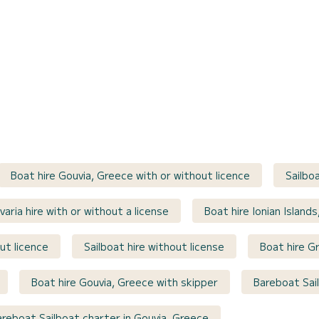
Boat hire Gouvia, Greece with or without licence
Sailbo
varia hire with or without a license
Boat hire Ionian Island
ut licence
Sailboat hire without license
Boat hire G
Boat hire Gouvia, Greece with skipper
Bareboat Sai
areboat Sailboat charter in Gouvia, Greece