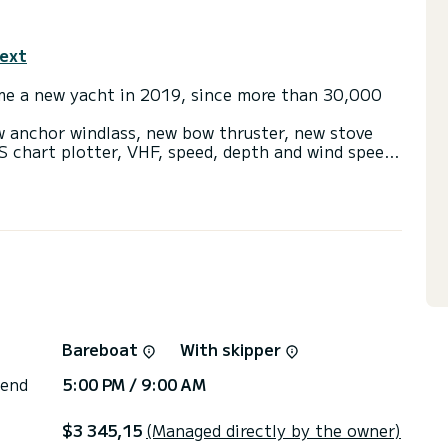
text
me a new yacht in 2019, since more than 30,000
w anchor windlass, new bow thruster, new stove
S chart plotter, VHF, speed, depth and wind speed
d 2 more solar panels (2024)
in 4 double cabins. She also has 3 electric
r panels (250w/h), fans in all cabins, big lounge
ngy + outboard with david, bimini + sprayhood,
r and hair dryer, Mp3 player with i-pod/USB
swimming platform.
 completely renewed yacht to explore the Ionian
Bareboat
With skipper
 end
5:00 PM / 9:00 AM
$3 345,15
(Managed directly by the owner)