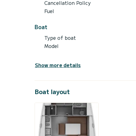
Cancellation Policy
Fuel
Boat
Type of boat
Model
Show more details
Boat layout