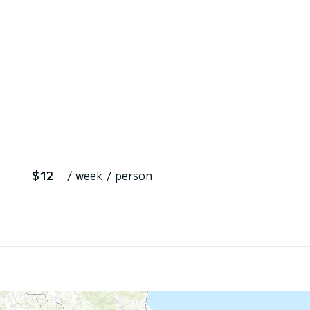
$12
/ week / person