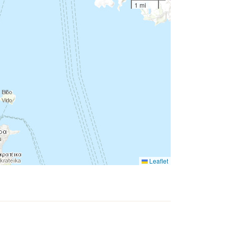
1 mi
Leaflet