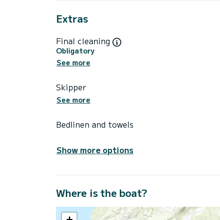
Extras
Final cleaning
Obligatory
See more
Skipper
See more
Bedlinen and towels
Show more options
Where is the boat?
+