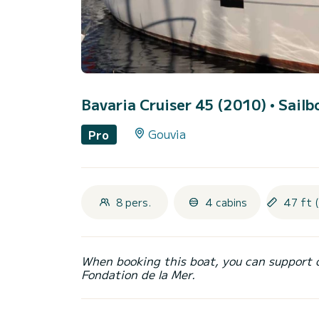
Bavaria Cruiser 45 (2010)
• Sailb
Gouvia
Pro
8 pers.
4 cabins
47 ft 
When booking this boat, you can support 
Fondation de la Mer.