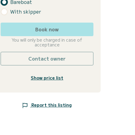
Bareboat
With skipper
Book now
You will only be charged in case of
acceptance
Contact owner
Show price list
Report this listing