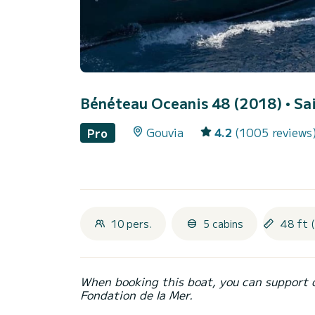
Bénéteau Oceanis 48 (2018)
• Sa
Gouvia
4.2
(1005 reviews
Pro
10 pers.
5 cabins
48 ft 
When booking this boat, you can support 
Fondation de la Mer.