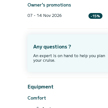
Owner's promotions
07 - 14 Nov 2026
-15%
Any questions ?
An expert is on hand to help you plan
your cruise.
Equipment
Comfort