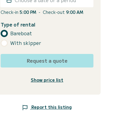
Check-in
5:00 PM
-
Check-out
9:00 AM
Type of rental
Bareboat
With skipper
Request a quote
Show price list
Report this listing