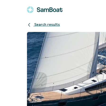
Search results