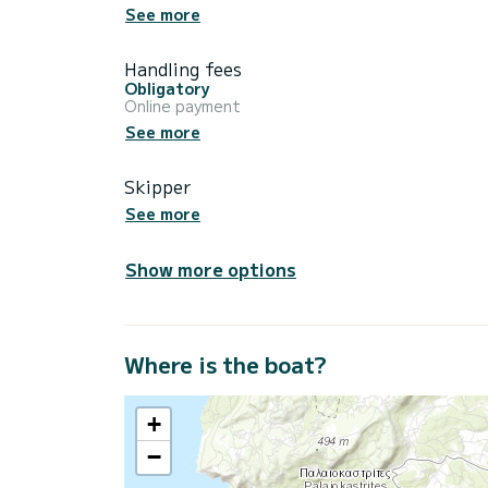
See more
Handling fees
Obligatory
Online payment
See more
Skipper
See more
Show more options
Where is the boat?
+
−