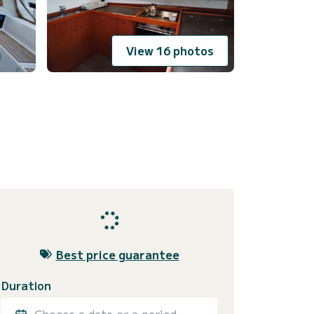
View 16 photos
Best price guarantee
Duration
Choose a date or a period