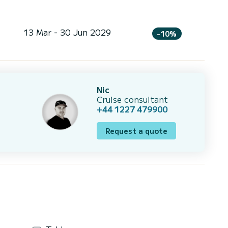
13 Mar - 30 Jun 2029
-10%
Nic
Cruise consultant
+44 1227 479900
Request a quote