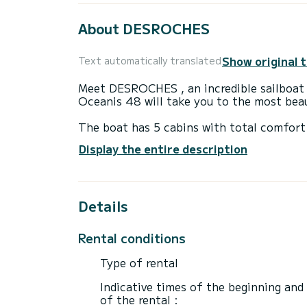
About DESROCHES
Show original 
Text automatically translated
Meet DESROCHES , an incredible sailboat 
Oceanis 48 will take you to the most bea
The boat has 5 cabins with total comfort
length of 15 meters and 80 horsepower, it
Display the entire description
extraordinary holidays on the waters of G
For your comfort, DESROCHES has 3 toilet(s) with a shower
Details
This boat is equipped with a Full batten m
equipment: Auto-pilot, Outboard engine, 
Rental conditions
If you have any questions about the boat 
via the Samboat platform. A SamBoat advi
Type of rental
Indicative times of the beginning and
of the rental :