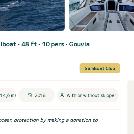
ilboat • 48 ft • 10 pers •
Gouvia
)
SamBoat Club
(14,6 m)
2018
With or without skipper
ocean protection by making a donation to