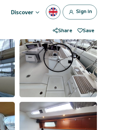
Sign in
Discover
Share
Save