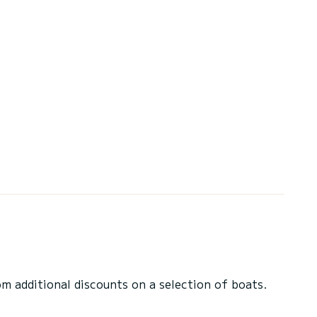
 additional discounts on a selection of boats.