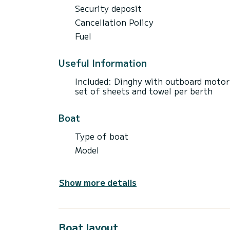
Security deposit
Cancellation Policy
Fuel
Useful Information
Included: Dinghy with outboard motor 
set of sheets and towel per berth
Boat
Type of boat
Model
Show more details
Boat layout