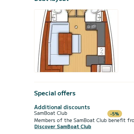
Special offers
Additional discounts
SamBoat Club
-5%
Members of the SamBoat Club benefit from
Discover SamBoat Club