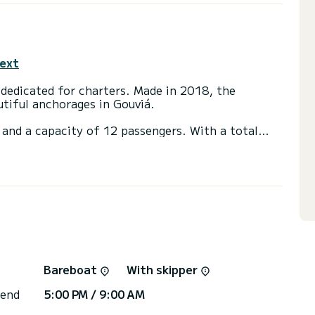
text
dedicated for charters. Made in 2018, the
utiful anchorages in Gouviá.
 and a capacity of 12 passengers. With a total
 will be your best friend when spending
ouviá
ainsail and a Furling genoa. It has the following
Bow thruster, Outdoor Speakers, Deck shower.
or the charter conditions, you can send a message
sor will answer your questions and offer you our
Bareboat
With skipper
 end
5:00 PM / 9:00 AM