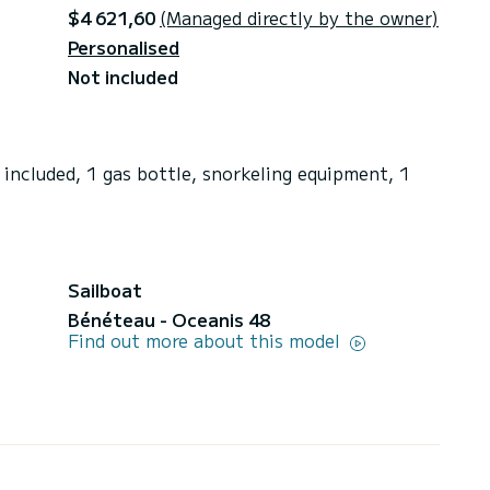
$4 621,60
(Managed directly by the owner)
Personalised
Not included
included, 1 gas bottle, snorkeling equipment, 1
Sailboat
Bénéteau - Oceanis 48
Find out more about this model