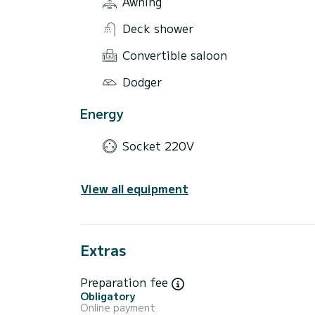
Awning
Deck shower
Convertible saloon
Dodger
Energy
Socket 220V
View all equipment
Extras
Preparation fee
Obligatory
Online payment