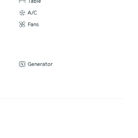
Table
A/C
Fans
Generator