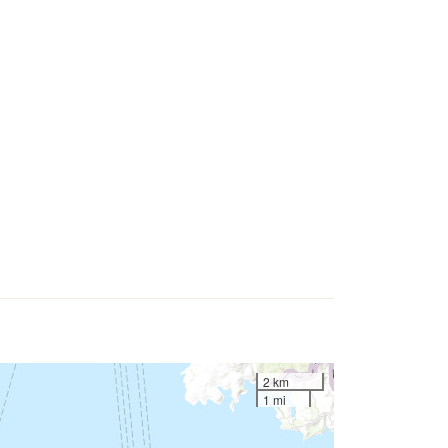
2 km
1 mi