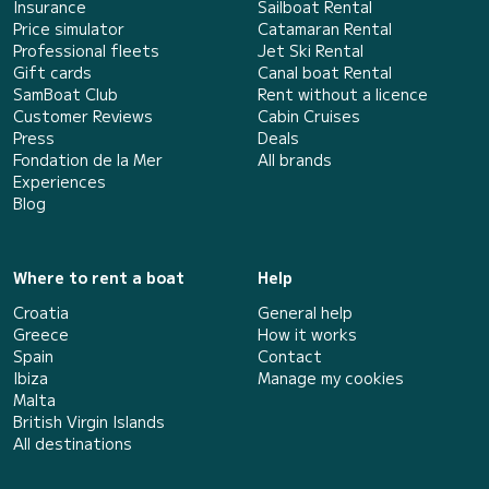
Insurance
Sailboat Rental
Price simulator
Catamaran Rental
Professional fleets
Jet Ski Rental
Gift cards
Canal boat Rental
SamBoat Club
Rent without a licence
Customer Reviews
Cabin Cruises
Press
Deals
Fondation de la Mer
All brands
Experiences
Blog
Where to rent a boat
Help
Croatia
General help
Greece
How it works
Spain
Contact
Ibiza
Manage my cookies
Malta
British Virgin Islands
All destinations