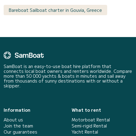
Bareboat Sailboat charter in Gouvia, Greece
SamBoat is an easy-to-use boat hire platform that
connects local boat owners and renters worldwide. Compare
more than 50 000 yachts & boats in minutes and sail away
from thousands of sunny destinations with or without a
skipper.
Information
What to rent
About us
Motorboat Rental
Join the team
Semi-rigid Rental
Our guarantees
Yacht Rental