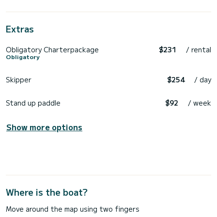
Extras
Obligatory Charterpackage
$231
/ rental
Obligatory
Skipper
$254
/ day
Stand up paddle
$92
/ week
Show more options
Where is the boat?
Move around the map using two fingers