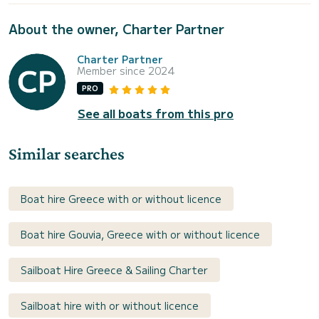
About the owner, Charter Partner
Charter Partner
Member since 2024
PRO
See all boats from this pro
Similar searches
Boat hire Greece with or without licence
Boat hire Gouvia, Greece with or without licence
Sailboat Hire Greece & Sailing Charter
Sailboat hire with or without licence