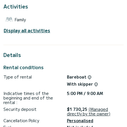
For your comfort, Steropi has 1 toilet with a shower
Activities
It has the following equipment: Auto-pilot, Deck shower.
Family
Don't hesitate to contact us for a quote, you will be helped
Display all activities
Details
Rental conditions
Type of rental
Bareboat
With skipper
Indicative times of the
5:00 PM / 9:00 AM
beginning and end of the
rental :
Security deposit
$1 730,25
(Managed
directly by the owner)
Cancellation Policy
Personalised