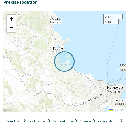
Precise location:
2 km
+
1 mi
−
Leaflet
Samboat
Boat rental
Sailboat hire
Greece
Ionian Islands
Co