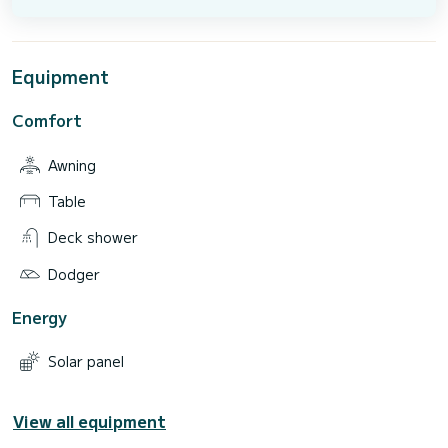
Equipment
Comfort
Awning
Table
Deck shower
Dodger
Energy
Solar panel
View all equipment