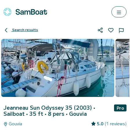
Search results
Jeanneau Sun Odyssey 35 (2003)
•
Pro
Sailboat • 35 ft • 8 pers •
Gouvia
Gouvia
5.0
(1 reviews)