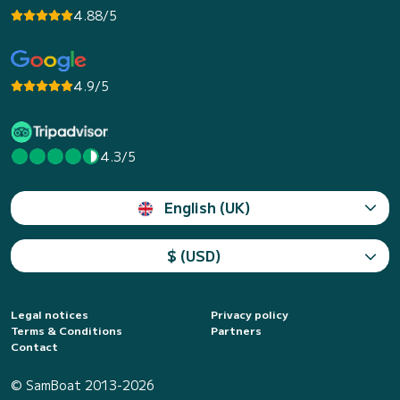
4.88/5
4.9/5
4.3/5
English (UK)
$ (USD)
Legal notices
Privacy policy
Terms & Conditions
Partners
Contact
© SamBoat 2013-2026