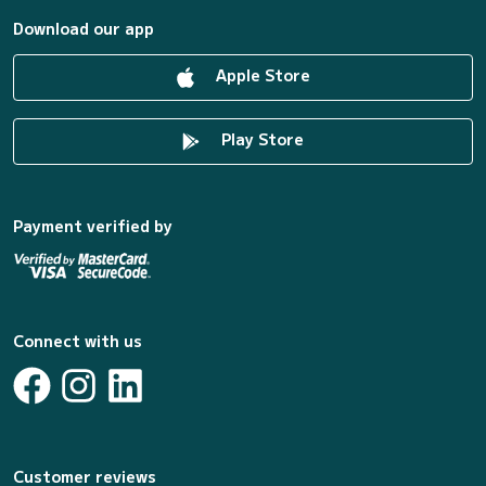
Download our app
Apple Store
Play Store
Payment verified by
Connect with us
Customer reviews