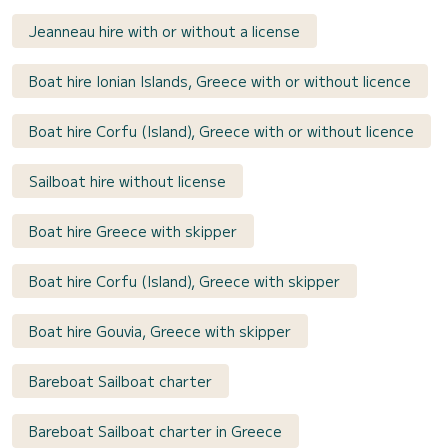
Jeanneau hire with or without a license
Boat hire Ionian Islands, Greece with or without licence
Boat hire Corfu (Island), Greece with or without licence
Sailboat hire without license
Boat hire Greece with skipper
Boat hire Corfu (Island), Greece with skipper
Boat hire Gouvia, Greece with skipper
Bareboat Sailboat charter
Bareboat Sailboat charter in Greece