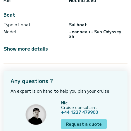
Fuel
Not included
Boat
Type of boat
Sailboat
Model
Jeanneau - Sun Odyssey
35
Show more details
Any questions ?
An expert is on hand to help you plan your cruise.
Nic
Cruise consultant
+44 1227 479900
Request a quote