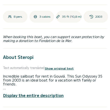
8 pers.
3 cabins
35 ft (10,8 m)
2003
When booking this boat, you can support ocean protection by
making a donation to Fondation de la Mer.
About Steropi
Text automatically translated
Show original text
Incredible sailboat for rent in Gouviá. This Sun Odyssey 35
from 2003 is an ideal boat for a vacation with family or
friends.
The boat has 2 fully-equipped cabins and a capacity of 8
Display the entire description
people. With an overall length of 11 meters, it will be your
best ally to spend an exceptional vacation on the water in
the surroundings of Gouviá