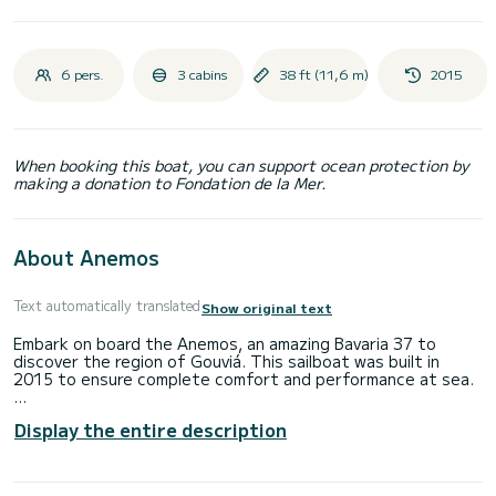
6 pers.
3 cabins
38 ft (11,6 m)
2015
When booking this boat, you can support ocean protection by
making a donation to Fondation de la Mer.
About Anemos
Text automatically translated
Show original text
Embark on board the Anemos, an amazing Bavaria 37 to
discover the region of Gouviá. This sailboat was built in
2015 to ensure complete comfort and performance at sea.
You are going to have an exceptional cruise on this sailboat
Display the entire description
of 12 meters. You will be able to accommodate up to 6
passengers when cruising and take advantage of its 3
cabins with total comfort.