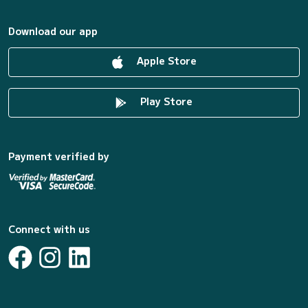
Download our app
Apple Store
Play Store
Payment verified by
Connect with us