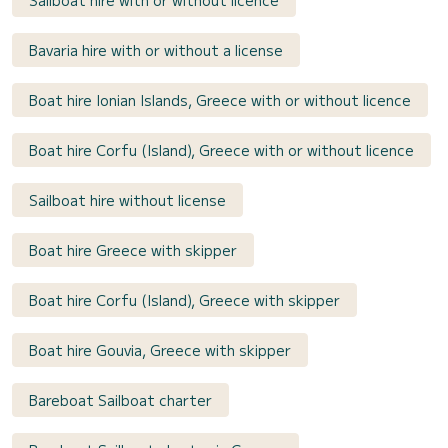
Bavaria hire with or without a license
Boat hire Ionian Islands, Greece with or without licence
Boat hire Corfu (Island), Greece with or without licence
Sailboat hire without license
Boat hire Greece with skipper
Boat hire Corfu (Island), Greece with skipper
Boat hire Gouvia, Greece with skipper
Bareboat Sailboat charter