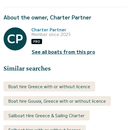
About the owner, Charter Partner
Charter Partner
Member since 2025
PRO
See all boats from this pro
Similar searches
Boat hire Greece with or without licence
Boat hire Gouvia, Greece with or without licence
Sailboat Hire Greece & Sailing Charter
Sailboat hire with or without licence