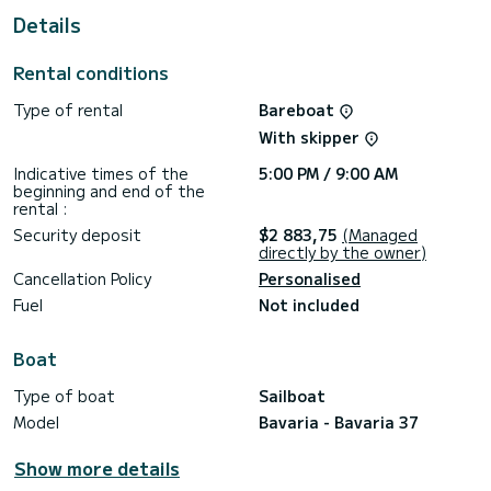
This Bavaria 37 is equipped with 1 head with shower.
Details
This boat is equipped with a Furling mainsail and a Furling
genoa. It has the following equipment: Outdoor Speakers,
Rental conditions
Deck shower.
Type of rental
Bareboat
For any information requests or reservations, click on the «
Request a quote » button, a SamBoat expert will send you
With skipper
Indicative times of the
5:00 PM / 9:00 AM
beginning and end of the
rental :
Security deposit
$2 883,75
(Managed
directly by the owner)
Cancellation Policy
Personalised
Fuel
Not included
Boat
Type of boat
Sailboat
Model
Bavaria - Bavaria 37
Show more details