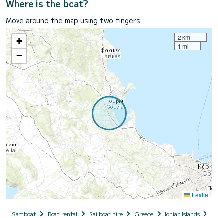
Where is the boat?
Move around the map using two fingers
2 km
+
1 mi
−
Leaflet
Samboat
Boat rental
Sailboat hire
Greece
Ionian Islands
Co