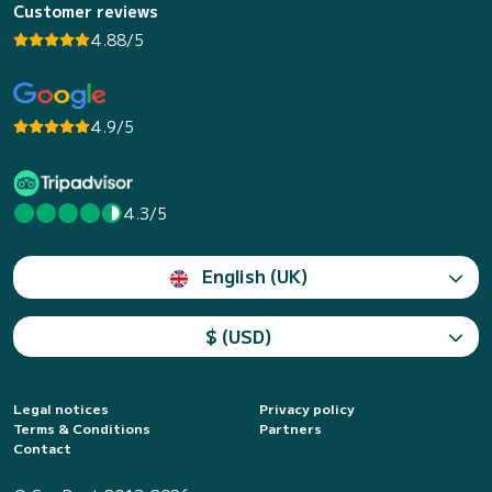
Customer reviews
4.88/5
4.9/5
4.3/5
English (UK)
$ (USD)
Legal notices
Privacy policy
Terms & Conditions
Partners
Contact