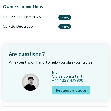
Owner's promotions
03 Oct - 05 Dec 2026
-19%
05 - 26 Dec 2026
-10%
Any questions ?
An expert is on hand to help you plan your cruise.
Nic
Cruise consultant
+44 1227 479900
Request a quote