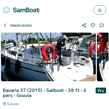
Search results
Bavaria 37 (2015)
• Sailboat • 38 ft • 6
Pro
pers •
Gouvia
Gouvia