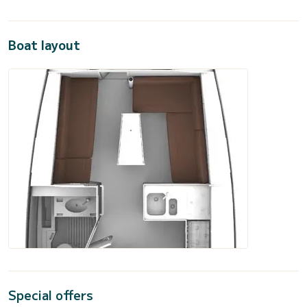
Boat layout
Special offers