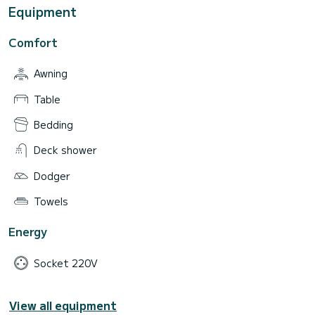
Equipment
Comfort
Awning
Table
Bedding
Deck shower
Dodger
Towels
Energy
Socket 220V
View all equipment