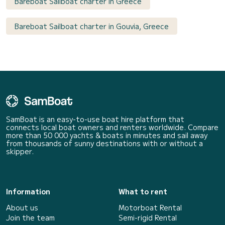
Bareboat Sailboat charter in Greece
Bareboat Sailboat charter in Gouvia, Greece
SamBoat is an easy-to-use boat hire platform that
connects local boat owners and renters worldwide. Compare
more than 50 000 yachts & boats in minutes and sail away
from thousands of sunny destinations with or without a
skipper.
Information
What to rent
About us
Motorboat Rental
Join the team
Semi-rigid Rental