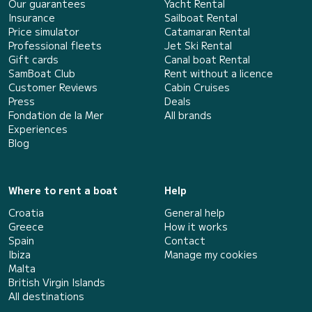
Our guarantees
Yacht Rental
Insurance
Sailboat Rental
Price simulator
Catamaran Rental
Professional fleets
Jet Ski Rental
Gift cards
Canal boat Rental
SamBoat Club
Rent without a licence
Customer Reviews
Cabin Cruises
Press
Deals
Fondation de la Mer
All brands
Experiences
Blog
Where to rent a boat
Help
Croatia
General help
Greece
How it works
Spain
Contact
Ibiza
Manage my cookies
Malta
British Virgin Islands
All destinations