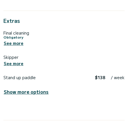
Extras
Final cleaning
Obligatory
See more
Skipper
See more
Stand up paddle
$138
/ week
Show more options