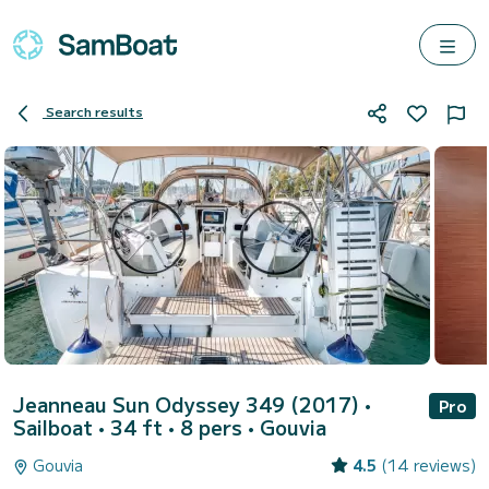
Search results
Jeanneau Sun Odyssey 349 (2017)
•
Pro
Sailboat • 34 ft • 8 pers •
Gouvia
Gouvia
4.5
(14 reviews)