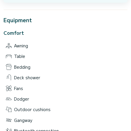
Equipment
Comfort
Awning
Table
Bedding
Deck shower
Fans
Dodger
Outdoor cushions
Gangway
Bluetooth connection