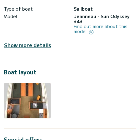
Type of boat
Sailboat
Model
Jeanneau - Sun Odyssey
349
Find out more about this
model
Show more details
Boat layout
Special offers