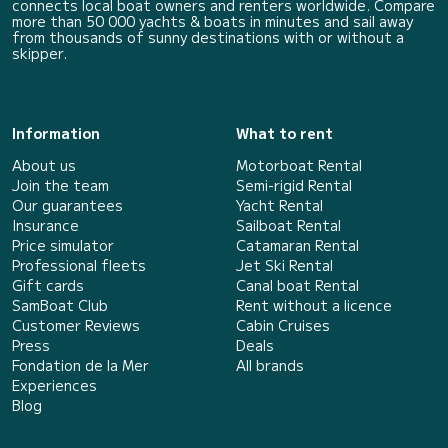
connects local boat owners and renters worldwide. Compare
more than 50 000 yachts & boats in minutes and sail away
from thousands of sunny destinations with or without a
skipper.
Information
What to rent
About us
Motorboat Rental
Join the team
Semi-rigid Rental
Our guarantees
Yacht Rental
Insurance
Sailboat Rental
Price simulator
Catamaran Rental
Professional fleets
Jet Ski Rental
Gift cards
Canal boat Rental
SamBoat Club
Rent without a licence
Customer Reviews
Cabin Cruises
Press
Deals
Fondation de la Mer
All brands
Experiences
Blog