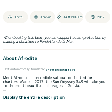
8 pers.
3 cabins
34 ft (10,3 m)
2017
When booking this boat, you can support ocean protection by
making a donation to Fondation de la Mer.
About Afrodite
Text automatically translated
Show original text
Meet Afrodite, an incredible sailboat dedicated for
charters. Made in 2017, the Sun Odyssey 349 will take you
to the most beautiful anchorages in Gouviá.
You are going to have an exceptional cruise on this sailboat
Display the entire description
of 10 meters. You will be able to accommodate up to 8
passengers when cruising and take advantage of its 3
cabins with total comfort.