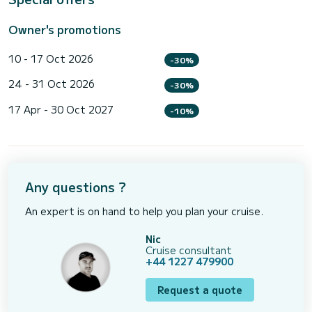
Owner's promotions
10 - 17 Oct 2026
-30%
24 - 31 Oct 2026
-30%
17 Apr - 30 Oct 2027
-10%
Any questions ?
An expert is on hand to help you plan your cruise.
Nic
Cruise consultant
+44 1227 479900
Request a quote