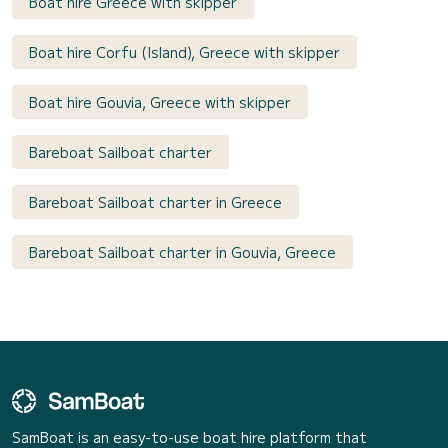
Boat hire Greece with skipper
Boat hire Corfu (Island), Greece with skipper
Boat hire Gouvia, Greece with skipper
Bareboat Sailboat charter
Bareboat Sailboat charter in Greece
Bareboat Sailboat charter in Gouvia, Greece
SamBoat is an easy-to-use boat hire platform that