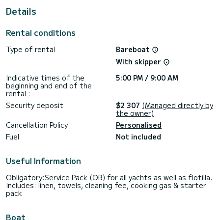
For your comfort, Afrodite has 1 toilet with a shower
Details
This boat is equipped with a Furling mainsail and a Furling
genoa. It has the following equipment: Auto-pilot, Outdoor
Rental conditions
Speakers, USB plug, Deck shower, Bluetooth connection.
Type of rental
Bareboat
Don't hesitate to contact us for a quote, you will be helped
With skipper
Indicative times of the
5:00 PM / 9:00 AM
beginning and end of the
rental :
Security deposit
$2 307
(Managed directly by
the owner)
Cancellation Policy
Personalised
Fuel
Not included
Useful Information
Obligatory:Service Pack (OB) for all yachts as well as flotilla.
Includes: linen, towels, cleaning fee, cooking gas & starter
pack
Boat