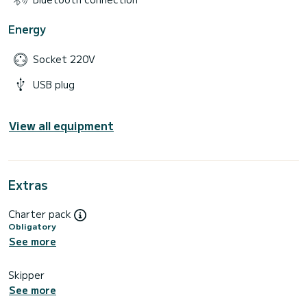
Energy
Socket 220V
USB plug
View all equipment
Extras
Charter pack
Obligatory
See more
Skipper
See more