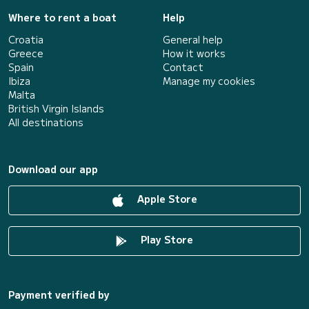
Where to rent a boat
Help
Croatia
General help
Greece
How it works
Spain
Contact
Ibiza
Manage my cookies
Malta
British Virgin Islands
All destinations
Download our app
Apple Store
Play Store
Payment verified by