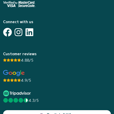
Connect with us
Customer reviews
4.88/5
4.9/5
4.3/5