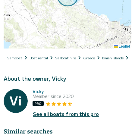
Leaflet
Samboat
Boat rental
Sailboat hire
Greece
Ionian Islands
Co
About the owner, Vicky
Vicky
Member since 2020
PRO
See all boats from this pro
Similar searches