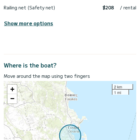
Railing net (Safety net)
$208
/ rental
Show more options
Where is the boat?
Move around the map using two fingers
2 km
+
1 mi
−