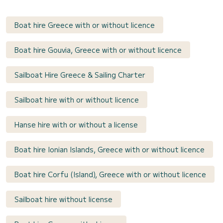
Boat hire Greece with or without licence
Boat hire Gouvia, Greece with or without licence
Sailboat Hire Greece & Sailing Charter
Sailboat hire with or without licence
Hanse hire with or without a license
Boat hire Ionian Islands, Greece with or without licence
Boat hire Corfu (Island), Greece with or without licence
Sailboat hire without license