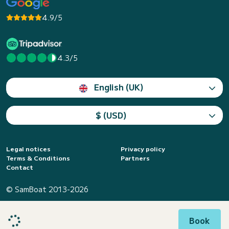
4.9/5
4.3/5
English (UK)
$ (USD)
Legal notices
Privacy policy
Terms & Conditions
Partners
Contact
© SamBoat 2013-2026
Book