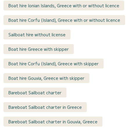
Boat hire Ionian Islands, Greece with or without licence
Boat hire Corfu (Island), Greece with or without licence
Sailboat hire without license
Boat hire Greece with skipper
Boat hire Corfu (Island), Greece with skipper
Boat hire Gouvia, Greece with skipper
Bareboat Sailboat charter
Bareboat Sailboat charter in Greece
Bareboat Sailboat charter in Gouvia, Greece