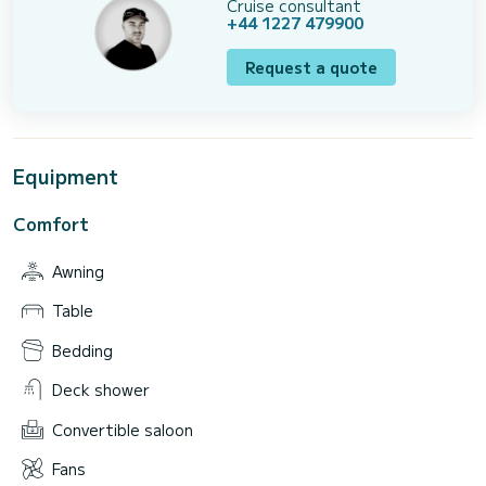
Cruise consultant
+44 1227 479900
Request a quote
Equipment
Comfort
Awning
Table
Bedding
Deck shower
Convertible saloon
Fans