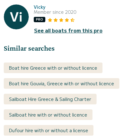
Vicky
Member since 2020
PRO
See all boats from this pro
Similar searches
Boat hire Greece with or without licence
Boat hire Gouvia, Greece with or without licence
Sailboat Hire Greece & Sailing Charter
Sailboat hire with or without licence
Dufour hire with or without a license