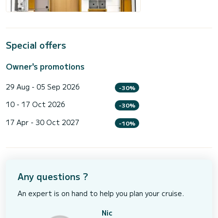
Special offers
Owner's promotions
29 Aug - 05 Sep 2026
-30%
10 - 17 Oct 2026
-30%
17 Apr - 30 Oct 2027
-10%
Any questions ?
An expert is on hand to help you plan your cruise.
Nic