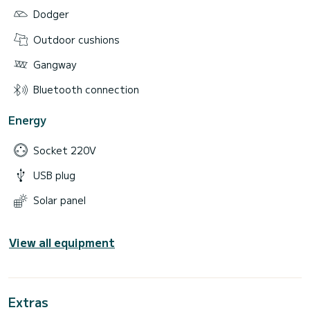
Dodger
Outdoor cushions
Gangway
Bluetooth connection
Energy
Socket 220V
USB plug
Solar panel
View all equipment
Extras