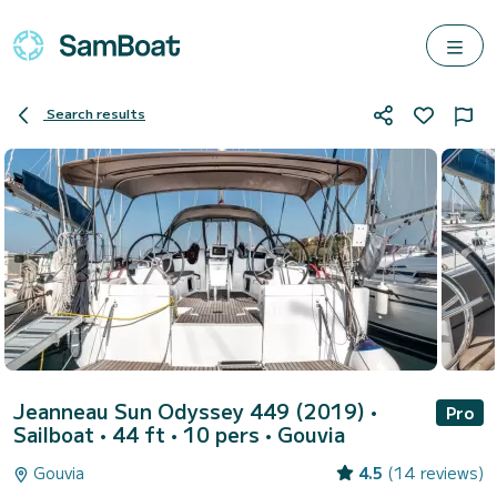
Search results
Jeanneau Sun Odyssey 449 (2019)
•
Pro
Sailboat • 44 ft • 10 pers •
Gouvia
Gouvia
4.5
(14 reviews)