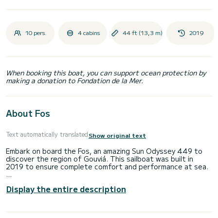
10 pers.
4 cabins
44 ft (13,3 m)
2019
When booking this boat, you can support ocean protection by
making a donation to Fondation de la Mer.
About Fos
Text automatically translated
Show original text
Embark on board the Fos, an amazing Sun Odyssey 449 to
discover the region of Gouviá. This sailboat was built in
2019 to ensure complete comfort and performance at sea.
The sailboat is 13 meters in length with 57 horsepower. The
Display the entire description
4 cabins can accommodate 10 passengers when cruising.
For your comfort, Fos has 2 toilet(s) with a shower