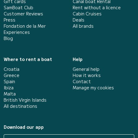
Gift cards
Canal boat Rental
SamBoat Club
Rent without a licence
Customer Reviews
Cabin Cruises
Press
Deals
Fondation de la Mer
All brands
Experiences
Blog
Where to rent a boat
Help
Croatia
General help
Greece
How it works
Spain
Contact
Ibiza
Manage my cookies
Malta
British Virgin Islands
All destinations
Download our app