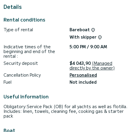
This boat is equipped with a Furling mainsail and a Furling
Details
genoa. It has the following equipment: Auto-pilot, Outboard
engine, Bow thruster, Outdoor Speakers, USB plug, Deck
shower, Solar panel, Bluetooth connection.
Rental conditions
If you have any questions about the boat or the charter
Type of rental
Bareboat
conditions, you can send a message via the Samboat
platform. A SamBoat advisor will answer your questions and
With skipper
Indicative times of the
5:00 PM / 9:00 AM
beginning and end of the
rental :
Security deposit
$4 043,90
(Managed
directly by the owner)
Cancellation Policy
Personalised
Fuel
Not included
Useful Information
Obligatory:Service Pack (OB) for all yachts as well as flotilla.
Includes: linen, towels, cleaning fee, cooking gas & starter
pack
Boat