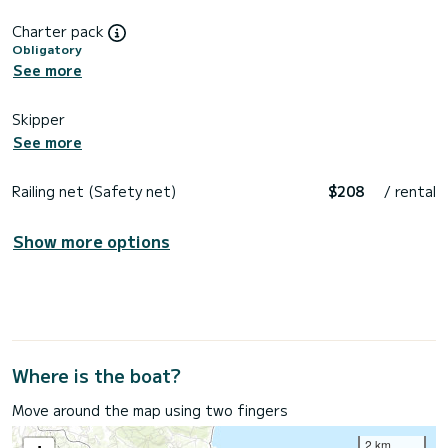
Charter pack
Obligatory
See more
Skipper
See more
Railing net (Safety net)
$208
/ rental
Show more options
Where is the boat?
Move around the map using two fingers
2 km