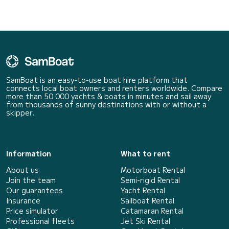
SamBoat is an easy-to-use boat hire platform that
connects local boat owners and renters worldwide. Compare
more than 50 000 yachts & boats in minutes and sail away
from thousands of sunny destinations with or without a
skipper.
Information
What to rent
About us
Motorboat Rental
Join the team
Semi-rigid Rental
Our guarantees
Yacht Rental
Insurance
Sailboat Rental
Price simulator
Catamaran Rental
Professional fleets
Jet Ski Rental