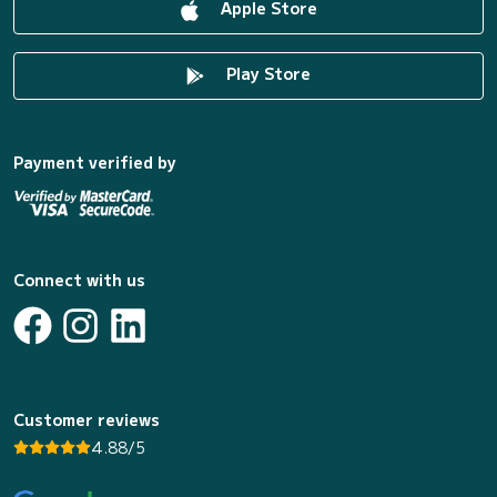
Apple Store
Play Store
Payment verified by
Connect with us
Customer reviews
4.88/5