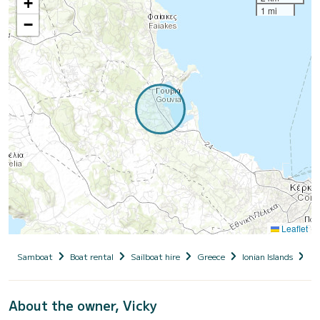
+
1 mi
−
Leaflet
Samboat
Boat rental
Sailboat hire
Greece
Ionian Islands
Co
About the owner, Vicky