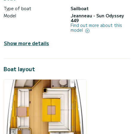
Type of boat
Sailboat
Model
Jeanneau - Sun Odyssey
449
Find out more about this
model
Show more details
Boat layout